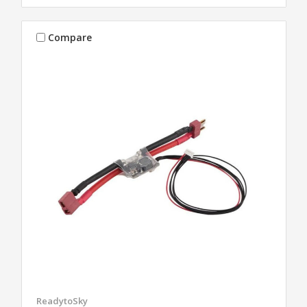
Compare
ReadytoSky