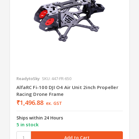
ReadytoSky
SKU: 447-FR-650
AlfaRC Fi-100 DJI O4 Air Unit 2inch Propeller
Racing Drone Frame
₹1,496.88
ex. GST
Ships within 24 Hours
5 in stock