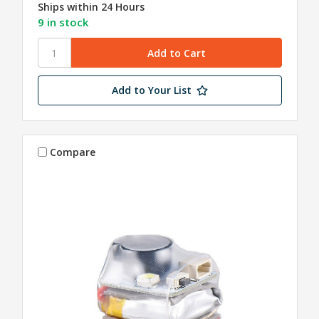
Ships within 24 Hours
9 in stock
Add to Your List
Compare