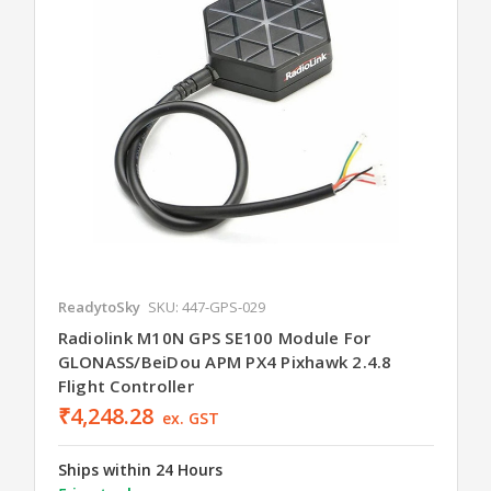
ReadytoSky
SKU: 447-GPS-029
Radiolink M10N GPS SE100 Module For
GLONASS/BeiDou APM PX4 Pixhawk 2.4.8
Flight Controller
₹4,248.28
ex. GST
Ships within 24 Hours