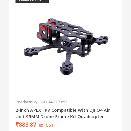
ReadytoSky
SKU: 447-FR-653
2-inch APEX FPV Compatible With DJI O4 Air
Unit 95MM Drone Frame Kit Quadcopter
₹883.87
ex. GST