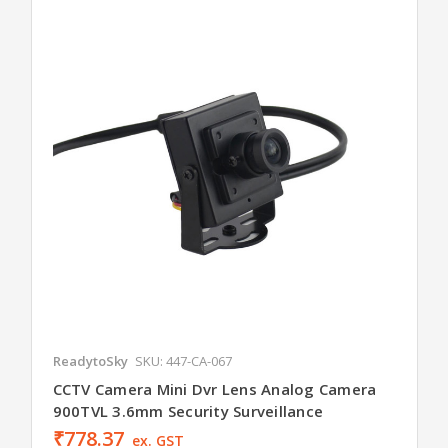
ReadytoSky
SKU: 447-CA-067
CCTV Camera Mini Dvr Lens Analog Camera
900TVL 3.6mm Security Surveillance
₹778.37
ex. GST