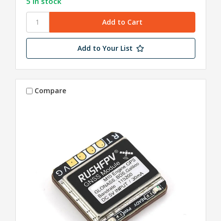
5 in stock
Add to Your List
Compare