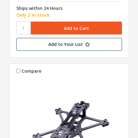
Ships within 24 Hours
Only 2 in stock
Add to Your List
Compare