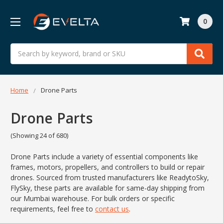
0
Search
Home
Drone Parts
Drone Parts
(Showing 24 of 680)
Drone Parts include a variety of essential components like
frames, motors, propellers, and controllers to build or repair
drones. Sourced from trusted manufacturers like ReadytoSky,
FlySky, these parts are available for same-day shipping from
our Mumbai warehouse. For bulk orders or specific
requirements, feel free to
contact us
.