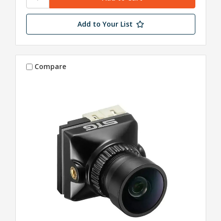
Add to Your List
Compare