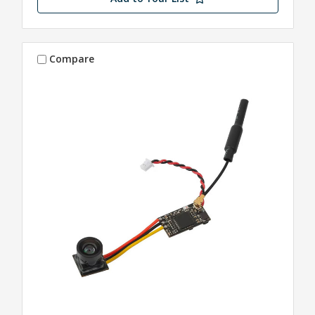
Compare