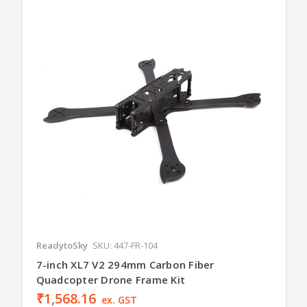
ReadytoSky
SKU: 447-FR-104
7-inch XL7 V2 294mm Carbon Fiber
Quadcopter Drone Frame Kit
₹1,568.16
ex. GST