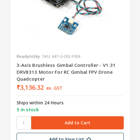
ReadytoSky
SKU: 447-G-002-F004
3-Axis Brushless Gimbal Controller - V1.31
DRV8313 Motor For RC Gimbal FPV Drone
Quadcopter
₹3,136.32
ex. GST
Ships within 24 Hours
5 in stock
Add to Your List