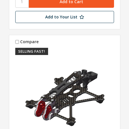
Add to Your List
Compare
SELLING FAST!