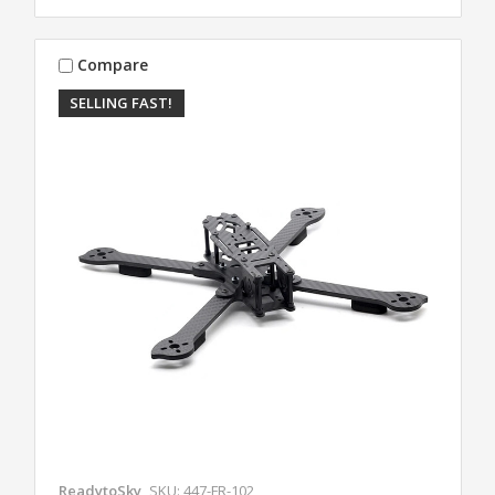
Compare
SELLING FAST!
ReadytoSky
SKU: 447-FR-102