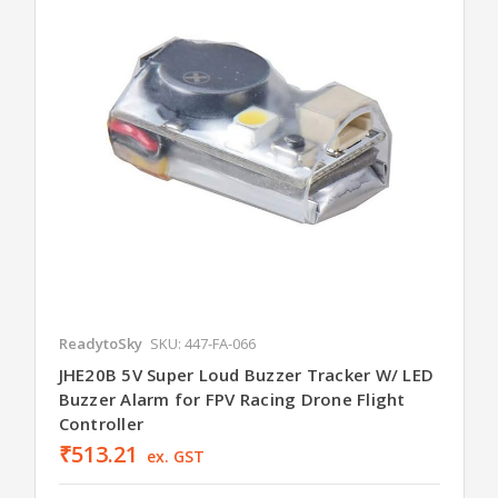
ReadytoSky
SKU: 447-FA-066
JHE20B 5V Super Loud Buzzer Tracker W/ LED
Buzzer Alarm for FPV Racing Drone Flight
Controller
₹513.21
ex. GST