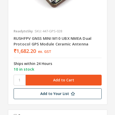
ReadytoSky
SKU: 447-GPS-028
RUSHFPV GNSS MINI M10 UBX NMEA Dual
Protocol GPS Module Ceramic Antenna
₹1,682.20
ex. GST
Ships within 24 Hours
10 in stock
Add to Your List