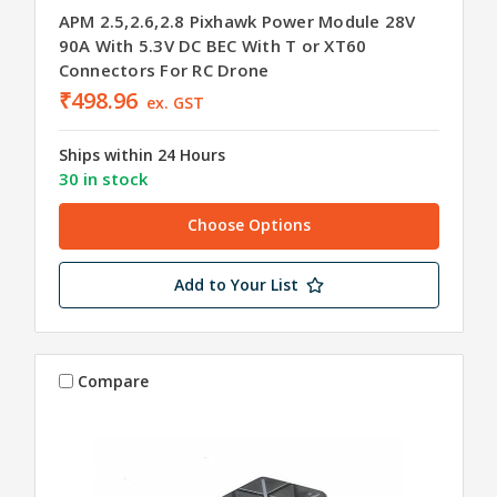
APM 2.5,2.6,2.8 Pixhawk Power Module 28V
90A With 5.3V DC BEC With T or XT60
Connectors For RC Drone
₹498.96
ex. GST
Ships within 24 Hours
30 in stock
Choose Options
Add to Your List
Compare