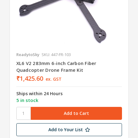
ReadytoSky
SKU: 447-FR-103
XL6 V2 283mm 6-inch Carbon Fiber
Quadcopter Drone Frame Kit
₹1,425.60
ex. GST
Ships within 24 Hours
5 in stock
Add to Your List