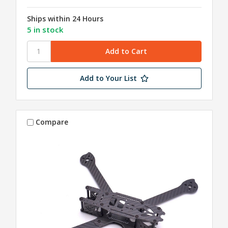
Ships within 24 Hours
5 in stock
Add to Your List
Compare