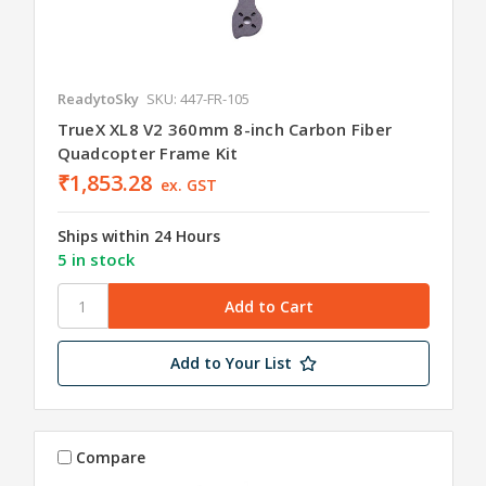
ReadytoSky
SKU: 447-FR-105
TrueX XL8 V2 360mm 8-inch Carbon Fiber
Quadcopter Frame Kit
₹1,853.28
ex. GST
Ships within 24 Hours
5 in stock
Add to Your List
Compare