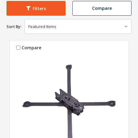
Compare
Filters
Sort By:
Compare