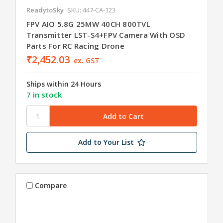
ReadytoSky
SKU: 447-CA-123
FPV AIO 5.8G 25MW 40CH 800TVL
Transmitter LST-S4+FPV Camera With OSD
Parts For RC Racing Drone
₹2,452.03
ex. GST
Ships within 24 Hours
7 in stock
Add to Your List
Compare