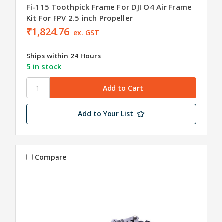
Fi-115 Toothpick Frame For DJI O4 Air Frame
Kit For FPV 2.5 inch Propeller
₹1,824.76
ex. GST
Ships within 24 Hours
5 in stock
Add to Your List
Compare