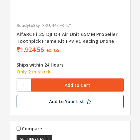
ReadytoSky
SKU: 447-FR-671
AlfaRC Fi-25 DJI O4 Air Unit 65MM Propeller
Toothpick Frame Kit FPV RC Racing Drone
₹1,924.56
ex. GST
Ships within 24 Hours
Only 2 in stock
Add to Your List
Compare
SELLING FAST!