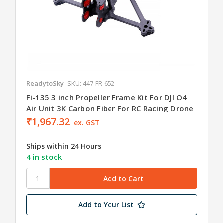
ReadytoSky
SKU: 447-FR-652
Fi-135 3 inch Propeller Frame Kit For DJI O4
Air Unit 3K Carbon Fiber For RC Racing Drone
₹1,967.32
ex. GST
Ships within 24 Hours
4 in stock
Add to Your List