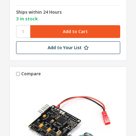
Ships within 24 Hours
3 in stock
Add to Your List
Compare