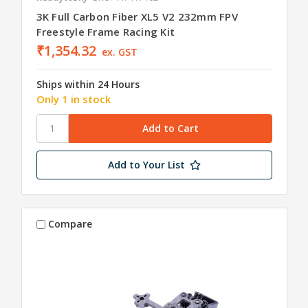
3K Full Carbon Fiber XL5 V2 232mm FPV
Freestyle Frame Racing Kit
₹1,354.32
ex. GST
Ships within 24 Hours
Only 1 in stock
Add to Your List
Compare