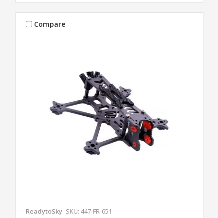
Compare
ReadytoSky
SKU: 447-FR-651