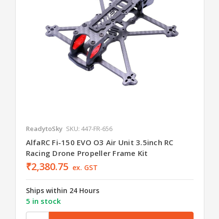
ReadytoSky
SKU: 447-FR-656
AlfaRC Fi-150 EVO O3 Air Unit 3.5inch RC
Racing Drone Propeller Frame Kit
₹2,380.75
ex. GST
Ships within 24 Hours
5 in stock