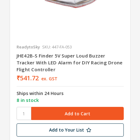
ReadytoSky
SKU: 447-FA-053
JHE42B-S Finder 5V Super Loud Buzzer
Tracker With LED Alarm for DIY Racing Drone
Flight Controller
₹541.72
ex. GST
Ships within 24 Hours
8 in stock
Add to Your List