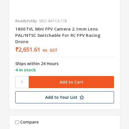
ReadytoSky
SKU: 447-CA-118
1800TVL Mini FPV Camera 2.1mm Lens
PAL/NTSC Switchable For RC FPV Racing
Drone
₹2,651.61
ex. GST
Ships within 24 Hours
4 in stock
Add to Your List
Compare