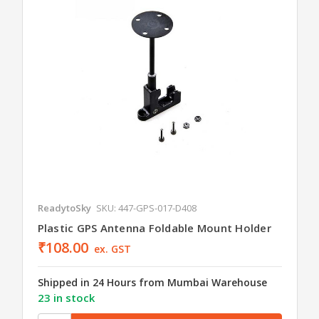
ReadytoSky
SKU: 447-GPS-017-D408
Plastic GPS Antenna Foldable Mount Holder
₹108.00
ex. GST
Shipped in 24 Hours from Mumbai Warehouse
23 in stock