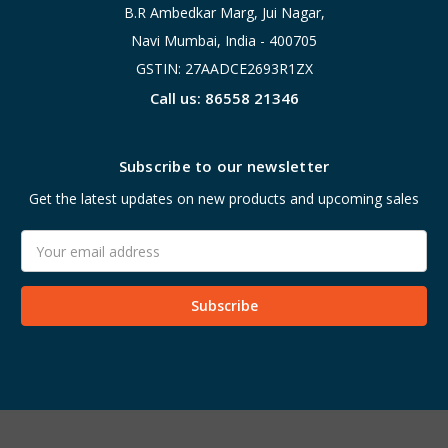
B.R Ambedkar Marg, Jui Nagar,
Navi Mumbai, India - 400705
GSTIN: 27AADCE2693R1ZX
Call us: 86558 21346
Subscribe to our newsletter
Get the latest updates on new products and upcoming sales
Email
Address