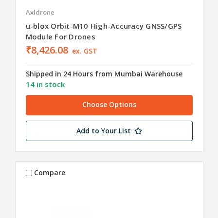
Axldrone
u-blox Orbit-M10 High-Accuracy GNSS/GPS
Module For Drones
₹8,426.08
ex. GST
Shipped in 24 Hours from Mumbai Warehouse
14 in stock
Choose Options
Add to Your List
Compare