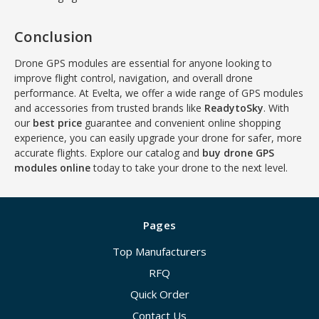
Conclusion
Drone GPS modules are essential for anyone looking to
improve flight control, navigation, and overall drone
performance. At Evelta, we offer a wide range of GPS modules
and accessories from trusted brands like
ReadytoSky
. With
our
best price
guarantee and convenient online shopping
experience, you can easily upgrade your drone for safer, more
accurate flights. Explore our catalog and
buy drone GPS
modules online
today to take your drone to the next level.
Pages
Top Manufacturers
RFQ
Quick Order
Contact Us