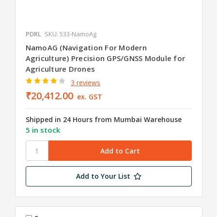
PDRL
SKU: 533-NamoAg
NamoAG (Navigation For Modern
Agriculture) Precision GPS/GNSS Module for
Agriculture Drones
3 reviews
₹20,412.00
ex. GST
Shipped in 24 Hours from Mumbai Warehouse
5 in stock
Add to Your List