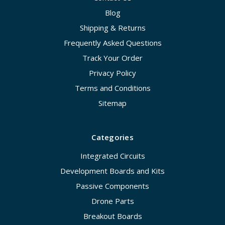
Blog
Shipping & Returns
Frequently Asked Questions
Track Your Order
Privacy Policy
Terms and Conditions
Sitemap
Categories
Integrated Circuits
Development Boards and Kits
Passive Components
Drone Parts
Breakout Boards