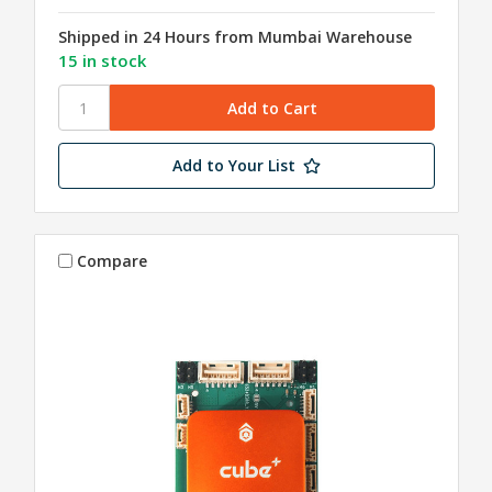
Shipped in 24 Hours from Mumbai Warehouse
15 in stock
Add to Your List
Compare