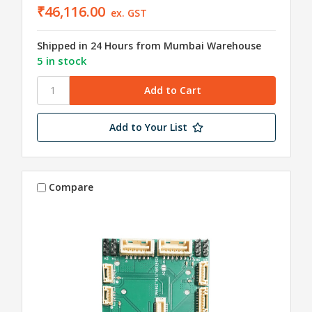
₹46,116.00
ex. GST
Shipped in 24 Hours from Mumbai Warehouse
5 in stock
Add to Your List
Compare