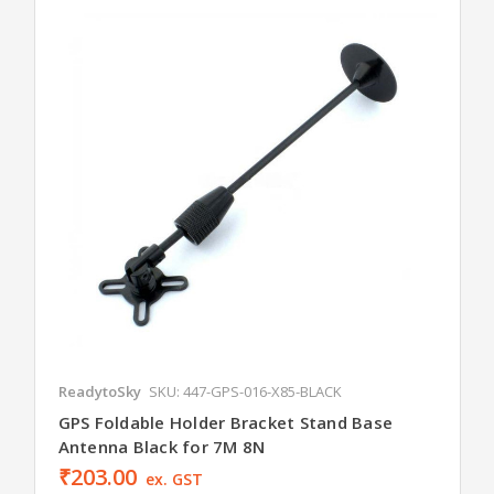
ReadytoSky
SKU: 447-GPS-016-X85-BLACK
GPS Foldable Holder Bracket Stand Base
Antenna Black for 7M 8N
₹203.00
ex. GST