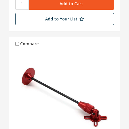
Add to Your List
Compare