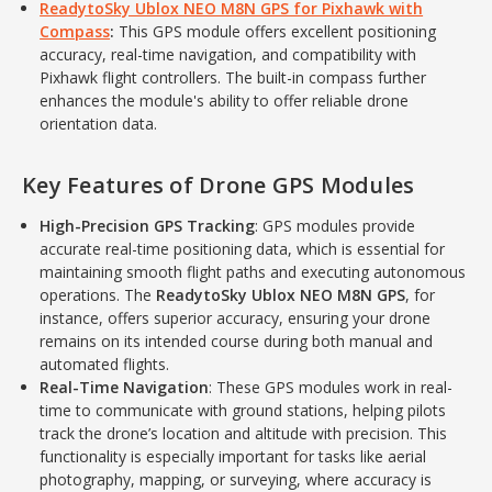
ReadytoSky Ublox NEO M8N GPS for Pixhawk with
Compass
:
This GPS module offers excellent positioning
accuracy, real-time navigation, and compatibility with
Pixhawk flight controllers. The built-in compass further
enhances the module's ability to offer reliable drone
orientation data.
Key Features of Drone GPS Modules
High-Precision GPS Tracking
: GPS modules provide
accurate real-time positioning data, which is essential for
maintaining smooth flight paths and executing autonomous
operations. The
ReadytoSky Ublox NEO M8N GPS
, for
instance, offers superior accuracy, ensuring your drone
remains on its intended course during both manual and
automated flights.
Real-Time Navigation
: These GPS modules work in real-
time to communicate with ground stations, helping pilots
track the drone’s location and altitude with precision. This
functionality is especially important for tasks like aerial
photography, mapping, or surveying, where accuracy is