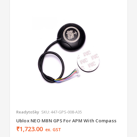
ReadytoSky
SKU: 447-GPS-008-A35
Ublox NEO M8N GPS For APM With Compass
₹1,723.00
ex. GST