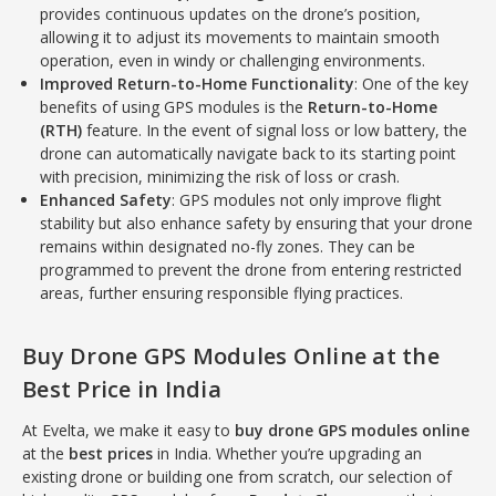
provides continuous updates on the drone’s position,
allowing it to adjust its movements to maintain smooth
operation, even in windy or challenging environments.
Improved Return-to-Home Functionality
: One of the key
benefits of using GPS modules is the
Return-to-Home
(RTH)
feature. In the event of signal loss or low battery, the
drone can automatically navigate back to its starting point
with precision, minimizing the risk of loss or crash.
Enhanced Safety
: GPS modules not only improve flight
stability but also enhance safety by ensuring that your drone
remains within designated no-fly zones. They can be
programmed to prevent the drone from entering restricted
areas, further ensuring responsible flying practices.
Buy Drone GPS Modules Online at the
Best Price in India
At Evelta, we make it easy to
buy drone GPS modules online
at the
best prices
in India. Whether you’re upgrading an
existing drone or building one from scratch, our selection of