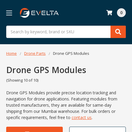
0
Search
Home
Drone Parts
Drone GPS Modules
Drone GPS Modules
(Showing 10 of 10)
Drone GPS Modules provide precise location tracking and
navigation for drone applications. Featuring modules from
trusted manufacturers, they are available for same-day
shipping from our Mumbai warehouse. For bulk orders or
specific requirements, feel free to
contact us
.