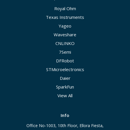
Royal Ohm
Texas Instruments
Yageo
Waveshare
CNLINKO
7Semi
DFRobot
STMicroelectronics
Daier
SparkFun
View All
Info
Office No-1003, 10th Floor, Ellora Fiesta,