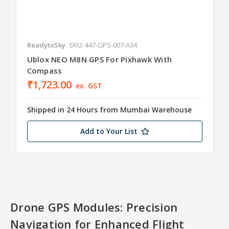
ReadytoSky
SKU: 447-GPS-007-A34
Ublox NEO M8N GPS For Pixhawk With
Compass
₹1,723.00
ex. GST
Shipped in 24 Hours from Mumbai Warehouse
Add to Your List
Drone GPS Modules: Precision
Navigation for Enhanced Flight