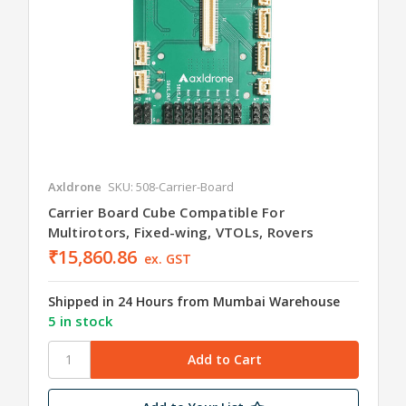
Axldrone
SKU: 508-Carrier-Board
Carrier Board Cube Compatible For
Multirotors, Fixed-wing, VTOLs, Rovers
₹15,860.86
ex. GST
Shipped in 24 Hours from Mumbai Warehouse
5 in stock