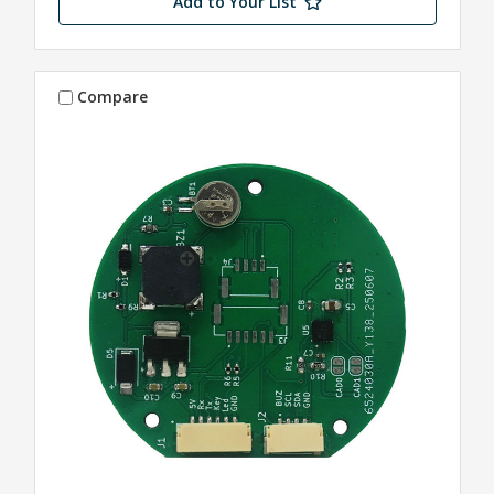
Add to Your List
Compare