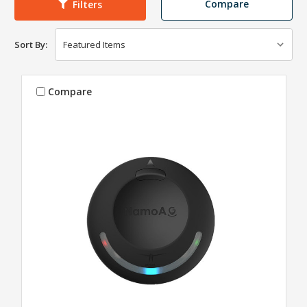
Compare
Filters
Sort By:
Compare