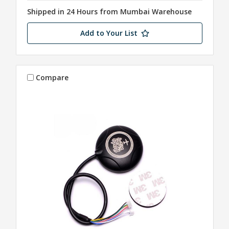
Shipped in 24 Hours from Mumbai Warehouse
Add to Your List
Compare