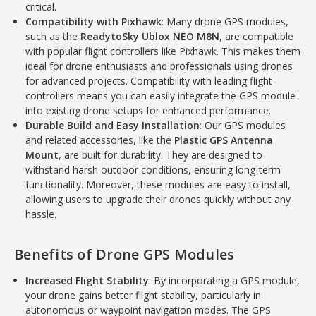
critical.
Compatibility with Pixhawk
: Many drone GPS modules,
such as the
ReadytoSky Ublox NEO M8N
, are compatible
with popular flight controllers like Pixhawk. This makes them
ideal for drone enthusiasts and professionals using drones
for advanced projects. Compatibility with leading flight
controllers means you can easily integrate the GPS module
into existing drone setups for enhanced performance.
Durable Build and Easy Installation
: Our GPS modules
and related accessories, like the
Plastic GPS Antenna
Mount
, are built for durability. They are designed to
withstand harsh outdoor conditions, ensuring long-term
functionality. Moreover, these modules are easy to install,
allowing users to upgrade their drones quickly without any
hassle.
Benefits of Drone GPS Modules
Increased Flight Stability
: By incorporating a GPS module,
your drone gains better flight stability, particularly in
autonomous or waypoint navigation modes. The GPS