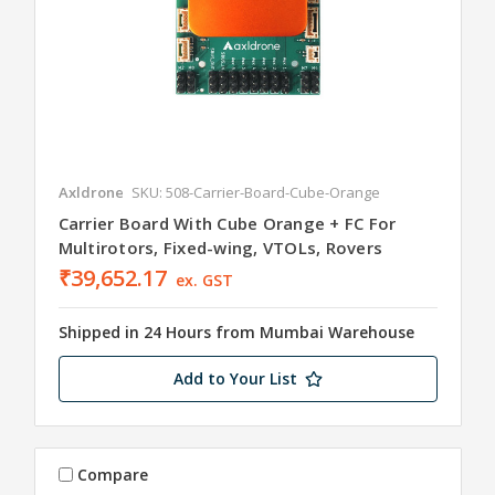
Axldrone
SKU: 508-Carrier-Board-Cube-Orange
Carrier Board With Cube Orange + FC For
Multirotors, Fixed-wing, VTOLs, Rovers
₹39,652.17
ex. GST
Shipped in 24 Hours from Mumbai Warehouse
Add to Your List
Compare