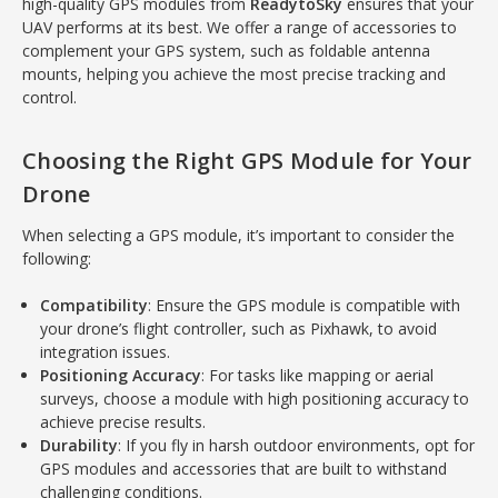
high-quality GPS modules from
ReadytoSky
ensures that your
UAV performs at its best. We offer a range of accessories to
complement your GPS system, such as foldable antenna
mounts, helping you achieve the most precise tracking and
control.
Choosing the Right GPS Module for Your
Drone
When selecting a GPS module, it’s important to consider the
following:
Compatibility
: Ensure the GPS module is compatible with
your drone’s flight controller, such as Pixhawk, to avoid
integration issues.
Positioning Accuracy
: For tasks like mapping or aerial
surveys, choose a module with high positioning accuracy to
achieve precise results.
Durability
: If you fly in harsh outdoor environments, opt for
GPS modules and accessories that are built to withstand
challenging conditions.