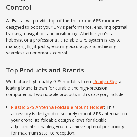
Control
At Evelta, we provide top-of-the-line
drone GPS modules
designed to boost your UAV's performance, ensuring optimal
tracking, navigation, and positioning. Whether you're a
hobbyist or a professional, a reliable GPS system is key to
managing flight paths, ensuring accuracy, and achieving
seamless autonomous control.
Top Products and Brands
We feature high-quality GPS modules from
ReadytoSky
, a
leading brand known for durable and high-precision
components. Two notable products in this category include:
Plastic GPS Antenna Foldable Mount Holder
:
This
accessory is designed to securely mount GPS antennas on
your drone. Its foldable design allows for flexible
adjustments, enabling you to achieve optimal positioning
for maximum satellite reception.