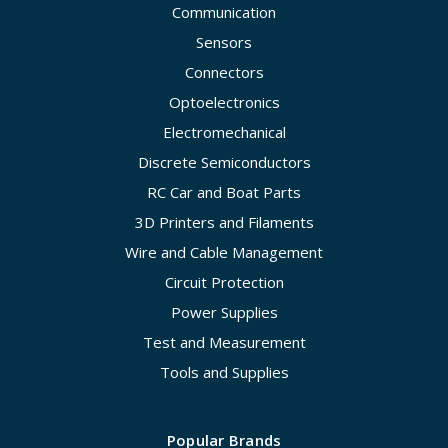
Communication
Sensors
Connectors
Optoelectronics
Electromechanical
Discrete Semiconductors
RC Car and Boat Parts
3D Printers and Filaments
Wire and Cable Management
Circuit Protection
Power Supplies
Test and Measurement
Tools and Supplies
Popular Brands