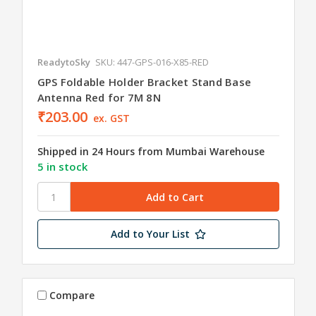
ReadytoSky
SKU: 447-GPS-016-X85-RED
GPS Foldable Holder Bracket Stand Base
Antenna Red for 7M 8N
₹203.00
ex. GST
Shipped in 24 Hours from Mumbai Warehouse
5 in stock
Add to Your List
Compare