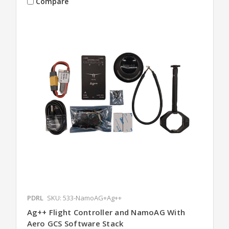
Compare
PDRL
SKU: 533-NamoAG+Ag++
Ag++ Flight Controller and NamoAG With
Aero GCS Software Stack