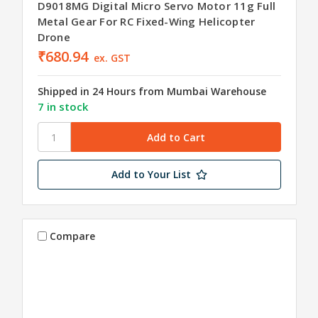
D9018MG Digital Micro Servo Motor 11g Full
Metal Gear For RC Fixed-Wing Helicopter
Drone
₹680.94
ex. GST
Shipped in 24 Hours from Mumbai Warehouse
7 in stock
Add to Your List
Compare