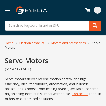
0
Search
Home
Electromechanical
Motors and Accessories
Servo
Motors
Servo Motors
(Showing 24 of 68)
Servo motors deliver precise motion control and high
efficiency, ideal for robotics, automation, and industrial
applications. Choose from leading brands, available for same-
day shipping from our Mumbai warehouse.
Contact us
for bulk
orders or customized solutions.