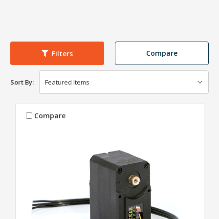
Compare
Filters
Sort By:
Compare