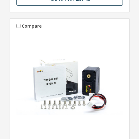
Compare