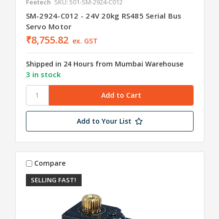
Feetech
SKU: 501-SM-2924-C012
SM-2924-C012 - 24V 20kg RS485 Serial Bus
Servo Motor
₹8,755.82
ex. GST
Shipped in 24 Hours from Mumbai Warehouse
3 in stock
Add to Your List
Compare
SELLING FAST!