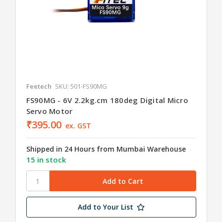
Feetech
SKU: 501-FS90MG
FS90MG - 6V 2.2kg.cm 180deg Digital Micro
Servo Motor
₹395.00
ex. GST
Shipped in 24 Hours from Mumbai Warehouse
15 in stock
Add to Your List