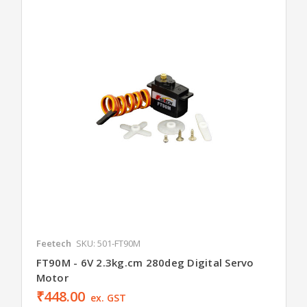
Feetech
SKU: 501-FT90M
FT90M - 6V 2.3kg.cm 280deg Digital Servo
Motor
₹448.00
ex. GST