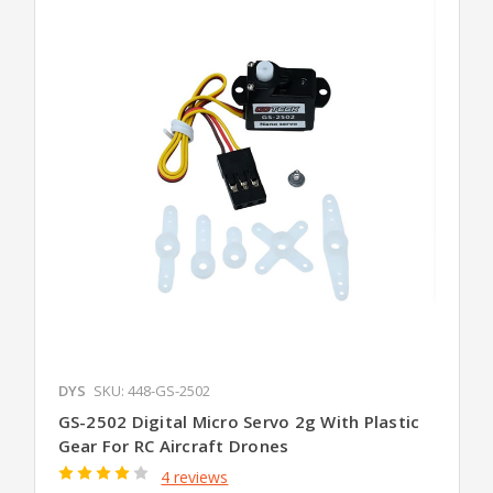
DYS
SKU: 448-GS-2502
GS-2502 Digital Micro Servo 2g With Plastic
Gear For RC Aircraft Drones
4 reviews