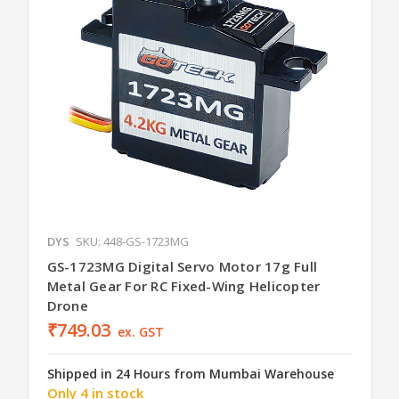
DYS
SKU: 448-GS-1723MG
GS-1723MG Digital Servo Motor 17g Full
Metal Gear For RC Fixed-Wing Helicopter
Drone
₹749.03
ex. GST
Shipped in 24 Hours from Mumbai Warehouse
Only 4 in stock