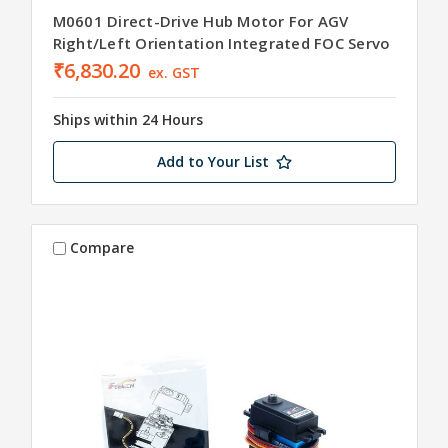
M0601 Direct-Drive Hub Motor For AGV
Right/Left Orientation Integrated FOC Servo
₹6,830.20
ex. GST
Ships within 24 Hours
Add to Your List
Compare