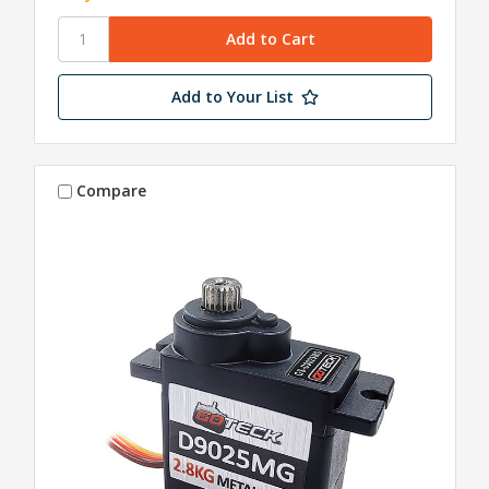
Add to Your List
Compare