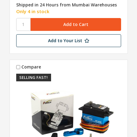
Shipped in 24 Hours from Mumbai Warehouses
Only 4 in stock
Add to Your List
Compare
SELLING FAST!