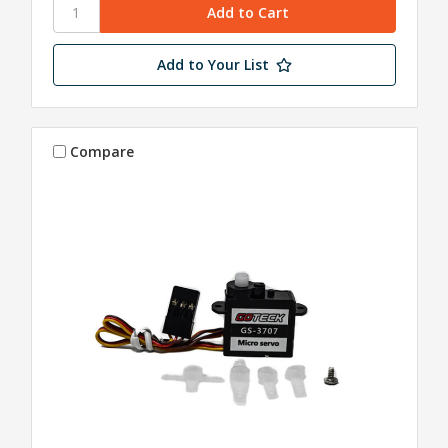
Add to Your List
Compare