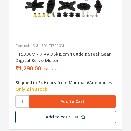
Feetech
SKU: 501-FT5330M
FT5330M - 7.4V 35kg.cm 180deg Steel Gear
Digital Servo Motor
₹1,290.00
ex. GST
Shipped in 24 Hours from Mumbai Warehouses
Only 2 in stock
Add to Your List