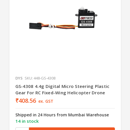
DYS
SKU: 448-GS-4308
GS-4308 4.4g Digital Micro Steering Plastic
Gear For RC Fixed-Wing Helicopter Drone
₹408.56
ex. GST
Shipped in 24 Hours from Mumbai Warehouse
14 in stock