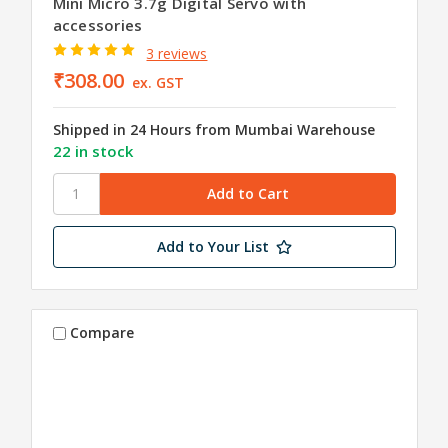
Mini Micro 3.7g Digital Servo with
accessories
3 reviews
₹308.00
ex. GST
Shipped in 24 Hours from Mumbai Warehouse
22 in stock
Add to Your List
Compare