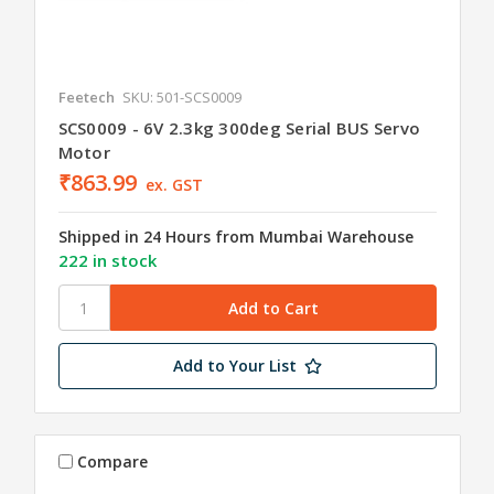
Feetech
SKU: 501-SCS0009
SCS0009 - 6V 2.3kg 300deg Serial BUS Servo
Motor
₹863.99
ex. GST
Shipped in 24 Hours from Mumbai Warehouse
222 in stock
Add to Your List
Compare