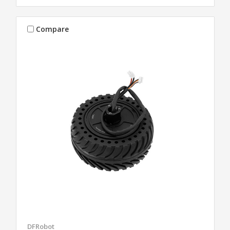
Compare
DFRobot