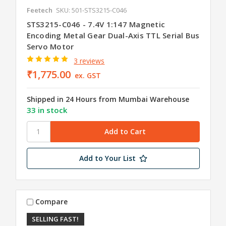
Feetech
SKU: 501-STS3215-C046
STS3215-C046 - 7.4V 1:147 Magnetic
Encoding Metal Gear Dual-Axis TTL Serial Bus
Servo Motor
3 reviews
₹1,775.00
ex. GST
Shipped in 24 Hours from Mumbai Warehouse
33 in stock
Add to Your List
Compare
SELLING FAST!