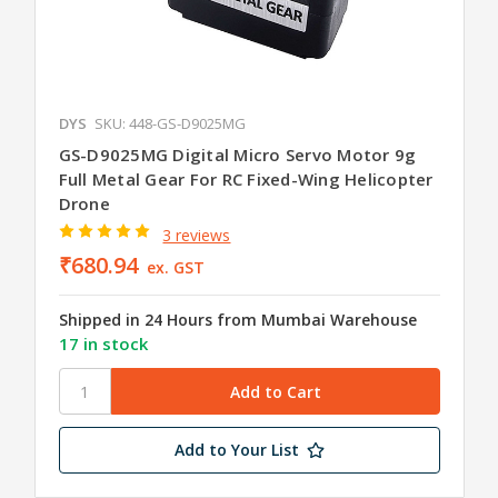
DYS
SKU: 448-GS-D9025MG
GS-D9025MG Digital Micro Servo Motor 9g
Full Metal Gear For RC Fixed-Wing Helicopter
Drone
3 reviews
₹680.94
ex. GST
Shipped in 24 Hours from Mumbai Warehouse
17 in stock
Add to Your List