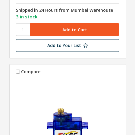
Shipped in 24 Hours from Mumbai Warehouse
3 in stock
Add to Your List
Compare