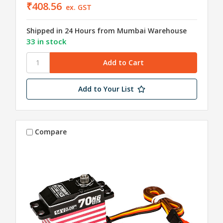
₹408.56
ex. GST
Shipped in 24 Hours from Mumbai Warehouse
33 in stock
Add to Your List
Compare