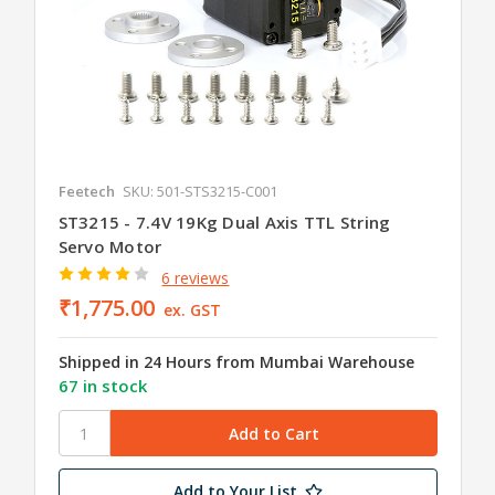
Feetech
SKU: 501-STS3215-C001
ST3215 - 7.4V 19Kg Dual Axis TTL String
Servo Motor
6 reviews
₹1,775.00
ex. GST
Shipped in 24 Hours from Mumbai Warehouse
67 in stock
Add to Your List