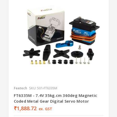
Feetech
SKU: 501-FT6335M
FT6335M - 7.4V 35kg.cm 360deg Magnetic
Coded Metal Gear Digital Servo Motor
₹1,888.72
ex. GST