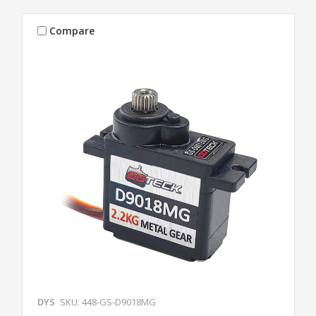
Compare
DYS
SKU: 448-GS-D9018MG