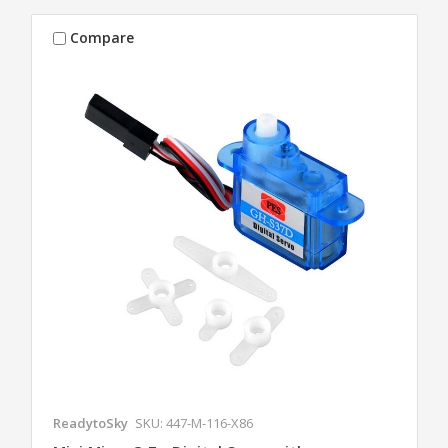
Compare
ReadytoSky
SKU: 447-M-116-X86