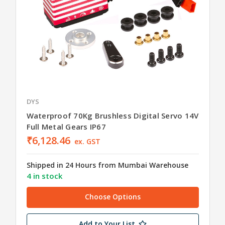
DYS
Waterproof 70Kg Brushless Digital Servo 14V
Full Metal Gears IP67
₹6,128.46
ex. GST
Shipped in 24 Hours from Mumbai Warehouse
4 in stock
Choose Options
Add to Your List