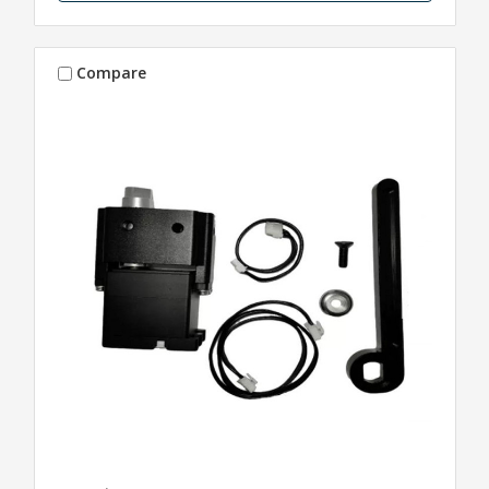
Compare