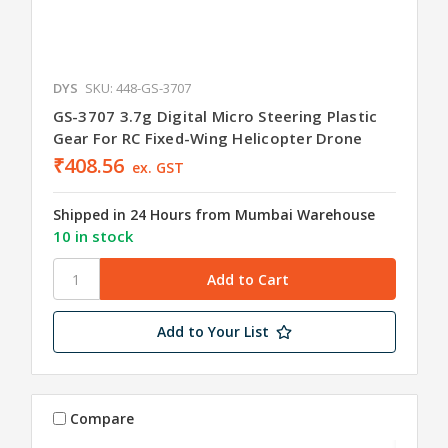
DYS
SKU: 448-GS-3707
GS-3707 3.7g Digital Micro Steering Plastic
Gear For RC Fixed-Wing Helicopter Drone
₹408.56
ex. GST
Shipped in 24 Hours from Mumbai Warehouse
10 in stock
Add to Your List
Compare