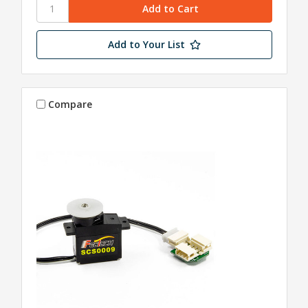
Add to Your List
Compare