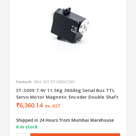
Feetech
SKU: 501-ST-3009-C001
ST-3009 7.4V 11.5Kg 360deg Serial Bus TTL
Servo Motor Magnetic Encoder Double Shaft
₹6,360.14
ex. GST
Shipped in 24 Hours from Mumbai Warehouse
6 in stock