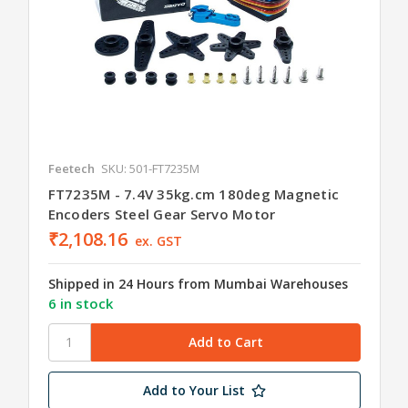
Feetech
SKU: 501-FT7235M
FT7235M - 7.4V 35kg.cm 180deg Magnetic
Encoders Steel Gear Servo Motor
₹2,108.16
ex. GST
Shipped in 24 Hours from Mumbai Warehouses
6 in stock
Add to Your List