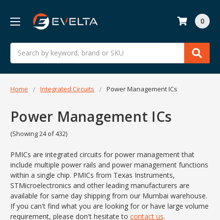
0
Search
Home
Integrated Circuits
Power Management ICs
Power Management ICs
(Showing 24 of 432)
PMICs are integrated circuits for power management that
include multiple power rails and power management functions
within a single chip. PMICs from Texas Instruments,
STMicroelectronics and other leading manufacturers are
available for same day shipping from our Mumbai warehouse.
If you can't find what you are looking for or have large volume
requirement, please don't hesitate to
contact us
.