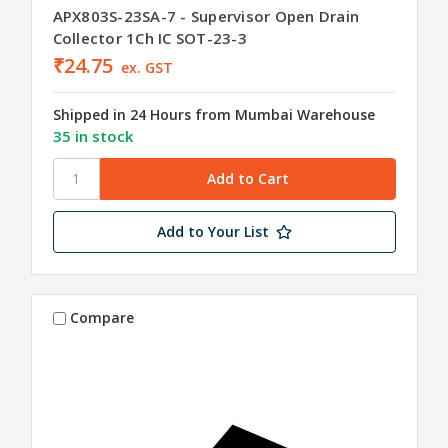
APX803S-23SA-7 - Supervisor Open Drain
Collector 1Ch IC SOT-23-3
₹24.75
ex. GST
Shipped in 24 Hours from Mumbai Warehouse
35 in stock
Add to Your List
Compare