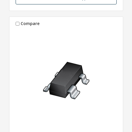
Compare