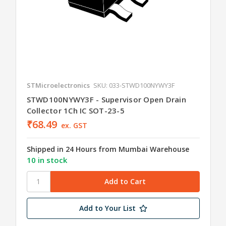
STMicroelectronics
SKU: 033-STWD100NYWY3F
STWD100NYWY3F - Supervisor Open Drain
Collector 1Ch IC SOT-23-5
₹68.49
ex. GST
Shipped in 24 Hours from Mumbai Warehouse
10 in stock
Add to Your List