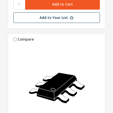
Add to Your List
Compare