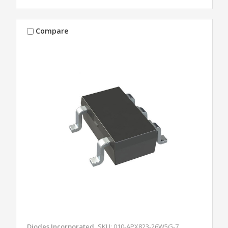
Compare
Diodes Incorporated
SKU: 010-APX823-26W5G-7