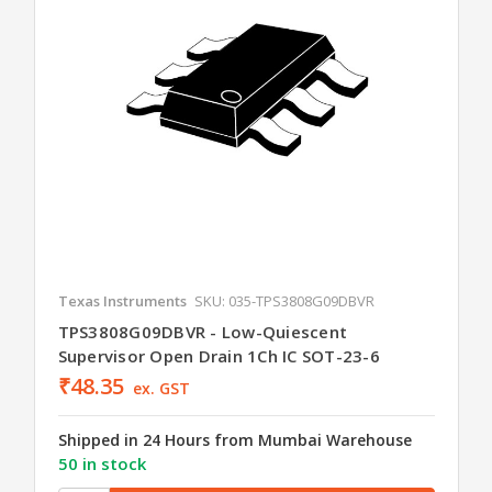
Texas Instruments
SKU: 035-TPS3808G09DBVR
TPS3808G09DBVR - Low-Quiescent
Supervisor Open Drain 1Ch IC SOT-23-6
₹48.35
ex. GST
Shipped in 24 Hours from Mumbai Warehouse
50 in stock