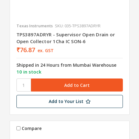
Texas Instruments
SKU: 035-TPS3897ADRYR
TPS3897ADRYR - Supervisor Open Drain or
Open Collector 1Cha IC SON-6
₹76.87
ex. GST
Shipped in 24 Hours from Mumbai Warehouse
10 in stock
Add to Your List
Compare