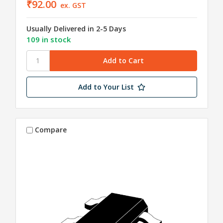
₹92.00
ex. GST
Usually Delivered in 2-5 Days
109 in stock
Add to Your List
Compare