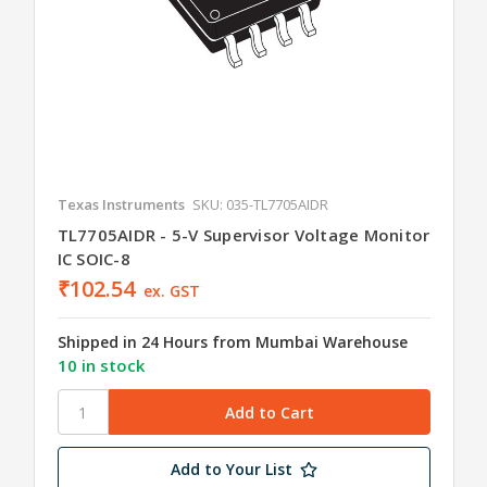
Texas Instruments
SKU: 035-TL7705AIDR
TL7705AIDR - 5-V Supervisor Voltage Monitor
IC SOIC-8
₹102.54
ex. GST
Shipped in 24 Hours from Mumbai Warehouse
10 in stock
Add to Your List