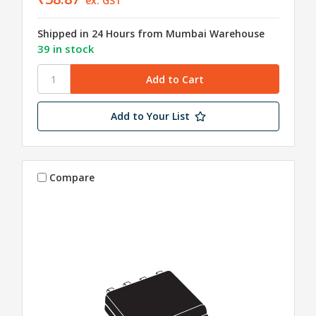
ex. GST
Shipped in 24 Hours from Mumbai Warehouse
39 in stock
Add to Your List
Compare