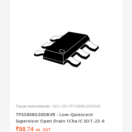
Texas Instruments
SKU: 035-TPS3808G30DBVR
TPS3808G30DBVR - Low-Quiescent
Supervisor Open Drain 1Cha IC SOT-23-6
₹88.74
ex. GST