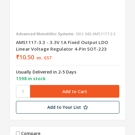
Advanced Monolithic Systems
SKU: 043-AMS1117-3.3
AMS1117-3.3 - 3.3V 1A Fixed Output LDO
Linear Voltage Regulator 4-Pin SOT-223
₹10.50
ex. GST
Usually Delivered in 2-5 Days
1598 in stock
Add to Your List
Compare