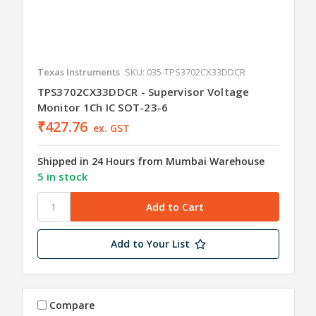
Texas Instruments
SKU: 035-TPS3702CX33DDCR
TPS3702CX33DDCR - Supervisor Voltage
Monitor 1Ch IC SOT-23-6
₹427.76
ex. GST
Shipped in 24 Hours from Mumbai Warehouse
5 in stock
Add to Your List
Compare