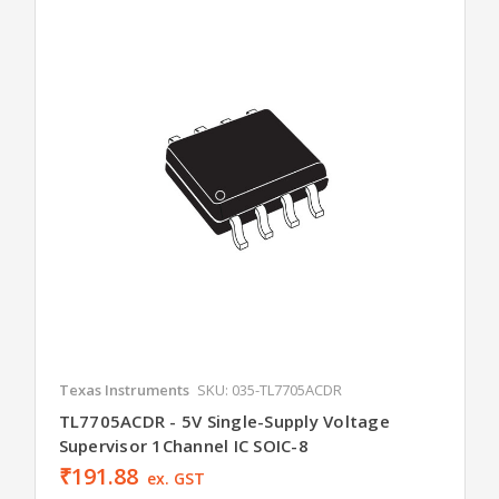
Texas Instruments
SKU: 035-TL7705ACDR
TL7705ACDR - 5V Single-Supply Voltage
Supervisor 1Channel IC SOIC-8
₹191.88
ex. GST