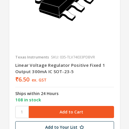
Texas Instruments
SKU: 035-TLV74033PDBVR
Linear Voltage Regulator Positive Fixed 1
Output 300mA IC SOT-23-5
₹6.50
ex. GST
Ships within 24 Hours
108 in stock
Add to Your List