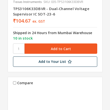
Texas Instruments
SKU: 035-TPS3106K33DBVR
TPS3106K33DBVR - Dual-Channel Voltage
Supervisor IC SOT-23-6
₹104.67
ex. GST
Shipped in 24 Hours from Mumbai Warehouse
10 in stock
Add to Your List
Compare