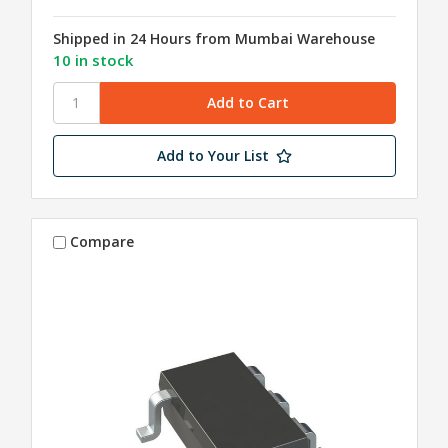
Shipped in 24 Hours from Mumbai Warehouse
10 in stock
Add to Your List
Compare