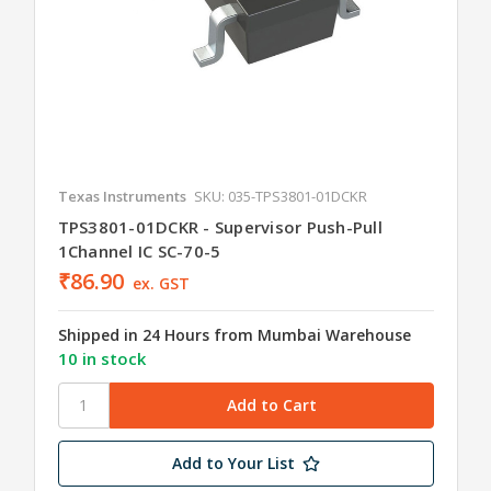
Texas Instruments
SKU: 035-TPS3801-01DCKR
TPS3801-01DCKR - Supervisor Push-Pull
1Channel IC SC-70-5
₹86.90
ex. GST
Shipped in 24 Hours from Mumbai Warehouse
10 in stock
Add to Your List