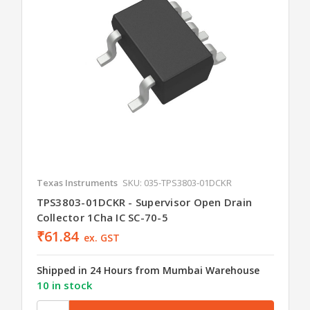
Texas Instruments
SKU: 035-TPS3803-01DCKR
TPS3803-01DCKR - Supervisor Open Drain
Collector 1Cha IC SC-70-5
₹61.84
ex. GST
Shipped in 24 Hours from Mumbai Warehouse
10 in stock