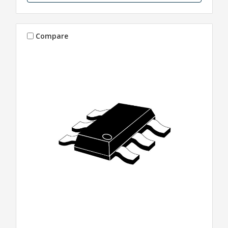
Compare