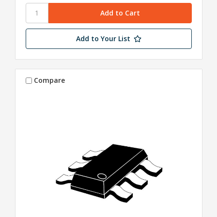
Add to Your List
Compare