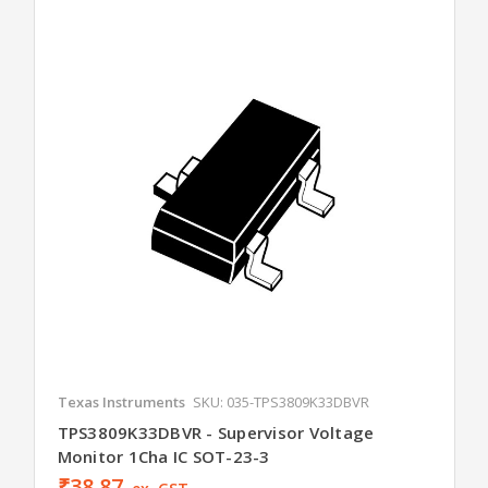
Texas Instruments
SKU: 035-TPS3809K33DBVR
TPS3809K33DBVR - Supervisor Voltage
Monitor 1Cha IC SOT-23-3
₹38.87