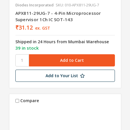
Diodes Incorporated
SKU: 010-APX811-29UG-7
APX811-29UG-7 - 4-Pin Microprocessor
Supervisor 1Ch IC SOT-143
₹31.12
ex. GST
Shipped in 24 Hours from Mumbai Warehouse
39 in stock
Add to Your List
Compare