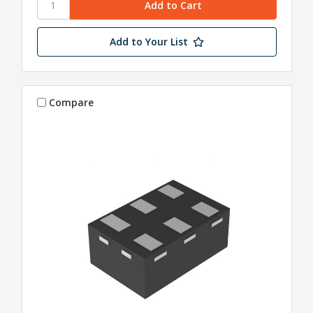
Add to Your List
Compare