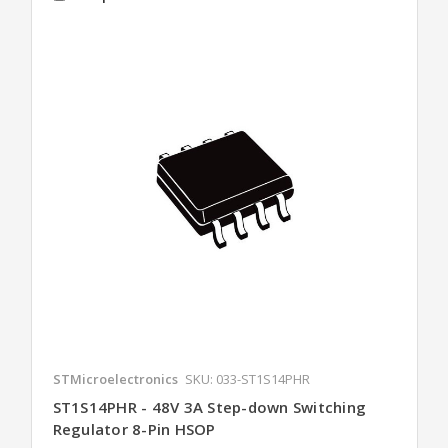
STMicroelectronics
SKU: 033-ST1S14PHR
ST1S14PHR - 48V 3A Step-down Switching
Regulator 8-Pin HSOP