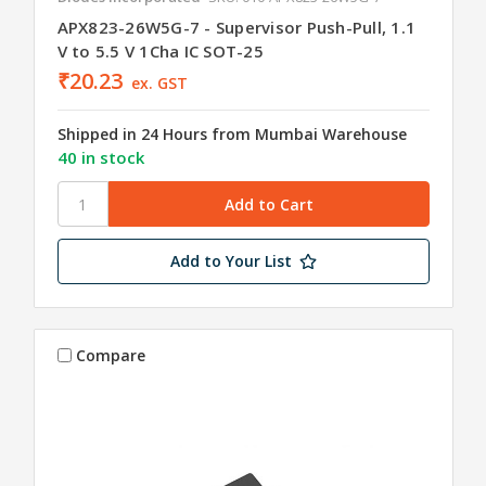
APX823-26W5G-7 - Supervisor Push-Pull, 1.1
V to 5.5 V 1Cha IC SOT-25
₹20.23
ex. GST
Shipped in 24 Hours from Mumbai Warehouse
40 in stock
Add to Your List
Compare