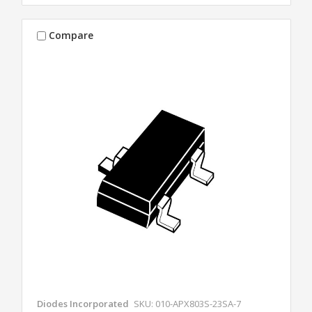
Compare
Diodes Incorporated
SKU: 010-APX803S-23SA-7