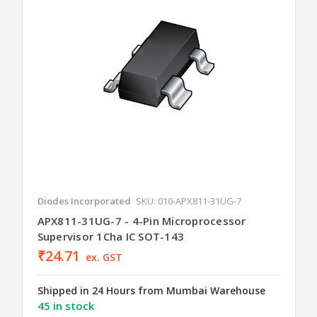
Diodes Incorporated
SKU: 010-APX811-31UG-7
APX811-31UG-7 - 4-Pin Microprocessor
Supervisor 1Cha IC SOT-143
₹24.71
ex. GST
Shipped in 24 Hours from Mumbai Warehouse
45 in stock