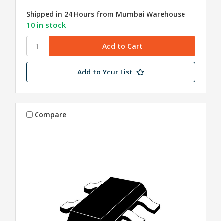
Shipped in 24 Hours from Mumbai Warehouse
10 in stock
Add to Your List
Compare