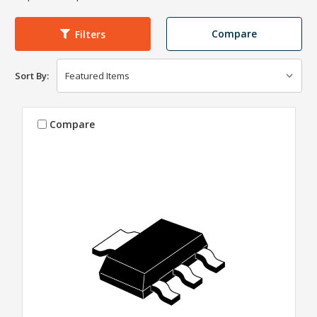
Compare
Filters
Sort By:
Compare