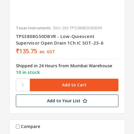
Texas Instruments
SKU: 035-TPS3808G50DBVR
TPS3808G50DBVR - Low-Quiescent
Supervisor Open Drain 1Ch IC SOT-23-6
₹135.75
ex. GST
Shipped in 24 Hours from Mumbai Warehouse
10 in stock
Add to Your List
Compare