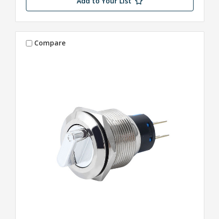
Add to Your List
Compare