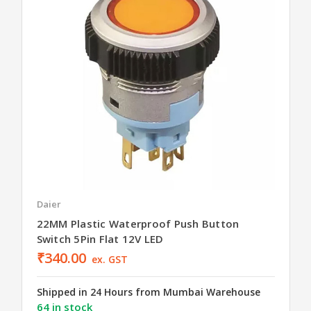
Daier
22MM Plastic Waterproof Push Button
Switch 5Pin Flat 12V LED
₹340.00
ex. GST
Shipped in 24 Hours from Mumbai Warehouse
64 in stock