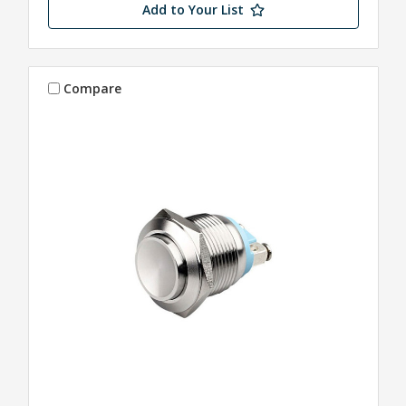
Add to Your List
Compare