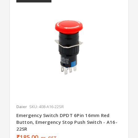
Daier
SKU: 408-A16-22SR
Emergency Switch DPDT 6Pin 16mm Red
Button, Emergency Stop Push Switch - A16-
22SR
₹185.00
ex. GST