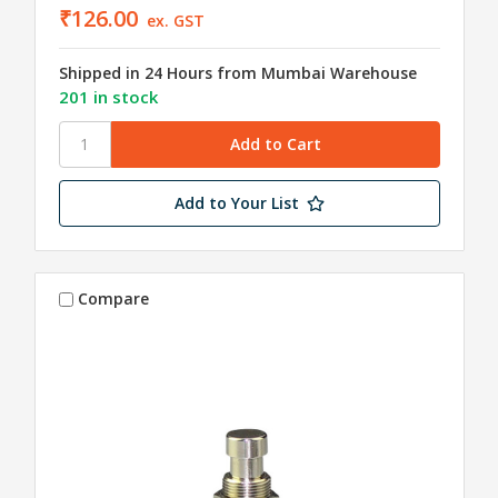
₹126.00
ex. GST
Shipped in 24 Hours from Mumbai Warehouse
201 in stock
Add to Your List
Compare