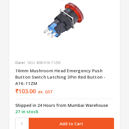
Daier
SKU: 408-A16-11ZM
16mm Mushroom Head Emergency Push
Button Switch Latching 3Pin Red Button -
A16-11ZM
₹103.00
ex. GST
Shipped in 24 Hours from Mumbai Warehouse
27 in stock