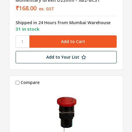
₹168.00
ex. GST
Shipped in 24 Hours from Mumbai Warehouse
31 in stock
Add to Your List
Compare