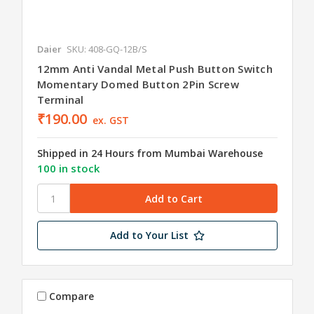
Daier
SKU: 408-GQ-12B/S
12mm Anti Vandal Metal Push Button Switch
Momentary Domed Button 2Pin Screw
Terminal
₹190.00
ex. GST
Shipped in 24 Hours from Mumbai Warehouse
100 in stock
Add to Your List
Compare