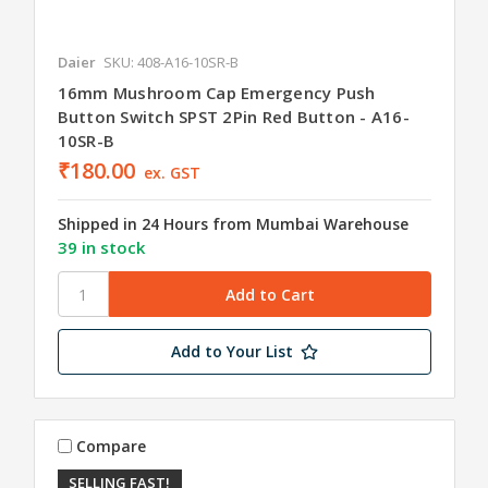
Daier
SKU: 408-A16-10SR-B
16mm Mushroom Cap Emergency Push
Button Switch SPST 2Pin Red Button - A16-
10SR-B
₹180.00
ex. GST
Shipped in 24 Hours from Mumbai Warehouse
39 in stock
Add to Your List
Compare
SELLING FAST!