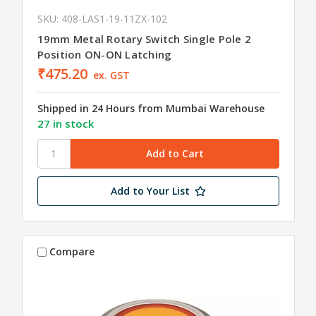
SKU: 408-LAS1-19-11ZX-102
19mm Metal Rotary Switch Single Pole 2
Position ON-ON Latching
₹475.20
ex. GST
Shipped in 24 Hours from Mumbai Warehouse
27 in stock
Add to Your List
Compare