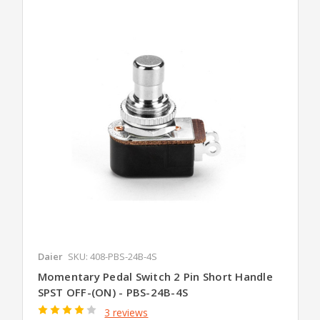
Daier
SKU: 408-PBS-24B-4S
Momentary Pedal Switch 2 Pin Short Handle
SPST OFF-(ON) - PBS-24B-4S
3 reviews