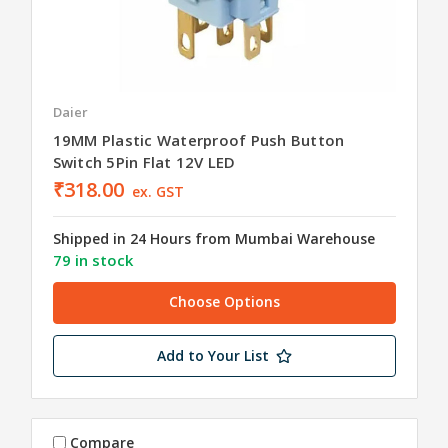
Daier
19MM Plastic Waterproof Push Button
Switch 5Pin Flat 12V LED
₹318.00
ex. GST
Shipped in 24 Hours from Mumbai Warehouse
79 in stock
Choose Options
Add to Your List
Compare