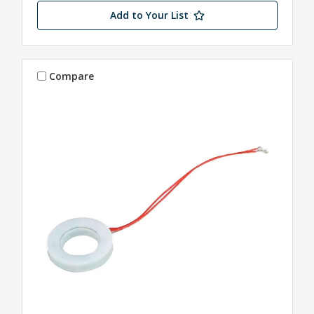
Add to Your List
Compare