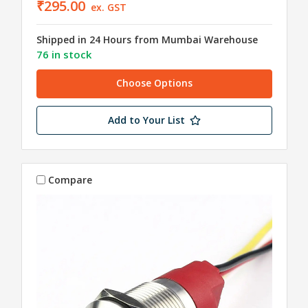
₹295.00
ex. GST
Shipped in 24 Hours from Mumbai Warehouse
76 in stock
Choose Options
Add to Your List
Compare