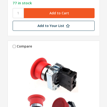
77 in stock
Add to Your List
Compare