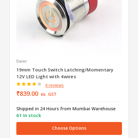
Daier
19mm Touch Switch Latching/Momentary
12V LED Light with 4wires
4 reviews
₹839.00
ex. GST
Shipped in 24 Hours from Mumbai Warehouse
61 in stock
Choose Options