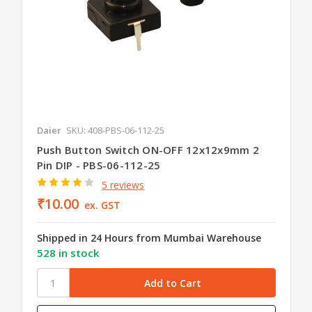
Daier
SKU: 408-PBS-06-112-25
Push Button Switch ON-OFF 12x12x9mm 2
Pin DIP - PBS-06-112-25
5 reviews
₹10.00
ex. GST
Shipped in 24 Hours from Mumbai Warehouse
528 in stock