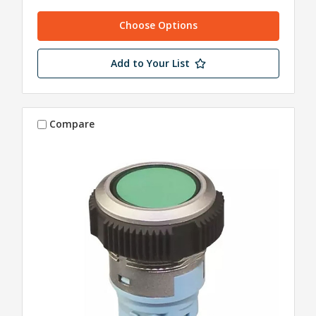
Choose Options
Add to Your List
Compare