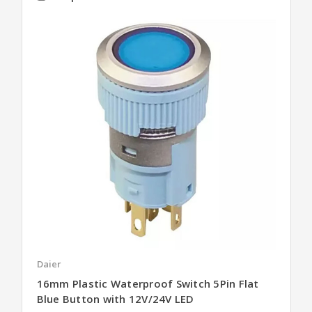
Daier
16mm Plastic Waterproof Switch 5Pin Flat
Blue Button with 12V/24V LED