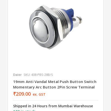
Daier
SKU: 408-PBS-28B/S
19mm Anti Vandal Metal Push Button Switch
Momentary Arc Button 2Pin Screw Terminal
₹209.00
ex. GST
Shipped in 24 Hours from Mumbai Warehouse