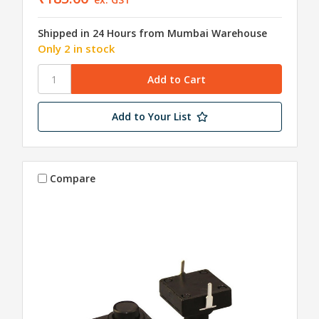
Shipped in 24 Hours from Mumbai Warehouse
Only 2 in stock
Add to Your List
Compare