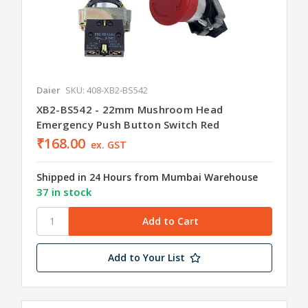
Daier
SKU: 408-XB2-BS542
XB2-BS542 - 22mm Mushroom Head
Emergency Push Button Switch Red
₹168.00
ex. GST
Shipped in 24 Hours from Mumbai Warehouse
37 in stock
Add to Your List