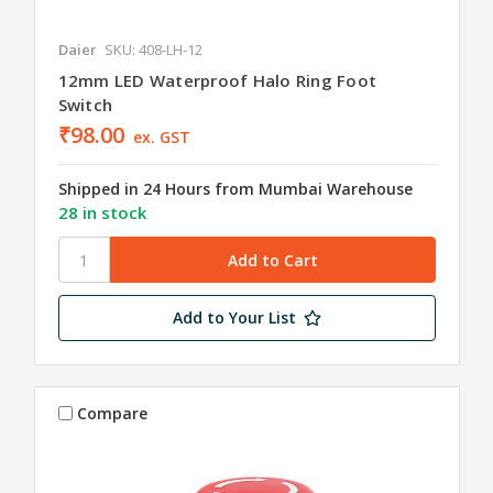
Daier
SKU: 408-LH-12
12mm LED Waterproof Halo Ring Foot
Switch
₹98.00
ex. GST
Shipped in 24 Hours from Mumbai Warehouse
28 in stock
Add to Your List
Compare