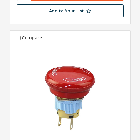
Add to Your List
Compare