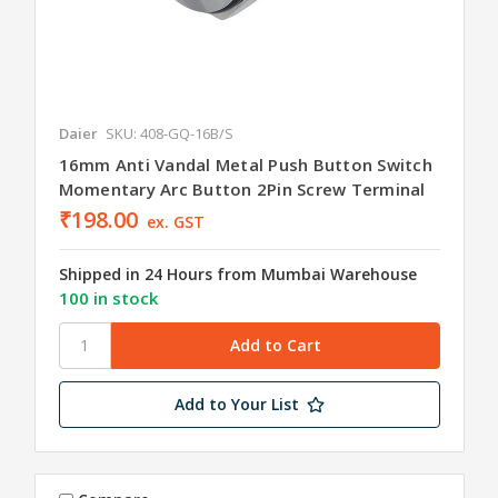
Daier
SKU: 408-GQ-16B/S
16mm Anti Vandal Metal Push Button Switch
Momentary Arc Button 2Pin Screw Terminal
₹198.00
ex. GST
Shipped in 24 Hours from Mumbai Warehouse
100 in stock
Add to Your List