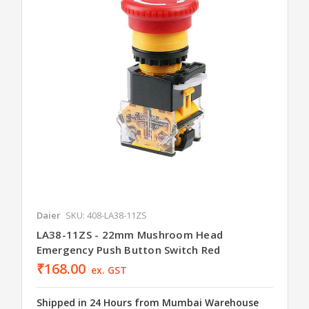
Daier
SKU: 408-LA38-11ZS
LA38-11ZS - 22mm Mushroom Head
Emergency Push Button Switch Red
₹168.00
ex. GST
Shipped in 24 Hours from Mumbai Warehouse