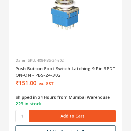
Daier
SKU: 408-PBS-24-302
Push Button Foot Switch Latching 9 Pin 3PDT
ON-ON - PBS-24-302
₹151.00
ex. GST
Shipped in 24 Hours from Mumbai Warehouse
223 in stock