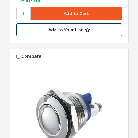
123 in stock
Add to Your List
Compare