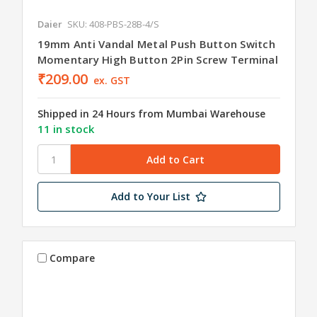
Daier
SKU: 408-PBS-28B-4/S
19mm Anti Vandal Metal Push Button Switch
Momentary High Button 2Pin Screw Terminal
₹209.00
ex. GST
Shipped in 24 Hours from Mumbai Warehouse
11 in stock
Add to Your List
Compare