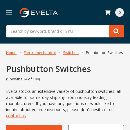
0
Search
Home
Electromechanical
Switches
Pushbutton Switches
Pushbutton Switches
(Showing 24 of 109)
Evelta stocks an extensive variety of pushbutton switches, all
available for same-day shipping from industry-leading
manufacturers. If you have any questions or would like to
inquire about volume discounts, please don't hesitate to
contact us
.