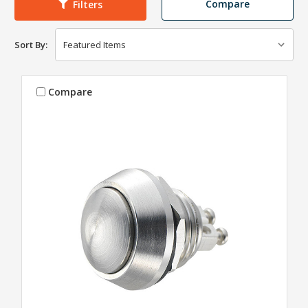
Compare
Filters
Sort By:
Compare