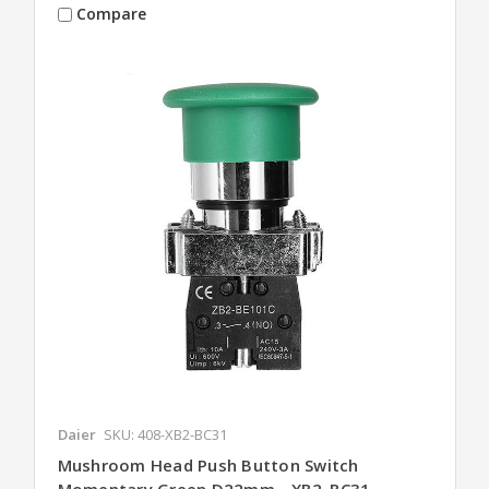
Compare
Daier
SKU: 408-XB2-BC31
Mushroom Head Push Button Switch
Momentary Green D22mm - XB2-BC31