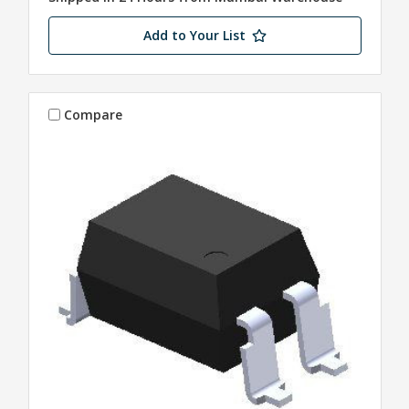
Add to Your List
Compare