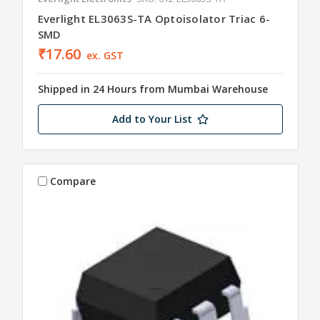
Everlight EL3063S-TA Optoisolator Triac 6-
SMD
₹17.60
ex. GST
Shipped in 24 Hours from Mumbai Warehouse
Add to Your List
Compare