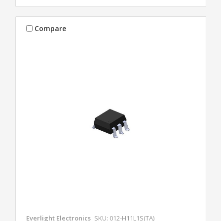
Compare
Everlight Electronics
SKU: 012-H11L1S(TA)