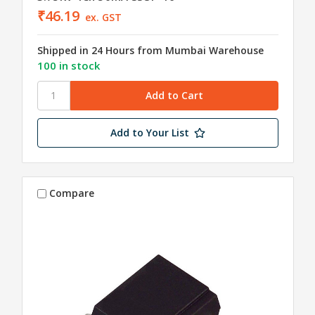
₹46.19
ex. GST
Shipped in 24 Hours from Mumbai Warehouse
100 in stock
Add to Your List
Compare