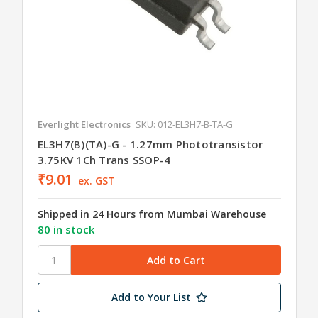
Everlight Electronics
SKU: 012-EL3H7-B-TA-G
EL3H7(B)(TA)-G - 1.27mm Phototransistor
3.75KV 1Ch Trans SSOP-4
₹9.01
ex. GST
Shipped in 24 Hours from Mumbai Warehouse
80 in stock
Add to Your List