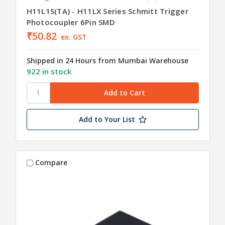
H11L1S(TA) - H11LX Series Schmitt Trigger
Photocoupler 6Pin SMD
₹50.82
ex. GST
Shipped in 24 Hours from Mumbai Warehouse
922 in stock
Add to Your List
Compare