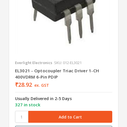
Everlight Electronics
SKU: 012-EL3021
EL3021 - Optocoupler Triac Driver 1-CH
400VDRM 6-Pin PDIP
₹28.92
ex. GST
Usually Delivered in 2-5 Days
327 in stock