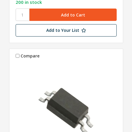
200 in stock
Add to Your List
Compare