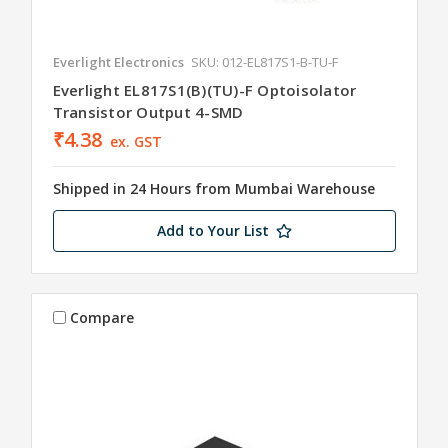
Everlight Electronics
SKU: 012-EL817S1-B-TU-F
Everlight EL817S1(B)(TU)-F Optoisolator
Transistor Output 4-SMD
₹4.38
ex. GST
Shipped in 24 Hours from Mumbai Warehouse
Add to Your List
Compare