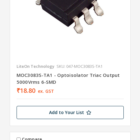
LiteOn Technology
SKU: 047-MOC3083S-TA1
MOC3083S-TA1 - Optoisolator Triac Output
5000Vrms 6-SMD
₹18.80
ex. GST
Add to Your List
Compare