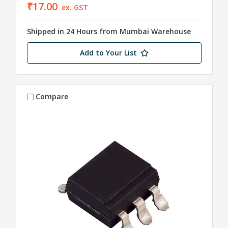
₹17.00
ex. GST
Shipped in 24 Hours from Mumbai Warehouse
Add to Your List
Compare