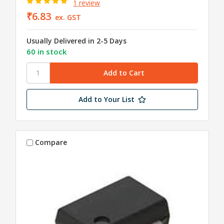
1 review
₹6.83
ex. GST
Usually Delivered in 2-5 Days
60 in stock
Add to Your List
Compare