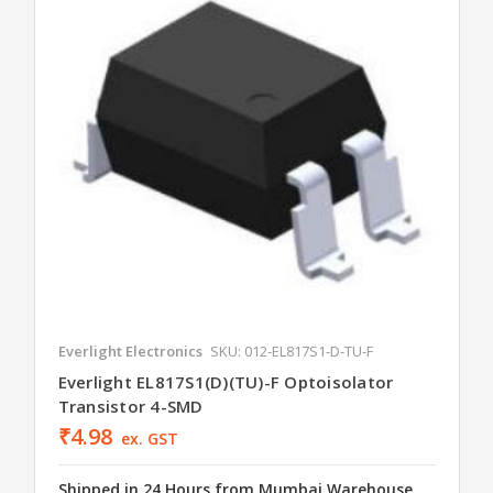
Everlight Electronics
SKU: 012-EL817S1-D-TU-F
Everlight EL817S1(D)(TU)-F Optoisolator
Transistor 4-SMD
₹4.98
ex. GST
Shipped in 24 Hours from Mumbai Warehouse