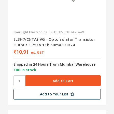
Everlight Electronics
SKU: 012-EL3H7-C-TA-VG
EL3H7(C)(TA)-VG - Optoisolator Transistor
Output 3.75KV 1Ch 50mA SOIC-4
₹10.91
ex. GST
Shipped in 24 Hours from Mumbai Warehouse
100 in stock
Add to Your List