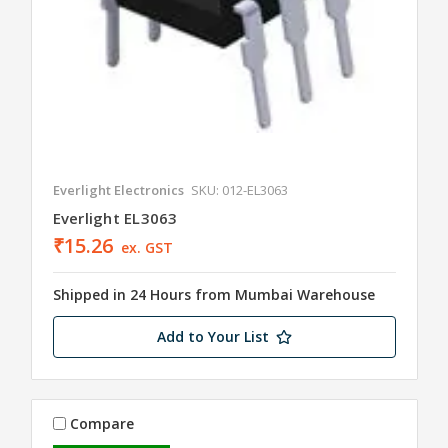
Everlight Electronics
SKU: 012-EL3063
Everlight EL3063
₹15.26
ex. GST
Shipped in 24 Hours from Mumbai Warehouse
Add to Your List
Compare