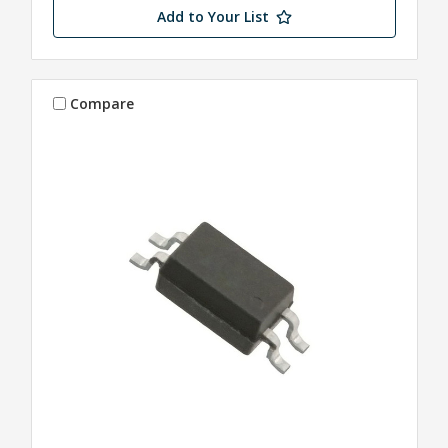
Add to Your List
Compare