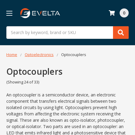
0
Search
Home
Optoelectronics
Optocouplers
Optocouplers
(Showing 24 of 33)
An optocoupler is a semiconductor device, an electronic
component that transfers electrical signals between two
isolated circuits by using light. Optocouplers prevent high
voltages from affecting the electronic system receiving the
signal. These are also known as opto-isolator, photocoupler,
or optical-isolator. Two parts are used in an optocoupler: an
LED that emits infrared light and a photosensitive device that