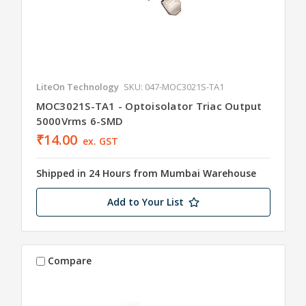
LiteOn Technology
SKU: 047-MOC3021S-TA1
MOC3021S-TA1 - Optoisolator Triac Output
5000Vrms 6-SMD
₹14.00
ex. GST
Shipped in 24 Hours from Mumbai Warehouse
Add to Your List
Compare