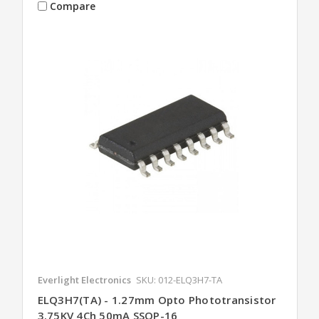
Compare
Everlight Electronics
SKU: 012-ELQ3H7-TA
ELQ3H7(TA) - 1.27mm Opto Phototransistor
3.75KV 4Ch 50mA SSOP-16