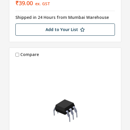
₹39.00
ex. GST
Shipped in 24 Hours from Mumbai Warehouse
Add to Your List
Compare