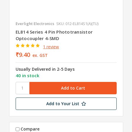
Everlight Electronics
SKU: 012-EL814S1(A)(TU)
EL814 Series 4 Pin Phototransistor
Optocoupler 4-SMD
1 review
₹9.40
ex. GST
Usually Delivered in 2-5 Days
40 in stock
Add to Your List
Compare