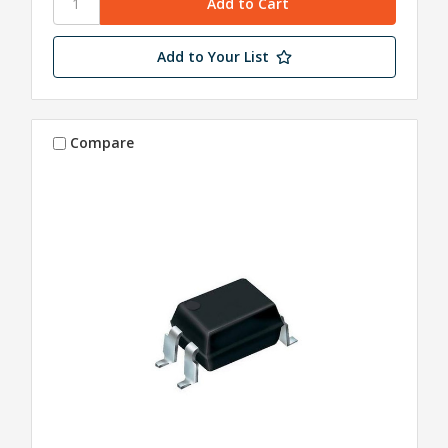
Add to Your List
Compare