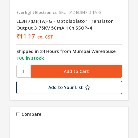
Everlight Electronics
SKU: 012-EL3H7-D-TA-G
EL3H7(D)(TA)-G - Optoisolator Transistor
Output 3.75KV 50mA 1Ch SSOP-4
₹11.17
ex. GST
Shipped in 24 Hours from Mumbai Warehouse
100 in stock
Add to Your List
Compare