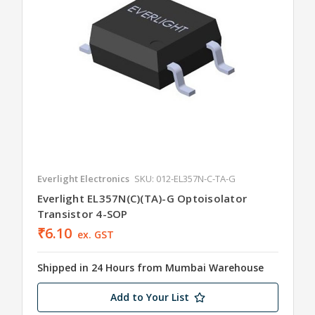
Everlight Electronics
SKU: 012-EL357N-C-TA-G
Everlight EL357N(C)(TA)-G Optoisolator
Transistor 4-SOP
₹6.10
ex. GST
Shipped in 24 Hours from Mumbai Warehouse
Add to Your List