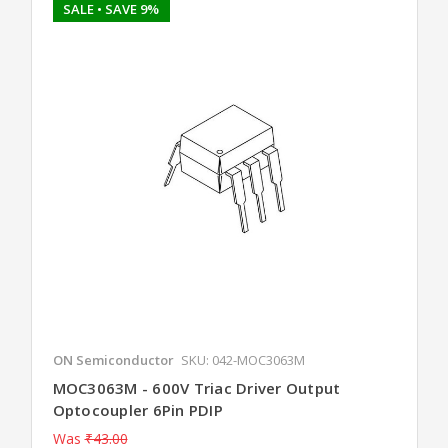
SALE
• SAVE 9%
ON Semiconductor
SKU: 042-MOC3063M
MOC3063M - 600V Triac Driver Output
Optocoupler 6Pin PDIP
Was
₹43.00