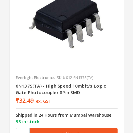
Everlight Electronics
SKU: 012-6N137S(TA)
6N137S(TA) - High Speed 10mbit/s Logic
Gate Photocoupler 8Pin SMD
₹32.49
ex. GST
Shipped in 24 Hours from Mumbai Warehouse
93 in stock