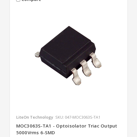
LiteOn Technology
SKU: 047-MOC3063S-TA1
MOC3063S-TA1 - Optoisolator Triac Output
5000Vrms 6-SMD