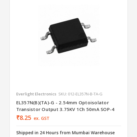
Everlight Electronics
SKU: 012-EL357N-B-TA-G
EL357N(B)(TA)-G - 2.54mm Optoisolator
Transistor Output 3.75KV 1Ch 50mA SOP-4
₹8.25
ex. GST
Shipped in 24 Hours from Mumbai Warehouse