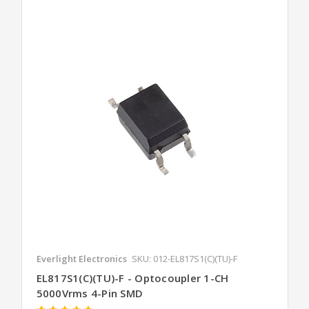
Everlight Electronics
SKU: 012-EL817S1(C)(TU)-F
EL817S1(C)(TU)-F - Optocoupler 1-CH
5000Vrms 4-Pin SMD