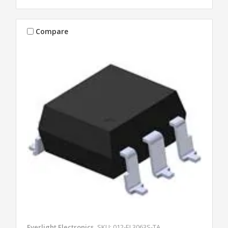
Compare
Everlight Electronics
SKU: 012-EL3063S-TA