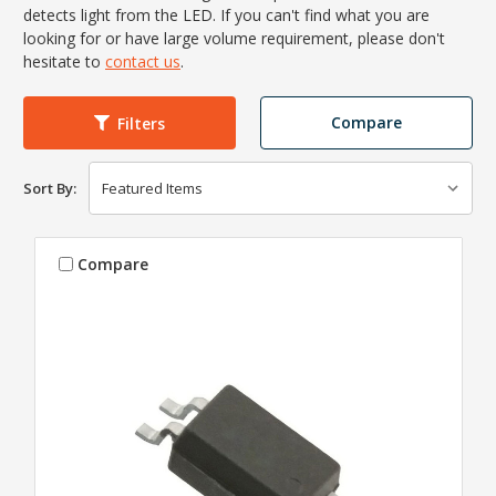
detects light from the LED. If you can't find what you are
looking for or have large volume requirement, please don't
hesitate to
contact us
.
Compare
Filters
Sort By:
Compare