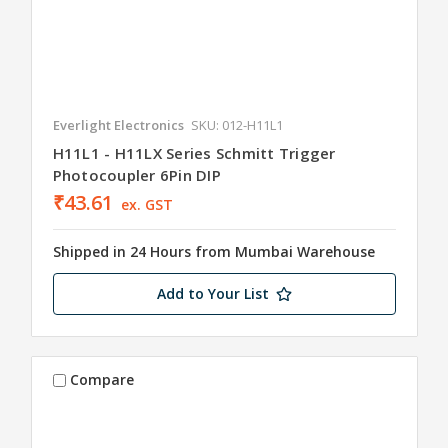
Everlight Electronics
SKU: 012-H11L1
H11L1 - H11LX Series Schmitt Trigger
Photocoupler 6Pin DIP
₹43.61
ex. GST
Shipped in 24 Hours from Mumbai Warehouse
Add to Your List
Compare