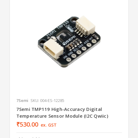
7Semi
SKU: 004-ES-12285
7Semi TMP119 High-Accuracy Digital
Temperature Sensor Module (I2C Qwiic)
₹530.00
ex. GST