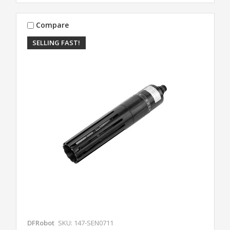
Compare
SELLING FAST!
DFRobot
SKU: 147-SEN0711