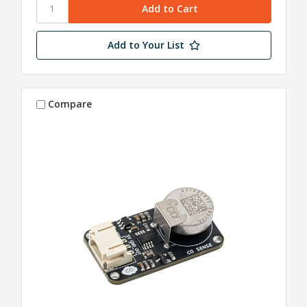
Add to Your List
Compare