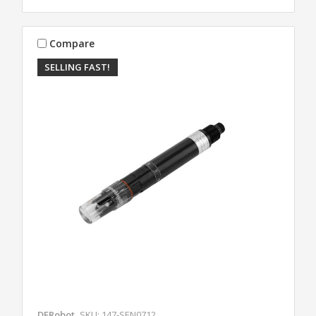
Compare
SELLING FAST!
DFRobot
SKU: 147-SEN0712