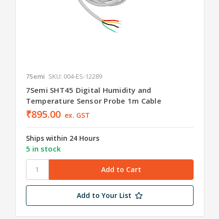
7Semi
SKU: 004-ES-12289
7Semi SHT45 Digital Humidity and
Temperature Sensor Probe 1m Cable
₹895.00
ex. GST
Ships within 24 Hours
5 in stock
Add to Your List