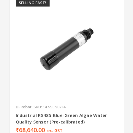
SELLING FAST!
DFRobot
SKU: 147-SEN0714
Industrial RS485 Blue-Green Algae Water
Quality Sensor (Pre-calibrated)
₹68,640.00
ex. GST