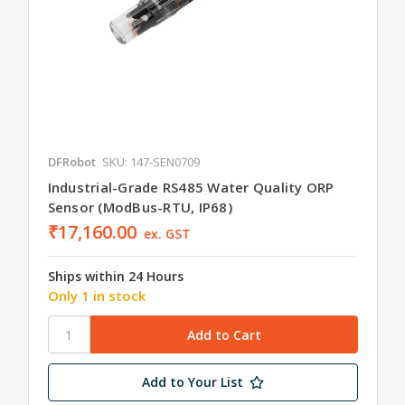
DFRobot
SKU: 147-SEN0709
Industrial-Grade RS485 Water Quality ORP
Sensor (ModBus-RTU, IP68)
₹17,160.00
ex. GST
Ships within 24 Hours
Only 1 in stock
Add to Your List