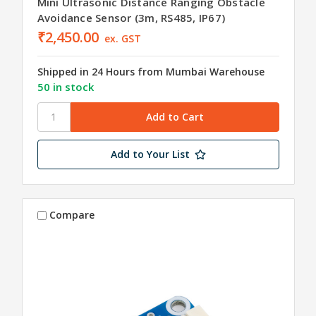
Mini Ultrasonic Distance Ranging Obstacle
Avoidance Sensor (3m, RS485, IP67)
₹2,450.00
ex. GST
Shipped in 24 Hours from Mumbai Warehouse
50 in stock
Add to Your List
Compare