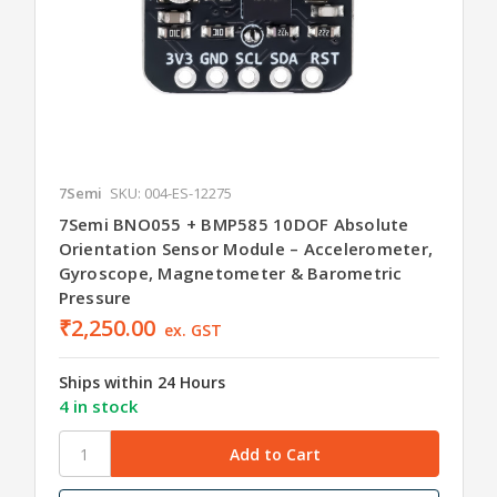
7Semi
SKU: 004-ES-12275
7Semi BNO055 + BMP585 10DOF Absolute
Orientation Sensor Module – Accelerometer,
Gyroscope, Magnetometer & Barometric
Pressure
₹2,250.00
ex. GST
Ships within 24 Hours
4 in stock