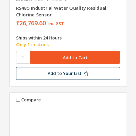
RS485 Industrial Water Quality Residual
Chlorine Sensor
₹26,769.60
ex. GST
Ships within 24 Hours
Only 1 in stock
Add to Your List
Compare