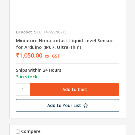
DFRobot
SKU: 147-SEN0715
Miniature Non-contact Liquid Level Sensor
for Arduino (IP67, Ultra-thin)
₹1,050.00
ex. GST
Ships within 24 Hours
3 in stock
Add to Your List
Compare