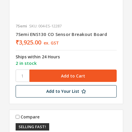
7Semi
SKU: 004-ES-12287
7Semi ENS130 CO Sensor Breakout Board
₹3,925.00
ex. GST
Ships within 24 Hours
2 in stock
Add to Your List
Compare
SELLING FAST!