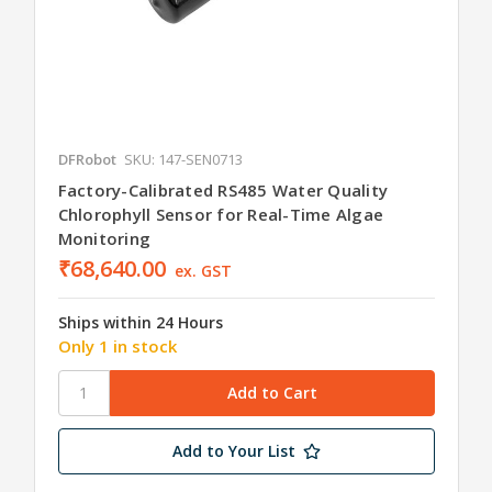
DFRobot
SKU: 147-SEN0713
Factory-Calibrated RS485 Water Quality
Chlorophyll Sensor for Real-Time Algae
Monitoring
₹68,640.00
ex. GST
Ships within 24 Hours
Only 1 in stock
Add to Your List