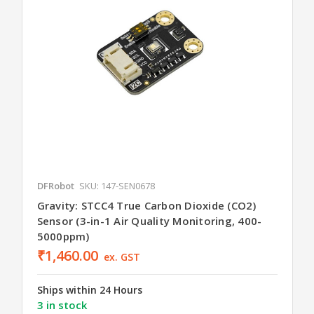
DFRobot
SKU: 147-SEN0678
Gravity: STCC4 True Carbon Dioxide (CO2)
Sensor (3-in-1 Air Quality Monitoring, 400-
5000ppm)
₹1,460.00
ex. GST
Ships within 24 Hours
3 in stock