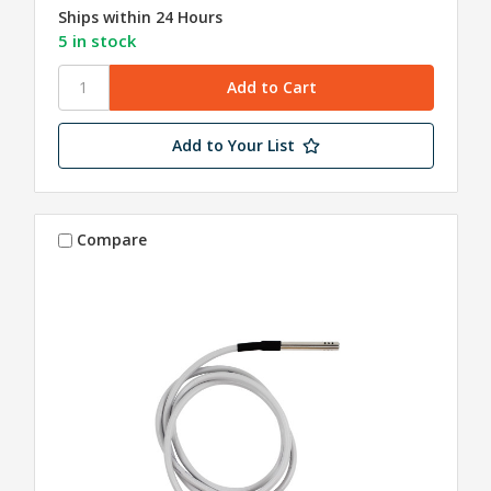
Ships within 24 Hours
5 in stock
Add to Your List
Compare