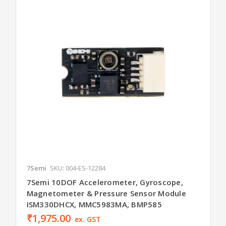
7Semi
SKU: 004-ES-12284
7Semi 10DOF Accelerometer, Gyroscope,
Magnetometer & Pressure Sensor Module
ISM330DHCX, MMC5983MA, BMP585
₹1,975.00
ex. GST