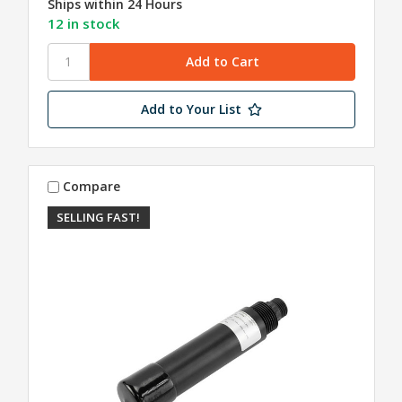
Ships within 24 Hours
12 in stock
Add to Your List
Compare
SELLING FAST!