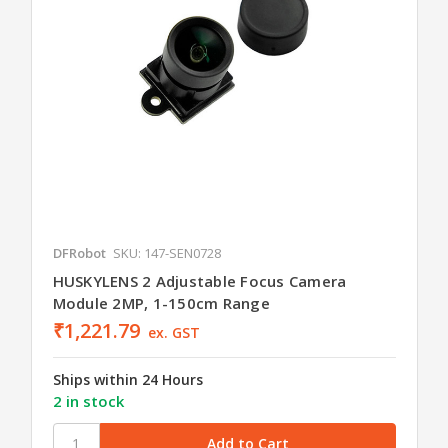
DFRobot
SKU: 147-SEN0728
HUSKYLENS 2 Adjustable Focus Camera
Module 2MP, 1-150cm Range
₹1,221.79
ex. GST
Ships within 24 Hours
2 in stock