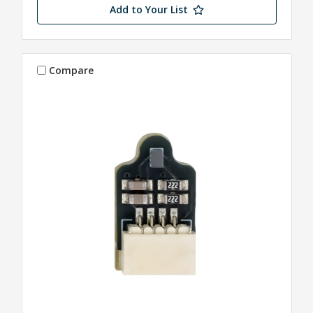
Add to Your List
Compare