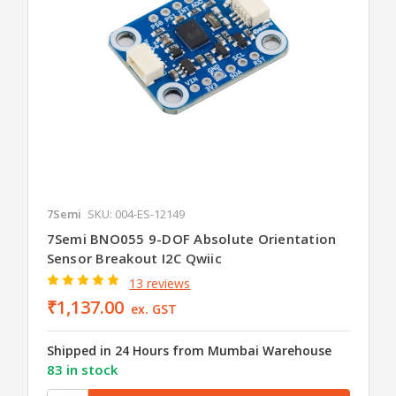
7Semi
SKU: 004-ES-12149
7Semi BNO055 9-DOF Absolute Orientation
Sensor Breakout I2C Qwiic
13 reviews
₹1,137.00
ex. GST
Shipped in 24 Hours from Mumbai Warehouse
83 in stock