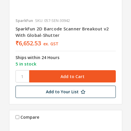
SparkFun
SKU: 057-SEN-30942
SparkFun 2D Barcode Scanner Breakout v2
With Global-Shutter
₹6,652.53
ex. GST
Ships within 24 Hours
5 in stock
Add to Your List
Compare