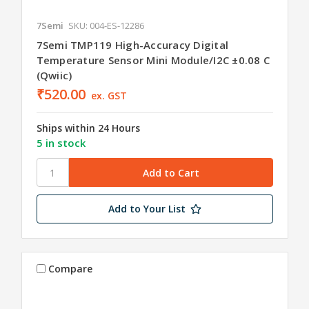
7Semi
SKU: 004-ES-12286
7Semi TMP119 High-Accuracy Digital
Temperature Sensor Mini Module/I2C ±0.08 C
(Qwiic)
₹520.00
ex. GST
Ships within 24 Hours
5 in stock
Add to Your List
Compare