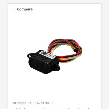
Compare
DFRobot
SKU: 147-SEN0591