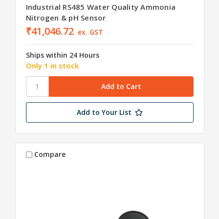
Industrial RS485 Water Quality Ammonia
Nitrogen & pH Sensor
₹41,046.72
ex. GST
Ships within 24 Hours
Only 1 in stock
Add to Your List
Compare