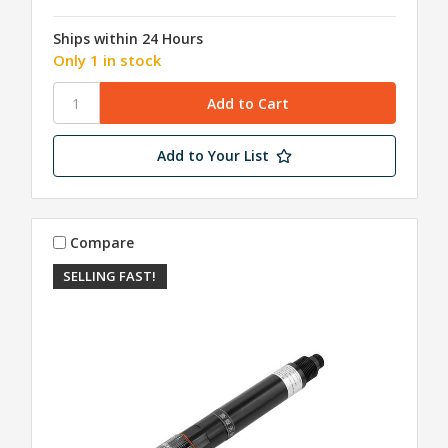
Ships within 24 Hours
Only 1 in stock
Add to Your List
Compare
SELLING FAST!