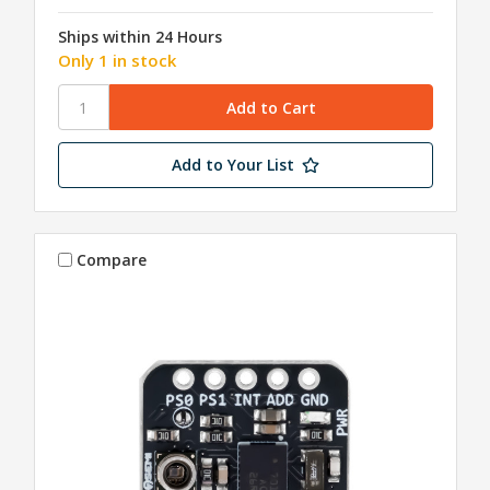
Ships within 24 Hours
Only 1 in stock
Add to Your List
Compare