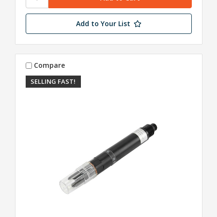
Add to Your List
Compare
SELLING FAST!