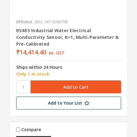
DFRobot
SKU: 147-SEN0706
RS485 Industrial Water Electrical
Conductivity Sensor, K=1, Multi-Parameter &
Pre-Calibrated
₹14,414.40
ex. GST
Ships within 24 Hours
Only 1 in stock
Add to Your List
Compare