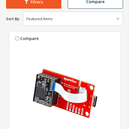
Compare
Filters
Sort By:
Compare