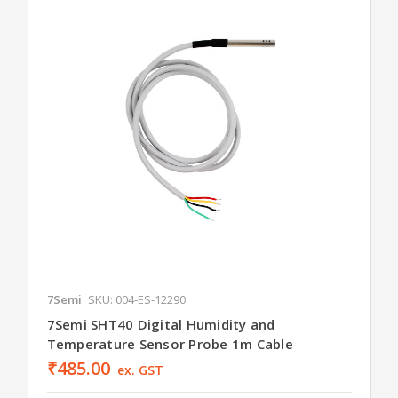
7Semi
SKU: 004-ES-12290
7Semi SHT40 Digital Humidity and
Temperature Sensor Probe 1m Cable
₹485.00
ex. GST