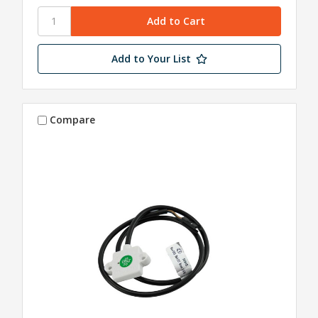
Add to Your List
Compare