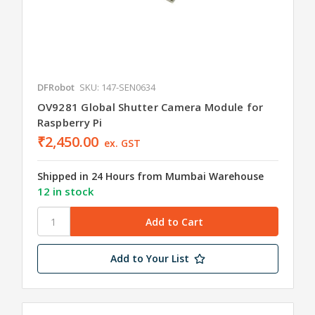
DFRobot
SKU: 147-SEN0634
OV9281 Global Shutter Camera Module for
Raspberry Pi
₹2,450.00
ex. GST
Shipped in 24 Hours from Mumbai Warehouse
12 in stock
Add to Your List