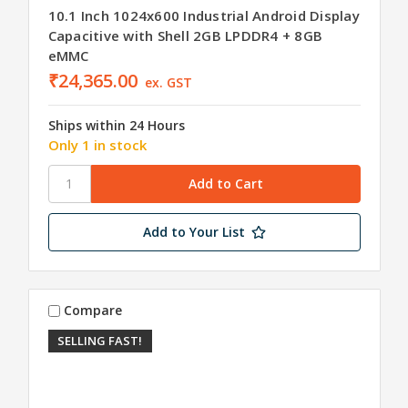
10.1 Inch 1024x600 Industrial Android Display
Capacitive with Shell 2GB LPDDR4 + 8GB
eMMC
₹24,365.00
ex. GST
Ships within 24 Hours
Only 1 in stock
Add to Your List
Compare
SELLING FAST!