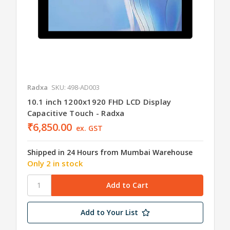
Radxa
SKU: 498-AD003
10.1 inch 1200x1920 FHD LCD Display
Capacitive Touch - Radxa
₹6,850.00
ex. GST
Shipped in 24 Hours from Mumbai Warehouse
Only 2 in stock
Add to Your List