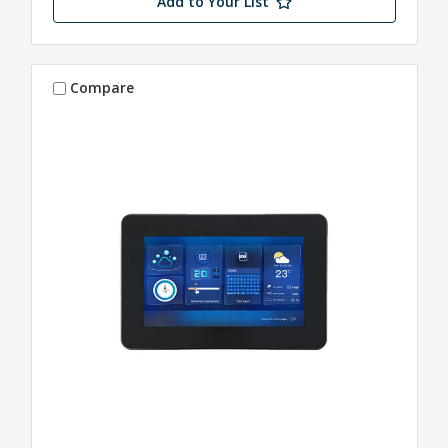
Add to Your List
Compare