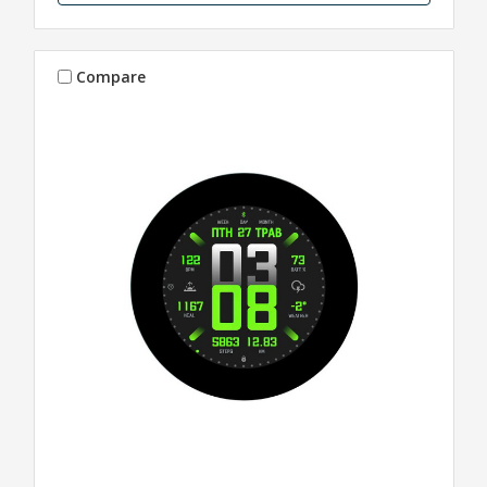
Compare