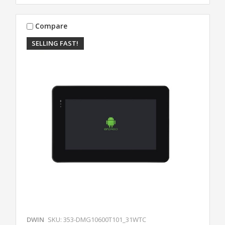
Compare
SELLING FAST!
DWIN
SKU: 353-DMG10600T101_31WTC