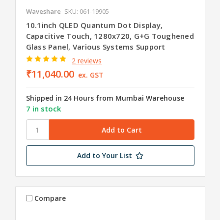
Waveshare
SKU: 061-19905
10.1inch QLED Quantum Dot Display,
Capacitive Touch, 1280x720, G+G Toughened
Glass Panel, Various Systems Support
2 reviews
₹11,040.00
ex. GST
Shipped in 24 Hours from Mumbai Warehouse
7 in stock
Add to Your List
Compare