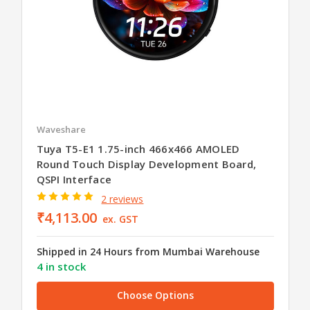
Waveshare
Tuya T5-E1 1.75-inch 466x466 AMOLED
Round Touch Display Development Board,
QSPI Interface
2 reviews
₹4,113.00
ex. GST
Shipped in 24 Hours from Mumbai Warehouse
4 in stock
Choose Options