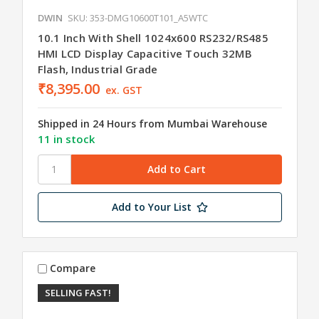
DWIN
SKU: 353-DMG10600T101_A5WTC
10.1 Inch With Shell 1024x600 RS232/RS485
HMI LCD Display Capacitive Touch 32MB
Flash, Industrial Grade
₹8,395.00
ex. GST
Shipped in 24 Hours from Mumbai Warehouse
11 in stock
Add to Your List
Compare
SELLING FAST!