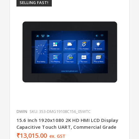
SELLING FAST!
DWIN
SKU: 353-DMG19108C156_05WTC
15.6 Inch 1920x1080 2K HD HMI LCD Display
Capacitive Touch UART, Commercial Grade
₹13,015.00
ex. GST