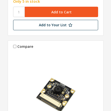
Only 5 in stock
Add to Your List
Compare