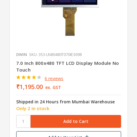
DWIN
SKU: 353-LN80480T070IE3098
7.0 Inch 800x480 TFT LCD Display Module No
Touch
6 reviews
₹1,195.00
ex. GST
Shipped in 24 Hours from Mumbai Warehouse
Only 2 in stock