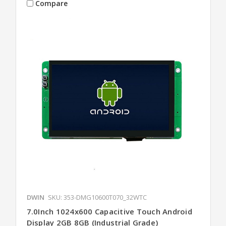
Compare
DWIN
SKU: 353-DMG10600T070_32WTC
7.0Inch 1024x600 Capacitive Touch Android
Display 2GB 8GB (Industrial Grade)