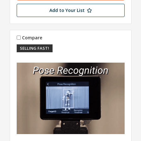
Add to Your List
Compare
SELLING FAST!