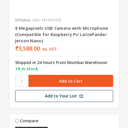
DFRobot
SKU: 147-FIT0729
8 Megapixels USB Camera with Microphone
(Compatible for Raspberry Pi/ LattePanda/
Jetson Nano)
₹3,588.00
ex. GST
Shipped in 24 Hours from Mumbai Warehouse
19 in stock
Add to Your List
Compare