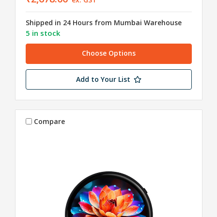
Shipped in 24 Hours from Mumbai Warehouse
5 in stock
Choose Options
Add to Your List
Compare