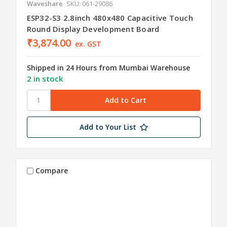
Waveshare
SKU: 061-29086
ESP32-S3 2.8inch 480x480 Capacitive Touch
Round Display Development Board
₹3,874.00
ex. GST
Shipped in 24 Hours from Mumbai Warehouse
2 in stock
Add to Your List
Compare