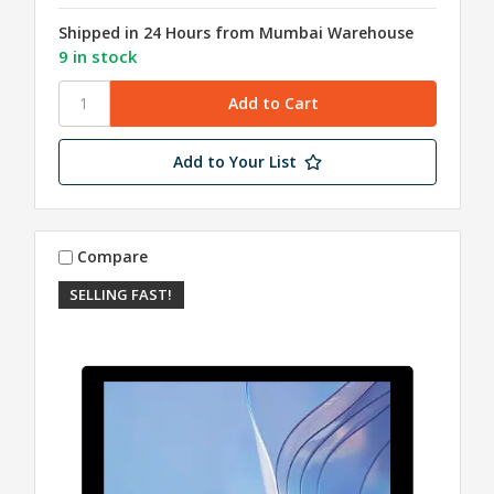
Shipped in 24 Hours from Mumbai Warehouse
9 in stock
Add to Your List
Compare
SELLING FAST!