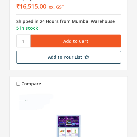
₹16,515.00
ex. GST
Shipped in 24 Hours from Mumbai Warehouse
5 in stock
Add to Your List
Compare