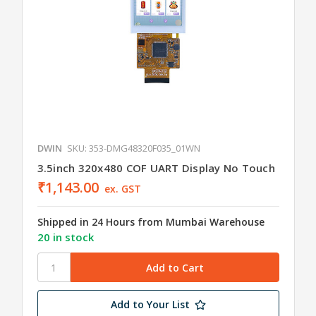
DWIN
SKU: 353-DMG48320F035_01WN
3.5inch 320x480 COF UART Display No Touch
₹1,143.00
ex. GST
Shipped in 24 Hours from Mumbai Warehouse
20 in stock
Add to Your List