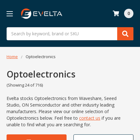
0
Search
Home
Optoelectronics
Optoelectronics
(Showing 24 of 716)
Evelta stocks Optoelectronics from
Waveshare,
Seeed
Studio,
ON Semiconductor and other indusrty leading
manufacturers. Please view our online selection of
Optoelectronics below.
Feel free to
contact us
if you are
unable to find what you are searching for.