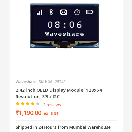
Waveshare
SKU: 061-25742
2.42 inch OLED Display Module, 128x64
Resolution, SPI / I2C
2 reviews
₹1,190.00
ex. GST
Shipped in 24 Hours from Mumbai Warehouse