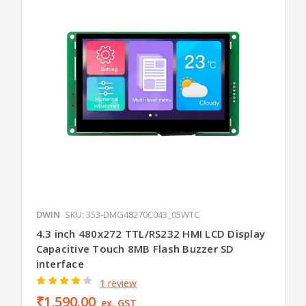
DWIN
SKU: 353-DMG48270C043_05WTC
4.3 inch 480x272 TTL/RS232 HMI LCD Display
Capacitive Touch 8MB Flash Buzzer SD
interface
1 review
₹1,590.00
ex. GST