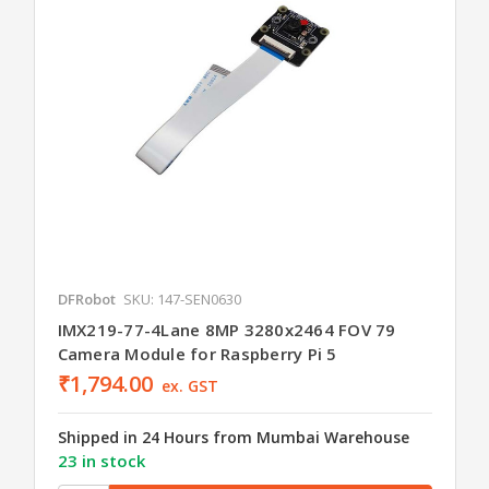
DFRobot
SKU: 147-SEN0630
IMX219-77-4Lane 8MP 3280x2464 FOV 79
Camera Module for Raspberry Pi 5
₹1,794.00
ex. GST
Shipped in 24 Hours from Mumbai Warehouse
23 in stock