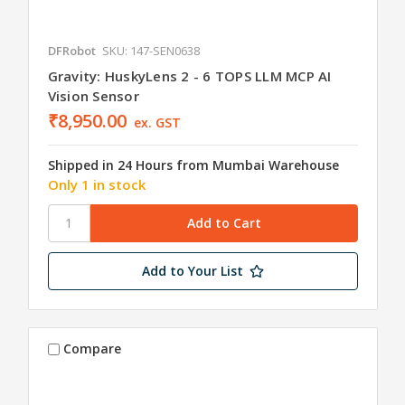
DFRobot
SKU: 147-SEN0638
Gravity: HuskyLens 2 - 6 TOPS LLM MCP AI
Vision Sensor
₹8,950.00
ex. GST
Shipped in 24 Hours from Mumbai Warehouse
Only 1 in stock
Add to Your List
Compare