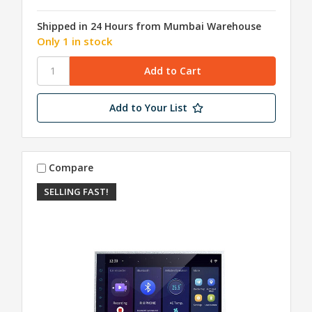
Shipped in 24 Hours from Mumbai Warehouse
Only 1 in stock
Add to Your List
Compare
SELLING FAST!