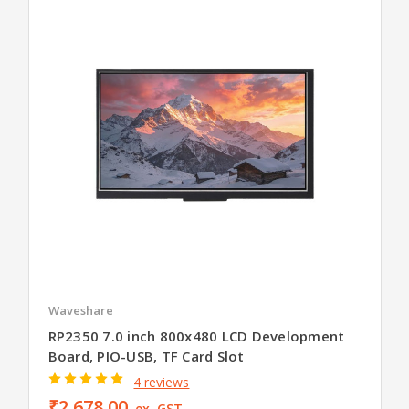
Waveshare
RP2350 7.0 inch 800x480 LCD Development
Board, PIO-USB, TF Card Slot
4 reviews
₹2,678.00
ex. GST