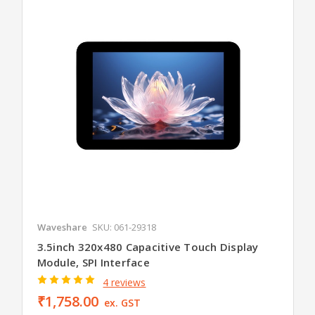
Waveshare
SKU: 061-29318
3.5inch 320x480 Capacitive Touch Display
Module, SPI Interface
4 reviews
₹1,758.00
ex. GST