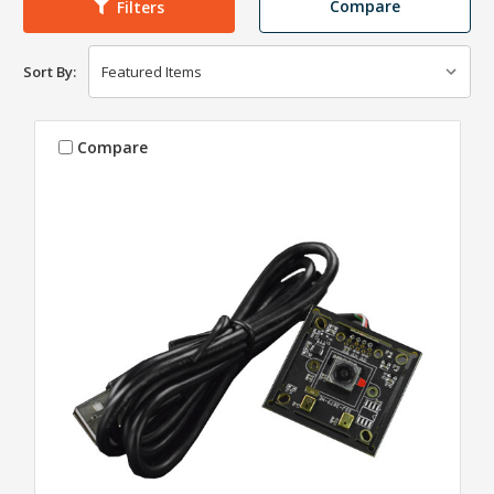
Compare
Filters
Sort By:
Compare