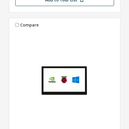
Compare