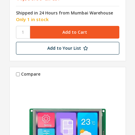
Shipped in 24 Hours from Mumbai Warehouse
Only 1 in stock
Add to Your List
Compare