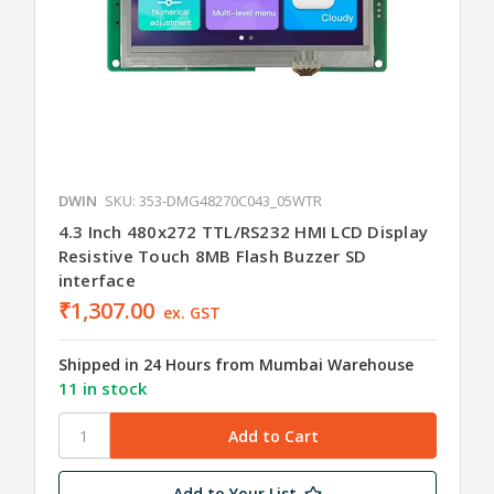
DWIN
SKU: 353-DMG48270C043_05WTR
4.3 Inch 480x272 TTL/RS232 HMI LCD Display
Resistive Touch 8MB Flash Buzzer SD
interface
₹1,307.00
ex. GST
Shipped in 24 Hours from Mumbai Warehouse
11 in stock
Add to Your List