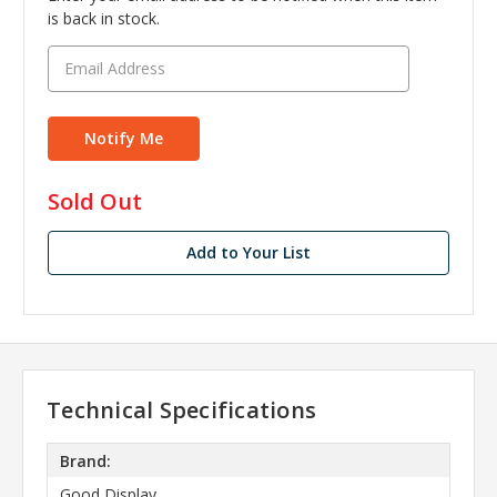
is back in stock.
in
Sold Out
stock
Add to Your List
Technical Specifications
Brand:
Good Display