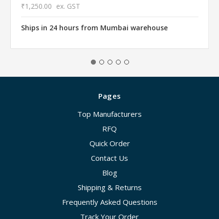
₹1,250.00
ex. GST
Ships in 24 hours from Mumbai warehouse
Pages
Top Manufacturers
RFQ
Quick Order
Contact Us
Blog
Shipping & Returns
Frequently Asked Questions
Track Your Order