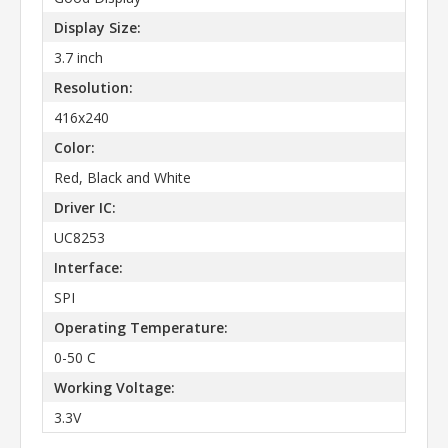
Display Size:
3.7 inch
Resolution:
416x240
Color:
Red, Black and White
Driver IC:
UC8253
Interface:
SPI
Operating Temperature:
0-50 C
Working Voltage:
3.3V