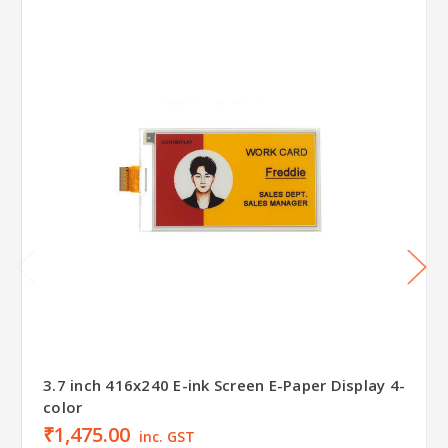
3.7 inch 416x240 E-ink Screen E-Paper Display 4-
color
₹1,475.00
inc. GST