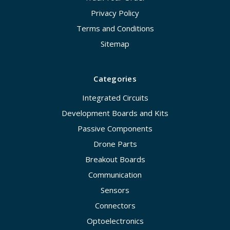
Privacy Policy
Terms and Conditions
Sitemap
Categories
Integrated Circuits
Development Boards and Kits
Passive Components
Drone Parts
Breakout Boards
Communication
Sensors
Connectors
Optoelectronics