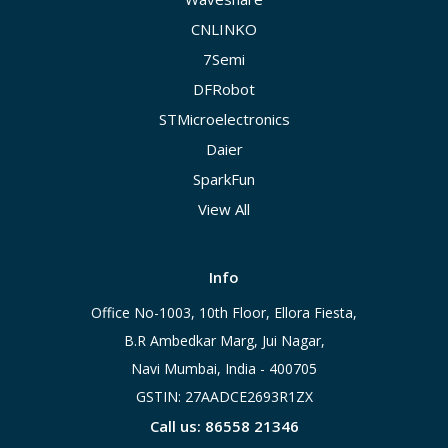
CNLINKO
7Semi
DFRobot
STMicroelectronics
Daier
SparkFun
View All
Info
Office No-1003, 10th Floor, Ellora Fiesta,
B.R Ambedkar Marg, Jui Nagar,
Navi Mumbai, India - 400705
GSTIN: 27AADCE2693R1ZX
Call us: 86558 21346