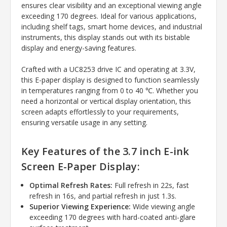
ensures clear visibility and an exceptional viewing angle
exceeding 170 degrees. Ideal for various applications,
including shelf tags, smart home devices, and industrial
instruments, this display stands out with its bistable
display and energy-saving features.
Crafted with a UC8253 drive IC and operating at 3.3V,
this E-paper display is designed to function seamlessly
in temperatures ranging from 0 to 40 ℃. Whether you
need a horizontal or vertical display orientation, this
screen adapts effortlessly to your requirements,
ensuring versatile usage in any setting.
Key Features of the 3.7 inch E-ink
Screen E-Paper Display:
Optimal Refresh Rates:
Full refresh in 22s, fast
refresh in 16s, and partial refresh in just 1.3s.
Superior Viewing Experience:
Wide viewing angle
exceeding 170 degrees with hard-coated anti-glare