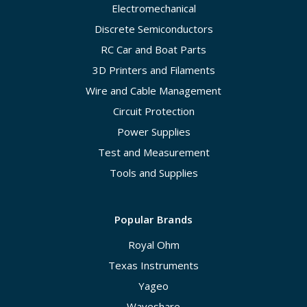
Electromechanical
Discrete Semiconductors
RC Car and Boat Parts
3D Printers and Filaments
Wire and Cable Management
Circuit Protection
Power Supplies
Test and Measurement
Tools and Supplies
Popular Brands
Royal Ohm
Texas Instruments
Yageo
Waveshare