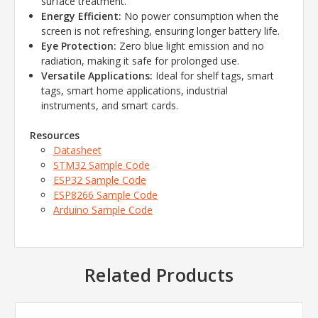
surface treatment.
Energy Efficient:
No power consumption when the
screen is not refreshing, ensuring longer battery life.
Eye Protection:
Zero blue light emission and no
radiation, making it safe for prolonged use.
Versatile Applications:
Ideal for shelf tags, smart
tags, smart home applications, industrial
instruments, and smart cards.
Resources
Datasheet
STM32 Sample Code
ESP32 Sample Code
ESP8266 Sample Code
Arduino Sample Code
Related Products