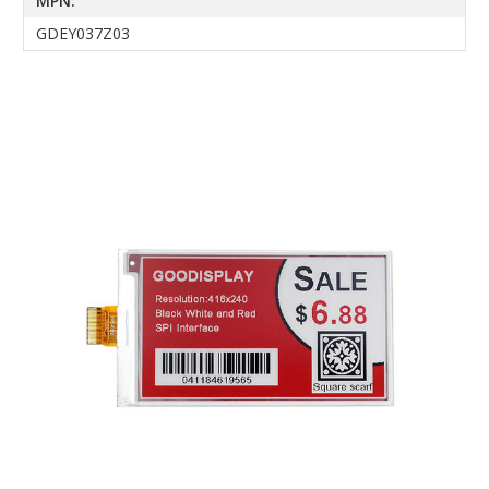
MPN:
GDEY037Z03