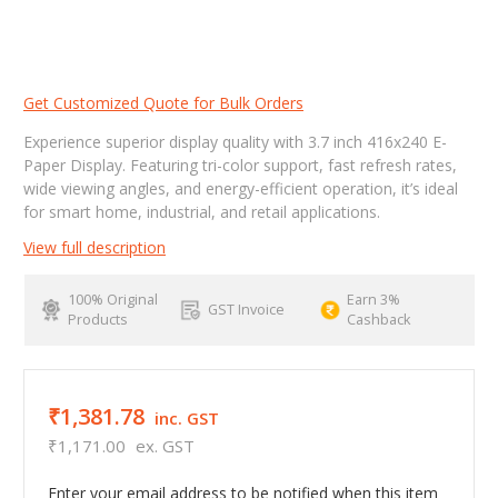
Get Customized Quote for Bulk Orders
Experience superior display quality with 3.7 inch 416x240 E-
Paper Display. Featuring tri-color support, fast refresh rates,
wide viewing angles, and energy-efficient operation, it’s ideal
for smart home, industrial, and retail applications.
View full description
100% Original
Earn 3%
GST Invoice
Products
Cashback
₹1,381.78
inc. GST
₹1,171.00
ex. GST
Enter your email address to be notified when this item