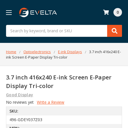
0
Search
Home
Optoelectronics
E-ink Displays
3.7 inch 416x240 E-
ink Screen E-Paper Display Tri-color
3.7 inch 416x240 E-ink Screen E-Paper
Display Tri-color
Good Display
No reviews yet
Write a Review
SKU:
496-GDEY037Z03