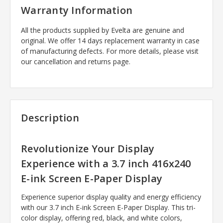
Warranty Information
All the products supplied by Evelta are genuine and
original. We offer 14 days replacement warranty in case
of manufacturing defects. For more details, please visit
our cancellation and returns page.
Description
Revolutionize Your Display
Experience with a 3.7 inch 416x240
E-ink Screen E-Paper Display
Experience superior display quality and energy efficiency
with our 3.7 inch E-ink Screen E-Paper Display. This tri-
color display, offering red, black, and white colors,