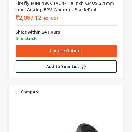
Firefly MINI 1800TVL 1/1.8 inch CMOS 2.1mm
Lens Analog FPV Camera - Black/Red
₹2,067.12
ex. GST
Ships within 24 Hours
5 in stock
Choose Options
Add to Your List
Compare