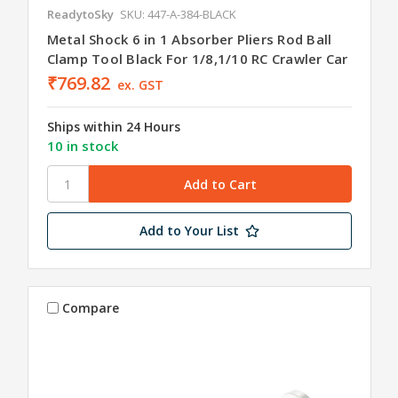
ReadytoSky
SKU: 447-A-384-BLACK
Metal Shock 6 in 1 Absorber Pliers Rod Ball
Clamp Tool Black For 1/8,1/10 RC Crawler Car
₹769.82
ex. GST
Ships within 24 Hours
10 in stock
Add to Your List
Compare