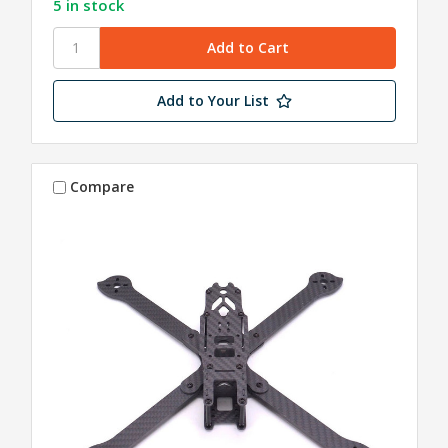
5 in stock
Add to Your List
Compare