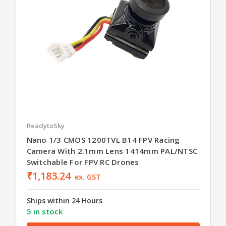
ReadytoSky
Nano 1/3 CMOS 1200TVL B14 FPV Racing
Camera With 2.1mm Lens 1414mm PAL/NTSC
Switchable For FPV RC Drones
₹1,183.24
ex. GST
Ships within 24 Hours
5 in stock