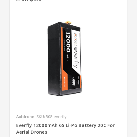
Axldrone
SKU: 508-everfly
Everfly 12000mAh 6S Li-Po Battery 20C For
Aerial Drones