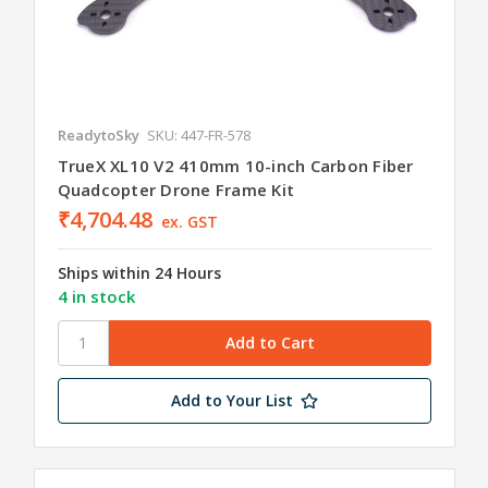
ReadytoSky
SKU: 447-FR-578
TrueX XL10 V2 410mm 10-inch Carbon Fiber
Quadcopter Drone Frame Kit
₹4,704.48
ex. GST
Ships within 24 Hours
4 in stock
Add to Your List