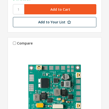
Add to Your List
Compare