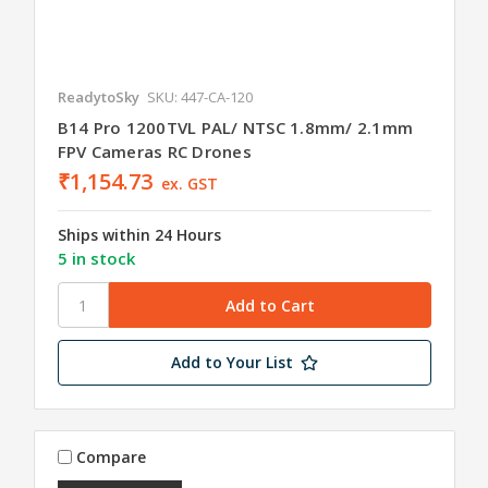
ReadytoSky
SKU: 447-CA-120
B14 Pro 1200TVL PAL/ NTSC 1.8mm/ 2.1mm
FPV Cameras RC Drones
₹1,154.73
ex. GST
Ships within 24 Hours
5 in stock
Add to Your List
Compare