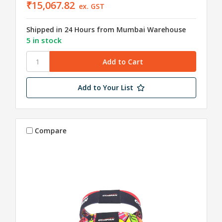
₹15,067.82
ex. GST
Shipped in 24 Hours from Mumbai Warehouse
5 in stock
Add to Your List
Compare