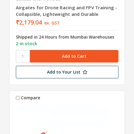
Airgates for Drone Racing and FPV Training -
Collapsible, Lightweight and Durable
₹2,179.04
ex. GST
Shipped in 24 Hours from Mumbai Warehouses
2 in stock
Add to Your List
Compare