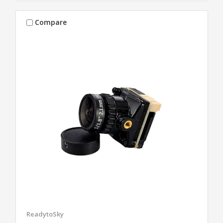
Compare
ReadytoSky