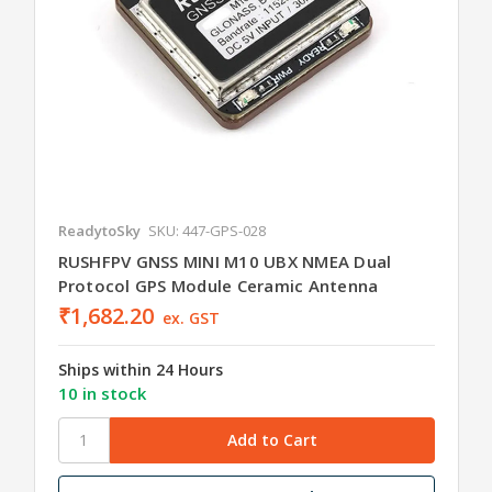
ReadytoSky
SKU: 447-GPS-028
RUSHFPV GNSS MINI M10 UBX NMEA Dual
Protocol GPS Module Ceramic Antenna
₹1,682.20
ex. GST
Ships within 24 Hours
10 in stock