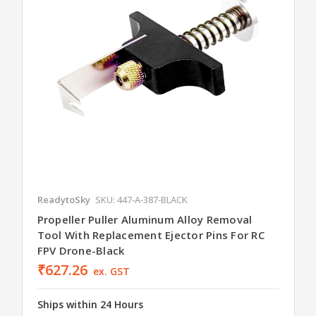
ReadytoSky
SKU: 447-A-387-BLACK
Propeller Puller Aluminum Alloy Removal
Tool With Replacement Ejector Pins For RC
FPV Drone-Black
₹627.26
ex. GST
Ships within 24 Hours