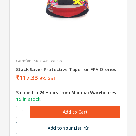
Gemfan
SKU: 479-WL-08-1
Stack Saver Protective Tape for FPV Drones
₹117.33
ex. GST
Shipped in 24 Hours from Mumbai Warehouses
15 in stock
Add to Your List