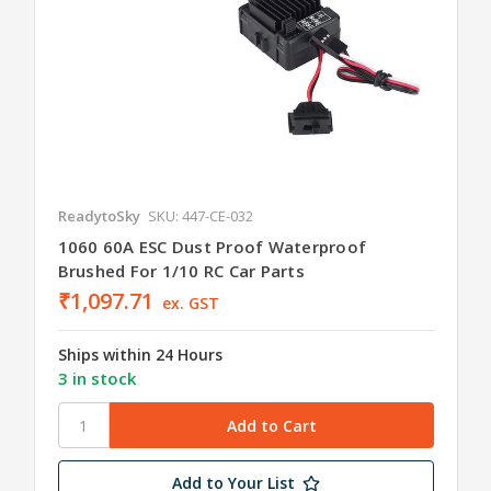
ReadytoSky
SKU: 447-CE-032
1060 60A ESC Dust Proof Waterproof
Brushed For 1/10 RC Car Parts
₹1,097.71
ex. GST
Ships within 24 Hours
3 in stock
Add to Your List