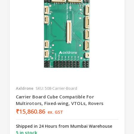
Axldrone
SKU: 508-Carrier-Board
Carrier Board Cube Compatible For
Multirotors, Fixed-wing, VTOLs, Rovers
₹15,860.86
ex. GST
Shipped in 24 Hours from Mumbai Warehouse
5 in stock