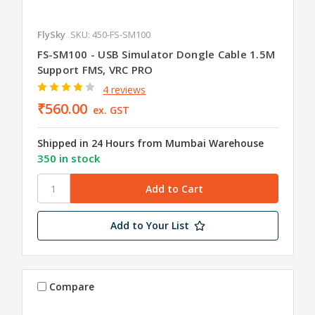
FlySky
SKU: 450-FS-SM100
FS-SM100 - USB Simulator Dongle Cable 1.5M
Support FMS, VRC PRO
4 reviews
₹560.00
ex. GST
Shipped in 24 Hours from Mumbai Warehouse
350 in stock
Add to Your List
Compare