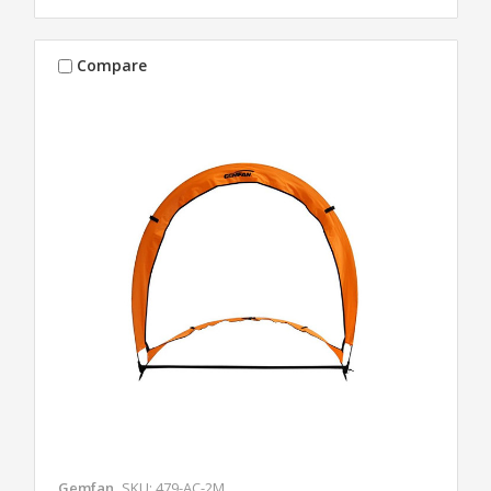
Compare
Gemfan
SKU: 479-AC-2M