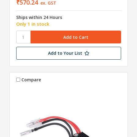
₹570.24
ex. GST
Ships within 24 Hours
Only 1 in stock
Add to Your List
Compare