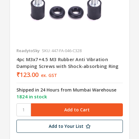
ReadytoSky
SKU: 447-FA-046-C328
4pc M3x7+4.5 M3 Rubber Anti Vibration
Damping Screws with Shock-absorbing Ring
₹123.00
ex. GST
Shipped in 24 Hours from Mumbai Warehouse
1824 in stock
Add to Your List