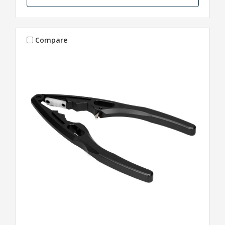
Compare