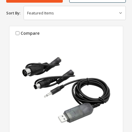
Sort By:
Compare