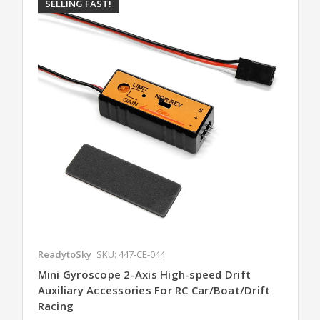
SELLING FAST!
ReadytoSky
SKU: 447-CE-044
Mini Gyroscope 2-Axis High-speed Drift
Auxiliary Accessories For RC Car/Boat/Drift
Racing