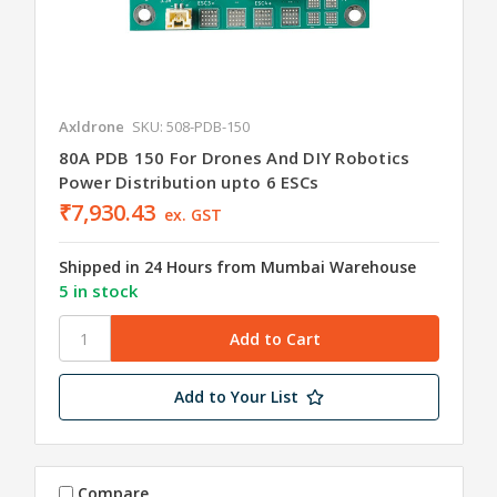
Axldrone
SKU: 508-PDB-150
80A PDB 150 For Drones And DIY Robotics
Power Distribution upto 6 ESCs
₹7,930.43
ex. GST
Shipped in 24 Hours from Mumbai Warehouse
5 in stock
Add to Your List
Compare