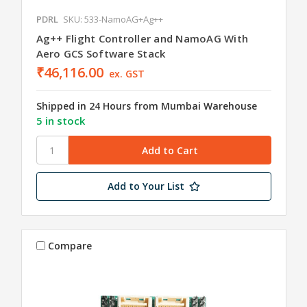
PDRL
SKU: 533-NamoAG+Ag++
Ag++ Flight Controller and NamoAG With
Aero GCS Software Stack
₹46,116.00
ex. GST
Shipped in 24 Hours from Mumbai Warehouse
5 in stock
Add to Your List
Compare