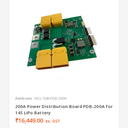
Axldrone
SKU: 508-PDB-200A
200A Power Distribution Board PDB-200A for
14S LiPo Battery
₹16,449.00
ex. GST