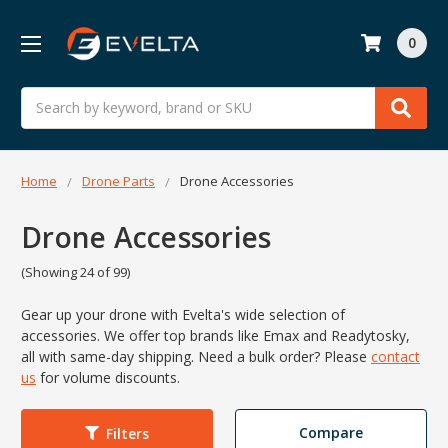
0
Search
Home
Drone Parts
Drone Accessories
Drone Accessories
(Showing 24 of 99)
Gear up your drone with Evelta's wide selection of
accessories. We offer top brands like Emax and Readytosky,
all with same-day shipping. Need a bulk order?
Please
contact
us
for volume discounts.
Compare
Filters