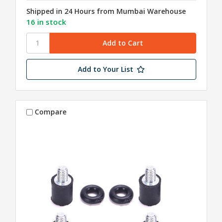
Shipped in 24 Hours from Mumbai Warehouse
16 in stock
Add to Your List
Compare