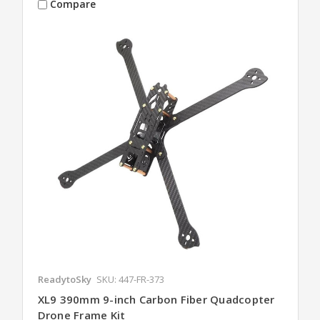
Compare
ReadytoSky
SKU: 447-FR-373
XL9 390mm 9-inch Carbon Fiber Quadcopter
Drone Frame Kit