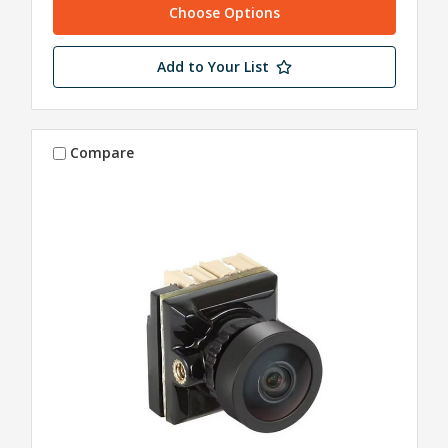
Choose Options
Add to Your List
Compare