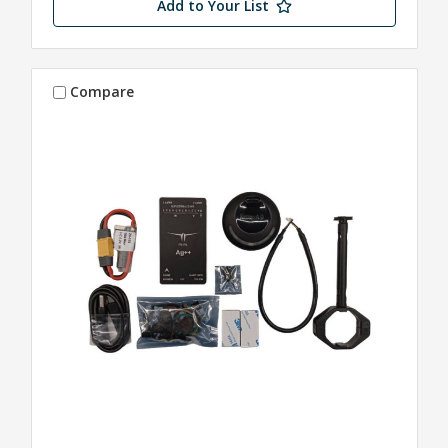
Add to Your List
Compare