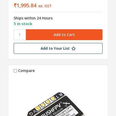
₹1,995.84
ex. GST
Ships within 24 Hours
5 in stock
Add to Your List
Compare