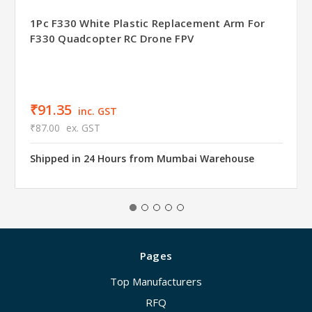
1Pc F330 White Plastic Replacement Arm For
F330 Quadcopter RC Drone FPV
₹91.35
inc. GST
₹87.00
ex. GST
Shipped in 24 Hours from Mumbai Warehouse
Pages
Top Manufacturers
RFQ