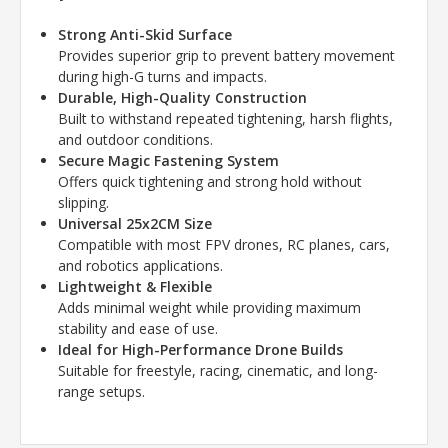
Strong Anti-Skid Surface
Provides superior grip to prevent battery movement
during high-G turns and impacts.
Durable, High-Quality Construction
Built to withstand repeated tightening, harsh flights,
and outdoor conditions.
Secure Magic Fastening System
Offers quick tightening and strong hold without
slipping.
Universal 25x2CM Size
Compatible with most FPV drones, RC planes, cars,
and robotics applications.
Lightweight & Flexible
Adds minimal weight while providing maximum
stability and ease of use.
Ideal for High-Performance Drone Builds
Suitable for freestyle, racing, cinematic, and long-
range setups.