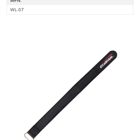
MPN:
WL-07