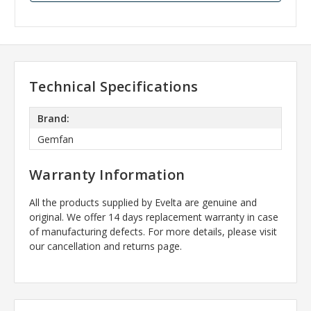
Technical Specifications
Brand:
Gemfan
Warranty Information
All the products supplied by Evelta are genuine and
original. We offer 14 days replacement warranty in case
of manufacturing defects. For more details, please visit
our cancellation and returns page.