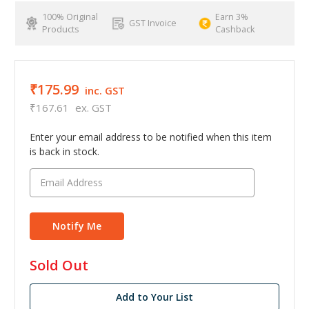
100% Original
Earn 3%
GST Invoice
Products
Cashback
₹175.99
inc. GST
₹167.61
ex. GST
Enter your email address to be notified when this item
is back in stock.
in
Sold Out
stock
Add to Your List