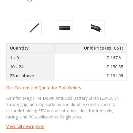
Quantity
Unit Price (ex. GST)
1 - 9
₹ 167.61
10 - 24
₹ 150.85
25 or above
₹ 134.09
Get Customized Quote for Bulk Orders
Gemfan Magic Tie Down Anti-Skid Battery Strap (25×2CM).
Strong grip, anti-slip surface, and durable construction for
securely holding FPV drone batteries. Ideal for freestyle,
racing, and RC applications. Single piece.
View full description