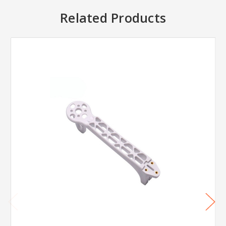
Related Products