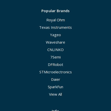
Popular Brands
Royal Ohm
Texas Instruments
Yageo
Waveshare
CNLINKO
7Semi
DFRobot
STMicroelectronics
Daier
SparkFun
View All