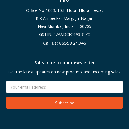
Info
Office No-1003, 10th Floor, Ellora Fiesta,
B.R Ambedkar Marg, Jui Nagar,
Navi Mumbai, India - 400705
GSTIN: 27AADCE2693R1ZX
Call us: 86558 21346
Subscribe to our newsletter
Get the latest updates on new products and upcoming sales
Email
Address