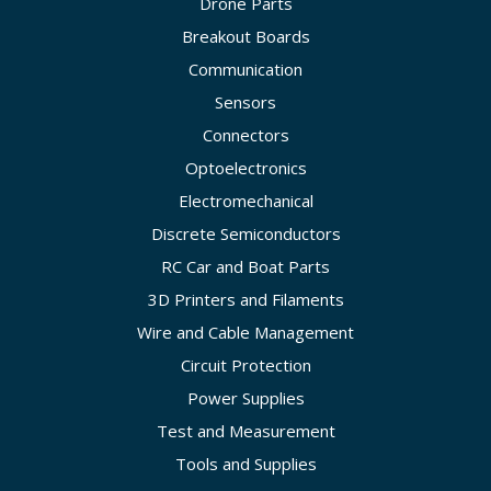
Drone Parts
Breakout Boards
Communication
Sensors
Connectors
Optoelectronics
Electromechanical
Discrete Semiconductors
RC Car and Boat Parts
3D Printers and Filaments
Wire and Cable Management
Circuit Protection
Power Supplies
Test and Measurement
Tools and Supplies