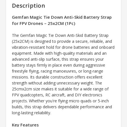
Description
Gemfan Magic Tie Down Anti-Skid Battery Strap
for FPV Drones – 25x2CM (1Pc)
The Gemfan Magic Tie Down Anti-Skid Battery Strap
(25x2CM) is designed to provide a secure, reliable, and
vibration-resistant hold for drone batteries and onboard
equipment. Made with high-quality materials and an
advanced anti-slip surface, this strap ensures your
battery stays firmly in place even during aggressive
freestyle flying, racing manoeuvres, or long-range
missions. Its durable construction offers excellent
strength without adding unnecessary weight. The
25cmx2cm size makes it suitable for a wide range of
FPV quadcopters, RC aircraft, and DIY electronics
projects. Whether you're flying micro quads or 5-inch
builds, this strap delivers dependable performance and
long-lasting reliability.
Key Features