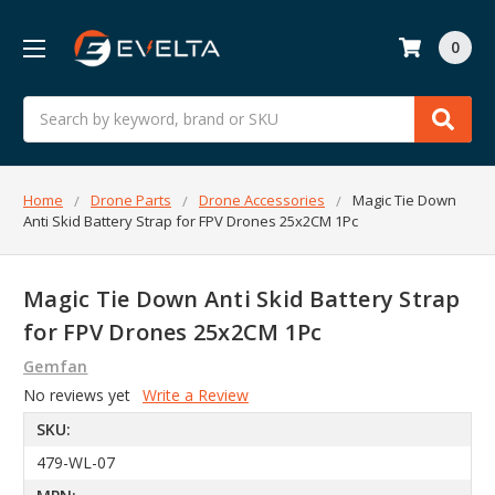
0
Search
Home
Drone Parts
Drone Accessories
Magic Tie Down
Anti Skid Battery Strap for FPV Drones 25x2CM 1Pc
Magic Tie Down Anti Skid Battery Strap
for FPV Drones 25x2CM 1Pc
Gemfan
No reviews yet
Write a Review
SKU:
479-WL-07