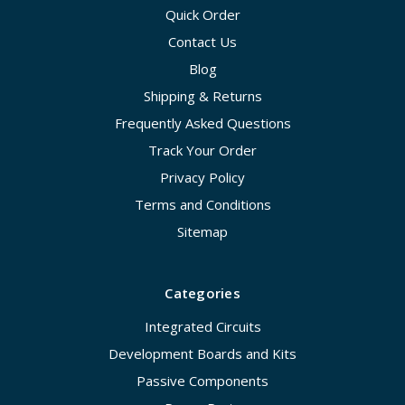
Quick Order
Contact Us
Blog
Shipping & Returns
Frequently Asked Questions
Track Your Order
Privacy Policy
Terms and Conditions
Sitemap
Categories
Integrated Circuits
Development Boards and Kits
Passive Components