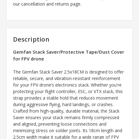
our cancellation and returns page.
Description
Gemfan Stack Saver/Protective Tape/Dust Cover
for
FPV drone
The Gemfan Stack Saver 2.5x18CM is designed to offer
reliable, secure, and vibration-resistant reinforcement
for your FPV drone’s electronics stack. Whether you're
protecting your flight controller, ESC, or VTX stack, this
strap provides a stable hold that reduces movement
during aggressive flying, hard landings, or crashes.
Crafted from high-quality, durable material, the Stack
Saver ensures your stack remains firmly compressed
and aligned, preventing loose connections and
minimizing stress on solder joints. Its 18cm length and
2.5cm width make it suitable for a wide range of FPV