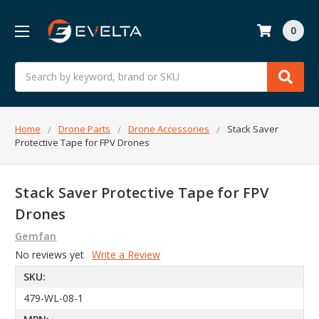
0
Search
Home
Drone Parts
Drone Accessories
Stack Saver
Protective Tape for FPV Drones
Stack Saver Protective Tape for FPV
Drones
Gemfan
No reviews yet
Write a Review
SKU:
479-WL-08-1