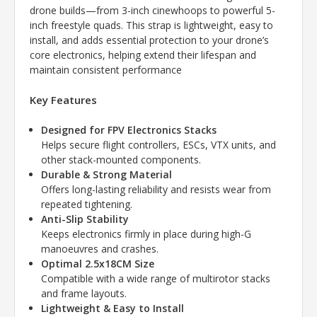
drone builds—from 3-inch cinewhoops to powerful 5-
inch freestyle quads. This strap is lightweight, easy to
install, and adds essential protection to your drone’s
core electronics, helping extend their lifespan and
maintain consistent performance
Key Features
Designed for FPV Electronics Stacks
Helps secure flight controllers, ESCs, VTX units, and
other stack-mounted components.
Durable & Strong Material
Offers long-lasting reliability and resists wear from
repeated tightening.
Anti-Slip Stability
Keeps electronics firmly in place during high-G
manoeuvres and crashes.
Optimal 2.5x18CM Size
Compatible with a wide range of multirotor stacks
and frame layouts.
Lightweight & Easy to Install