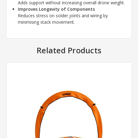
Adds support without increasing overall drone weight.
Improves Longevity of Components
Reduces stress on solder joints and wiring by
minimising stack movement.
Related Products