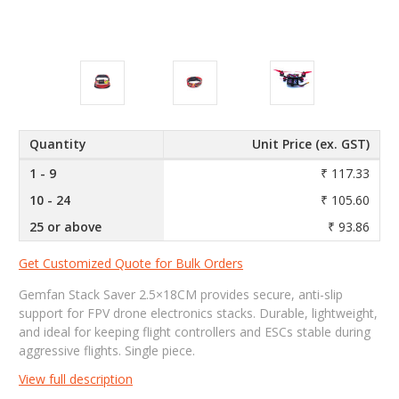
Quantity
Unit Price (ex. GST)
1 - 9
₹ 117.33
10 - 24
₹ 105.60
25 or above
₹ 93.86
Get Customized Quote for Bulk Orders
Gemfan Stack Saver 2.5×18CM provides secure, anti-slip
support for FPV drone electronics stacks. Durable, lightweight,
and ideal for keeping flight controllers and ESCs stable during
aggressive flights. Single piece.
View full description