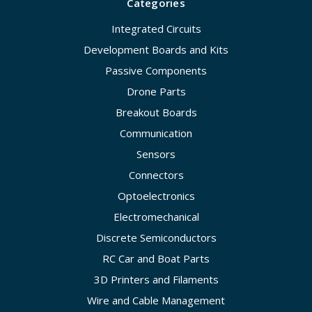
Categories
Integrated Circuits
Development Boards and Kits
Passive Components
Drone Parts
Breakout Boards
Communication
Sensors
Connectors
Optoelectronics
Electromechanical
Discrete Semiconductors
RC Car and Boat Parts
3D Printers and Filaments
Wire and Cable Management