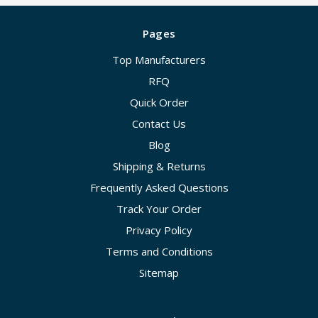
Pages
Top Manufacturers
RFQ
Quick Order
Contact Us
Blog
Shipping & Returns
Frequently Asked Questions
Track Your Order
Privacy Policy
Terms and Conditions
Sitemap