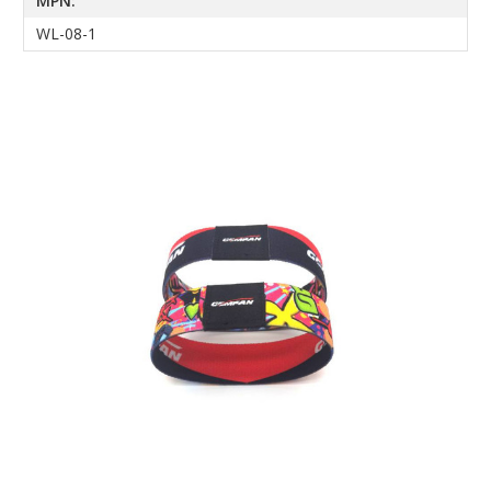
MPN:
WL-08-1