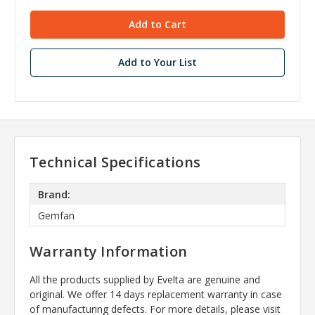
Add to Your List
Technical Specifications
Brand:
Gemfan
Warranty Information
All the products supplied by Evelta are genuine and
original. We offer 14 days replacement warranty in case
of manufacturing defects. For more details, please visit