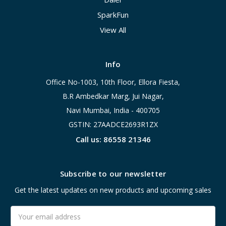
SparkFun
View All
Info
Office No-1003, 10th Floor, Ellora Fiesta,
B.R Ambedkar Marg, Jui Nagar,
Navi Mumbai, India - 400705
GSTIN: 27AADCE2693R1ZX
Call us: 86558 21346
Subscribe to our newsletter
Get the latest updates on new products and upcoming sales
Email
Address