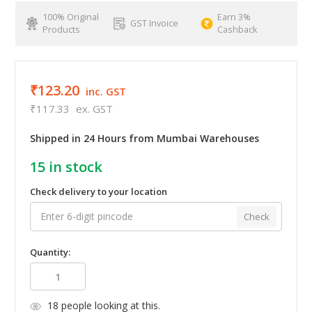
100% Original
Earn 3%
GST Invoice
Products
Cashback
₹123.20
inc. GST
₹117.33
ex. GST
Shipped in 24 Hours from Mumbai Warehouses
15
in stock
Check delivery to your location
Check
Quantity:
18
people looking at this.