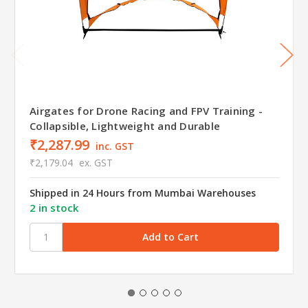
Airgates for Drone Racing and FPV Training -
Collapsible, Lightweight and Durable
₹2,287.99
inc. GST
₹2,179.04
ex. GST
Shipped in 24 Hours from Mumbai Warehouses
2 in stock