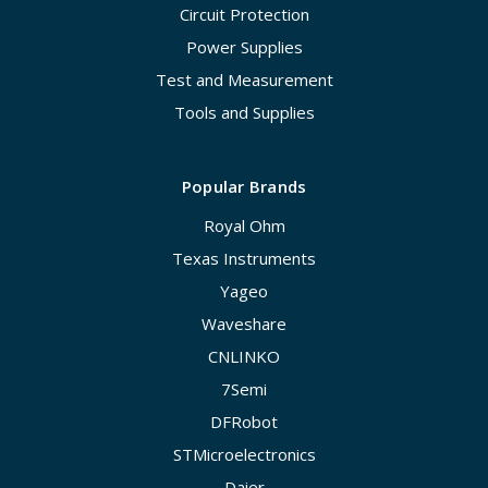
Circuit Protection
Power Supplies
Test and Measurement
Tools and Supplies
Popular Brands
Royal Ohm
Texas Instruments
Yageo
Waveshare
CNLINKO
7Semi
DFRobot
STMicroelectronics
Daier