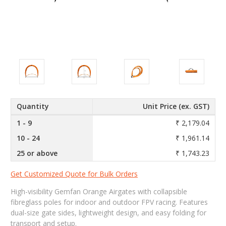
Quantity
Unit Price (ex. GST)
1 - 9
₹ 2,179.04
10 - 24
₹ 1,961.14
25 or above
₹ 1,743.23
Get Customized Quote for Bulk Orders
High-visibility Gemfan Orange Airgates with collapsible
fibreglass poles for indoor and outdoor FPV racing. Features
dual-size gate sides, lightweight design, and easy folding for
transport and setup.