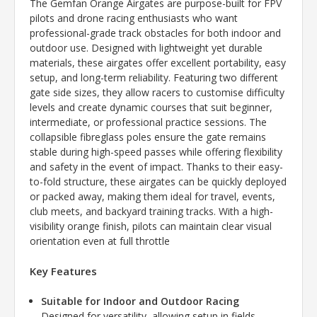
The Gemfan Orange Airgates are purpose-built for FPV
pilots and drone racing enthusiasts who want
professional-grade track obstacles for both indoor and
outdoor use. Designed with lightweight yet durable
materials, these airgates offer excellent portability, easy
setup, and long-term reliability. Featuring two different
gate side sizes, they allow racers to customise difficulty
levels and create dynamic courses that suit beginner,
intermediate, or professional practice sessions. The
collapsible fibreglass poles ensure the gate remains
stable during high-speed passes while offering flexibility
and safety in the event of impact. Thanks to their easy-
to-fold structure, these airgates can be quickly deployed
or packed away, making them ideal for travel, events,
club meets, and backyard training tracks. With a high-
visibility orange finish, pilots can maintain clear visual
orientation even at full throttle
Key Features
Suitable for Indoor and Outdoor Racing
Designed for versatility, allowing setup in fields,