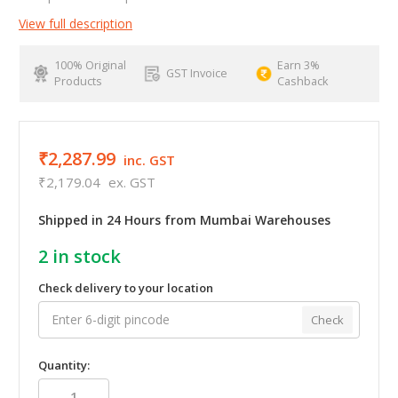
View full description
100% Original
Earn 3%
GST Invoice
Products
Cashback
₹2,287.99
inc. GST
₹2,179.04
ex. GST
Shipped in 24 Hours from Mumbai Warehouses
2
in stock
Check delivery to your location
Check
Quantity: