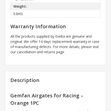
Weight:
0.8KG
Warranty Information
All the products supplied by Evelta are genuine and
original. We offer 14 days replacement warranty in case
of manufacturing defects. For more details, please visit
our cancellation and returns page.
Description
Gemfan Airgates for Racing –
Orange 1PC