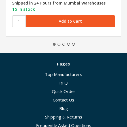
Shipped in 24 Hours from Mumbai Warehouses
15 in stock
Pages
Top Manufacturers
RFQ
Quick Order
Contact Us
Blog
Shipping & Returns
Frequently Asked Questions