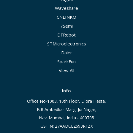
Waveshare
CNLINKO
7Semi
DFRobot
STMicroelectronics
Daier
SparkFun
View All
Info
Office No-1003, 10th Floor, Ellora Fiesta,
B.R Ambedkar Marg, Jui Nagar,
Navi Mumbai, India - 400705
GSTIN: 27AADCE2693R1ZX