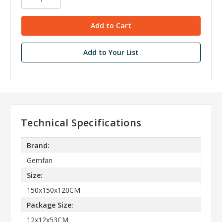
Add to Your List
Technical Specifications
Brand:
Gemfan
Size:
150x150x120CM
Package Size:
12x12x53CM