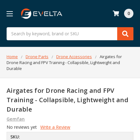
0
Search
Home
Drone Parts
Drone Accessories
Airgates for
Drone Racing and FPV Training - Collapsible, Lightweight and
Durable
Airgates for Drone Racing and FPV
Training - Collapsible, Lightweight and
Durable
Gemfan
No reviews yet
Write a Review
SKU: