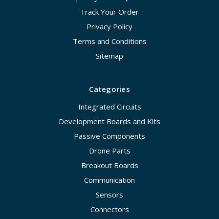
Track Your Order
Privacy Policy
Terms and Conditions
Sitemap
Categories
Integrated Circuits
Development Boards and Kits
Passive Components
Drone Parts
Breakout Boards
Communication
Sensors
Connectors