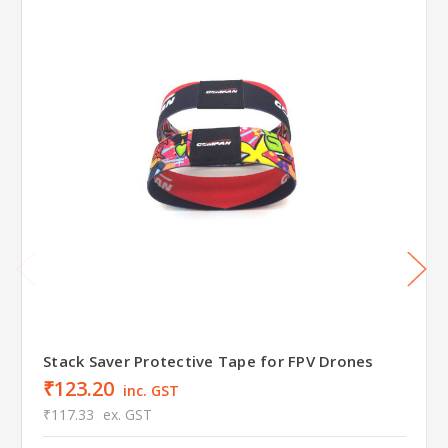
Stack Saver Protective Tape for FPV Drones
₹123.20
inc. GST
₹117.33
ex. GST