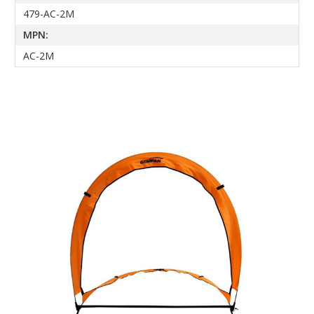
479-AC-2M
MPN:
AC-2M