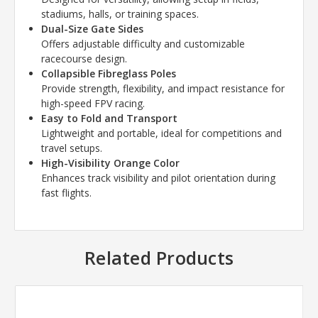
stadiums, halls, or training spaces.
Dual-Size Gate Sides
Offers adjustable difficulty and customizable
racecourse design.
Collapsible Fibreglass Poles
Provide strength, flexibility, and impact resistance for
high-speed FPV racing.
Easy to Fold and Transport
Lightweight and portable, ideal for competitions and
travel setups.
High-Visibility Orange Color
Enhances track visibility and pilot orientation during
fast flights.
Related Products