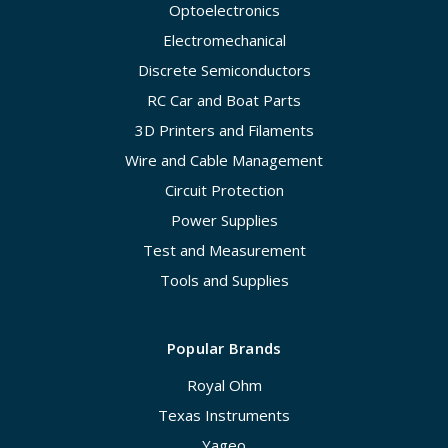
Optoelectronics
Electromechanical
Discrete Semiconductors
RC Car and Boat Parts
3D Printers and Filaments
Wire and Cable Management
Circuit Protection
Power Supplies
Test and Measurement
Tools and Supplies
Popular Brands
Royal Ohm
Texas Instruments
Yageo