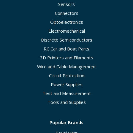
Sensors
Connectors
Optoelectronics
Electromechanical
Discrete Semiconductors
RC Car and Boat Parts
3D Printers and Filaments
Wire and Cable Management
Circuit Protection
Power Supplies
Test and Measurement
Tools and Supplies
Popular Brands