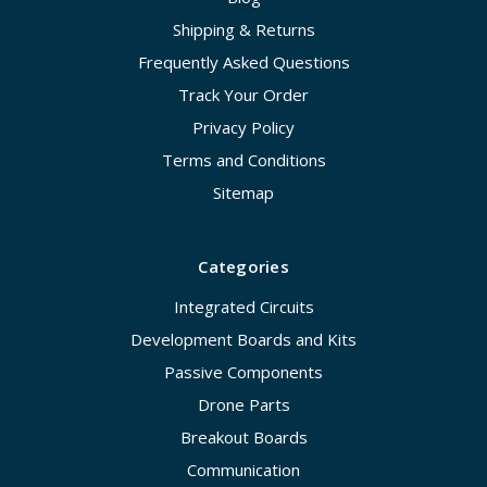
Shipping & Returns
Frequently Asked Questions
Track Your Order
Privacy Policy
Terms and Conditions
Sitemap
Categories
Integrated Circuits
Development Boards and Kits
Passive Components
Drone Parts
Breakout Boards
Communication