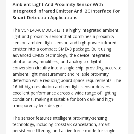
Ambient Light And Proximity Sensor With
Integrated Infrared Emitter And I2C Interface For
Smart Detection Applications
The VCNL4040M3OE-H3 is a highly integrated ambient
light and proximity sensor that combines a proximity
sensor, ambient light sensor, and high-power infrared
emitter into a compact SMD-8 package. Built using
advanced CMOS technology, the device integrates
photodiodes, amplifiers, and analog-to-digital
conversion circuitry into a single chip, providing accurate
ambient light measurement and reliable proximity
detection while reducing board space requirements. The
16-bit high-resolution ambient light sensor delivers
excellent performance across a wide range of lighting
conditions, making it suitable for both dark and high-
transparency lens designs.
The sensor features intelligent proximity-sensing
technology, including crosstalk cancellation, smart
persistence filtering, and active force mode for single-