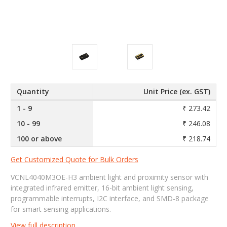
Quantity
Unit Price (ex. GST)
1 - 9
₹ 273.42
10 - 99
₹ 246.08
100 or above
₹ 218.74
Get Customized Quote for Bulk Orders
VCNL4040M3OE-H3 ambient light and proximity sensor with
integrated infrared emitter, 16-bit ambient light sensing,
programmable interrupts, I2C interface, and SMD-8 package
for smart sensing applications.
View full description