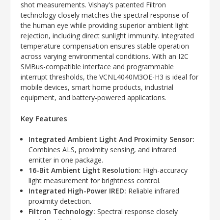
shot measurements. Vishay's patented Filtron
technology closely matches the spectral response of
the human eye while providing superior ambient light
rejection, including direct sunlight immunity. Integrated
temperature compensation ensures stable operation
across varying environmental conditions. With an I2C
SMBus-compatible interface and programmable
interrupt thresholds, the VCNL4040M3OE-H3 is ideal for
mobile devices, smart home products, industrial
equipment, and battery-powered applications.
Key Features
Integrated Ambient Light And Proximity Sensor:
Combines ALS, proximity sensing, and infrared
emitter in one package.
16-Bit Ambient Light Resolution:
High-accuracy
light measurement for brightness control.
Integrated High-Power IRED:
Reliable infrared
proximity detection.
Filtron Technology:
Spectral response closely