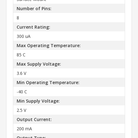
Number of Pins:
8
Current Rating:
300 uA
Max Operating Temperature:
85 C
Max Supply Voltage:
3.6 V
Min Operating Temperature:
-40 C
Min Supply Voltage:
2.5 V
Output Current:
200 mA
Output Type: