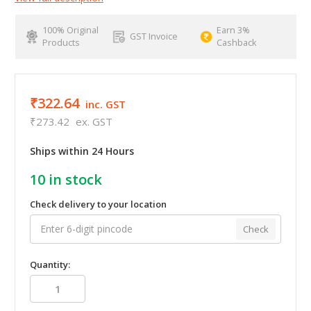
100% Original
Earn 3%
GST Invoice
Products
Cashback
₹322.64
inc. GST
₹273.42
ex. GST
Ships within 24 Hours
10
in stock
Check delivery to your location
Check
Quantity: