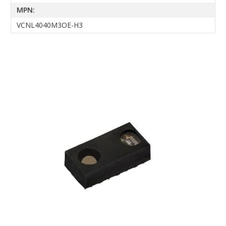
MPN:
VCNL4040M3OE-H3