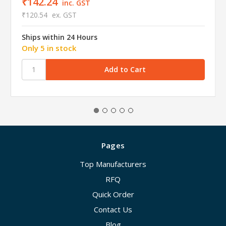
₹142.24
inc. GST
₹120.54
ex. GST
Ships within 24 Hours
Only 5 in stock
Pages
Top Manufacturers
RFQ
Quick Order
Contact Us
Blog