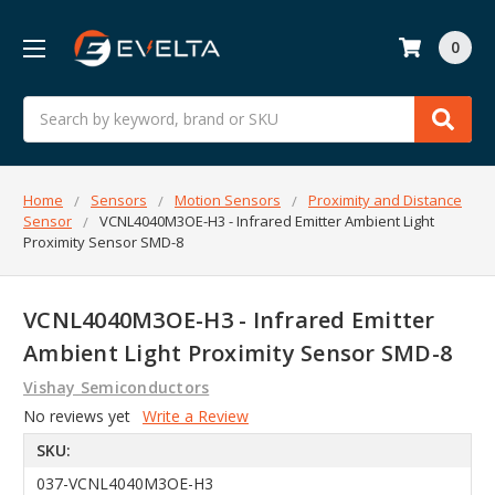
0
Search
Home
Sensors
Motion Sensors
Proximity and Distance
Sensor
VCNL4040M3OE-H3 - Infrared Emitter Ambient Light
Proximity Sensor SMD-8
VCNL4040M3OE-H3 - Infrared Emitter
Ambient Light Proximity Sensor SMD-8
Vishay Semiconductors
No reviews yet
Write a Review
SKU:
037-VCNL4040M3OE-H3