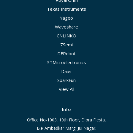
Royal Ohm
Texas Instruments
Yageo
Waveshare
CNLINKO
7Semi
DFRobot
STMicroelectronics
Daier
SparkFun
View All
Info
Office No-1003, 10th Floor, Ellora Fiesta,
B.R Ambedkar Marg, Jui Nagar,