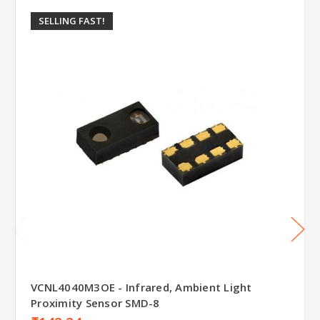
SELLING FAST!
VCNL4040M3OE - Infrared, Ambient Light
Proximity Sensor SMD-8