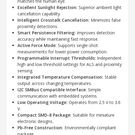
matches the human eye.
Excellent Sunlight Rejection:
Superior ambient light
cancellation capability.
Intelligent Crosstalk Cancellation:
Minimizes false
proximity detections.
Smart Persistence Filtering:
Improves detection
accuracy while maintaining fast response.
Active Force Mode:
Supports single-shot
measurements for lower power consumption.
Programmable Interrupt Thresholds:
Independent
high and low threshold settings for ALS and proximity
sensing.
Integrated Temperature Compensation:
Stable
output across changing temperatures.
I2C SMBus Compatible Interface:
Simple
communication with embedded systems.
Low Operating Voltage:
Operates from 2.5 V to 3.6
V.
Compact SMD-8 Package:
Suitable for miniature
electronic designs.
Pb-Free Construction:
Environmentally compliant
package.