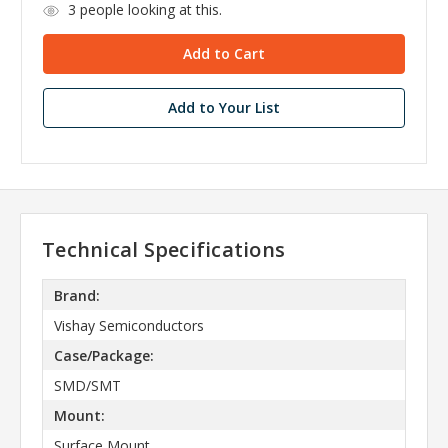
3
people looking at this.
Add to Your List
Technical Specifications
Brand:
Vishay Semiconductors
Case/Package:
SMD/SMT
Mount:
Surface Mount