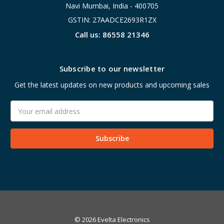
Navi Mumbai, India - 400705
GSTIN: 27AADCE2693R1ZX
Call us: 86558 21346
Subscribe to our newsletter
Get the latest updates on new products and upcoming sales
Email
Address
© 2026 Evelta Electronics