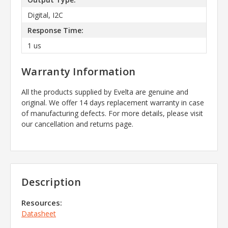
Digital, I2C
Response Time:
1 us
Warranty Information
All the products supplied by Evelta are genuine and
original. We offer 14 days replacement warranty in case
of manufacturing defects. For more details, please visit
our cancellation and returns page.
Description
Resources:
Datasheet