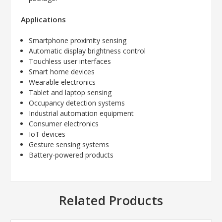
Applications
Smartphone proximity sensing
Automatic display brightness control
Touchless user interfaces
Smart home devices
Wearable electronics
Tablet and laptop sensing
Occupancy detection systems
Industrial automation equipment
Consumer electronics
IoT devices
Gesture sensing systems
Battery-powered products
Related Products