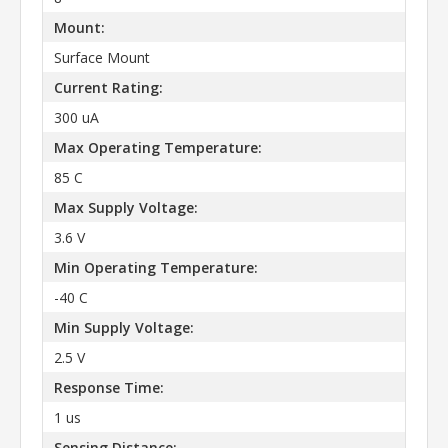
Mount:
Surface Mount
Current Rating:
300 uA
Max Operating Temperature:
85 C
Max Supply Voltage:
3.6 V
Min Operating Temperature:
-40 C
Min Supply Voltage:
2.5 V
Response Time:
1 us
Sensing Distance: