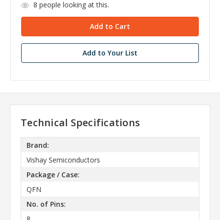
8
people looking at this.
Add to Your List
Technical Specifications
Brand:
Vishay Semiconductors
Package / Case:
QFN
No. of Pins:
8