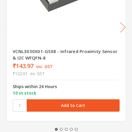
VCNL3030X01-GS08 - Infrared Proximity Sensor
& I2C WFQFN-8
₹143.97
inc. GST
₹122.01
ex. GST
Ships within 24 Hours
10 in stock