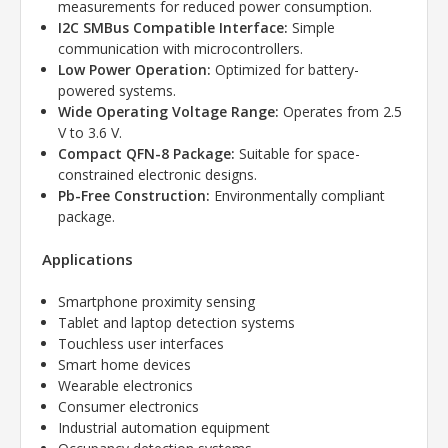
measurements for reduced power consumption.
I2C SMBus Compatible Interface:
Simple
communication with microcontrollers.
Low Power Operation:
Optimized for battery-
powered systems.
Wide Operating Voltage Range:
Operates from 2.5
V to 3.6 V.
Compact QFN-8 Package:
Suitable for space-
constrained electronic designs.
Pb-Free Construction:
Environmentally compliant
package.
Applications
Smartphone proximity sensing
Tablet and laptop detection systems
Touchless user interfaces
Smart home devices
Wearable electronics
Consumer electronics
Industrial automation equipment