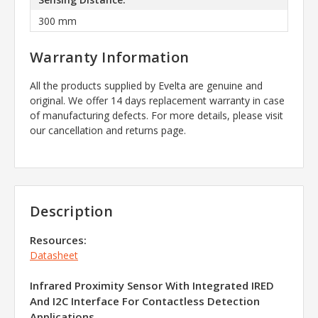
300 mm
Warranty Information
All the products supplied by Evelta are genuine and
original. We offer 14 days replacement warranty in case
of manufacturing defects. For more details, please visit
our cancellation and returns page.
Description
Resources:
Datasheet
Infrared Proximity Sensor With Integrated IRED
And I2C Interface For Contactless Detection
Applications