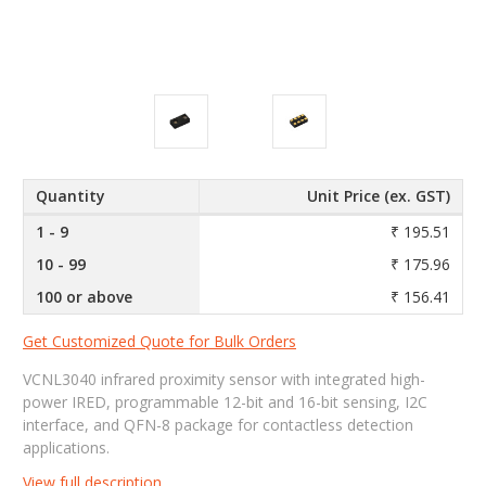
Quantity
Unit Price (ex. GST)
1 - 9
₹ 195.51
10 - 99
₹ 175.96
100 or above
₹ 156.41
Get Customized Quote for Bulk Orders
VCNL3040 infrared proximity sensor with integrated high-
power IRED, programmable 12-bit and 16-bit sensing, I2C
interface, and QFN-8 package for contactless detection
applications.
View full description