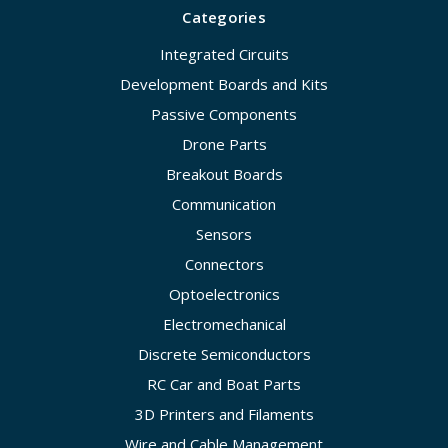
Categories
Integrated Circuits
Development Boards and Kits
Passive Components
Drone Parts
Breakout Boards
Communication
Sensors
Connectors
Optoelectronics
Electromechanical
Discrete Semiconductors
RC Car and Boat Parts
3D Printers and Filaments
Wire and Cable Management