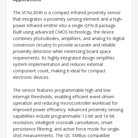
The VCNL3040 is a compact infrared proximity sensor
that integrates a proximity sensing element and a high-
power infrared emitter into a single QFN-8 package.
Built using advanced CMOS technology, the device
combines photodiodes, amplifiers, and analog-to-digital
conversion circuitry to provide accurate and reliable
proximity detection while minimizing board space
requirements. Its highly integrated design simplifies
system implementation and reduces external
component count, making it ideal for compact
electronic devices.
The sensor features programmable high and low
interrupt thresholds, enabling efficient event-driven
operation and reducing microcontroller workload for
improved power efficiency. Advanced proximity sensing
capabilities include programmable 12-bit and 16-bit
resolution, intelligent crosstalk cancellation, smart
persistence filtering, and active force mode for single-
shot measurements. The I2C SMBus-compatible