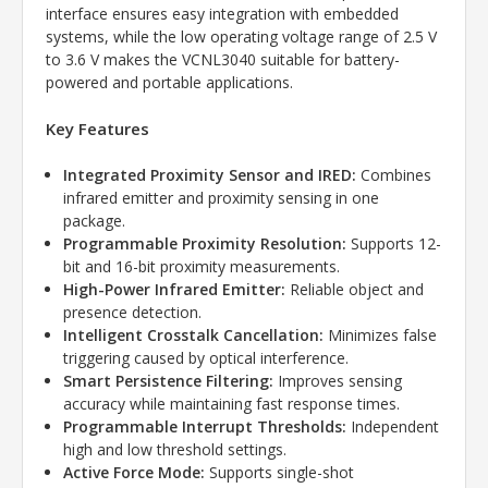
interface ensures easy integration with embedded
systems, while the low operating voltage range of 2.5 V
to 3.6 V makes the VCNL3040 suitable for battery-
powered and portable applications.
Key Features
Integrated Proximity Sensor and IRED:
Combines
infrared emitter and proximity sensing in one
package.
Programmable Proximity Resolution:
Supports 12-
bit and 16-bit proximity measurements.
High-Power Infrared Emitter:
Reliable object and
presence detection.
Intelligent Crosstalk Cancellation:
Minimizes false
triggering caused by optical interference.
Smart Persistence Filtering:
Improves sensing
accuracy while maintaining fast response times.
Programmable Interrupt Thresholds:
Independent
high and low threshold settings.
Active Force Mode:
Supports single-shot