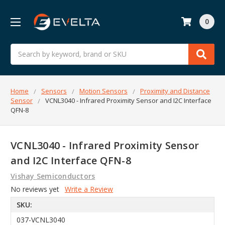
0
Search
Home
Sensors
Motion Sensors
Proximity and Distance
Sensor
VCNL3040 - Infrared Proximity Sensor and I2C Interface
QFN-8
VCNL3040 - Infrared Proximity Sensor
and I2C Interface QFN-8
Vishay Semiconductors
No reviews yet
Write a Review
SKU:
037-VCNL3040