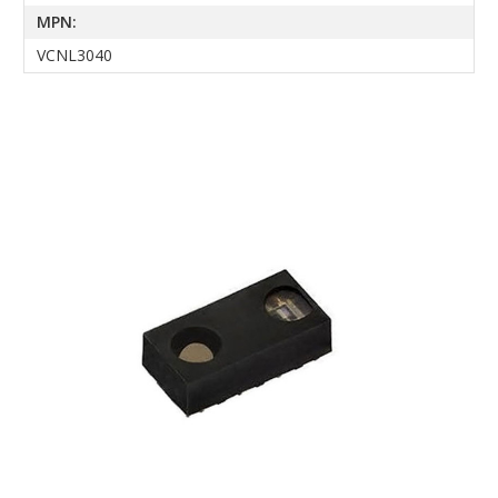
MPN:
VCNL3040