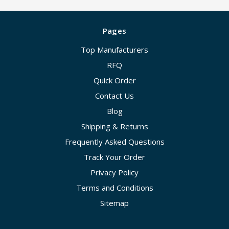
Pages
Top Manufacturers
RFQ
Quick Order
Contact Us
Blog
Shipping & Returns
Frequently Asked Questions
Track Your Order
Privacy Policy
Terms and Conditions
Sitemap