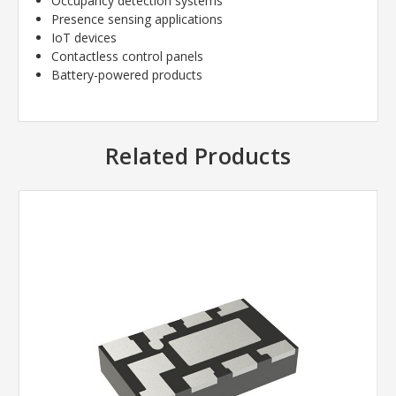
Occupancy detection systems
Presence sensing applications
IoT devices
Contactless control panels
Battery-powered products
Related Products