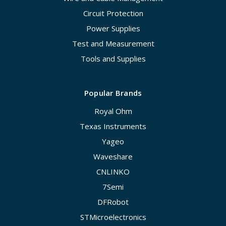
Circuit Protection
Power Supplies
Test and Measurement
Tools and Supplies
Popular Brands
Royal Ohm
Texas Instruments
Yageo
Waveshare
CNLINKO
7Semi
DFRobot
STMicroelectronics