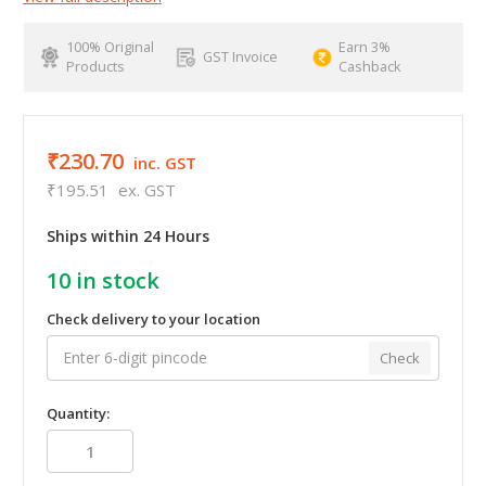
100% Original
Earn 3%
GST Invoice
Products
Cashback
₹230.70
inc. GST
₹195.51
ex. GST
Ships within 24 Hours
10
in stock
Check delivery to your location
Check
Quantity: