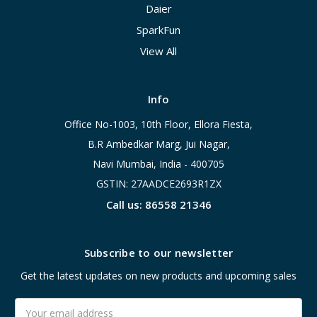
Daier
SparkFun
View All
Info
Office No-1003, 10th Floor, Ellora Fiesta,
B.R Ambedkar Marg, Jui Nagar,
Navi Mumbai, India - 400705
GSTIN: 27AADCE2693R1ZX
Call us: 86558 21346
Subscribe to our newsletter
Get the latest updates on new products and upcoming sales
Email