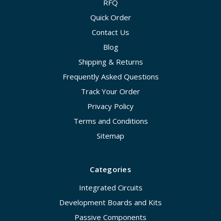
RFQ
Quick Order
Contact Us
Blog
Shipping & Returns
Frequently Asked Questions
Track Your Order
Privacy Policy
Terms and Conditions
Sitemap
Categories
Integrated Circuits
Development Boards and Kits
Passive Components