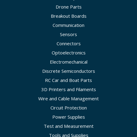
Drone Parts
Breakout Boards
Communication
Sensors
Connectors
Optoelectronics
Electromechanical
Discrete Semiconductors
RC Car and Boat Parts
3D Printers and Filaments
Wire and Cable Management
Circuit Protection
Power Supplies
Test and Measurement
Tools and Supplies