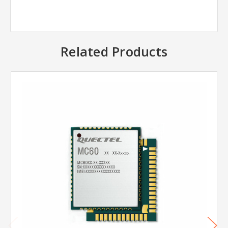
Related Products