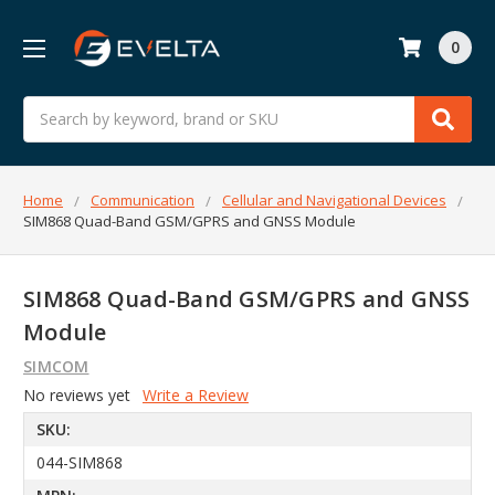
0
Search
Home
Communication
Cellular and Navigational Devices
SIM868 Quad-Band GSM/GPRS and GNSS Module
SIM868 Quad-Band GSM/GPRS and GNSS
Module
SIMCOM
No reviews yet
Write a Review
SKU:
044-SIM868