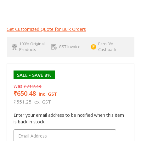
Get Customized Quote for Bulk Orders
100% Original
Earn 3%
GST Invoice
Products
Cashback
SALE
• SAVE 8%
Was
₹712.43
₹650.48
inc. GST
₹551.25
ex. GST
Enter your email address to be notified when this item
is back in stock.