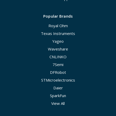
Popular Brands
Royal Ohm
Texas Instruments
Yageo
Waveshare
CNLINKO
7Semi
DFRobot
STMicroelectronics
Daier
SparkFun
View All