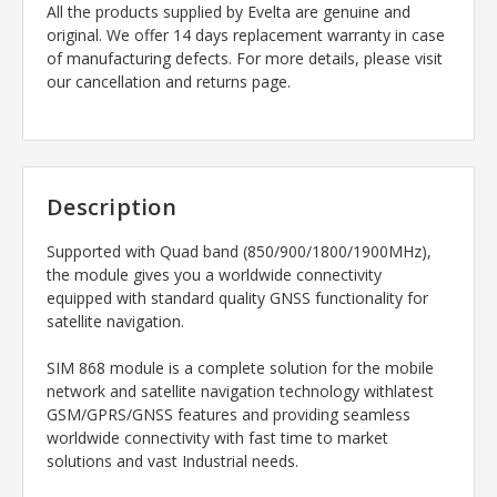
All the products supplied by Evelta are genuine and
original. We offer 14 days replacement warranty in case
of manufacturing defects. For more details, please visit
our cancellation and returns page.
Description
Supported with Quad band (850/900/1800/1900MHz),
the module gives you a worldwide connectivity
equipped with standard quality GNSS functionality for
satellite navigation.
SIM 868 module is a complete solution for the mobile
network and satellite navigation technology withlatest
GSM/GPRS/GNSS features and providing seamless
worldwide connectivity with fast time to market
solutions and vast Industrial needs.