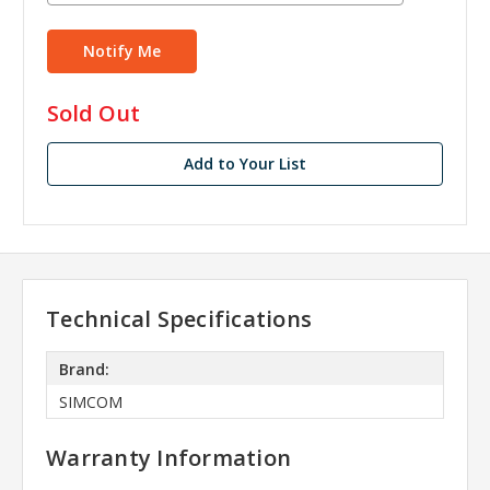
in
Sold Out
stock
Add to Your List
Technical Specifications
Brand:
SIMCOM
Warranty Information