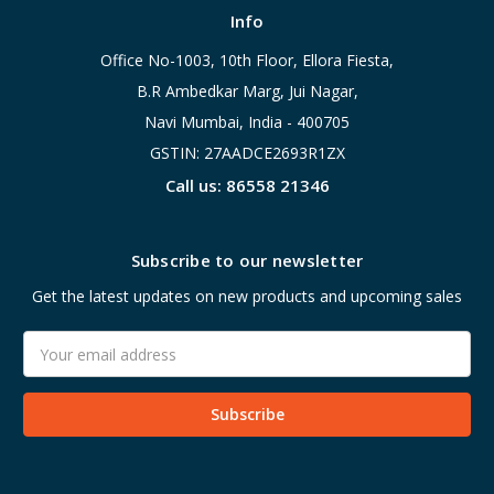
Info
Office No-1003, 10th Floor, Ellora Fiesta,
B.R Ambedkar Marg, Jui Nagar,
Navi Mumbai, India - 400705
GSTIN: 27AADCE2693R1ZX
Call us: 86558 21346
Subscribe to our newsletter
Get the latest updates on new products and upcoming sales
Email
Address