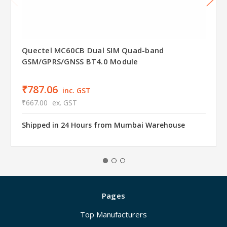
Quectel MC60CB Dual SIM Quad-band
GSM/GPRS/GNSS BT4.0 Module
₹787.06
inc. GST
₹667.00
ex. GST
Shipped in 24 Hours from Mumbai Warehouse
Pages
Top Manufacturers