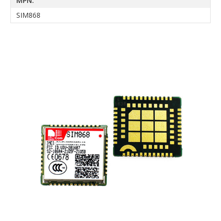
MPN:
SIM868