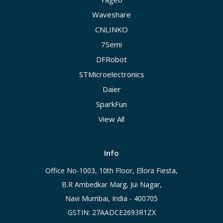
Waveshare
CNLINKO
7Semi
DFRobot
STMicroelectronics
Daier
SparkFun
View All
Info
Office No-1003, 10th Floor, Ellora Fiesta,
B.R Ambedkar Marg, Jui Nagar,
Navi Mumbai, India - 400705
GSTIN: 27AADCE2693R1ZX