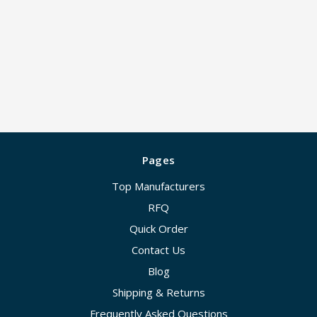
Pages
Top Manufacturers
RFQ
Quick Order
Contact Us
Blog
Shipping & Returns
Frequently Asked Questions