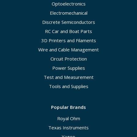
Optoelectronics
Electromechanical
Discrete Semiconductors
RC Car and Boat Parts
3D Printers and Filaments
Wire and Cable Management
Circuit Protection
Power Supplies
Test and Measurement
Tools and Supplies
Popular Brands
Royal Ohm
Texas Instruments
Yageo