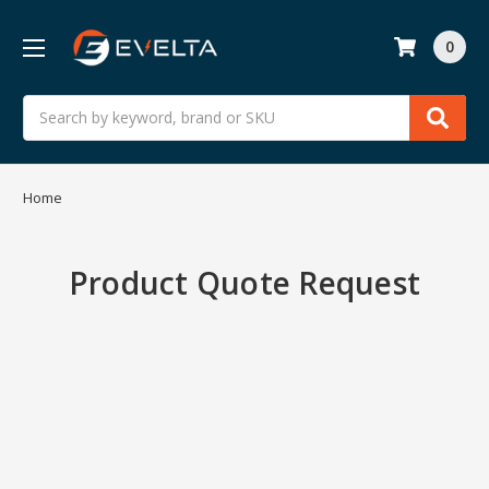
0
Search
Home
Product Quote Request