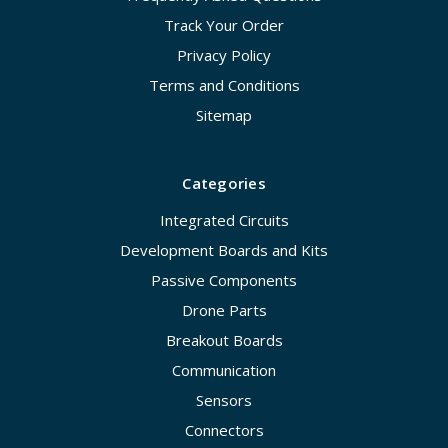
Track Your Order
Privacy Policy
Terms and Conditions
Sitemap
Categories
Integrated Circuits
Development Boards and Kits
Passive Components
Drone Parts
Breakout Boards
Communication
Sensors
Connectors