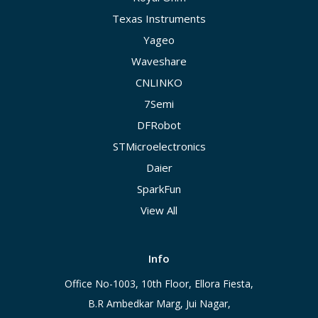
Texas Instruments
Yageo
Waveshare
CNLINKO
7Semi
DFRobot
STMicroelectronics
Daier
SparkFun
View All
Info
Office No-1003, 10th Floor, Ellora Fiesta,
B.R Ambedkar Marg, Jui Nagar,