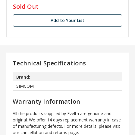
in
Sold Out
stock
Add to Your List
Technical Specifications
Brand:
SIMCOM
Warranty Information
All the products supplied by Evelta are genuine and
original. We offer 14 days replacement warranty in case
of manufacturing defects. For more details, please visit
our cancellation and returns page.