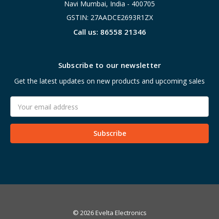
Navi Mumbai, India - 400705
GSTIN: 27AADCE2693R1ZX
Call us: 86558 21346
Subscribe to our newsletter
Get the latest updates on new products and upcoming sales
Email
Address
© 2026 Evelta Electronics