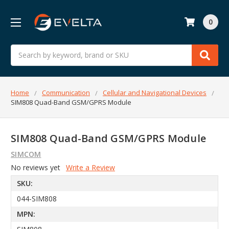
0
Search
Home
Communication
Cellular and Navigational Devices
SIM808 Quad-Band GSM/GPRS Module
SIM808 Quad-Band GSM/GPRS Module
SIMCOM
No reviews yet
Write a Review
SKU:
044-SIM808
MPN: