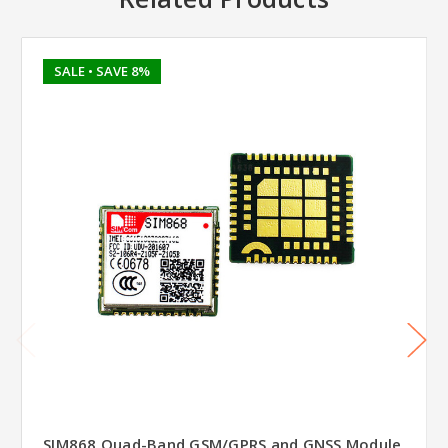
SALE
• SAVE 8%
SIM868 Quad-Band GSM/GPRS and GNSS Module