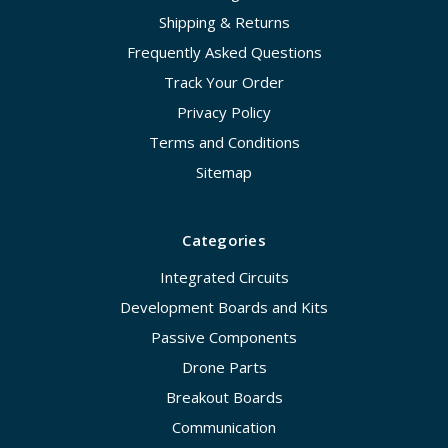
Shipping & Returns
Frequently Asked Questions
Track Your Order
Privacy Policy
Terms and Conditions
Sitemap
Categories
Integrated Circuits
Development Boards and Kits
Passive Components
Drone Parts
Breakout Boards
Communication