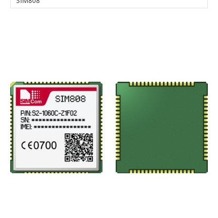
SIM808