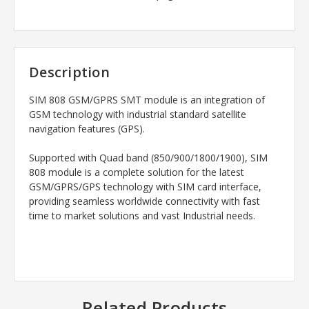
Description
SIM 808 GSM/GPRS SMT module is an integration of
GSM technology with industrial standard satellite
navigation features (GPS).
Supported with Quad band (850/900/1800/1900), SIM
808 module is a complete solution for the latest
GSM/GPRS/GPS technology with SIM card interface,
providing seamless worldwide connectivity with fast
time to market solutions and vast Industrial needs.
Related Products