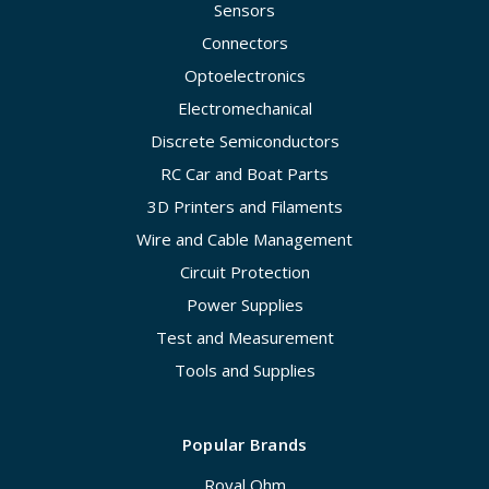
Sensors
Connectors
Optoelectronics
Electromechanical
Discrete Semiconductors
RC Car and Boat Parts
3D Printers and Filaments
Wire and Cable Management
Circuit Protection
Power Supplies
Test and Measurement
Tools and Supplies
Popular Brands
Royal Ohm