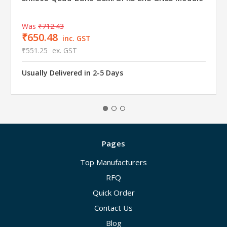
Was
₹712.43
₹650.48
inc. GST
₹551.25
ex. GST
Usually Delivered in 2-5 Days
Pages
Top Manufacturers
RFQ
Quick Order
Contact Us
Blog