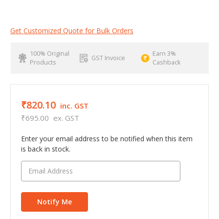
Get Customized Quote for Bulk Orders
100% Original
Earn 3%
GST Invoice
Products
Cashback
₹820.10
inc. GST
₹695.00
ex. GST
Enter your email address to be notified when this item
is back in stock.