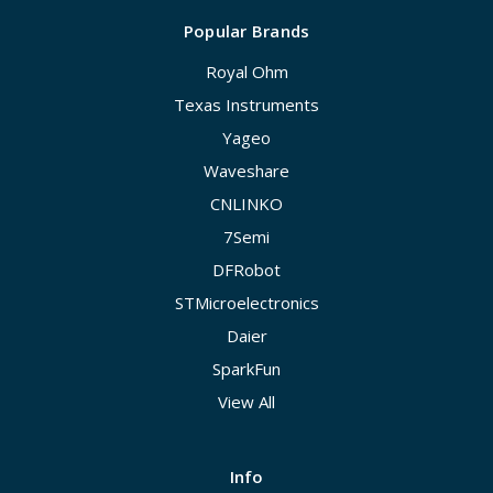
Popular Brands
Royal Ohm
Texas Instruments
Yageo
Waveshare
CNLINKO
7Semi
DFRobot
STMicroelectronics
Daier
SparkFun
View All
Info