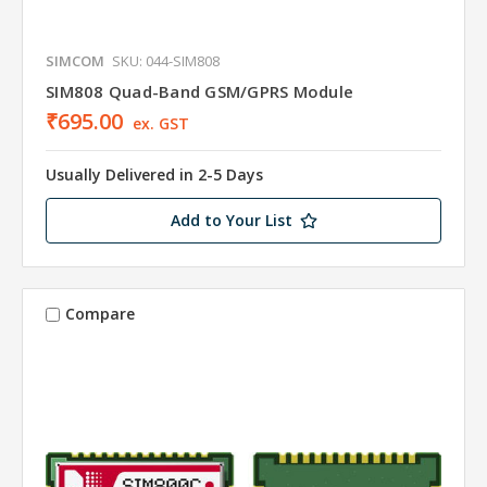
SIMCOM
SKU: 044-SIM808
SIM808 Quad-Band GSM/GPRS Module
₹695.00
ex. GST
Usually Delivered in 2-5 Days
Add to Your List
Compare