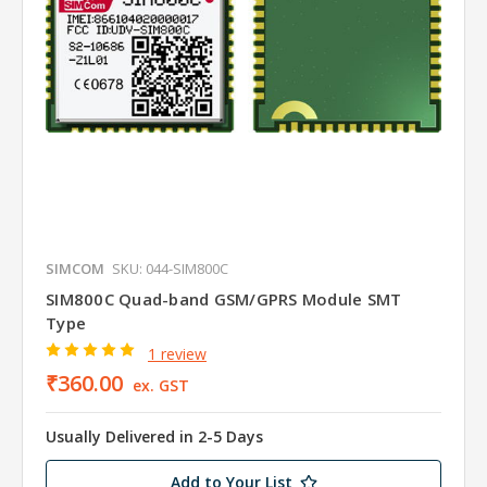
SIMCOM
SKU: 044-SIM800C
SIM800C Quad-band GSM/GPRS Module SMT
Type
1 review
₹360.00
ex. GST
Usually Delivered in 2-5 Days
Add to Your List