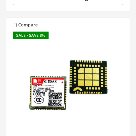
Compare
SALE
• SAVE 8%