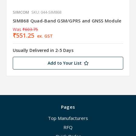
SIMCOM
SKU: 044-SIM868
SIM868 Quad-Band GSM/GPRS and GNSS Module
Was
₹603.75
₹551.25
ex. GST
Usually Delivered in 2-5 Days
Add to Your List
Pages
Top Manufacturers
RFQ