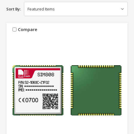
Sort By:
Compare