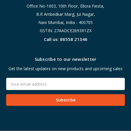
Office No-1003, 10th Floor, Ellora Fiesta,
B.R Ambedkar Marg, Jui Nagar,
Navi Mumbai, India - 400705
GSTIN: 27AADCE2693R1ZX
Call us: 86558 21346
Subscribe to our newsletter
Get the latest updates on new products and upcoming sales
Email
Address