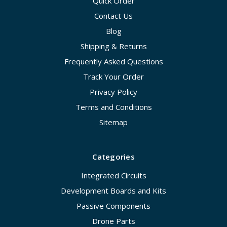
Quick Order
Contact Us
Blog
Shipping & Returns
Frequently Asked Questions
Track Your Order
Privacy Policy
Terms and Conditions
Sitemap
Categories
Integrated Circuits
Development Boards and Kits
Passive Components
Drone Parts