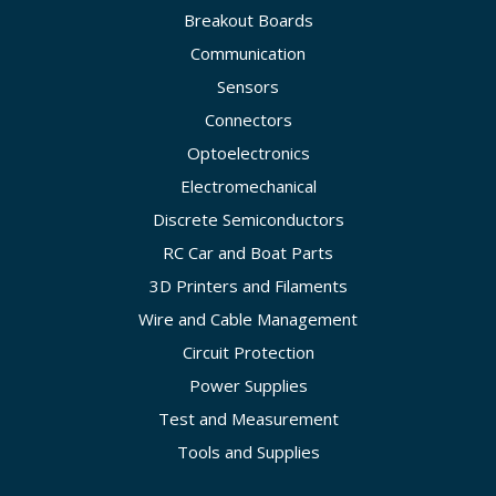
Breakout Boards
Communication
Sensors
Connectors
Optoelectronics
Electromechanical
Discrete Semiconductors
RC Car and Boat Parts
3D Printers and Filaments
Wire and Cable Management
Circuit Protection
Power Supplies
Test and Measurement
Tools and Supplies