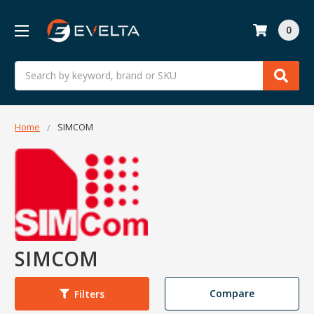
0
Search
Home
SIMCOM
SIMCOM
Compare
Filters