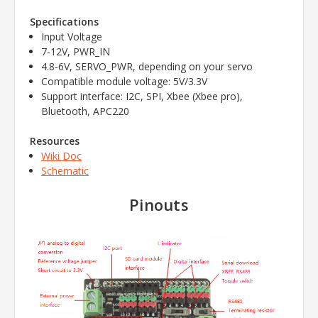
Specifications
Input Voltage
7-12V, PWR_IN
4.8-6V, SERVO_PWR, depending on your servo
Compatible module voltage: 5V/3.3V
Support interface: I2C, SPI, Xbee (Xbee pro),
Bluetooth, APC220
Resources
Wiki Doc
Schematic
Pinouts