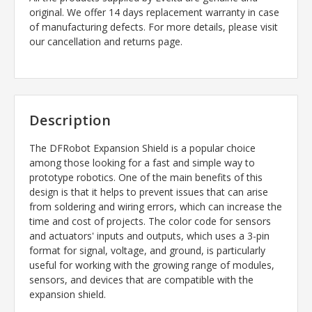
original. We offer 14 days replacement warranty in case
of manufacturing defects. For more details, please visit
our cancellation and returns page.
Description
The DFRobot Expansion Shield is a popular choice
among those looking for a fast and simple way to
prototype robotics. One of the main benefits of this
design is that it helps to prevent issues that can arise
from soldering and wiring errors, which can increase the
time and cost of projects. The color code for sensors
and actuators' inputs and outputs, which uses a 3-pin
format for signal, voltage, and ground, is particularly
useful for working with the growing range of modules,
sensors, and devices that are compatible with the
expansion shield.