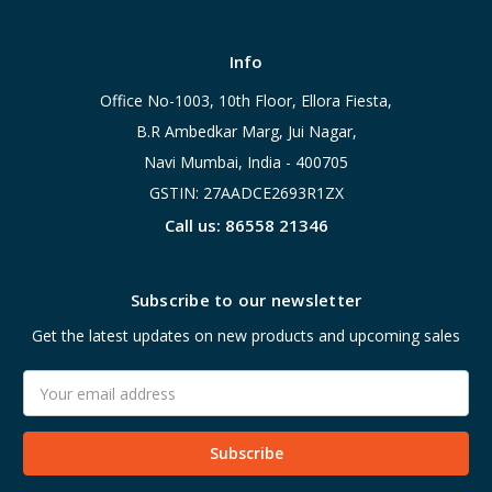
Info
Office No-1003, 10th Floor, Ellora Fiesta,
B.R Ambedkar Marg, Jui Nagar,
Navi Mumbai, India - 400705
GSTIN: 27AADCE2693R1ZX
Call us: 86558 21346
Subscribe to our newsletter
Get the latest updates on new products and upcoming sales
Email
Address