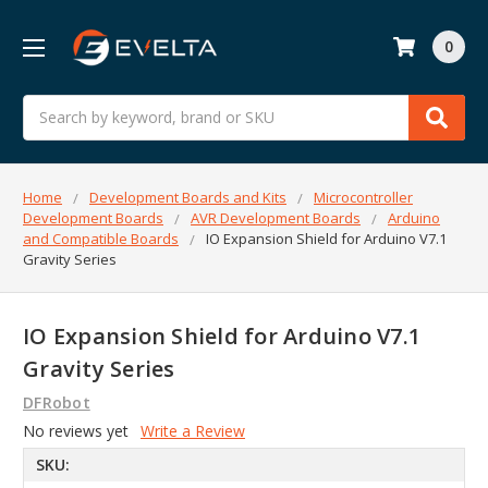
0
Search
Home
Development Boards and Kits
Microcontroller
Development Boards
AVR Development Boards
Arduino
and Compatible Boards
IO Expansion Shield for Arduino V7.1
Gravity Series
IO Expansion Shield for Arduino V7.1
Gravity Series
DFRobot
No reviews yet
Write a Review
SKU: