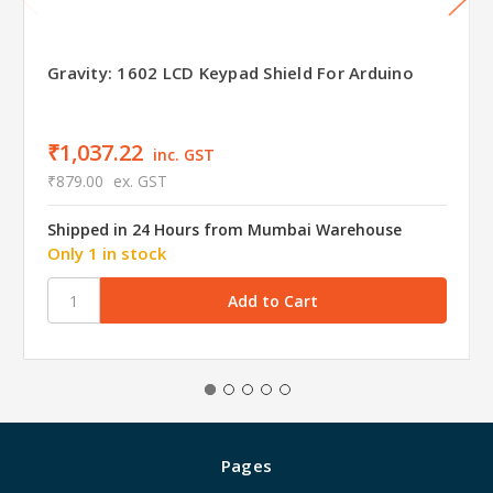
Gravity: 1602 LCD Keypad Shield For Arduino
₹1,037.22
inc. GST
₹879.00
ex. GST
Shipped in 24 Hours from Mumbai Warehouse
Only 1 in stock
Pages