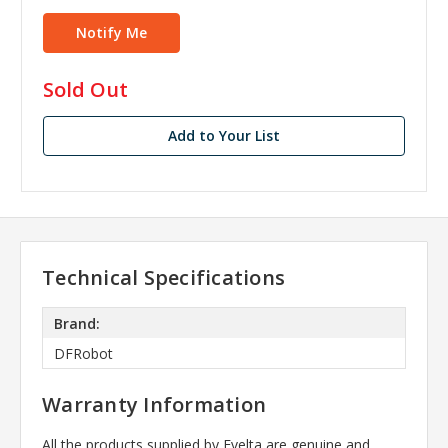
in
Sold Out
stock
Add to Your List
Technical Specifications
Brand:
DFRobot
Warranty Information
All the products supplied by Evelta are genuine and