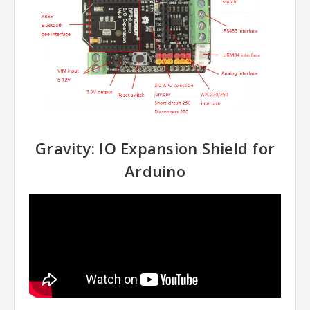
Gravity: IO Expansion Shield for
Arduino