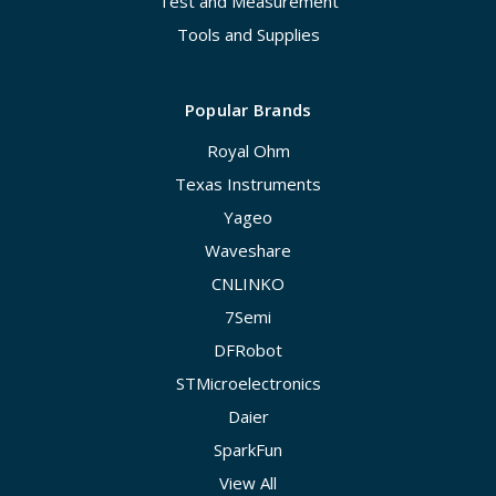
Test and Measurement
Tools and Supplies
Popular Brands
Royal Ohm
Texas Instruments
Yageo
Waveshare
CNLINKO
7Semi
DFRobot
STMicroelectronics
Daier
SparkFun
View All