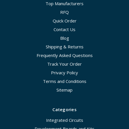
Top Manufacturers
RFQ
Quick Order
Contact Us
Blog
Shipping & Returns
Frequently Asked Questions
Track Your Order
Privacy Policy
Terms and Conditions
Sitemap
Categories
Integrated Circuits
Development Boards and Kits