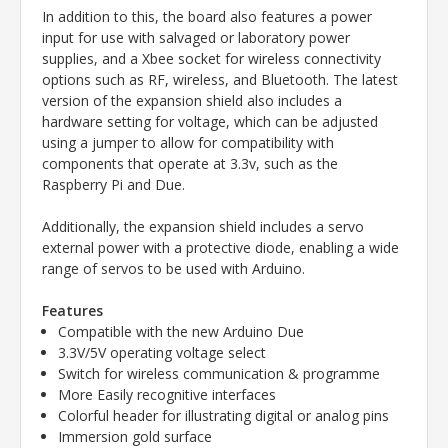
In addition to this, the board also features a power
input for use with salvaged or laboratory power
supplies, and a Xbee socket for wireless connectivity
options such as RF, wireless, and Bluetooth. The latest
version of the expansion shield also includes a
hardware setting for voltage, which can be adjusted
using a jumper to allow for compatibility with
components that operate at 3.3v, such as the
Raspberry Pi and Due.
Additionally, the expansion shield includes a servo
external power with a protective diode, enabling a wide
range of servos to be used with Arduino.
Features
Compatible with the new Arduino Due
3.3V/5V operating voltage select
Switch for wireless communication & programme
More Easily recognitive interfaces
Colorful header for illustrating digital or analog pins
Immersion gold surface