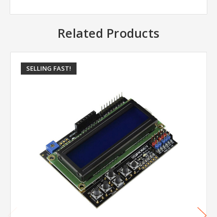
Related Products
SELLING FAST!