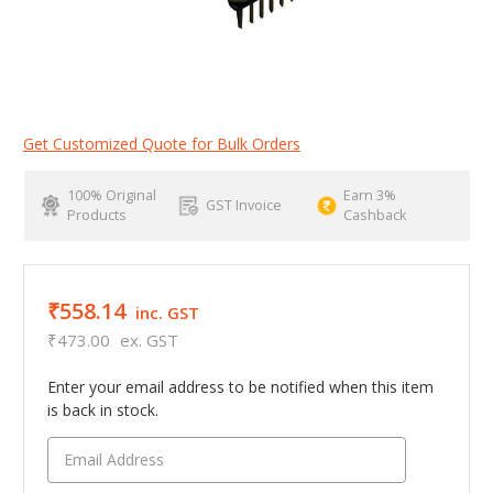
Get Customized Quote for Bulk Orders
100% Original
Earn 3%
GST Invoice
Products
Cashback
₹558.14
inc. GST
₹473.00
ex. GST
Enter your email address to be notified when this item
is back in stock.