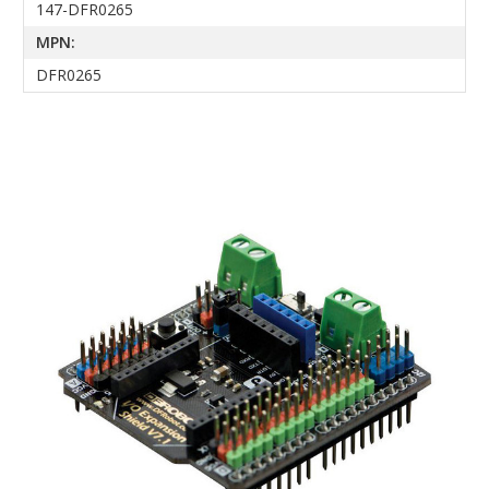
147-DFR0265
MPN:
DFR0265