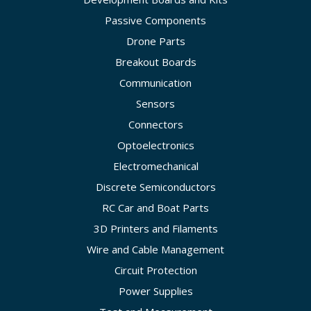
Passive Components
Drone Parts
Breakout Boards
Communication
Sensors
Connectors
Optoelectronics
Electromechanical
Discrete Semiconductors
RC Car and Boat Parts
3D Printers and Filaments
Wire and Cable Management
Circuit Protection
Power Supplies