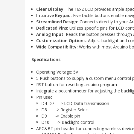
Clear Display:
The 16x2 LCD provides ample spac
Intuitive Keypad:
Five tactile buttons enable navi
Streamlined Design:
Connects directly to your Ar
Dedicated Pins:
Utilizes specific pins for LCD con
Analog Input:
Reads the button presses through a
Customization Options:
Adjust backlight and cont
Wide Compatibility:
Works with most Arduino boa
Specifications
Operating Voltage: 5V
5 Push buttons to supply a custom menu control 
RST button for resetting arduino program
Integrate a potentiometer for adjusting the backli
Pin used:
D4-D7 -> LCD Data transmission
D8 -> Register Select
D9 -> Enable pin
D10 -> Backlight control
APC&BT pin header for connecting wireless devices