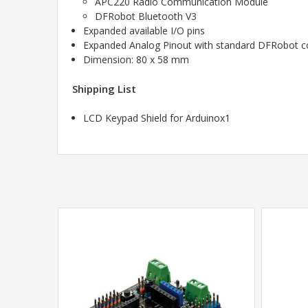
APC220 Radio Communication Module
DFRobot Bluetooth V3
Expanded available I/O pins
Expanded Analog Pinout with standard DFRobot con
Dimension: 80 x 58 mm
Shipping List
LCD Keypad Shield for Arduinox1