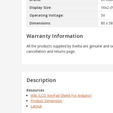
Display Size:
16x2 ch
Operating Voltage:
5V
Dimensions:
80 x 5
Warranty Information
All the products supplied by Evelta are genuine and o
cancellation and returns page.
Description
Resources
Wiki (LCD KeyPad Shield For Arduino)
Product Dimension
Layout