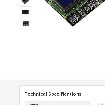
Technical Specifications
Brand:
DFRob