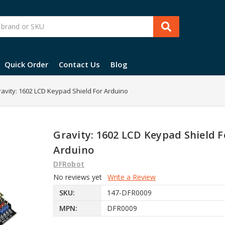
Quick Order
Contact Us
Blog
avity: 1602 LCD Keypad Shield For Arduino
Gravity: 1602 LCD Keypad Shield F
Arduino
DFRobot
No reviews yet
Write a Review
SKU:
147-DFR0009
MPN:
DFR0009