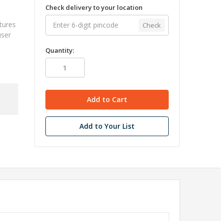
Check delivery to your location
atures
Check
user
Quantity:
Add to Your List