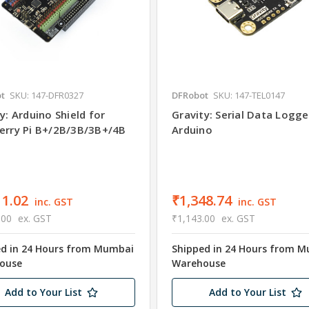
t
SKU: 147-DFR0327
DFRobot
SKU: 147-TEL0147
y: Arduino Shield for
Gravity: Serial Data Logge
erry Pi B+/2B/3B/3B+/4B
Arduino
11.02
₹1,348.74
inc. GST
inc. GST
.00
ex. GST
₹1,143.00
ex. GST
ed in 24 Hours from Mumbai
Shipped in 24 Hours from 
ouse
Warehouse
Add to Your List
Add to Your List