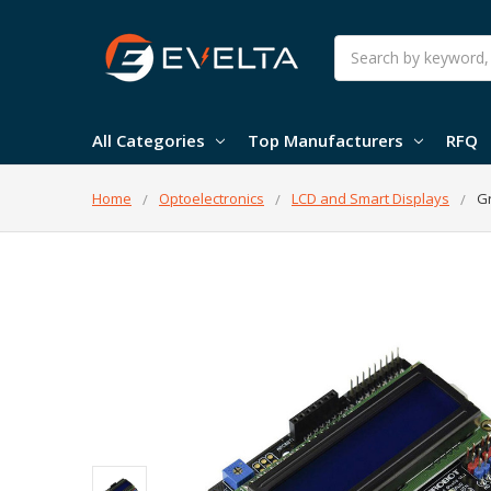
Search
All Categories
Top Manufacturers
RFQ
Home
Optoelectronics
LCD and Smart Displays
Gr