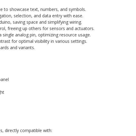
e to showcase text, numbers, and symbols.
gation, selection, and data entry with ease.
duino, saving space and simplifying wiring.
trol, freeing up others for sensors and actuators.
 single analog pin, optimizing resource usage.
rast for optimal visibility in various settings.
rds and variants.
panel
ght
, directly compatible with: