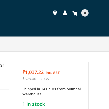
0
or
₹1,037.22
inc. GST
₹879.00
ex. GST
Shipped in 24 Hours from Mumbai
Warehouse
1
in stock