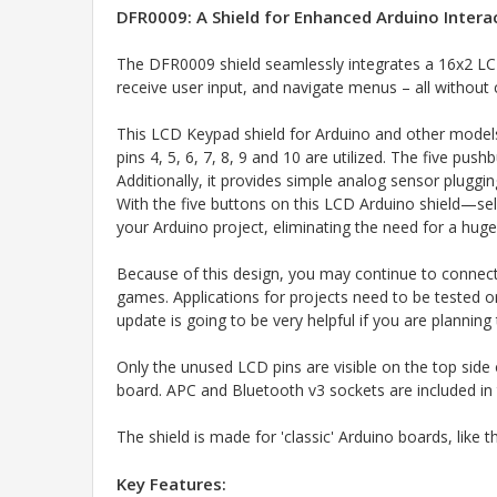
DFR0009: A Shield for Enhanced Arduino Intera
The DFR0009 shield seamlessly integrates a 16x2 LCD
receive user input, and navigate menus – all withou
This LCD Keypad shield for Arduino and other models
pins 4, 5, 6, 7, 8, 9 and 10 are utilized. The five pu
Additionally, it provides simple analog sensor plugg
With the five buttons on this LCD Arduino shield—sel
your Arduino project, eliminating the need for a huge
Because of this design, you may continue to connect
games. Applications for projects need to be tested o
update is going to be very helpful if you are plannin
Only the unused LCD pins are visible on the top side 
board. APC and Bluetooth v3 sockets are included in
The shield is made for 'classic' Arduino boards, like
Key Features: