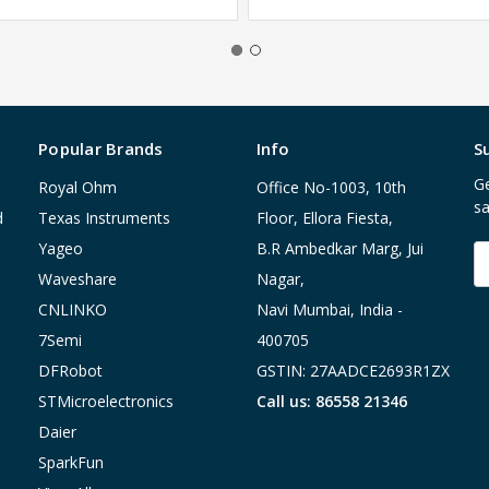
Popular Brands
Info
S
Ge
Royal Ohm
Office No-1003, 10th
sa
d
Texas Instruments
Floor, Ellora Fiesta,
Yageo
B.R Ambedkar Marg, Jui
E
A
Waveshare
Nagar,
CNLINKO
Navi Mumbai, India -
7Semi
400705
DFRobot
GSTIN: 27AADCE2693R1ZX
STMicroelectronics
Call us: 86558 21346
Daier
SparkFun