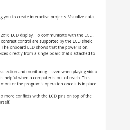
ou to create interactive projects. Visualize data,
 a 2x16 LCD display. To communicate with the LCD,
nd contrast control are supported by the LCD shield.
ng. The onboard LED shows that the power is on.
es directly from a single board that's attached to
u selection and monitoring—even when playing video
is helpful when a computer is out of reach. This
monitor the program's operation once it is in place.
 no more conflicts with the LCD pins on top of the
rself.