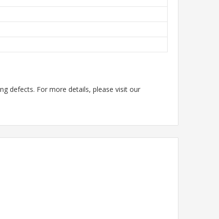
g defects. For more details, please visit our