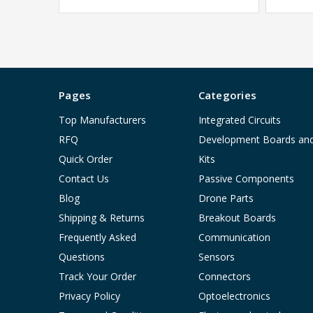
Pages
Categories
Top Manufacturers
Integrated Circuits
RFQ
Development Boards an
Quick Order
Kits
Contact Us
Passive Components
Blog
Drone Parts
Shipping & Returns
Breakout Boards
Frequently Asked
Communication
Questions
Sensors
Track Your Order
Connectors
Privacy Policy
Optoelectronics