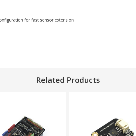
figuration for fast sensor extension
Related Products