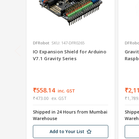
DFRobot
SKU: 147-DFR0265
DFRobo
IO Expansion Shield for Arduino
Gravit
V7.1 Gravity Series
Raspb
₹558.14
₹2,1
inc. GST
₹473.00
ex. GST
₹1,789
Shipped in 24 Hours from Mumbai
Shipp
Warehouse
Wareh
Add to Your List