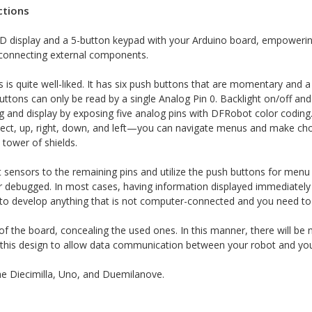
ctions
 display and a 5-button keypad with your Arduino board, empowering y
t connecting external components.
 is quite well-liked. It has six push buttons that are momentary and
shbuttons can only be read by a single Analog Pin 0. Backlight on/off a
ing and display by exposing five analog pins with DFRobot color codi
ect, up, right, down, and left—you can navigate menus and make choic
 tower of shields.
 sensors to the remaining pins and utilize the push buttons for men
r debugged. In most cases, having information displayed immediately 
g to develop anything that is not computer-connected and you need to 
of the board, concealing the used ones. In this manner, there will be
 this design to allow data communication between your robot and you
 the Diecimilla, Uno, and Duemilanove.