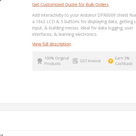
Get Customized Quote for Bulk Orders
Add interactivity to your Arduino! DFR0009 shield fe
a 16x2 LCD & 5 buttons for displaying data, getting 
input, & building menus. Ideal for data logging, user
interfaces, & learning electronics.
View full description
100% Original
Earn 3%
GST Invoice
Products
Cashback
ot