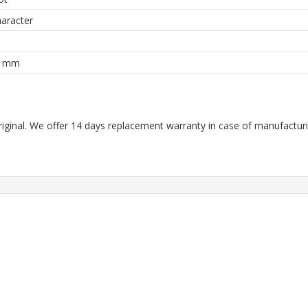
aracter
8 mm
riginal. We offer 14 days replacement warranty in case of manufacturin