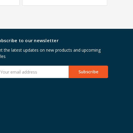
ubscribe to our newsletter
t the latest updates on new products and upcoming
les
mail
ddress