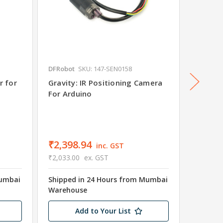
DFRobot
SKU: 147-SEN0158
DFRobot
r for
Gravity: IR Positioning Camera
Gravit
For Arduino
For Ar
₹484.
₹411.00
Shipped
₹2,398.94
inc. GST
Wareho
₹2,033.00
ex. GST
Only 1 
Mumbai
Shipped in 24 Hours from Mumbai
Warehouse
Add to Your List