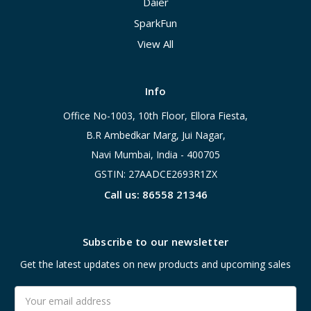
Daier
SparkFun
View All
Info
Office No-1003, 10th Floor, Ellora Fiesta,
B.R Ambedkar Marg, Jui Nagar,
Navi Mumbai, India - 400705
GSTIN: 27AADCE2693R1ZX
Call us: 86558 21346
Subscribe to our newsletter
Get the latest updates on new products and upcoming sales
Email
Address