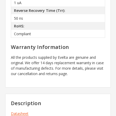
1 uA
Reverse Recovery Time (Trr):
50 ns
RoHS:
Compliant
Warranty Information
All the products supplied by Evelta are genuine and
original. We offer 14 days replacement warranty in case
of manufacturing defects. For more details, please visit
our cancellation and returns page.
Description
Datasheet