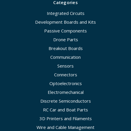
Categories
Integrated Circuits
Development Boards and Kits
Passive Components
Drone Parts
Breakout Boards
Communication
Sensors
Connectors
Optoelectronics
Electromechanical
Discrete Semiconductors
RC Car and Boat Parts
3D Printers and Filaments
Wire and Cable Management