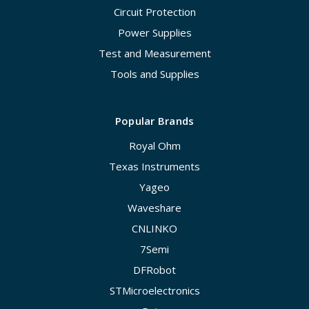
Circuit Protection
Power Supplies
Test and Measurement
Tools and Supplies
Popular Brands
Royal Ohm
Texas Instruments
Yageo
Waveshare
CNLINKO
7Semi
DFRobot
STMicroelectronics