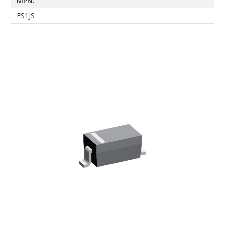
MPN:
ES1JS