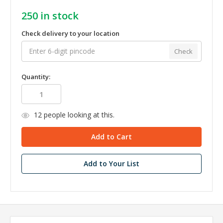
250
in stock
Check delivery to your location
Check
Quantity:
12
people looking at this.
Add to Your List