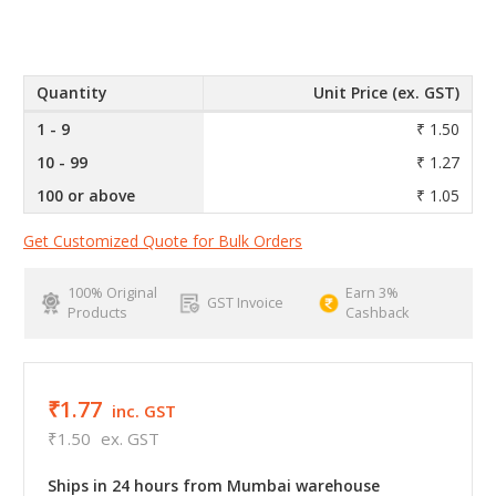
Quantity
Unit Price (ex. GST)
1 - 9
₹ 1.50
10 - 99
₹ 1.27
100 or above
₹ 1.05
Get Customized Quote for Bulk Orders
100% Original
Earn 3%
GST Invoice
Products
Cashback
₹1.77
inc. GST
₹1.50
ex. GST
Ships in 24 hours from Mumbai warehouse