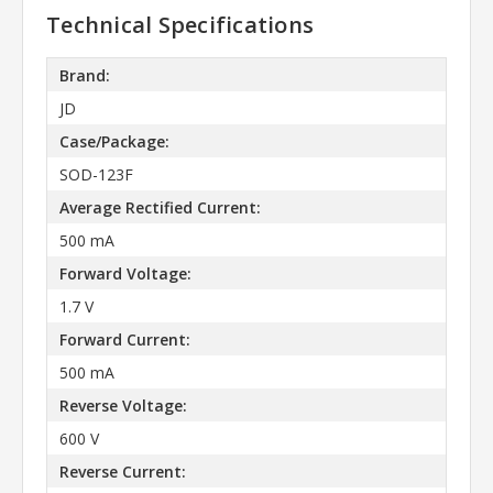
Technical Specifications
Brand:
JD
Case/Package:
SOD-123F
Average Rectified Current:
500 mA
Forward Voltage:
1.7 V
Forward Current:
500 mA
Reverse Voltage:
600 V
Reverse Current: