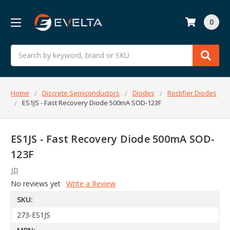
0
Search
Home
Discrete Semiconductors
Diodes
Rectifier Diodes
ES1JS - Fast Recovery Diode 500mA SOD-123F
ES1JS - Fast Recovery Diode 500mA SOD-
123F
JD
No reviews yet
Write a Review
SKU:
273-ES1JS