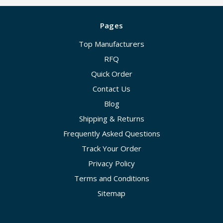
Pages
Top Manufacturers
RFQ
Quick Order
Contact Us
Blog
Shipping & Returns
Frequently Asked Questions
Track Your Order
Privacy Policy
Terms and Conditions
Sitemap