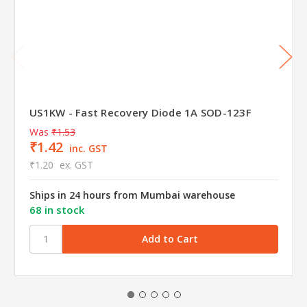
US1KW - Fast Recovery Diode 1A SOD-123F
Was
₹1.53
₹1.42
inc. GST
₹1.20
ex. GST
Ships in 24 hours from Mumbai warehouse
68 in stock