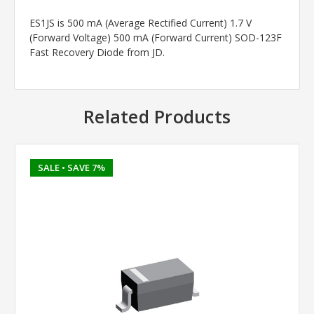
ES1JS is 500 mA (Average Rectified Current) 1.7 V
(Forward Voltage) 500 mA (Forward Current) SOD-123F
Fast Recovery Diode from JD.
Related Products
SALE
• SAVE 7%