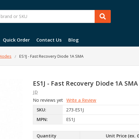
Quick Order
Contact Us
Blog
 Diodes
ES1J - Fast Recovery Diode 1A SMA
ES1J - Fast Recovery Diode 1A SMA
JD
No reviews yet
Write a Review
SKU:
273-ES1J
MPN:
ES1J
Quantity
Unit Price (ex. 