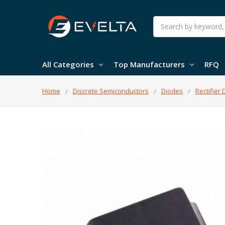
Search
All Categories
Top Manufacturers
RFQ
Home
Discrete Semiconductors
Diodes
Rectifier