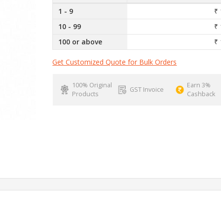
1 - 9
₹ 
10 - 99
₹ 
100 or above
₹ 
Get Customized Quote for Bulk Orders
100% Original
Earn 3%
GST Invoice
Products
Cashback