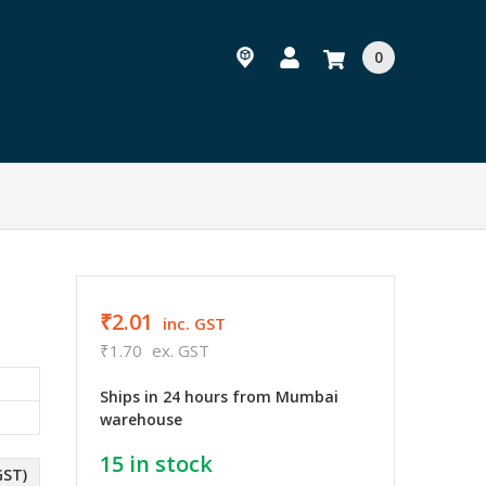
0
₹2.01
inc. GST
₹1.70
ex. GST
Ships in 24 hours from Mumbai
warehouse
15
in stock
GST)