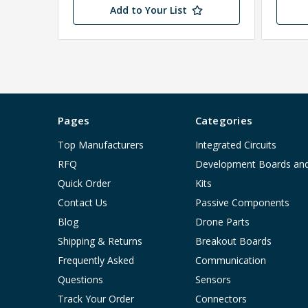
Add to Your List
Pages
Categories
Top Manufacturers
Integrated Circuits
RFQ
Development Boards an
Quick Order
Kits
Contact Us
Passive Components
Blog
Drone Parts
Shipping & Returns
Breakout Boards
Frequently Asked
Communication
Questions
Sensors
Track Your Order
Connectors