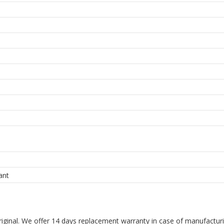
ant
riginal. We offer 14 days replacement warranty in case of manufacturin