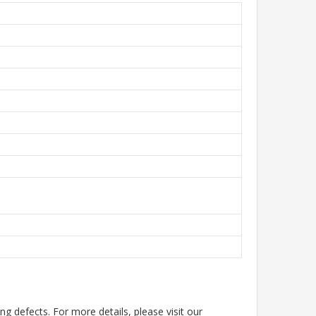
g defects. For more details, please visit our