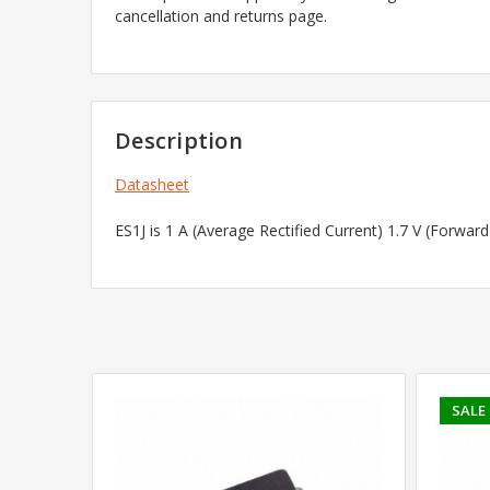
cancellation and returns page.
Description
Datasheet
ES1J is 1 A (Average Rectified Current) 1.7 V (Forwa
SALE