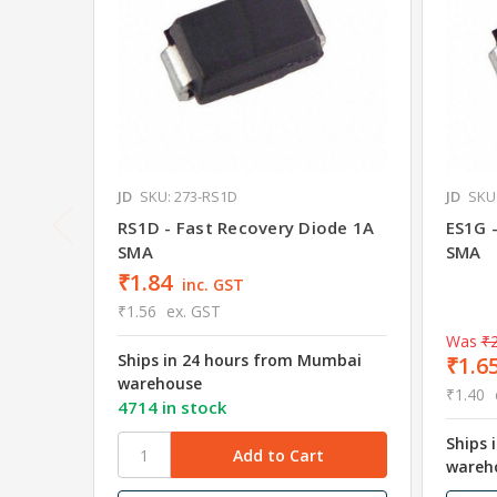
JD
SKU: 273-RS1D
JD
SKU
RS1D - Fast Recovery Diode 1A
ES1G 
SMA
SMA
₹1.84
inc. GST
₹1.56
ex. GST
Was
₹2
Ships in 24 hours from Mumbai
₹1.6
warehouse
₹1.40
4714 in stock
Ships 
wareh