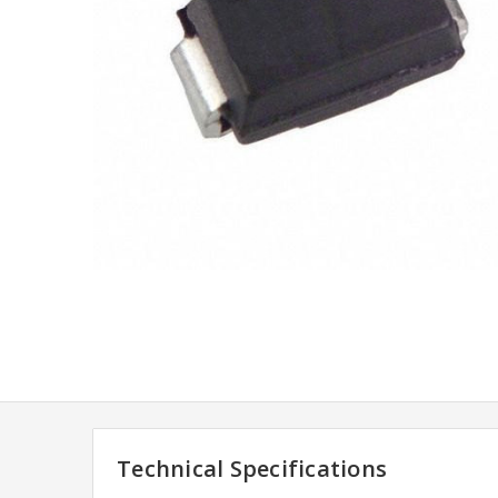
Technical Specifications