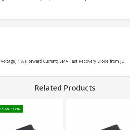
rd Voltage) 1 A (Forward Current) SMA Fast Recovery Diode from JD.
Related Products
• SAVE 17%