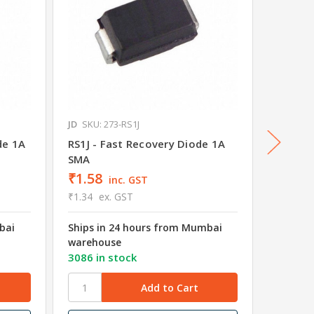
JD
SKU: 273-RS1J
JD
SKU: 
de 1A
RS1J - Fast Recovery Diode 1A
RS1M -
SMA
SMA
₹1.58
₹1.56
inc. GST
₹1.34
ex. GST
₹1.32
e
bai
Ships in 24 hours from Mumbai
Ships i
warehouse
wareho
3086 in stock
2960 in