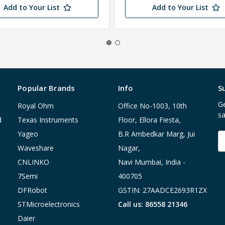
Add to Your List
Add to Your List
Popular Brands
Info
S
Ge
Royal Ohm
Office No-1003, 10th
sa
d
Texas Instruments
Floor, Ellora Fiesta,
Yageo
B.R Ambedkar Marg, Jui
E
A
Waveshare
Nagar,
CNLINKO
Navi Mumbai, India -
7Semi
400705
DFRobot
GSTIN: 27AADCE2693R1ZX
STMicroelectronics
Call us: 86558 21346
Daier