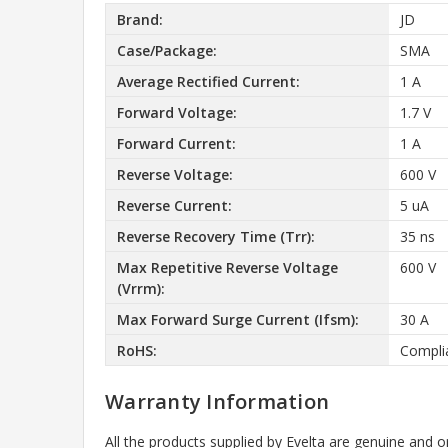
Brand:
JD
Case/Package:
SMA
Average Rectified Current:
1 A
Forward Voltage:
1.7 V
Forward Current:
1 A
Reverse Voltage:
600 V
Reverse Current:
5 uA
Reverse Recovery Time (Trr):
35 ns
Max Repetitive Reverse Voltage
600 V
(Vrrm):
Max Forward Surge Current (Ifsm):
30 A
RoHS:
Compli
Warranty Information
All the products supplied by Evelta are genuine and o