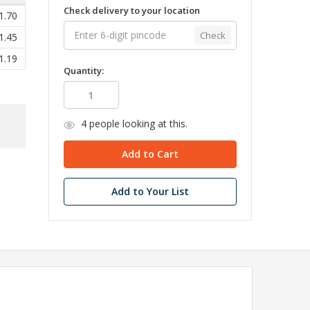
Check delivery to your location
1.70
Check
1.45
1.19
Quantity:
4
people looking at this.
Add to Your List