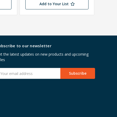
Add to Your List
ubscribe to our newsletter
t the latest updates on new products and upcoming
les
mail
ddress