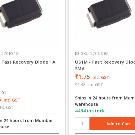
: 273-ES1G
JD
SKU: 273-US1M
- Fast Recovery Diode 1A
US1M - Fast Recovery Dio
SMA
₹1.75
inc. GST
₹1.48
ex. GST
.01
Ships in 24 hours from Mum
5
inc. GST
warehouse
ex. GST
4464 in stock
in 24 hours from Mumbai
ouse