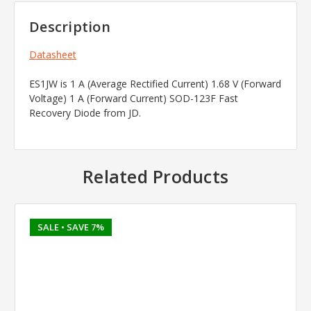
Description
Datasheet
ES1JW is 1 A (Average Rectified Current) 1.68 V (Forward
Voltage) 1 A (Forward Current) SOD-123F Fast
Recovery Diode from JD.
Related Products
SALE
• SAVE 7%