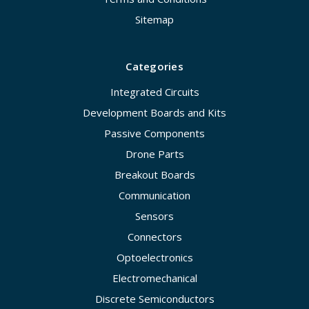
Sitemap
Categories
Integrated Circuits
Development Boards and Kits
Passive Components
Drone Parts
Breakout Boards
Communication
Sensors
Connectors
Optoelectronics
Electromechanical
Discrete Semiconductors