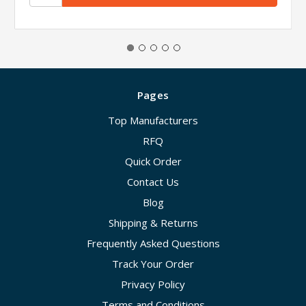
Pages
Top Manufacturers
RFQ
Quick Order
Contact Us
Blog
Shipping & Returns
Frequently Asked Questions
Track Your Order
Privacy Policy
Terms and Conditions