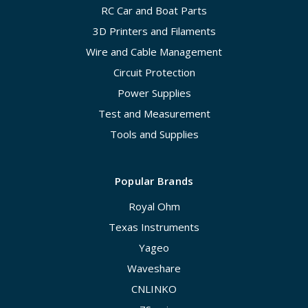
RC Car and Boat Parts
3D Printers and Filaments
Wire and Cable Management
Circuit Protection
Power Supplies
Test and Measurement
Tools and Supplies
Popular Brands
Royal Ohm
Texas Instruments
Yageo
Waveshare
CNLINKO