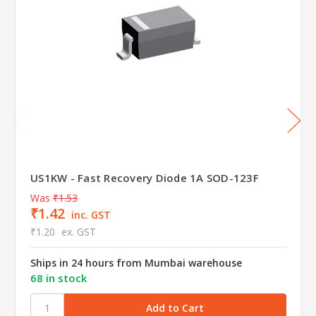
US1KW - Fast Recovery Diode 1A SOD-123F
Was
₹1.53
₹1.42
inc. GST
₹1.20
ex. GST
Ships in 24 hours from Mumbai warehouse
68 in stock