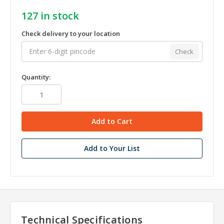
127
in stock
Check delivery to your location
Check
Quantity:
Add to Your List
Technical Specifications