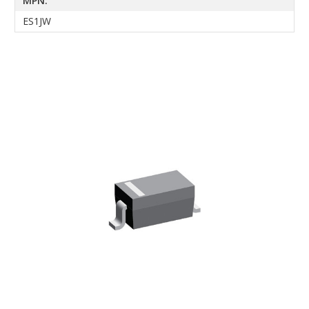
MPN:
ES1JW