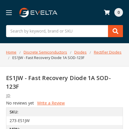
0
Search
Home
Discrete Semiconductors
Diodes
Rectifier Diodes
ES1JW - Fast Recovery Diode 1A SOD-123F
ES1JW - Fast Recovery Diode 1A SOD-
123F
JD
No reviews yet
Write a Review
SKU:
273-ES1JW