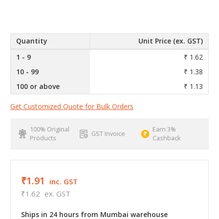
Quantity
Unit Price (ex. GST)
1 - 9
₹ 1.62
10 - 99
₹ 1.38
100 or above
₹ 1.13
Get Customized Quote for Bulk Orders
100% Original
Earn 3%
GST Invoice
Products
Cashback
₹1.91
inc. GST
₹1.62
ex. GST
Ships in 24 hours from Mumbai warehouse