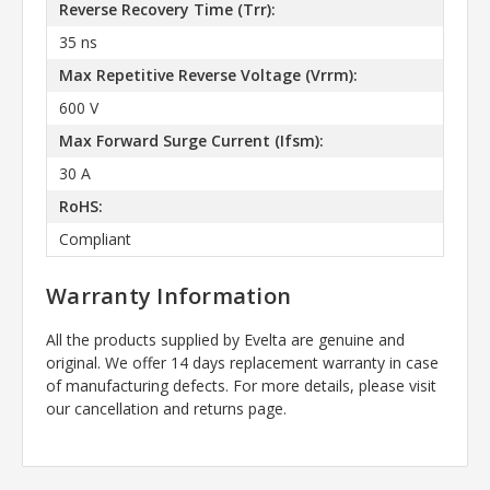
Reverse Recovery Time (Trr):
35 ns
Max Repetitive Reverse Voltage (Vrrm):
600 V
Max Forward Surge Current (Ifsm):
30 A
RoHS:
Compliant
Warranty Information
All the products supplied by Evelta are genuine and
original. We offer 14 days replacement warranty in case
of manufacturing defects. For more details, please visit
our cancellation and returns page.