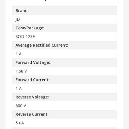
Brand:
JD
Case/Package:
SOD-123F
Average Rectified Current:
1 A
Forward Voltage:
1.68 V
Forward Current:
1 A
Reverse Voltage:
600 V
Reverse Current:
5 uA