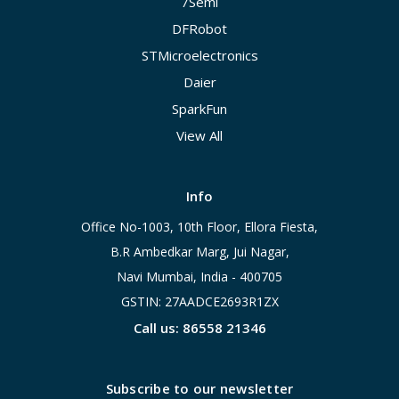
7Semi
DFRobot
STMicroelectronics
Daier
SparkFun
View All
Info
Office No-1003, 10th Floor, Ellora Fiesta,
B.R Ambedkar Marg, Jui Nagar,
Navi Mumbai, India - 400705
GSTIN: 27AADCE2693R1ZX
Call us: 86558 21346
Subscribe to our newsletter