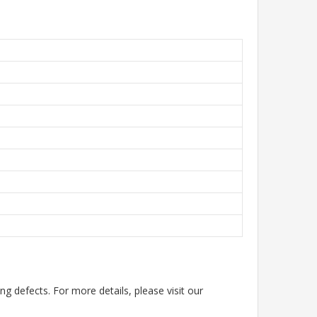
g defects. For more details, please visit our