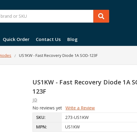
Quick Order
Contact Us
Blog
 Diodes
US1KW - Fast Recovery Diode 1A SOD-123F
US1KW - Fast Recovery Diode 1A 
123F
JD
No reviews yet
Write a Review
SKU:
273-US1KW
MPN:
US1KW