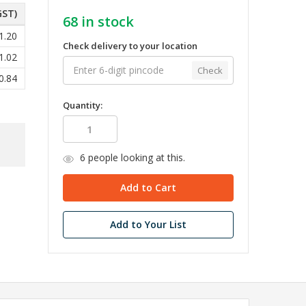
GST)
68
in stock
1.20
Check delivery to your location
1.02
Check
0.84
Quantity:
6
people looking at this.
Add to Your List