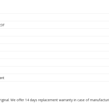
23F
ant
riginal. We offer 14 days replacement warranty in case of manufacturin