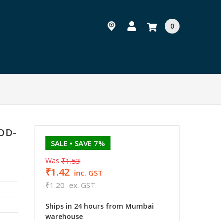
0
SOD-
SALE
• SAVE 7%
Was
₹1.53
₹1.42
inc. GST
₹1.20
ex. GST
Ships in 24 hours from Mumbai
warehouse