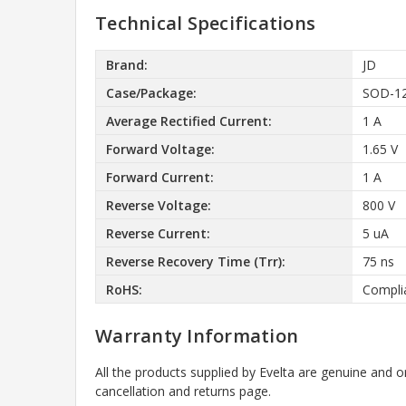
Technical Specifications
Brand:
JD
Case/Package:
SOD-1
Average Rectified Current:
1 A
Forward Voltage:
1.65 V
Forward Current:
1 A
Reverse Voltage:
800 V
Reverse Current:
5 uA
Reverse Recovery Time (Trr):
75 ns
RoHS:
Compli
Warranty Information
All the products supplied by Evelta are genuine and o
cancellation and returns page.