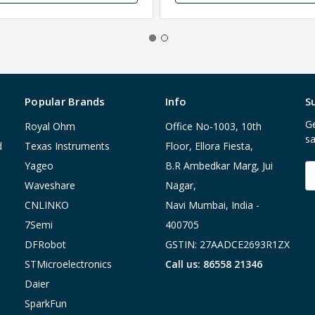
Popular Brands
Info
S
Ge
Royal Ohm
Office No-1003, 10th
sa
d
Texas Instruments
Floor, Ellora Fiesta,
Yageo
B.R Ambedkar Marg, Jui
E
A
Waveshare
Nagar,
CNLINKO
Navi Mumbai, India -
7Semi
400705
DFRobot
GSTIN: 27AADCE2693R1ZX
STMicroelectronics
Call us: 86558 21346
Daier
SparkFun