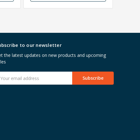
ubscribe to our newsletter
t the latest updates on new products and upcoming
les
mail
ddress