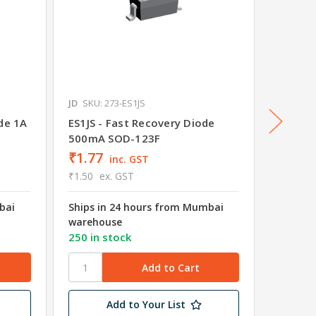
JD
SKU: 273-ES1JS
JD
SKU: 
de 1A
ES1JS - Fast Recovery Diode
Schott
500mA SOD-123F
DS110
₹1.77
inc. GST
₹1.50
ex. GST
Was
₹3.
bai
Ships in 24 hours from Mumbai
₹2.83
warehouse
₹2.40
e
250 in stock
Ships i
wareho
Add to Your List