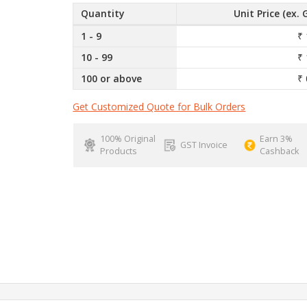
Quantity
Unit Price (ex. 
1 - 9
₹ 
10 - 99
₹ 
100 or above
₹ 
Get Customized Quote for Bulk Orders
100% Original
Earn 3%
GST Invoice
Products
Cashback