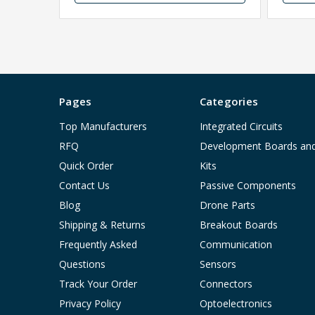
Pages
Categories
Top Manufacturers
Integrated Circuits
RFQ
Development Boards an
Quick Order
Kits
Contact Us
Passive Components
Blog
Drone Parts
Shipping & Returns
Breakout Boards
Frequently Asked
Communication
Questions
Sensors
Track Your Order
Connectors
Privacy Policy
Optoelectronics