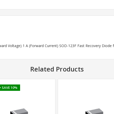
rward Voltage) 1 A (Forward Current) SOD-123F Fast Recovery Diode 
Related Products
• SAVE 10%