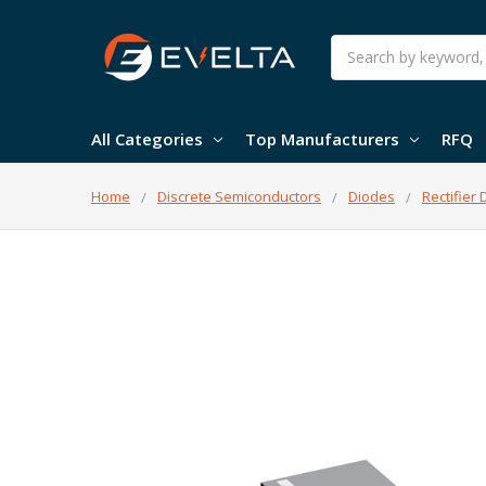
Search
All Categories
Top Manufacturers
RFQ
Home
Discrete Semiconductors
Diodes
Rectifier