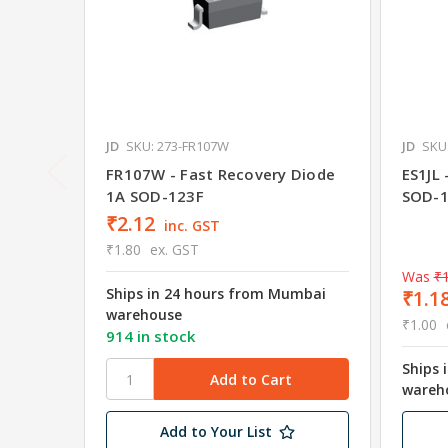
JD
SKU: 273-FR107W
JD
SKU:
FR107W - Fast Recovery Diode
ES1JL 
1A SOD-123F
SOD-1
₹2.12
inc. GST
₹1.80
ex. GST
Was
₹1
Ships in 24 hours from Mumbai
₹1.1
warehouse
₹1.00
914 in stock
Ships 
wareh
Add to Your List