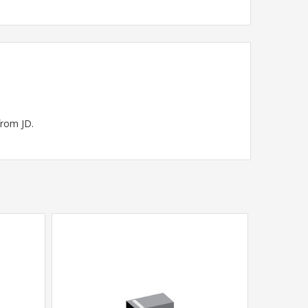
from JD.
SALE
•