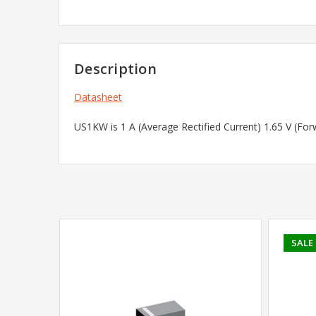
Description
Datasheet
US1KW is 1 A (Average Rectified Current) 1.65 V (Fo
SALE