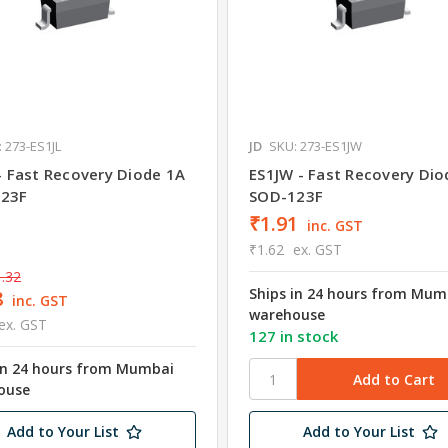
 273-ES1JL
JD
SKU: 273-ES1JW
- Fast Recovery Diode 1A
ES1JW - Fast Recovery Dio
23F
SOD-123F
₹1.91
inc. GST
₹1.62
ex. GST
.32
Ships in 24 hours from Mum
8
inc. GST
warehouse
ex. GST
127 in stock
in 24 hours from Mumbai
ouse
Add to Your List
Add to Your List