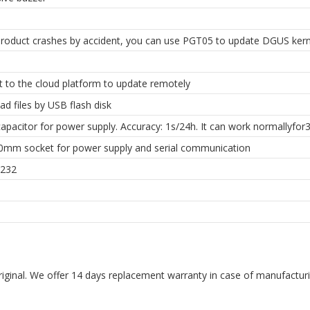
roduct crashes by accident, you can use PGT05 to update DGUS kern
 to the cloud platform to update remotely
d files by USB flash disk
apacitor for power supply. Accuracy: 1s/24h. It can work normallyfor3
.0mm socket for power supply and serial communication
232
riginal. We offer 14 days replacement warranty in case of manufacturin