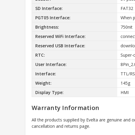
SD Interface:
FAT32
PGT05 Interface:
When p
Brightness:
750nit
Reserved WiFi Interface:
connect
Reserved USB Interface:
downloa
RTC:
Super-c
User Interface:
8Pin_2
Interface:
TTL/RS
Weight:
145g
Display Type:
HMI
Warranty Information
All the products supplied by Evelta are genuine and o
cancellation and returns page.