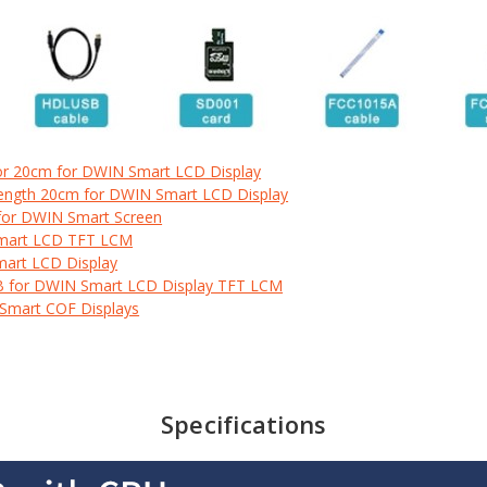
or 20cm for DWIN Smart LCD Display
Length 20cm for DWIN Smart LCD Display
for DWIN Smart Screen
Smart LCD TFT LCM
mart LCD Display
B for DWIN Smart LCD Display TFT LCM
 Smart COF Displays
Specifications