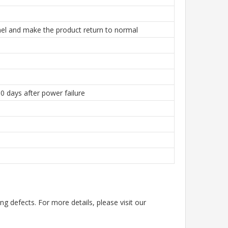
el and make the product return to normal
0 days after power failure
g defects. For more details, please visit our