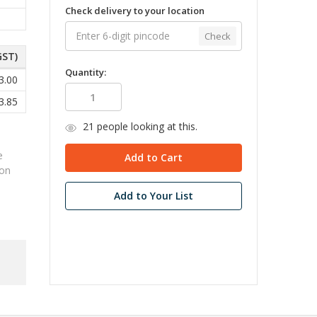
Check delivery to your location
Check
GST)
Quantity:
3.00
3.85
21
people looking at this.
e
ion
Add to Your List