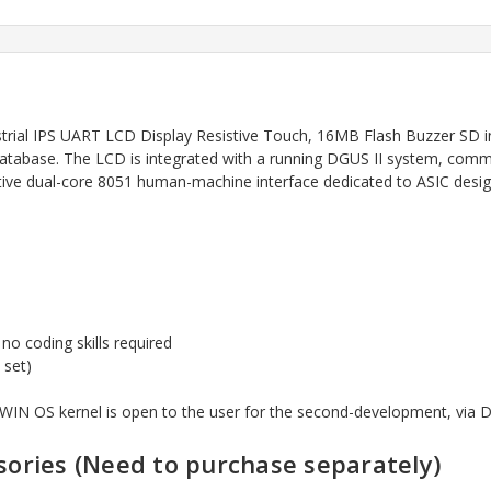
ial IPS UART LCD Display Resistive Touch, 16MB Flash Buzzer SD i
r database. The LCD is integrated with a running DGUS II system, c
ctive dual-core 8051 human-machine interface dedicated to ASIC des
 coding skills required
 set)
 DWIN OS kernel is open to the user for the second-development, via
ories (Need to purchase
separately)