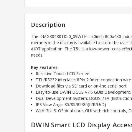
Description
The
DMG80480T050_09WTR - 5.0inch 800x480 Industr
memory in the display is available to store the use
AIOT application. The T5L is a low-power, cost-effe
needs.
Key Features
Resistive Touch LCD Screen
TTL/RS232 interface; 8Pin 2.0mm connection wire
Download files via SD card or on-line serial port
Easy-to-use DWIN DGUS V7.6 GUIs Development, no
Dual Development System: DGUSⅡ/TA (Instruction
IPS View Angle:85/85/85/85(L/R/U/D)
With GUI & OS dual-core, GUI with rich controls,
DWIN Smart LCD Display Access