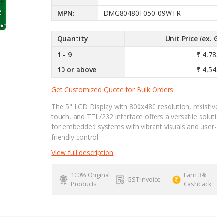
MPN:
DMG80480T050_09WTR
Quantity
Unit Price (ex. 
1 - 9
₹ 4,78
10 or above
₹ 4,54
Get Customized Quote for Bulk Orders
The 5" LCD Display with 800x480 resolution, resistiv
touch, and TTL/232 interface offers a versatile solut
for embedded systems with vibrant visuals and user-
friendly control.
View full description
100% Original
Earn 3%
GST Invoice
Products
Cashback