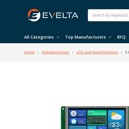
Search
All Categories
Top Manufacturers
RFQ
Home
Optoelectronics
LCD and Smart Displays
5.