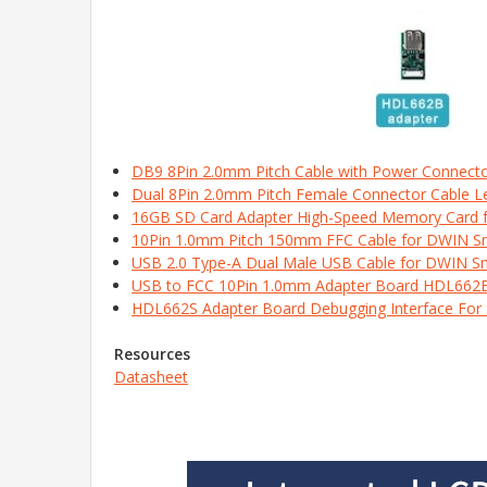
DB9 8Pin 2.0mm Pitch Cable with Power Connect
Dual 8Pin 2.0mm Pitch Female Connector Cable 
16GB SD Card Adapter High-Speed Memory Card 
10Pin 1.0mm Pitch 150mm FFC Cable for DWIN 
USB 2.0 Type-A Dual Male USB Cable for DWIN S
USB to FCC 10Pin 1.0mm Adapter Board HDL662
HDL662S Adapter Board Debugging Interface For
Resources
Datasheet