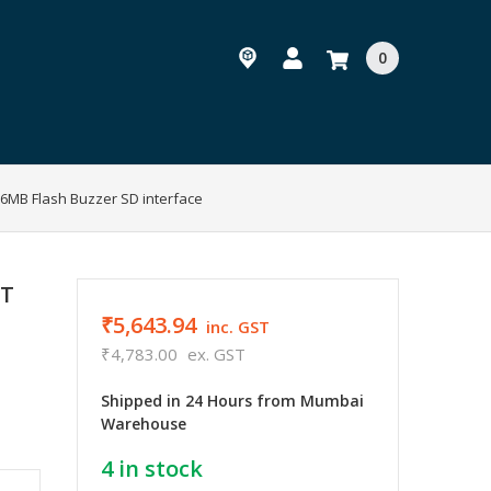
0
 16MB Flash Buzzer SD interface
RT
₹5,643.94
inc. GST
₹4,783.00
ex. GST
Shipped in 24 Hours from Mumbai
Warehouse
4
in stock