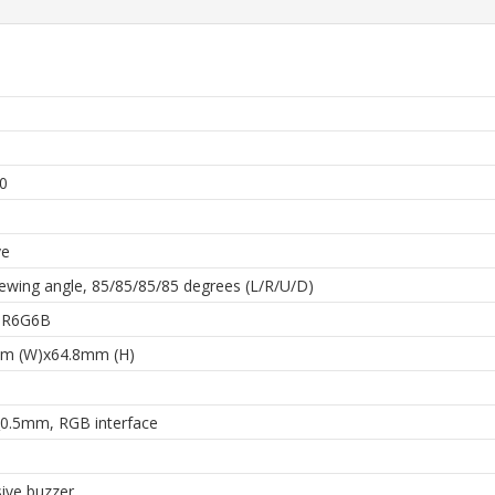
h
0
ve
ewing angle, 85/85/85/85 degrees (L/R/U/D)
 6R6G6B
m (W)x64.8mm (H)
0.5mm, RGB interface
ive buzzer