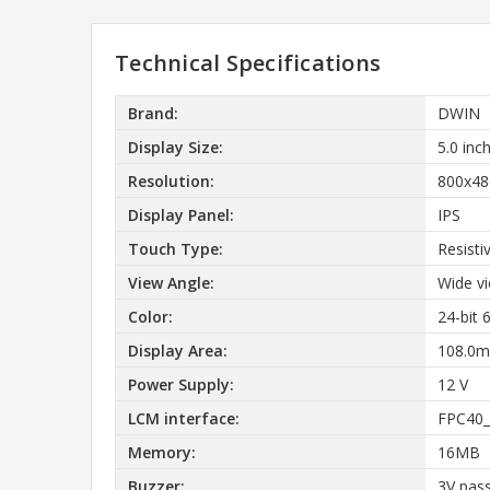
Technical Specifications
Brand:
DWIN
Display Size:
5.0 inc
Resolution:
800x48
Display Panel:
IPS
Touch Type:
Resisti
View Angle:
Wide vi
Color:
24-bit
Display Area:
108.0m
Power Supply:
12 V
LCM interface:
FPC40_
Memory:
16MB
Buzzer:
3V pass