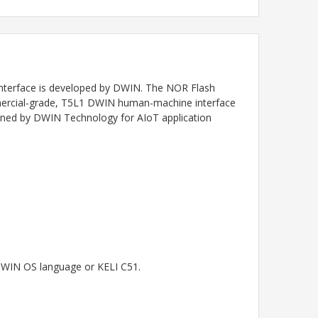
nterface
is developed by DWIN. The NOR Flash
ommercial-grade, T5L1 DWIN human-machine interface
igned by DWIN Technology for AIoT application
 DWIN OS language or KELI C51.