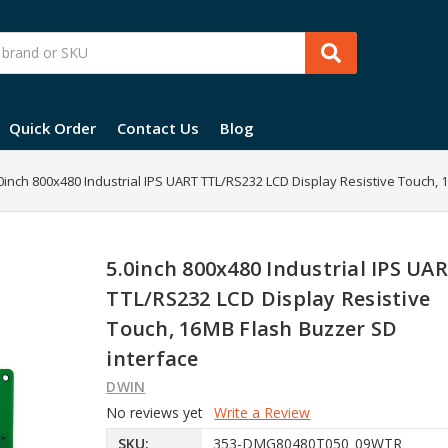
Quick Order
Contact Us
Blog
0inch 800x480 Industrial IPS UART TTL/RS232 LCD Display Resistive Touch,
5.0inch 800x480 Industrial IPS UA
TTL/RS232 LCD Display Resistive
Touch, 16MB Flash Buzzer SD
interface
DWIN
No reviews yet
Write a Review
SKU:
353-DMG80480T050_09WTR