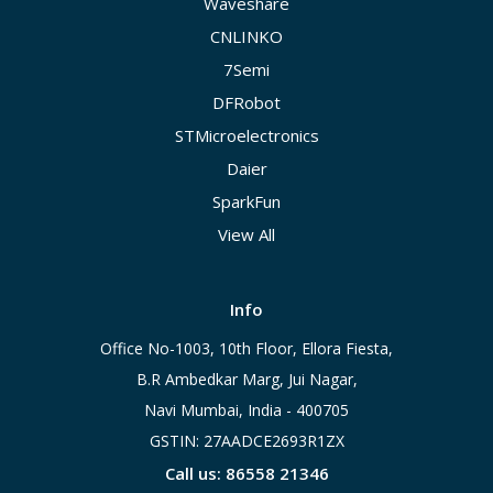
Waveshare
CNLINKO
7Semi
DFRobot
STMicroelectronics
Daier
SparkFun
View All
Info
Office No-1003, 10th Floor, Ellora Fiesta,
B.R Ambedkar Marg, Jui Nagar,
Navi Mumbai, India - 400705
GSTIN: 27AADCE2693R1ZX
Call us: 86558 21346