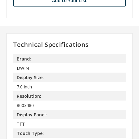
Add to Your List
Technical Specifications
Brand:
DWIN
Display Size:
7.0 inch
Resolution:
800x480
Display Panel:
TFT
Touch Type: