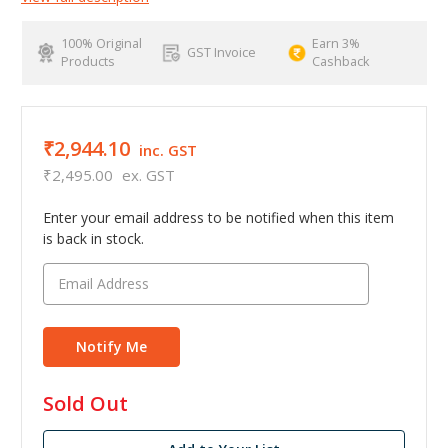
100% Original
Earn 3%
GST Invoice
Products
Cashback
₹2,944.10
inc. GST
₹2,495.00
ex. GST
Enter your email address to be notified when this item
is back in stock.
in
Sold Out
stock