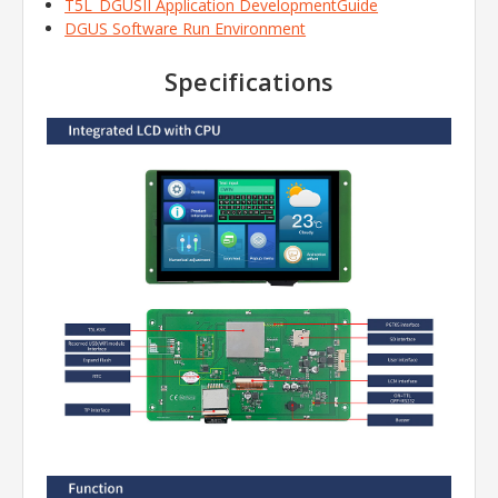
T5L_DGUSII Application DevelopmentGuide
DGUS Software Run Environment
Specifications