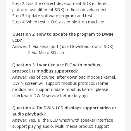
Step 2: Use the correct development SDK (different
platform use different SDK) to finish development.
Step 3: Update software program and test
Step 4: When test is OK, assemble it on machine.
Question 2: How to update the program to DWIN
LCD?
Answer
: 1. Via serial port ( use Download tool in SDK)
2. Via Micro SD card
Question 3: I want to use PLC with modbus
protocol. Is modbus supported?
Answer
: Yes of course, after download modbus kernel,
DWIN screen will support modbus protocol.
(some
module not support update modbus kernel, please
check with DWIN service before buying)
Question 4: Do DWIN LCD displays support video or
audio playback?
Answer
: Yes, all the LCD which with speaker interface
support playing audio.
Multi-media product support