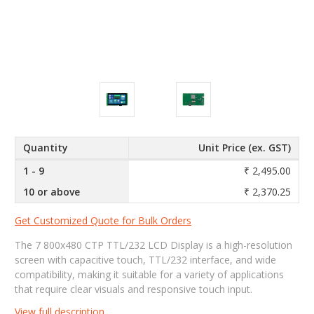
Quantity
Unit Price (ex. GST)
1 - 9
₹ 2,495.00
10 or above
₹ 2,370.25
Get Customized Quote for Bulk Orders
The 7 800x480 CTP TTL/232 LCD Display is a high-resolution
screen with capacitive touch, TTL/232 interface, and wide
compatibility, making it suitable for a variety of applications
that require clear visuals and responsive touch input.
View full description