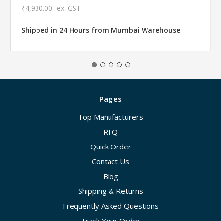
₹4,930.00
ex. GST
Shipped in 24 Hours from Mumbai Warehouse
Pages
Top Manufacturers
RFQ
Quick Order
Contact Us
Blog
Shipping & Returns
Frequently Asked Questions
Track Your Order