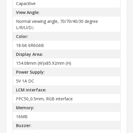
Capacitive
View Angle:
Normal viewing angle, 70/70/40/30 degree
L/R/U/D）
Color:
18-bit 6R6G6B
Display Area:
154.08mm (W)x85.92mm (H)
Power Supply:
5V 1A DC
LCM interface:
FPC50_0.5mm, RGB interface
Memory:
16MB
Buzzer: