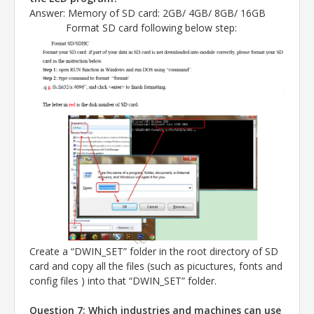
Answer
: Memory of SD card: 2GB/ 4GB/ 8GB/ 16GB
Format SD card following below step:
Create a “DWIN_SET” folder in the root directory of SD
card and copy all the files (such as picuctures, fonts and
config files ) into that “DWIN_SET” folder.
Question 7: Which industries and machines can use