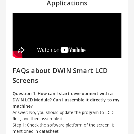
Applications
FAQs about DWIN Smart LCD
Screens
Question 1: How can I start development with a
DWIN LCD Module? Can I assemble it directly to my
machine?
Answer
: No, you should update the program to LCD
first, and then assemble it.
Step 1: Check the software platform of the screen, it
mentioned in datasheet.