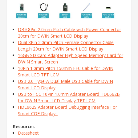
DB9 8Pin 2.0mm Pitch Cable with Power Connector
20cm for DWIN Smart LCD Display
Dual 8Pin 2.0mm Pitch Female Connector Cable
Length 20cm for DWIN Smart LCD Display
16GB SD Card Adapter High-Speed Memory Card for
DWIN Smart Screen
10Pin 1.0mm Pitch 150mm FFC Cable for DWIN
Smart LCD TFT LCM
USB 2.0 Type-A Dual Male USB Cable for DWIN
Smart LCD Display
USB to FCC 10Pin 1.0mm Adapter Board HDL662B
for DWIN Smart LCD Display TFT LCM
HDL662S Adapter Board Debugging Interface For
Smart COF Displays
Resources
Datasheet