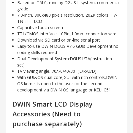
Based on T5L0, running DGUS II system, commercial
grade
7.0-inch, 800x480 pixels resolution, 262K colors, TV-
TN-TFT-LCD
Capacitive touch screen
TTL/CMOS interface; 10Pin_1.0mm connection wire
Download via SD card or on-line serial port
Easy-to-use DWIN DGUS V7.6 GUIs Development.no
coding skills required
Dual Development System:DGUSⅡ/TA(Instruction
set)
TV viewing angle, 70/70/40/30（L/R/U/D)
With GUI&OS dual-core,GUI with rich controls,DWIN
OS kernel is open to the user for the second-
development,via DWIN OS language or KELI C51
DWIN Smart LCD Display
Accessories (Need to
purchase
separately)