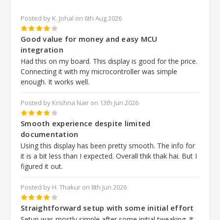
Posted by K. Johal on 6th Aug 2026
4
Good value for money and easy MCU
integration
Had this on my board. This display is good for the price.
Connecting it with my microcontroller was simple
enough. It works well.
Posted by Krishna Nair on 13th Jun 2026
4
Smooth experience despite limited
documentation
Using this display has been pretty smooth. The info for
it is a bit less than I expected. Overall thik thak hai. But I
figured it out.
Posted by H. Thakur on 8th Jun 2026
4
Straightforward setup with some initial effort
Setup was mostly simple after some initial tweaking. It