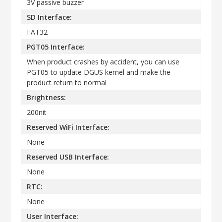
3V passive buzzer
SD Interface:
FAT32
PGT05 Interface:
When product crashes by accident, you can use
PGT05 to update DGUS kernel and make the
product return to normal
Brightness:
200nit
Reserved WiFi Interface:
None
Reserved USB Interface:
None
RTC:
None
User Interface: