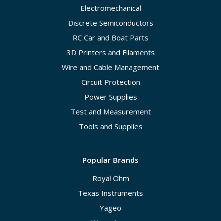
Electromechanical
Discrete Semiconductors
RC Car and Boat Parts
3D Printers and Filaments
Wire and Cable Management
Circuit Protection
Power Supplies
Test and Measurement
Tools and Supplies
Popular Brands
Royal Ohm
Texas Instruments
Yageo