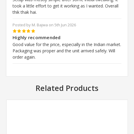
took a little effort to get it working as I wanted. Overall
thik thak hai.
Posted by M. Bajwa on 5th Jun 2026
5
Highly recommended
Good value for the price, especially in the Indian market.
Packaging was proper and the unit arrived safely. Will
order again.
Related Products