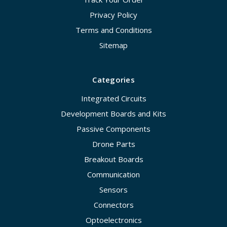
Privacy Policy
Terms and Conditions
Sitemap
Categories
Integrated Circuits
Development Boards and Kits
Passive Components
Drone Parts
Breakout Boards
Communication
Sensors
Connectors
Optoelectronics