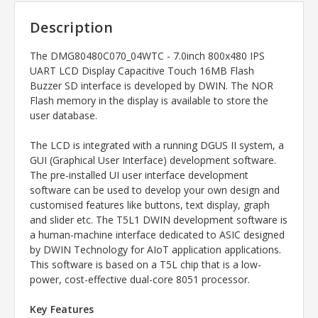
Description
The
DMG80480C070_04WTC - 7.0inch 800x480 IPS
UART LCD Display Capacitive Touch 16MB Flash
Buzzer SD interface
is developed by DWIN. The NOR
Flash memory in the display is available to store the
user database.
The LCD is integrated with a running DGUS II system, a
GUI (Graphical User Interface) development software.
The pre-installed UI user interface development
software can be used to develop your own design and
customised features like buttons, text display, graph
and slider etc. The T5L1 DWIN development software is
a human-machine interface dedicated to ASIC designed
by DWIN Technology for AIoT application applications.
This software is based on a T5L chip that is a low-
power, cost-effective dual-core 8051 processor.
Key Features