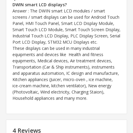
DWIN smart LCD displays?
Answer
: The DWIN smart LCD modules / smart
screens / smart displays can be used for Android Touch
Panel, HMI Touch Panel, Smart LCD Display Module,
Smart Touch LCD Module, Smart Touch Screen Display,
Industrial Touch LCD Display, PLC Display Screen, Serial
Port LCD Display, STM32 MCU Displays etc.
These displays can be used in many industrial
equipments and devices like Health and fitness
equipments, Medical devices, Air treatment devices,
Transportation (Car & Ship instruments), instruments
and apparatus automation, IC design and manufacture,
Kitchen appliances (Juicer, micro-oven , ice machine,
ice-cream machine, kitchen ventilator), New energy
(Photovoltaic, Wind electricity, Charging Staion),
Household appliances and many more.
4 Reviews