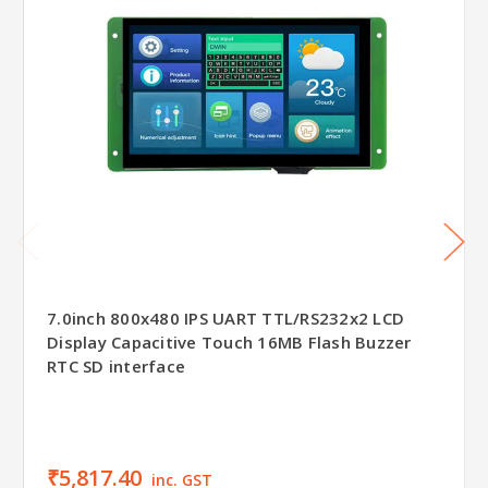
7.0inch 800x480 IPS UART TTL/RS232x2 LCD
Display Capacitive Touch 16MB Flash Buzzer
RTC SD interface
₹5,817.40
inc. GST