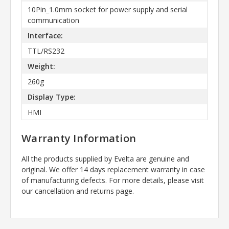
10Pin_1.0mm socket for power supply and serial
communication
Interface:
TTL/RS232
Weight:
260g
Display Type:
HMI
Warranty Information
All the products supplied by Evelta are genuine and
original. We offer 14 days replacement warranty in case
of manufacturing defects. For more details, please visit
our cancellation and returns page.