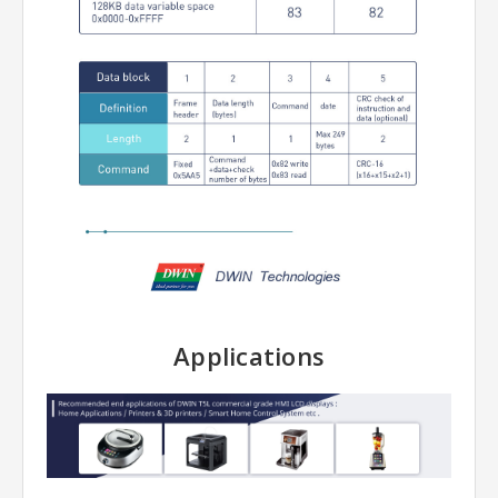
Applications