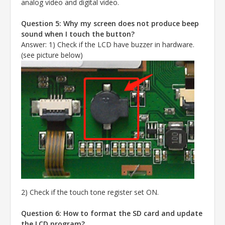
analog video and digital video.
Question 5: Why my screen does not produce beep
sound when I touch the button?
Answer
:
1) Check if the LCD have buzzer in hardware.
(see picture below)
2) Check if the touch tone register set ON.
Question 6: How to format the SD card and update
the LCD program?