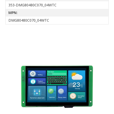
353-DMG80480C070_04WTC
MPN:
DMG80480C070_04WTC