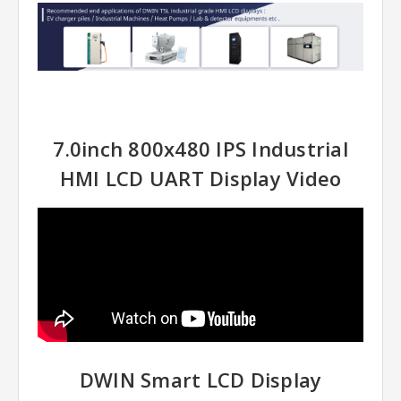
7.0inch 800x480 IPS Industrial
HMI LCD UART Display Video
DWIN Smart LCD Display