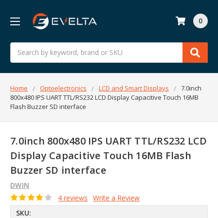
0
Search
Home
Optoelectronics
LCD and Smart Displays
7.0inch
800x480 IPS UART TTL/RS232 LCD Display Capacitive Touch 16MB
Flash Buzzer SD interface
7.0inch 800x480 IPS UART TTL/RS232 LCD
Display Capacitive Touch 16MB Flash
Buzzer SD interface
DWIN
4 reviews
Write a Review
SKU: