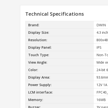
Technical Specifications
Brand:
DWIN
Display Size:
4.3 inc
Resolution:
800x48
Display Panel:
IPS
Touch Type:
Non-T
View Angle:
Wide vi
Color:
24-bit
Display Area:
93.6mm
Power Supply:
12V 1A
LCM interface:
FPC40_
Memory:
16MB
Buzzer:
3V pass