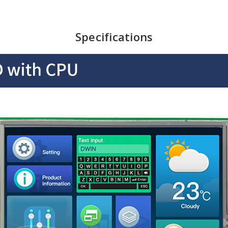
Specifications