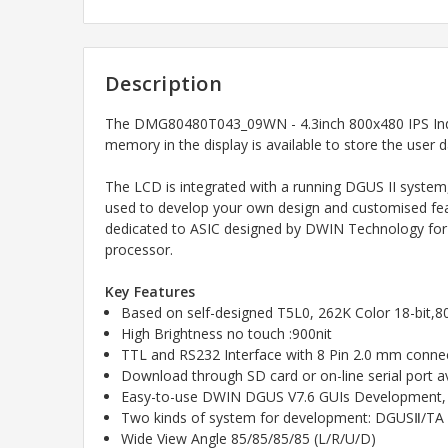
Description
The
DMG80480T043_09WN - 4.3inch 800x480 IPS Indu
memory in the display is available to store the user 
The LCD is integrated with a running DGUS II system
used to develop your own design and customised feat
dedicated to ASIC designed by DWIN Technology for AI
processor.
Key Features
Based on self-designed T5L0, 262K Color 18-bit,
High Brightness no touch :900nit
TTL and RS232 Interface with 8 Pin 2.0 mm connec
Download through SD card or on-line serial port av
Easy-to-use DWIN DGUS V7.6 GUIs Development, 
Two kinds of system for development: DGUSⅡ/TA (I
Wide View Angle 85/85/85/85 (L/R/U/D)