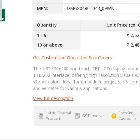
MPN:
DMG80480T043_09WN
Quantity
Unit Price (ex. 
1 - 9
₹ 2,62
10 or above
₹ 2,48
Get Customized Quote for Bulk Orders
The 4.3" 800x480 non-touch TFT LCD display featur
TTL/232 interface, offering high-resolution visuals wi
vibrant colors. Ideal for embedded projects, it’s com
and versatile for various applications.
View full description
100% Original
Earn 3%
GST Invoice
Products
Cashback