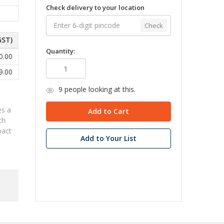
Check delivery to your location
Check
GST)
Quantity:
0.00
9.00
9
people looking at this.
es a
th
pact
Add to Your List