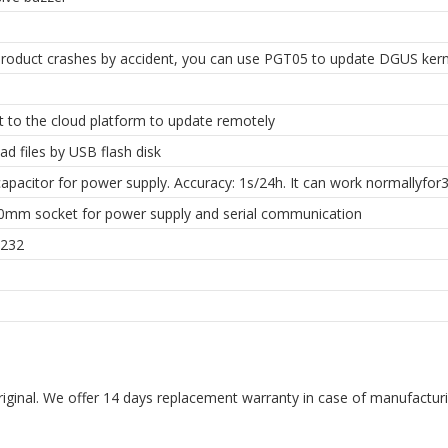
roduct crashes by accident, you can use PGT05 to update DGUS kern
 to the cloud platform to update remotely
d files by USB flash disk
apacitor for power supply. Accuracy: 1s/24h. It can work normallyfor3
.0mm socket for power supply and serial communication
232
riginal. We offer 14 days replacement warranty in case of manufacturin