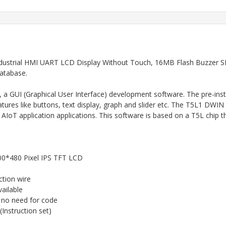
strial HMI UART LCD Display Without Touch, 16MB Flash Buzzer SD
database.
, a GUI (Graphical User Interface) development software. The pre-ins
ures like buttons, text display, graph and slider etc. The T5L1 DW
oT application applications. This software is based on a T5L chip th
800*480 Pixel IPS TFT LCD
tion wire
ailable
no need for code
nstruction set)