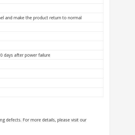
el and make the product return to normal
0 days after power failure
g defects. For more details, please visit our