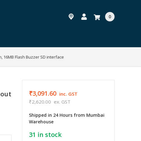
0
h, 16MB Flash Buzzer SD interface
₹3,091.60
hout
inc. GST
₹2,620.00
ex. GST
Shipped in 24 Hours from Mumbai
Warehouse
31
in stock