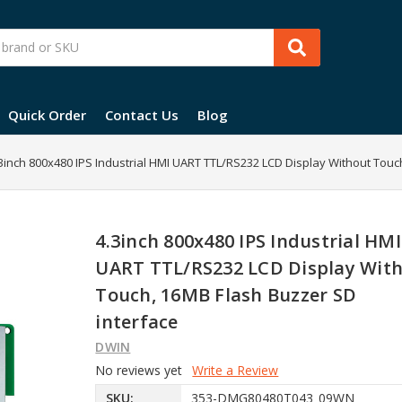
Quick Order
Contact Us
Blog
3inch 800x480 IPS Industrial HMI UART TTL/RS232 LCD Display Without Touc
4.3inch 800x480 IPS Industrial HMI
UART TTL/RS232 LCD Display Wit
Touch, 16MB Flash Buzzer SD
interface
DWIN
No reviews yet
Write a Review
SKU:
353-DMG80480T043_09WN