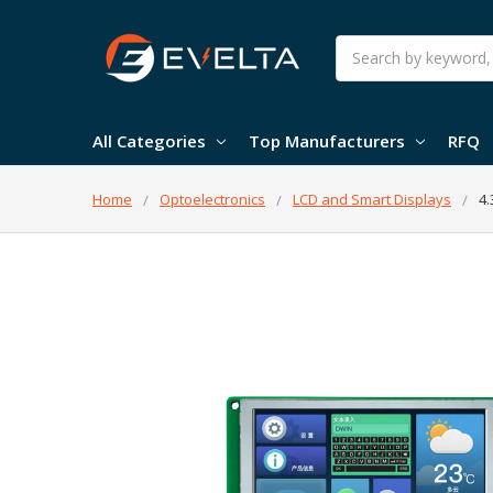
Search
All Categories
Top Manufacturers
RFQ
Home
Optoelectronics
LCD and Smart Displays
4.