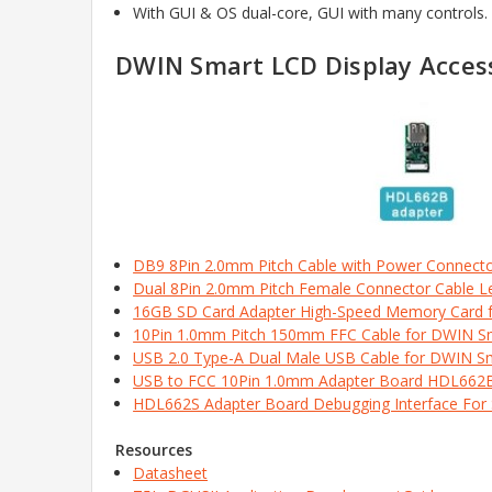
With GUI & OS dual-core, GUI with many controls
DWIN Smart LCD Display Access
DB9 8Pin 2.0mm Pitch Cable with Power Connect
Dual 8Pin 2.0mm Pitch Female Connector Cable 
16GB SD Card Adapter High-Speed Memory Card 
10Pin 1.0mm Pitch 150mm FFC Cable for DWIN 
USB 2.0 Type-A Dual Male USB Cable for DWIN S
USB to FCC 10Pin 1.0mm Adapter Board HDL662
HDL662S Adapter Board Debugging Interface For
Resources
Datasheet