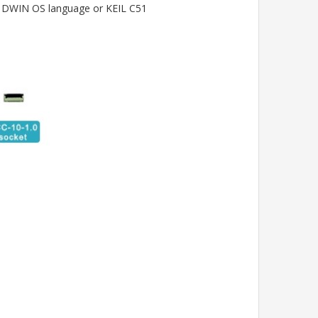
ia DWIN OS language or KEIL C51