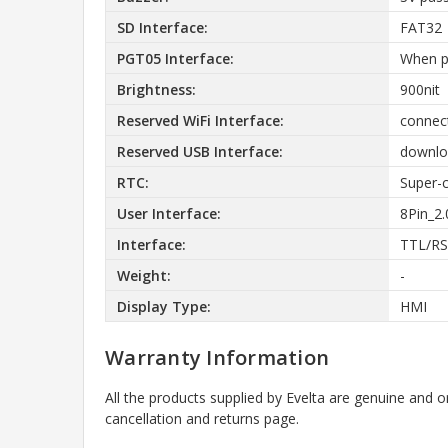
SD Interface:
FAT32
PGT05 Interface:
When p
Brightness:
900nit
Reserved WiFi Interface:
connect
Reserved USB Interface:
downloa
RTC:
Super-c
User Interface:
8Pin_2
Interface:
TTL/RS
Weight:
-
Display Type:
HMI
Warranty Information
All the products supplied by Evelta are genuine and o
cancellation and returns page.