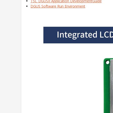
T5L_DGUSII Application DevelopmentGuide
DGUS Software Run Environment