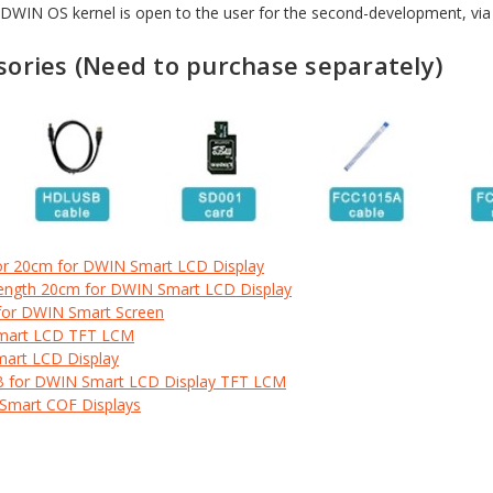
. DWIN OS kernel is open to the user for the second-development, v
ories (Need to purchase
separately)
or 20cm for DWIN Smart LCD Display
Length 20cm for DWIN Smart LCD Display
for DWIN Smart Screen
Smart LCD TFT LCM
mart LCD Display
B for DWIN Smart LCD Display TFT LCM
 Smart COF Displays