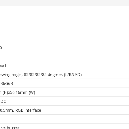
h
0
ouch
ewing angle, 85/85/85/85 degrees (L/R/U/D)
 6R6G6B
 (H)x56.16mm (W)
 DC
0.5mm, RGB interface
ive buzzer