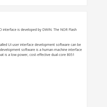
 interface
is developed by DWIN. The NOR Flash
talled UI user interface development software can be
IN development software is a human-machine interface
at is a low-power, cost-effective dual-core 8051