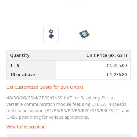
Quantity
Unit Price (ex. GST)
1 - 9
₹ 5,455.00
10 or above
₹ 5,236.80
Get Customized Quote for Bulk Orders
4G/3G/2G/GSM/GPRS/GNSS HAT for Raspberry Pi is a
versatile communication module featuring LTE CAT4 speeds,
multi-band support (B1/B3/B5/B7/B8/B20/B38/B40/B41), and
GNSS positioning for various applications.
View full description