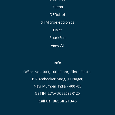
7Semi
DFRobot
STMicroelectronics
Daier
SparkFun
View All
Info
Office No-1003, 10th Floor, Ellora Fiesta,
B.R Ambedkar Marg, Jui Nagar,
Navi Mumbai, India - 400705
GSTIN: 27AADCE2693R1ZX
Call us: 86558 21346