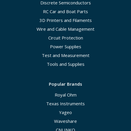
Discrete Semiconductors
RC Car and Boat Parts
3D Printers and Filaments
Wire and Cable Management
Circuit Protection
Power Supplies
Test and Measurement
Tools and Supplies
Popular Brands
Royal Ohm
Texas Instruments
Yageo
Waveshare
CNLINKO