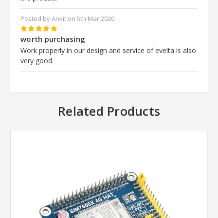
Posted by Ankit on 5th Mar 2020
5
worth purchasing
Work properly in our design and service of evelta is also
very good.
Related Products