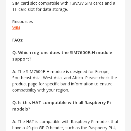
SIM card slot compatible with 1.8V/3V SIM cards and a
TF card slot for data storage.
Resources
Wiki
FAQs:
Q: Which regions does the SIM7600E-H module
support?
A:
The SIM7600E-H module is designed for Europe,
Southeast Asia, West Asia, and Africa. Please check the
product page for specific band information to ensure
compatibility with your region.
Q: Is this HAT compatible with all Raspberry Pi
models?
A:
The HAT is compatible with Raspberry Pi models that
have a 40-pin GPIO header, such as the Raspberry Pi 4,