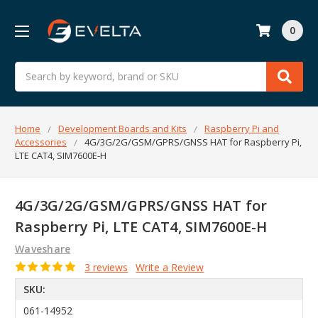
0
Search
Home
Development Boards and Kits
Raspberry Pi and
Accessories
4G/3G/2G/GSM/GPRS/GNSS HAT for Raspberry Pi,
LTE CAT4, SIM7600E-H
4G/3G/2G/GSM/GPRS/GNSS HAT for
Raspberry Pi, LTE CAT4, SIM7600E-H
Waveshare
3 reviews
Write a Review
SKU:
061-14952