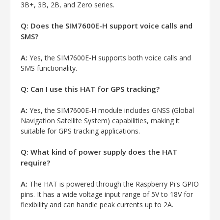
3B+, 3B, 2B, and Zero series.
Q: Does the SIM7600E-H support voice calls and
SMS?
A:
Yes, the SIM7600E-H supports both voice calls and
SMS functionality.
Q: Can I use this HAT for GPS tracking?
A:
Yes, the SIM7600E-H module includes GNSS (Global
Navigation Satellite System) capabilities, making it
suitable for GPS tracking applications.
Q: What kind of power supply does the HAT
require?
A:
The HAT is powered through the Raspberry Pi's GPIO
pins. It has a wide voltage input range of 5V to 18V for
flexibility and can handle peak currents up to 2A.