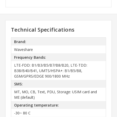
Technical Specifications
Brand:
Waveshare
Frequency Bands:
LTE-FDD: B1/B3/B5/B7/B8/B20, LTE-TDD:
B38/B40/B41, UMTS/HSPA+: B1/B5/B8,
GSM/GPRS/EDGE 900/1800 MHz
SMS:
MT, MO, CB, Text, PDU, Storage: USIM card and
ME (default)
Operating temperature:
-30~ 80 C