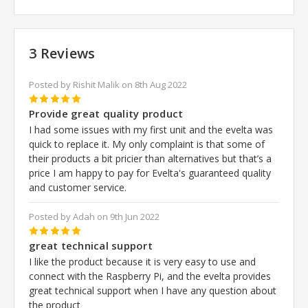
3 Reviews
Posted by Rishit Malik on 8th Aug 2022
5
Provide great quality product
I had some issues with my first unit and the evelta was
quick to replace it. My only complaint is that some of
their products a bit pricier than alternatives but that’s a
price I am happy to pay for Evelta's guaranteed quality
and customer service.
Posted by Adah on 9th Jun 2022
5
great technical support
I like the product because it is very easy to use and
connect with the Raspberry Pi, and the evelta provides
great technical support when I have any question about
the product