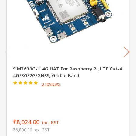
SIM7600G-H 4G HAT For Raspberry Pi, LTE Cat-4
4G/3G/2G/GNSS, Global Band
3 reviews
₹8,024.00
inc. GST
₹6,800.00
ex. GST