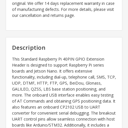
original. We offer 14 days replacement warranty in case
of manufacturing defects. For more details, please visit
our cancellation and returns page.
Description
This Standard Raspberry Pi 40PIN GPIO Extension
Header is designed to support Raspberry Pi series
boards and Jetson Nano. It offers extensive
functionality, including dial-up, telephone call, SMS, TCP,
UDP, DTMF, HTTP, FTP, GPS, BeiDou, Glonass,
GALILEO, QZSS, LBS base station positioning, and
more. The onboard USB interface enables easy testing
of AT Commands and obtaining GPS positioning data. It
also features an onboard CP2102 USB to UART
converter for convenient serial debugging. The breakout
UART control pins allow seamless connection with host
boards like Arduino/STM32. Additionally, it includes a