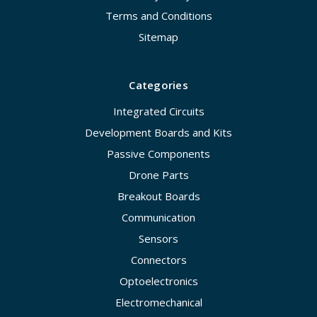
Terms and Conditions
Sitemap
Categories
Integrated Circuits
Development Boards and Kits
Passive Components
Drone Parts
Breakout Boards
Communication
Sensors
Connectors
Optoelectronics
Electromechanical