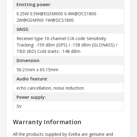
Emitting power:
0.25W 0.5W@EGSM900 0.4W@DCS1800
2W@GSM900 1W@DCS1800
GNSS:
Receiver type 16-channel C/A code Sensitivity
Tracking: -159 dBm (GPS) / -158 dBm (GLONASS) /
TBD (BD) Cold starts: -148 dBm
Dimension:
56.21mm x 65.15mm
Audio feature:
echo cancellation, noise reduction
Power supply:
5V
Warranty Information
All the products supplied by Evelta are genuine and