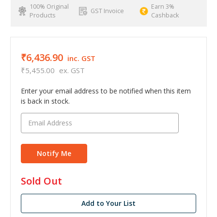
100% Original
Earn 3%
GST Invoice
Products
Cashback
₹6,436.90
inc. GST
₹5,455.00
ex. GST
Enter your email address to be notified when this item
is back in stock.
in
Sold Out
stock
Add to Your List