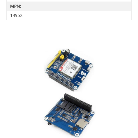
MPN:
14952