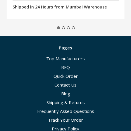
Shipped in 24 Hours from Mumbai Warehouse
Pages
Top Manufacturers
RFQ
Quick Order
Contact Us
Blog
Shipping & Returns
Frequently Asked Questions
Track Your Order
Privacy Policy