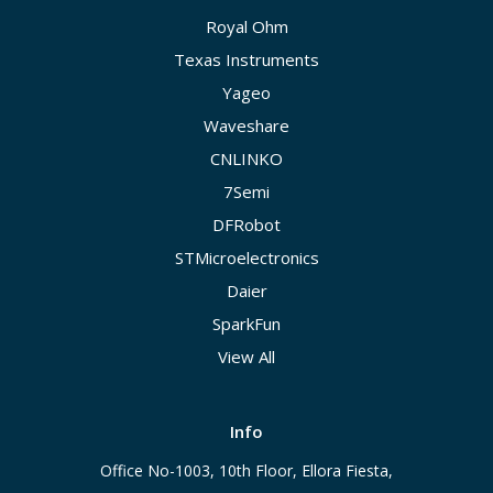
Royal Ohm
Texas Instruments
Yageo
Waveshare
CNLINKO
7Semi
DFRobot
STMicroelectronics
Daier
SparkFun
View All
Info
Office No-1003, 10th Floor, Ellora Fiesta,