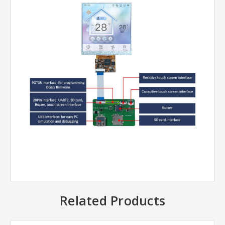
Related Products