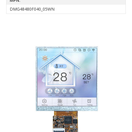
MPN:
DMG48480F040_05WN