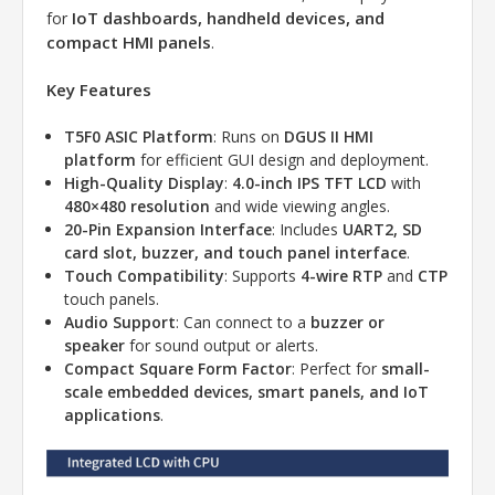
IoT dashboards, handheld devices, and
for
compact HMI panels
.
Key Features
T5F0 ASIC Platform
: Runs on
DGUS II HMI
platform
for efficient GUI design and deployment.
High-Quality Display
:
4.0-inch IPS TFT LCD
with
480×480 resolution
and wide viewing angles.
20-Pin Expansion Interface
: Includes
UART2, SD
card slot, buzzer, and touch panel interface
.
Touch Compatibility
: Supports
4-wire RTP
and
CTP
touch panels.
Audio Support
: Can connect to a
buzzer or
speaker
for sound output or alerts.
Compact Square Form Factor
: Perfect for
small-
scale embedded devices, smart panels, and IoT
applications
.