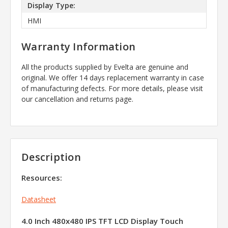
Display Type:
HMI
Warranty Information
All the products supplied by Evelta are genuine and
original. We offer 14 days replacement warranty in case
of manufacturing defects. For more details, please visit
our cancellation and returns page.
Description
Resources:
Datasheet
4.0 Inch 480x480 IPS TFT LCD Display Touch