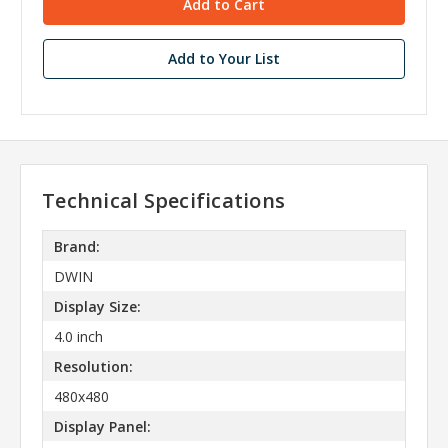
Add to Your List
Technical Specifications
Brand:
DWIN
Display Size:
4.0 inch
Resolution:
480x480
Display Panel: