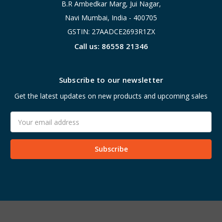
B.R Ambedkar Marg, Jui Nagar,
Navi Mumbai, India - 400705
GSTIN: 27AADCE2693R1ZX
Call us: 86558 21346
Subscribe to our newsletter
Get the latest updates on new products and upcoming sales
Email
Address