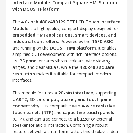
Interface Module: Compact Square HMI Solution
with DGUS II Platform
4.0-inch 480x480 IPS TFT LCD Touch Interface
The
Module
is a high-quality, compact display designed for
embedded HMI applications, smart devices, and
industrial controllers
T5F0 ASIC
. Powered by the
DGUS II HMI platform
and running on the
, it enables
simplified GUI development with rich interface options.
IPS panel
Its
ensures vibrant colours, wide viewing
480x480 square
angles, and clear visuals, while the
resolution
makes it suitable for compact, modern
interfaces.
20-pin interface
This module features a
, supporting
UART2, SD card input, buzzer, and touch panel
connectivity
4-wire resistive
. It is compatible with
touch panels (RTP)
capacitive touch panels
and
(CTP)
, and can also connect to a buzzer or external
speaker for audio interaction. Combining a robust
feature set with a small form factor, this display is ideal