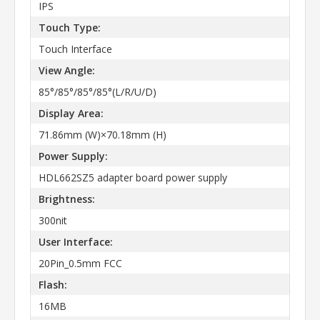
IPS
Touch Type:
Touch Interface
View Angle:
85°/85°/85°/85°(L/R/U/D)
Display Area:
71.86mm (W)×70.18mm (H)
Power Supply:
HDL662SZ5 adapter board power supply
Brightness:
300nit
User Interface:
20Pin_0.5mm FCC
Flash:
16MB