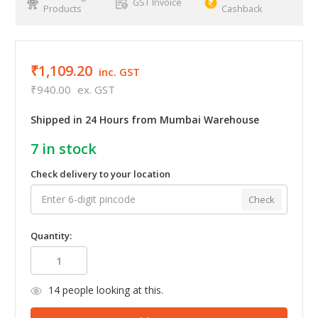
GST Invoice
Products
Cashback
₹1,109.20
inc. GST
₹940.00
ex. GST
Shipped in 24 Hours from Mumbai Warehouse
7
in stock
Check delivery to your location
Check
Quantity:
14
people looking at this.