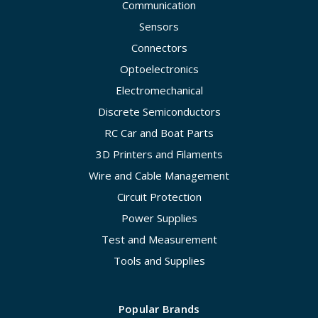
Communication
Sensors
Connectors
Optoelectronics
Electromechanical
Discrete Semiconductors
RC Car and Boat Parts
3D Printers and Filaments
Wire and Cable Management
Circuit Protection
Power Supplies
Test and Measurement
Tools and Supplies
Popular Brands