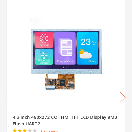
4.3 Inch 480x272 COF HMI TFT LCD Display 8MB
Flash UART2
5 reviews