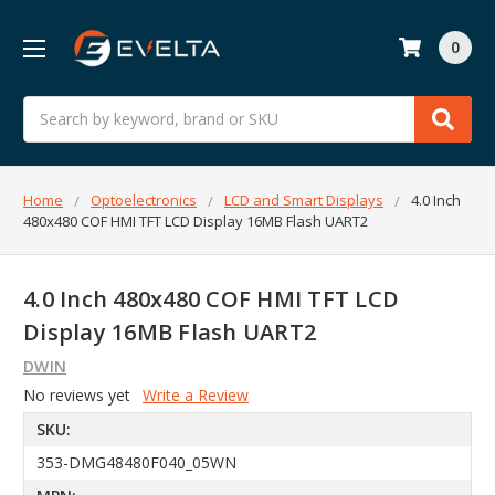
0
Search
Home
Optoelectronics
LCD and Smart Displays
4.0 Inch
480x480 COF HMI TFT LCD Display 16MB Flash UART2
4.0 Inch 480x480 COF HMI TFT LCD
Display 16MB Flash UART2
DWIN
No reviews yet
Write a Review
SKU:
353-DMG48480F040_05WN