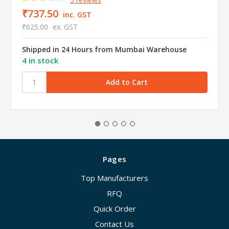
₹737.50
inc. GST
₹625.00
ex. GST
Shipped in 24 Hours from Mumbai Warehouse
4 in stock
Pages
Top Manufacturers
RFQ
Quick Order
Contact Us