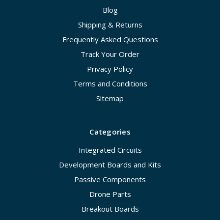
Blog
Shipping & Returns
Frequently Asked Questions
Track Your Order
Privacy Policy
Terms and Conditions
Sitemap
Categories
Integrated Circuits
Development Boards and Kits
Passive Components
Drone Parts
Breakout Boards