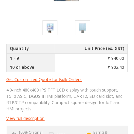
Quantity
Unit Price (ex. GST)
1 - 9
₹ 940.00
10 or above
₹ 902.40
Get Customized Quote for Bulk Orders
4.0-inch 480x480 IPS TFT LCD display with touch support,
T5F0 ASIC, DGUS II HMI platform, UART2, SD card slot, and
RTP/CTP compatibility. Compact square design for IoT and
HMI projects.
View full description
100% Original
Earn 3%