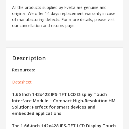
All the products supplied by Evelta are genuine and
original. We offer 14 days replacement warranty in case
of manufacturing defects. For more details, please visit
our cancellation and returns page.
Description
Resources:
Datasheet
1.66 Inch 142x428 IPS-TFT LCD Display Touch
Interface Module – Compact High-Resolution HMI
Solution: Perfect for smart devices and
embedded applications
1.66-inch 142x428 IPS-TFT LCD Display Touch
The