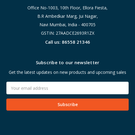
Office No-1003, 10th Floor, Ellora Fiesta,
B.R Ambedkar Marg, Jui Nagar,
Navi Mumbai, India - 400705
GSTIN: 27AADCE2693R1ZX
Call us: 86558 21346
Subscribe to our newsletter
Get the latest updates on new products and upcoming sales
Email
Address