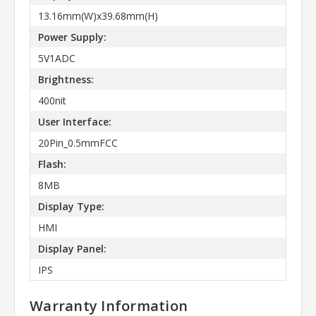
13.16mm(W)x39.68mm(H)
Power Supply:
5V1ADC
Brightness:
400nit
User Interface:
20Pin_0.5mmFCC
Flash:
8MB
Display Type:
HMI
Display Panel:
IPS
Warranty Information