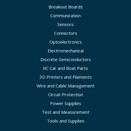
Breakout Boards
Communication
Sensors
Connectors
Optoelectronics
Electromechanical
Discrete Semiconductors
RC Car and Boat Parts
3D Printers and Filaments
Wire and Cable Management
Circuit Protection
Power Supplies
Test and Measurement
Tools and Supplies