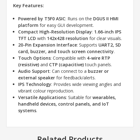
Key Features:
Powered by T5F0 ASIC
: Runs on the
DGUS II HMI
platform
for easy GUI development.
Compact High-Resolution Display
:
1.66-inch IPS
TFT LCD
with
142x428 resolution
for clear visuals.
20-Pin Expansion Interface
: Supports
UART2, SD
card, buzzer, and touch screen connectivity
.
Touch Options
: Compatible with
4-wire RTP
(resistive)
and
CTP (capacitive)
touch panels.
Audio Support
: Can connect to a
buzzer or
external speaker
for feedback/alerts.
IPS Technology
: Provides wide viewing angles and
vibrant colour reproduction.
Versatile Applications
: Suitable for
wearables,
handheld devices, control panels, and IoT
systems
.
Related Products