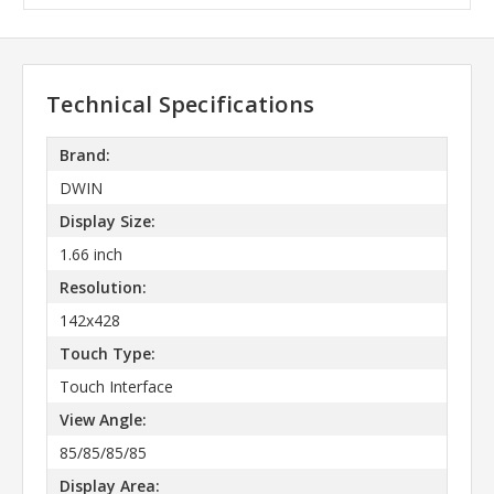
Technical Specifications
Brand:
DWIN
Display Size:
1.66 inch
Resolution:
142x428
Touch Type:
Touch Interface
View Angle:
85/85/85/85
Display Area: