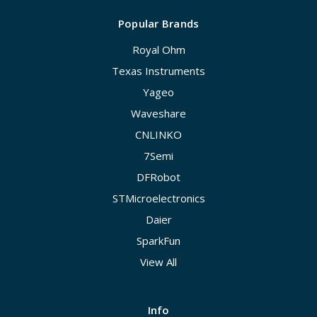
Popular Brands
Royal Ohm
Texas Instruments
Yageo
Waveshare
CNLINKO
7Semi
DFRobot
STMicroelectronics
Daier
SparkFun
View All
Info