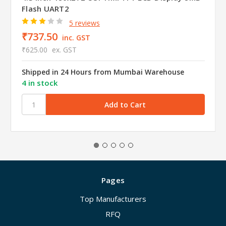
Flash UART2
5 reviews
₹737.50
inc. GST
₹625.00
ex. GST
Shipped in 24 Hours from Mumbai Warehouse
4 in stock
Pages
Top Manufacturers
RFQ