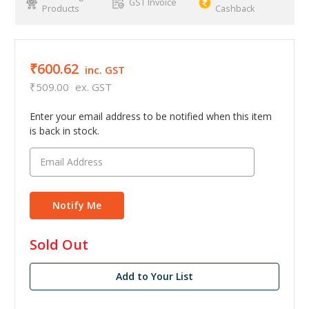
GST Invoice
Products
Cashback
₹600.62
inc. GST
₹509.00
ex. GST
Enter your email address to be notified when this item
is back in stock.
in
Sold Out
stock
Add to Your List