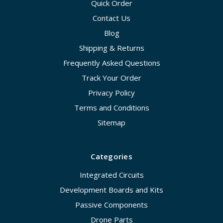
Quick Order
Contact Us
Blog
Shipping & Returns
Frequently Asked Questions
Track Your Order
Privacy Policy
Terms and Conditions
Sitemap
Categories
Integrated Circuits
Development Boards and Kits
Passive Components
Drone Parts