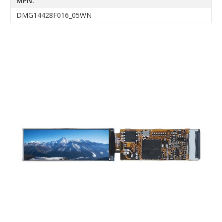
MPN:
DMG14428F016_05WN