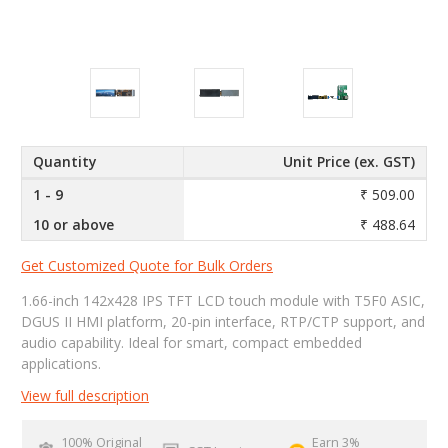
Quantity
Unit Price (ex. GST)
1 - 9
₹ 509.00
10 or above
₹ 488.64
Get Customized Quote for Bulk Orders
1.66-inch 142x428 IPS TFT LCD touch module with T5F0 ASIC,
DGUS II HMI platform, 20-pin interface, RTP/CTP support, and
audio capability. Ideal for smart, compact embedded
applications.
View full description
100% Original
Earn 3%