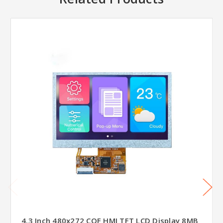
4.3 Inch 480x272 COF HMI TFT LCD Display 8MB