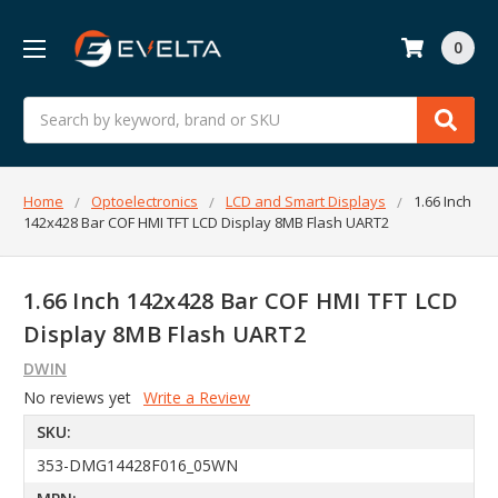
0
Search
Home
Optoelectronics
LCD and Smart Displays
1.66 Inch
142x428 Bar COF HMI TFT LCD Display 8MB Flash UART2
1.66 Inch 142x428 Bar COF HMI TFT LCD
Display 8MB Flash UART2
DWIN
No reviews yet
Write a Review
SKU:
353-DMG14428F016_05WN