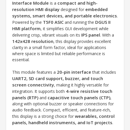
Interface Module
compact and high-
is a
resolution HMI display
embedded
designed for
systems, smart devices, and portable electronics
.
T5F0 ASIC
DGUS II
Powered by the
and running the
HMI platform
, it simplifies GUI development while
IPS panel
delivering crisp, vibrant visuals on its
. With a
142x428 resolution
, this display provides excellent
clarity in a small form factor, ideal for applications
where space is limited but reliable performance is
essential.
20-pin interface
This module features a
that includes
UART2, SD card support, buzzer, and touch
screen connectivity
, making it highly versatile for
4-wire resistive touch
integration. It supports both
panels (RTP)
capacitive touch panels (CTP)
and
,
along with optional buzzer or speaker connections for
audio feedback. Compact, efficient, and feature-rich,
wearables, control
this display is a strong choice for
panels, handheld instruments, and IoT projects
.