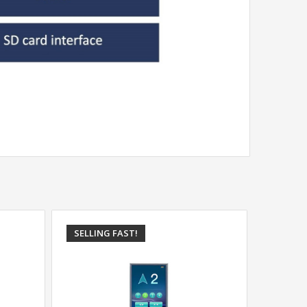
SELLING FAST!