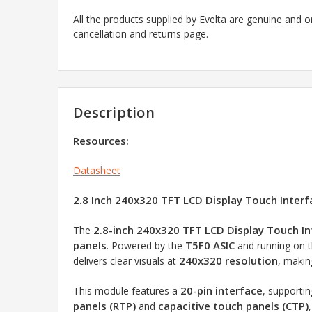
All the products supplied by Evelta are genuine and o
cancellation and returns page.
Description
Resources:
Datasheet
2.8 Inch 240x320 TFT LCD Display Touch Inter
2.8-inch 240x320 TFT LCD Display Touch I
The
panels
T5F0 ASIC
. Powered by the
and running on 
240x320 resolution
delivers clear visuals at
, makin
20-pin interface
This module features a
, supporti
panels (RTP)
capacitive touch panels (CTP)
and