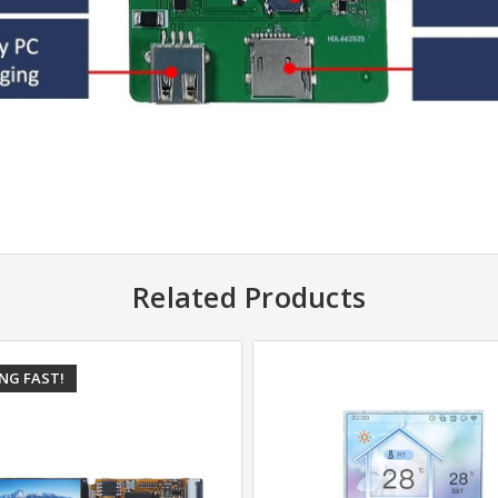
Related Products
ING FAST!