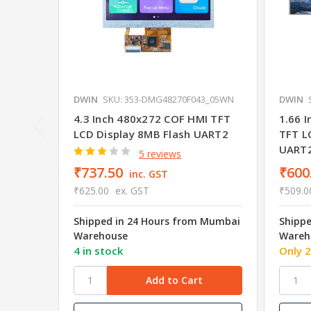
DWIN
SKU: 353-DMG48270F043_05WN
DWIN
4.3 Inch 480x272 COF HMI TFT
1.66 
LCD Display 8MB Flash UART2
TFT L
UART
5 reviews
₹737.50
₹600
inc. GST
₹625.00
ex. GST
₹509.0
Shipped in 24 Hours from Mumbai
Shipp
Warehouse
Wareh
4 in stock
Only 2