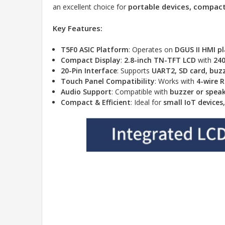
portable devices, compact 
an excellent choice for
Key Features:
T5F0 ASIC Platform
: Operates on
DGUS II HMI p
Compact Display
:
2.8-inch TN-TFT LCD
with
240
20-Pin Interface
: Supports
UART2, SD card, buzz
Touch Panel Compatibility
: Works with
4-wire 
Audio Support
: Compatible with
buzzer or spea
Compact & Efficient
: Ideal for
small IoT device