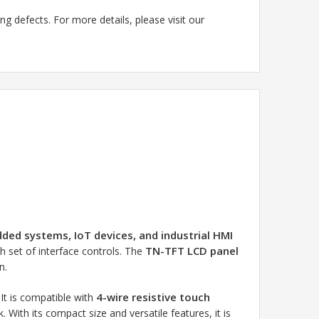
g defects. For more details, please visit our
ed systems, IoT devices, and industrial HMI
TN-TFT LCD panel
ch set of interface controls. The
n.
4-wire resistive touch
. It is compatible with
With its compact size and versatile features, it is