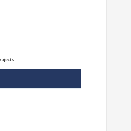
rojects
.