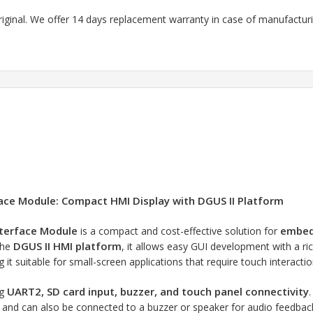
riginal. We offer 14 days replacement warranty in case of manufacturin
face Module: Compact HMI Display with DGUS II Platform
nterface Module
embedd
is a compact and cost-effective solution for
DGUS II HMI platform
the
, it allows easy GUI development with a ri
g it suitable for small-screen applications that require touch interactio
UART2, SD card input, buzzer, and touch panel connectivity
ng
, and can also be connected to a buzzer or speaker for audio feedback. 