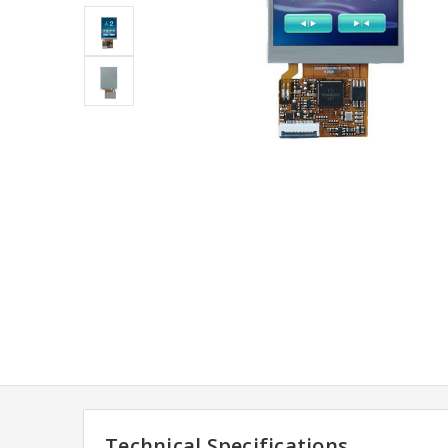
Technical Specifications