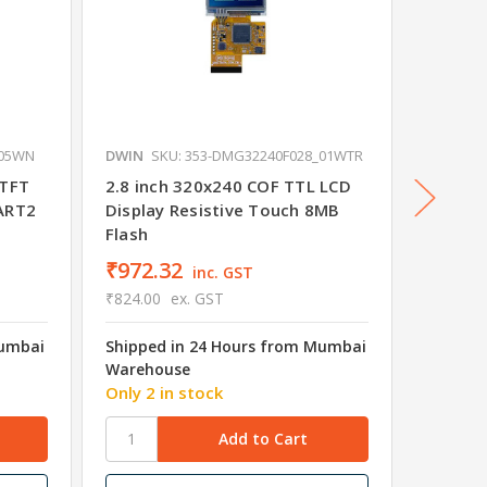
_05WN
DWIN
SKU: 353-DMG32240F028_01WTR
DWIN
SK
 TFT
2.8 inch 320x240 COF TTL LCD
2 Inch 
UART2
Display Resistive Touch 8MB
Module
Flash
₹972.32
₹682.
inc. GST
₹824.00
ex. GST
₹578.00
Mumbai
Shipped in 24 Hours from Mumbai
Shipped
Warehouse
Wareho
Only 2 in stock
17 in s