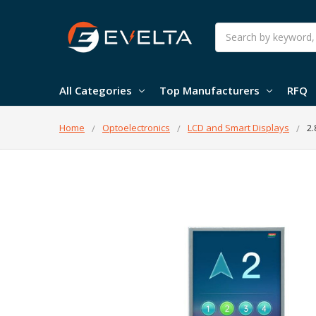
Search
All Categories
Top Manufacturers
RFQ
Home
Optoelectronics
LCD and Smart Displays
2.