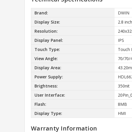
Brand:
DWIN
Display Size:
2.8 inc
Resolution:
240x32
Display Panel:
IPS
Touch Type:
Touch 
View Angle:
70/70/
Display Area:
43.20m
Power Supply:
HDL662
Brightness:
350nit
User Interface:
20Pin_
Flash:
8MB
Display Type:
HMI
Warranty Information