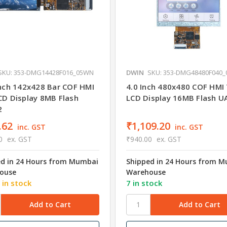
SKU: 353-DMG14428F016_05WN
DWIN
SKU: 353-DMG48480F040
Inch 142x428 Bar COF HMI
4.0 Inch 480x480 COF HMI
CD Display 8MB Flash
LCD Display 16MB Flash 
2
.62
₹1,109.20
inc. GST
inc. GST
0
ex. GST
₹940.00
ex. GST
ed in 24 Hours from Mumbai
Shipped in 24 Hours from 
ouse
Warehouse
 in stock
7 in stock