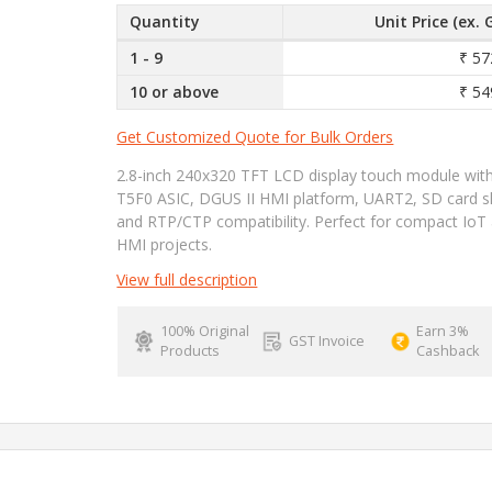
Quantity
Unit Price (ex. 
1 - 9
₹ 57
10 or above
₹ 54
Get Customized Quote for Bulk Orders
2.8-inch 240x320 TFT LCD display touch module wit
T5F0 ASIC, DGUS II HMI platform, UART2, SD card sl
and RTP/CTP compatibility. Perfect for compact IoT
HMI projects.
View full description
100% Original
Earn 3%
GST Invoice
Products
Cashback