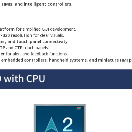
HMIs, and intelligent controllers
.
latform
for simplified GUI development.
×320 resolution
for clear visuals.
er, and touch panel connectivity
.
RTP
and
CTP
touch panels.
ker
for alert and feedback functions.
s, embedded controllers, handheld systems, and miniature HMI p