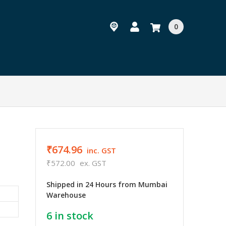
0
₹674.96
inc. GST
₹572.00
ex. GST
Shipped in 24 Hours from Mumbai
Warehouse
6
in stock