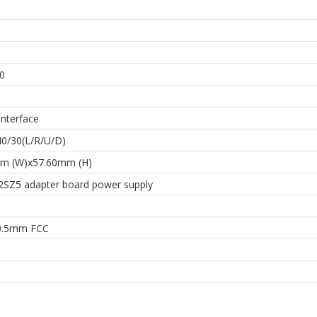
h
0
Interface
40/30(L/R/U/D)
m (W)x57.60mm (H)
SZ5 adapter board power supply
0.5mm FCC