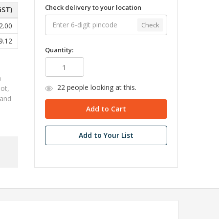
Check delivery to your location
GST)
Check
2.00
9.12
Quantity:
h
22
people looking at this.
ot,
 and
Add to Your List