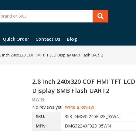
Quick Order
Contact Us
Blog
8 Inch 240x320 COF HMI TFT LCD Display 8MB Flash UART2
2.8 Inch 240x320 COF HMI TFT LCD
Display 8MB Flash UART2
DWIN
No reviews yet
Write a Review
SKU:
353-DMG32240F028_05WN
MPN:
DMG32240F028_05WN