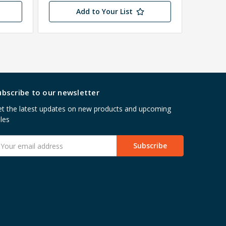
Add to Your List
ubscribe to our newsletter
t the latest updates on new products and upcoming
les
mail
ddress