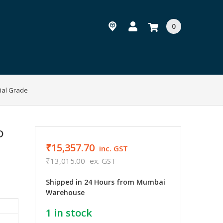
0
ial Grade
D
₹15,357.70
inc. GST
₹13,015.00
ex. GST
Shipped in 24 Hours from Mumbai
Warehouse
1
in stock