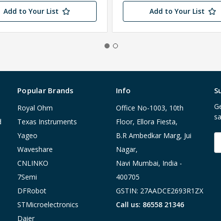
Add to Your List
Add to Your List
Popular Brands
Info
S
Ge
Royal Ohm
Office No-1003, 10th
sa
d
Texas Instruments
Floor, Ellora Fiesta,
Yageo
B.R Ambedkar Marg, Jui
E
A
Waveshare
Nagar,
CNLINKO
Navi Mumbai, India -
7Semi
400705
DFRobot
GSTIN: 27AADCE2693R1ZX
STMicroelectronics
Call us: 86558 21346
Daier