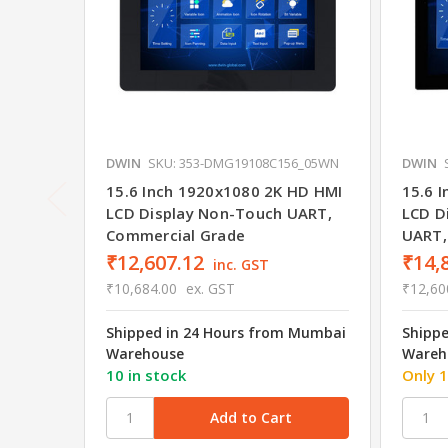
DWIN
SKU: 353-DMG19108C156_05WN
DWIN
15.6 Inch 1920x1080 2K HD HMI
15.6 
LCD Display Non-Touch UART,
LCD D
Commercial Grade
UART,
₹12,607.12
₹14,
inc. GST
₹10,684.00
ex. GST
₹12,60
Shipped in 24 Hours from Mumbai
Shipp
Warehouse
Wareh
10 in stock
Only 1