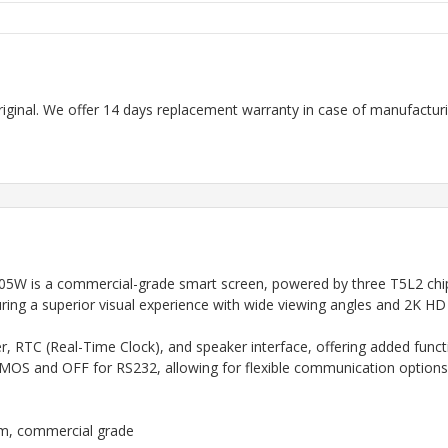
riginal. We offer 14 days replacement warranty in case of manufacturin
 is a commercial-grade smart screen, powered by three T5L2 chips 
ring a superior visual experience with wide viewing angles and 2K HD c
 RTC (Real-Time Clock), and speaker interface, offering added function
OS and OFF for RS232, allowing for flexible communication options
em, commercial grade