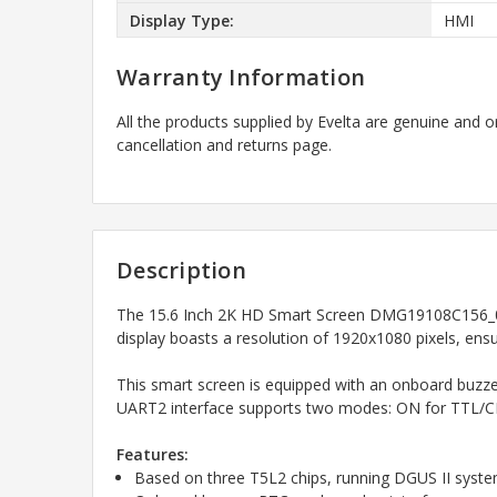
Display Type:
HMI
Warranty Information
All the products supplied by Evelta are genuine and o
cancellation and returns page.
Description
The 15.6 Inch 2K HD Smart Screen DMG19108C156_05W
display boasts a resolution of 1920x1080 pixels, ensu
This smart screen is equipped with an onboard buzzer,
UART2 interface supports two modes: ON for TTL/CM
Features:
Based on three T5L2 chips, running DGUS II syst