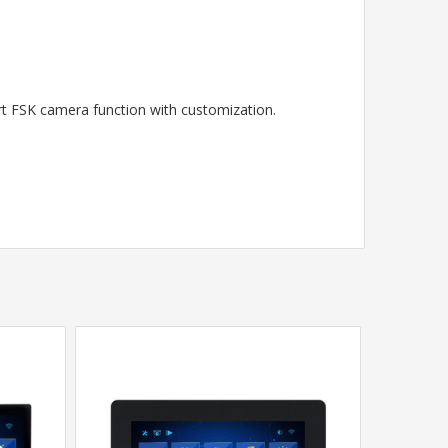
ort FSK camera function with customization.