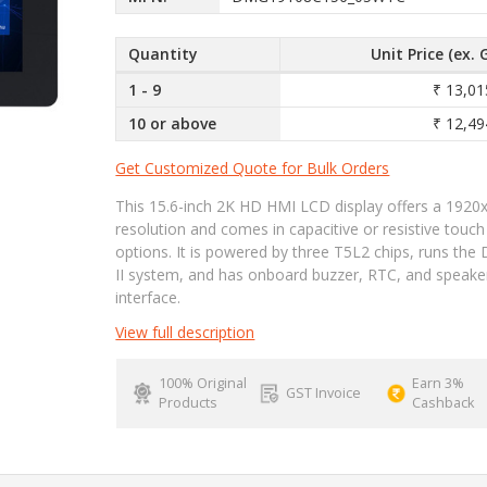
Quantity
Unit Price (ex. 
1 - 9
₹ 13,01
10 or above
₹ 12,49
Get Customized Quote for Bulk Orders
This 15.6-inch 2K HD HMI LCD display offers a 1920
resolution and comes in capacitive or resistive touch
options. It is powered by three T5L2 chips, runs th
II system, and has onboard buzzer, RTC, and speake
interface.
View full description
100% Original
Earn 3%
GST Invoice
Products
Cashback