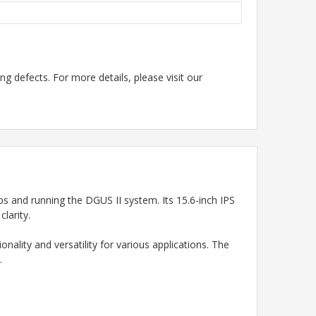
g defects. For more details, please visit our
and running the DGUS II system. Its 15.6-inch IPS
larity.
ality and versatility for various applications. The
.