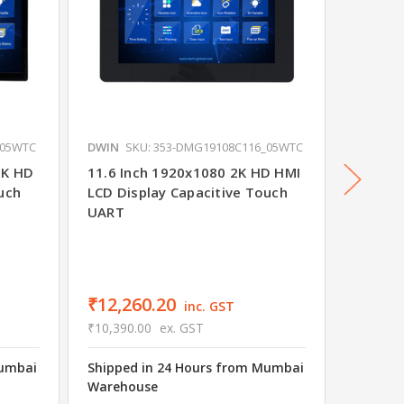
_05WTC
DWIN
SKU: 353-DMG19108C116_05WTC
DWIN
S
2K HD
11.6 Inch 1920x1080 2K HD HMI
15.6 I
uch
LCD Display Capacitive Touch
Displa
UART
Commer
₹12,260.20
₹14,0
inc. GST
₹10,390.00
ex. GST
₹11,912
Mumbai
Shipped in 24 Hours from Mumbai
Shipped
Warehouse
Wareho