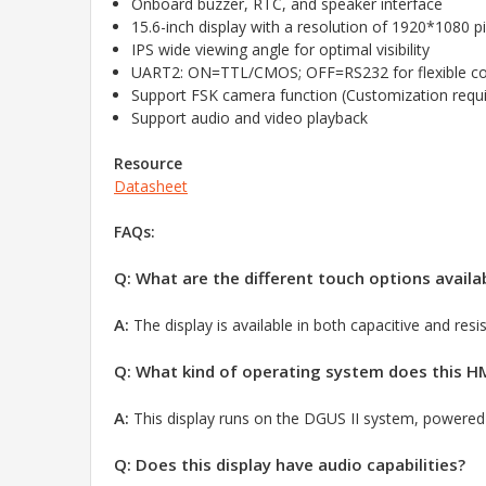
Onboard buzzer, RTC, and speaker interface
15.6-inch display with a resolution of 1920*1080 pi
IPS wide viewing angle for optimal visibility
UART2: ON=TTL/CMOS; OFF=RS232 for flexible c
Support FSK camera function (Customization requi
Support audio and video playback
Resource
Datasheet
FAQs:
Q: What are the different touch options availab
A:
The display is available in both capacitive and resi
Q: What kind of operating system does this HM
A:
This display runs on the DGUS II system,
powered 
Q: Does this display have audio capabilities?