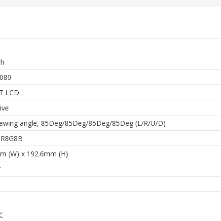
ch
080
FT LCD
ive
iewing angle, 85Deg/85Deg/85Deg/85Deg (L/R/U/D)
 8R8G8B
m (W) x 192.6mm (H)
V
C