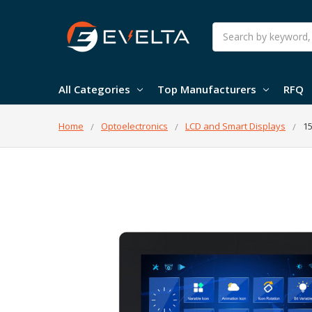
Search
All Categories
Top Manufacturers
RFQ
Home
Optoelectronics
LCD and Smart Displays
15