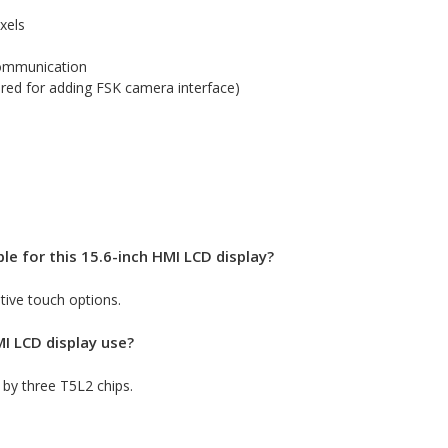
xels
ommunication
red for adding FSK camera interface)
le for this 15.6-inch HMI LCD display?
stive touch options.
I LCD display use?
by three T5L2 chips.