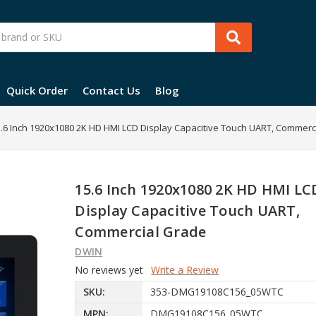
Quick Order
Contact Us
Blog
.6 Inch 1920x1080 2K HD HMI LCD Display Capacitive Touch UART, Commerc
15.6 Inch 1920x1080 2K HD HMI LC
Display Capacitive Touch UART,
Commercial Grade
DWIN
No reviews yet
Write a Review
SKU:
353-DMG19108C156_05WTC
MPN:
DMG19108C156_05WTC