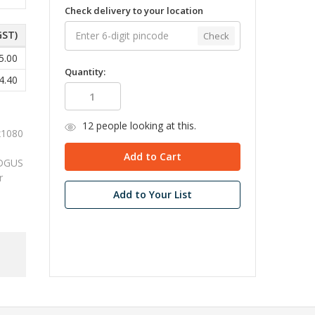
Check delivery to your location
GST)
Check
5.00
Quantity:
4.40
12
people looking at this.
x1080
e DGUS
r
Add to Your List