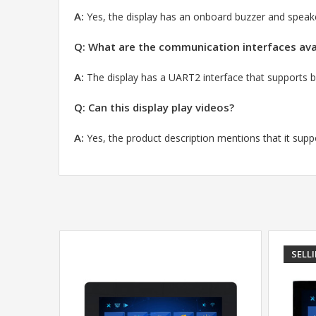
A:
Yes,
the display has an onboard buzzer and speaker
Q: What are the communication interfaces avai
A:
The display has a UART2 interface that support
Q: Can this display play videos?
A:
Yes,
the product description mentions that it supp
SELL