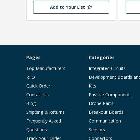
Add to Your List
Pages
Categories
Top Manufacturers
Integrated Circuits
RFQ
Development Boards an
Quick Order
Kits
Contact Us
Passive Components
Blog
Drone Parts
Shipping & Returns
Breakout Boards
Frequently Asked
Communication
Questions
Sensors
Track Your Order
Connectors