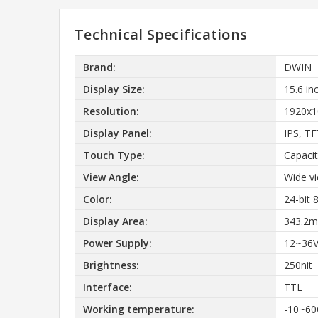
Technical Specifications
Brand:
DWIN
Display Size:
15.6 in
Resolution:
1920x1
Display Panel:
IPS, T
Touch Type:
Capacit
View Angle:
Wide v
Color:
24-bit
Display Area:
343.2m
Power Supply:
12~36
Brightness:
250nit
Interface:
TTL
Working temperature:
-10~60