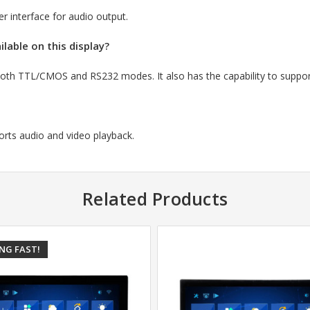
 interface for audio output.
lable on this display?
s both TTL/CMOS and RS232 modes.
It also has the capability to supp
orts audio and video playback.
Related Products
ING FAST!