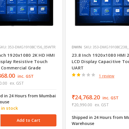
SKU: 353-DMG19108C156_05WTR
DWIN
SKU: 353-DMG19108C238
Inch 1920x1080 2K HD HMI
23.8 Inch 1920x1080 HMI 
isplay Resistive Touch
LCD Display Capacitive To
 Commercial Grade
UART
868.00
1 review
inc. GST
0.00
ex. GST
ed in 24 Hours from Mumbai
₹24,768.20
inc. GST
ouse
₹20,990.00
ex. GST
 in stock
Shipped in 24 Hours from 
Warehouse