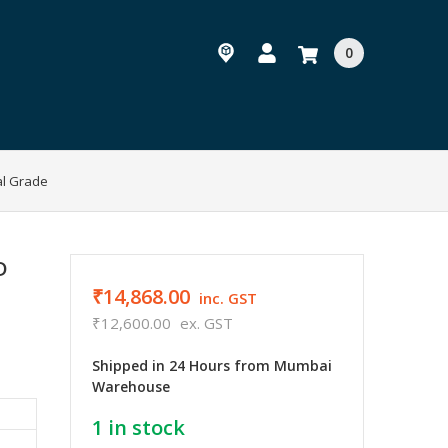
0
al Grade
D
₹14,868.00
inc. GST
₹12,600.00
ex. GST
Shipped in 24 Hours from Mumbai
Warehouse
1
in stock