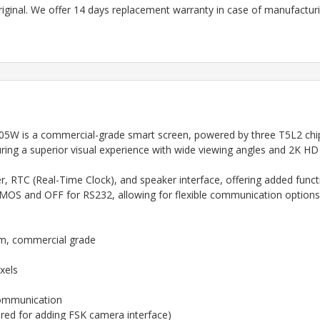
riginal. We offer 14 days replacement warranty in case of manufacturin
 is a commercial-grade smart screen, powered by three T5L2 chips 
ring a superior visual experience with wide viewing angles and 2K HD c
 RTC (Real-Time Clock), and speaker interface, offering added function
OS and OFF for RS232, allowing for flexible communication options
em, commercial grade
xels
ommunication
red for adding FSK camera interface)