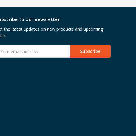
ubscribe to our newsletter
t the latest updates on new products and upcoming
les
mail
ddress