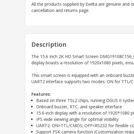
All the products supplied by Evelta are genuine and o
cancellation and returns page.
Description
The 15.6 Inch 2K HD Smart Screen DMG19108C156_05W
display boasts a resolution of 1920x1080 pixels, ensu
This smart screen is equipped with an onboard buzzer,
UART2 interface supports two modes: ON for TTL/CM
Features:
Based on three T5L2 chips, running DGUS II syst
Onboard buzzer, RTC, and speaker interface
15.6-inch display with a resolution of 1920*1080 pi
IPS wide viewing angle for optimal visibility
UART2: ON=TTL/CMOS; OFF=RS232 for flexible c
Support FSK camera function (Customization requi