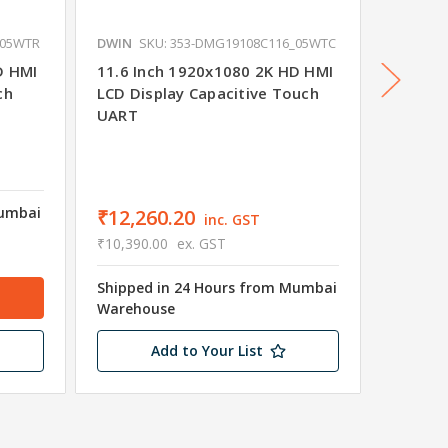
_05WTR
DWIN
SKU: 353-DMG19108C116_05WTC
DWIN
S
D HMI
11.6 Inch 1920x1080 2K HD HMI
23.8 I
ch
LCD Display Capacitive Touch
LCD Dis
UART
UART
Mumbai
₹12,260.20
₹24,7
inc. GST
₹10,390.00
ex. GST
₹20,990
Shipped in 24 Hours from Mumbai
Shipped
Warehouse
Wareho
Add to Your List