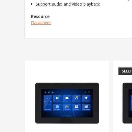
Support audio and video playback
Resource
Datasheet
SELL