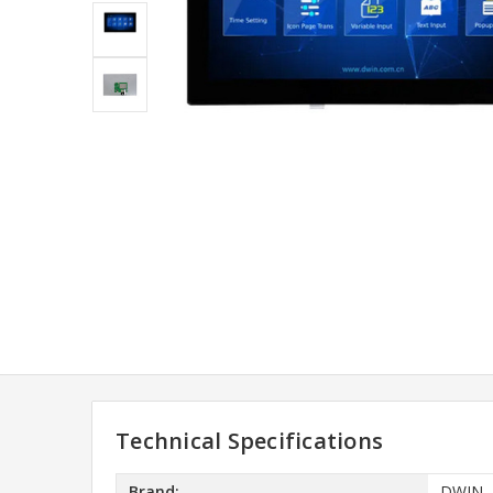
Technical Specifications
Brand:
DWIN