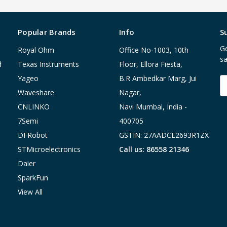
Popular Brands
Info
S
Ge
Royal Ohm
Office No-1003, 10th
sa
d
Texas Instruments
Floor, Ellora Fiesta,
Yageo
B.R Ambedkar Marg, Jui
E
A
Waveshare
Nagar,
CNLINKO
Navi Mumbai, India -
7Semi
400705
DFRobot
GSTIN: 27AADCE2693R1ZX
STMicroelectronics
Call us: 86558 21346
Daier
SparkFun
View All