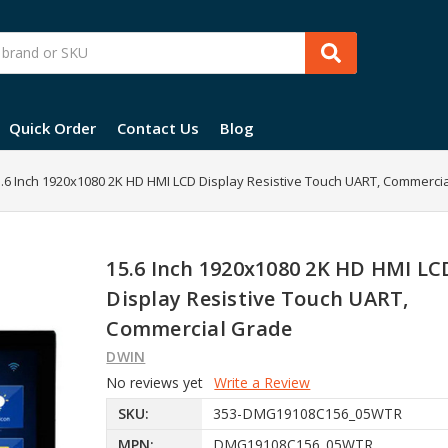
Quick Order
Contact Us
Blog
.6 Inch 1920x1080 2K HD HMI LCD Display Resistive Touch UART, Commerci
15.6 Inch 1920x1080 2K HD HMI LC
Display Resistive Touch UART,
Commercial Grade
DWIN
No reviews yet
Write a Review
SKU:
353-DMG19108C156_05WTR
MPN:
DMG19108C156_05WTR