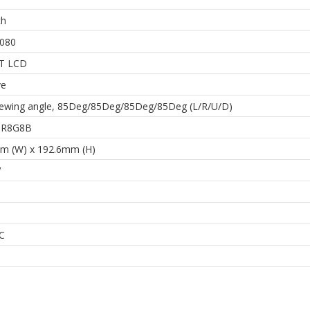
ch
080
FT LCD
ve
iewing angle, 85Deg/85Deg/85Deg/85Deg (L/R/U/D)
 8R8G8B
m (W) x 192.6mm (H)
V
C