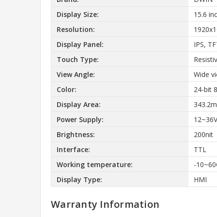
Display Size:
15.6 in
Resolution:
1920x1
Display Panel:
IPS, T
Touch Type:
Resisti
View Angle:
Wide v
Color:
24-bit
Display Area:
343.2m
Power Supply:
12~36
Brightness:
200nit
Interface:
TTL
Working temperature:
-10~60
Display Type:
HMI
Warranty Information