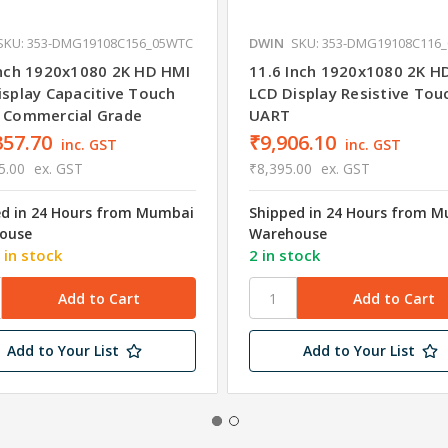
SKU: 353-DMG19108C156_05WTC
DWIN
SKU: 353-DMG19108C116
Inch 1920x1080 2K HD HMI
11.6 Inch 1920x1080 2K H
isplay Capacitive Touch
LCD Display Resistive Tou
 Commercial Grade
UART
357.70
₹9,906.10
inc. GST
inc. GST
5.00
ex. GST
₹8,395.00
ex. GST
ed in 24 Hours from Mumbai
Shipped in 24 Hours from 
ouse
Warehouse
 in stock
2 in stock
Add to Your List
Add to Your List