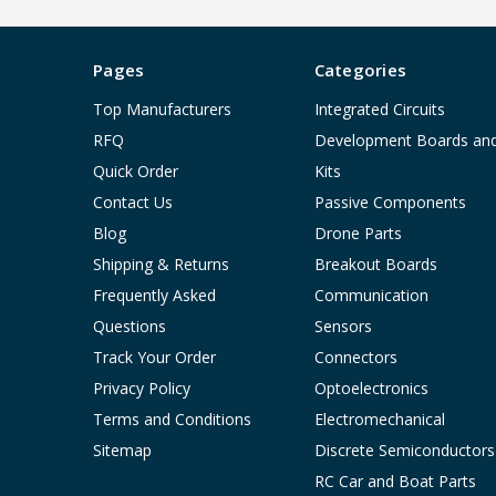
Pages
Categories
Top Manufacturers
Integrated Circuits
RFQ
Development Boards an
Quick Order
Kits
Contact Us
Passive Components
Blog
Drone Parts
Shipping & Returns
Breakout Boards
Frequently Asked
Communication
Questions
Sensors
Track Your Order
Connectors
Privacy Policy
Optoelectronics
Terms and Conditions
Electromechanical
Sitemap
Discrete Semiconductors
RC Car and Boat Parts