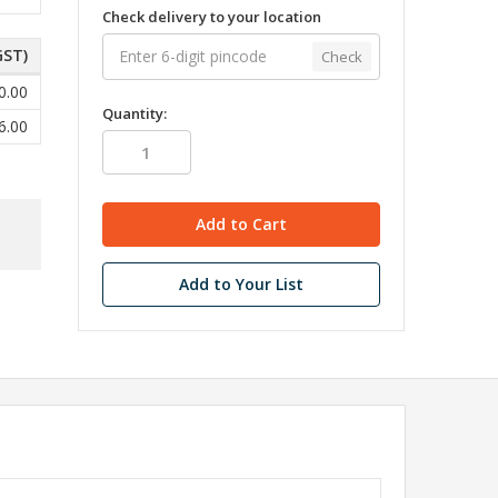
Check delivery to your location
GST)
Check
0.00
Quantity:
6.00
Add to Your List