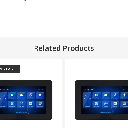
Related Products
ING FAST!