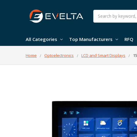
Search
All Categories
Top Manufacturers
RFQ
Home
Optoelectronics
LCD and Smart Displays
15