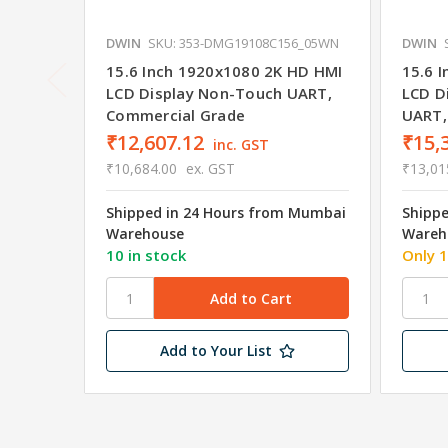
DWIN
SKU: 353-DMG19108C156_05WN
DWIN
15.6 Inch 1920x1080 2K HD HMI
15.6 
LCD Display Non-Touch UART,
LCD D
Commercial Grade
UART,
₹12,607.12
₹15,
inc. GST
₹10,684.00
ex. GST
₹13,01
Shipped in 24 Hours from Mumbai
Shipp
Warehouse
Wareh
10 in stock
Only 1
Add to Your List