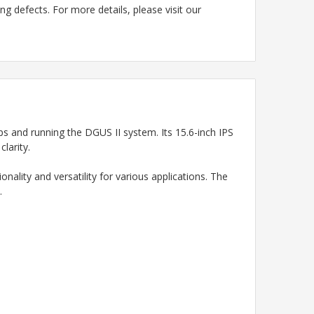
g defects. For more details, please visit our
and running the DGUS II system. Its 15.6-inch IPS
larity.
ality and versatility for various applications. The
.