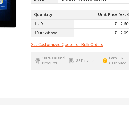
Quantity
Unit Price (ex. 
1 - 9
₹ 12,60
10 or above
₹ 12,09
Get Customized Quote for Bulk Orders
100% Original
Earn 3%
GST Invoice
Products
Cashback