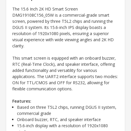
The 15.6 Inch 2K HD Smart Screen
DMG19108C156_05W is a commercial-grade smart
screen, powered by three T5L2 chips and running the
DGUS II system. Its 15.6-inch IPS display boasts a
resolution of 1920x1080 pixels, ensuring a superior
visual experience with wide viewing angles and 2K HD
clarity.
This smart screen is equipped with an onboard buzzer,
RTC (Real-Time Clock), and speaker interface, offering
added functionality and versatility for various
applications. The UART2 interface supports two modes:
ON for TTL/CMOS and OFF for RS232, allowing for
flexible communication options.
Features:
Based on three T5L2 chips, running DGUS II system,
commercial grade
Onboard buzzer, RTC, and speaker interface
15.6-inch display with a resolution of 1920x1080