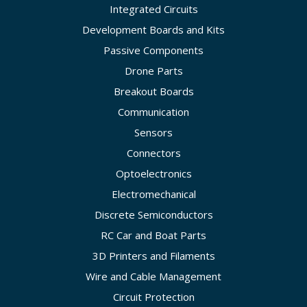
Integrated Circuits
Development Boards and Kits
Passive Components
Drone Parts
Breakout Boards
Communication
Sensors
Connectors
Optoelectronics
Electromechanical
Discrete Semiconductors
RC Car and Boat Parts
3D Printers and Filaments
Wire and Cable Management
Circuit Protection