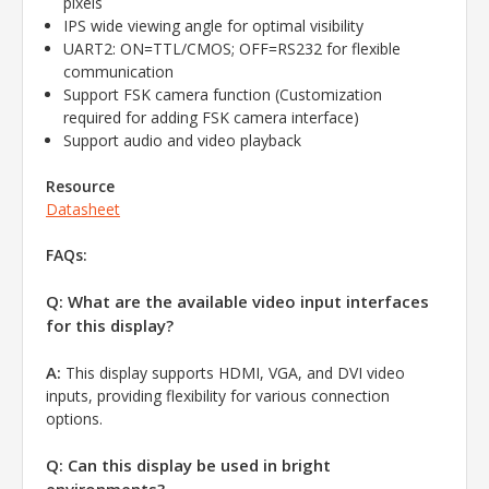
pixels
IPS wide viewing angle for optimal visibility
UART2: ON=TTL/CMOS; OFF=RS232 for flexible
communication
Support FSK camera function (Customization
required for adding FSK camera interface)
Support audio and video playback
Resource
Datasheet
FAQs:
Q: What are the available video input interfaces
for this display?
A:
This display supports HDMI, VGA, and DVI video
inputs, providing flexibility for various connection
options.
Q: Can this display be used in bright
environments?