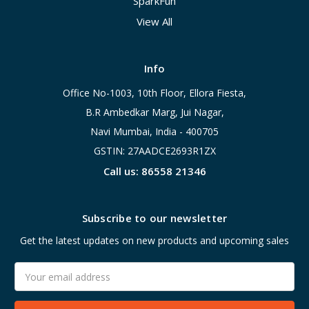
SparkFun
View All
Info
Office No-1003, 10th Floor, Ellora Fiesta,
B.R Ambedkar Marg, Jui Nagar,
Navi Mumbai, India - 400705
GSTIN: 27AADCE2693R1ZX
Call us: 86558 21346
Subscribe to our newsletter
Get the latest updates on new products and upcoming sales
Email
Address