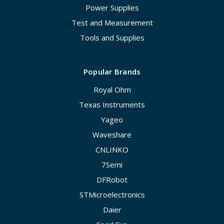
Power Supplies
Test and Measurement
Tools and Supplies
Popular Brands
Royal Ohm
Texas Instruments
Yageo
Waveshare
CNLINKO
7Semi
DFRobot
STMicroelectronics
Daier