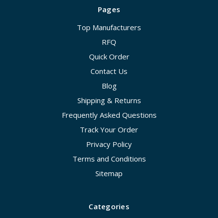
Pages
Top Manufacturers
RFQ
Quick Order
Contact Us
Blog
Shipping & Returns
Frequently Asked Questions
Track Your Order
Privacy Policy
Terms and Conditions
Sitemap
Categories