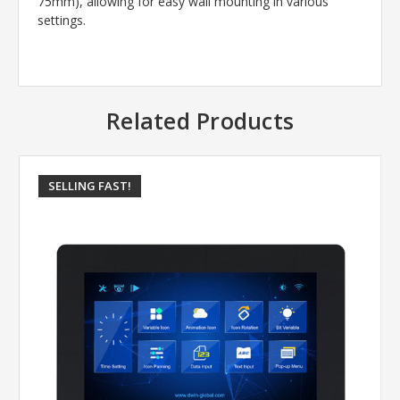
75mm), allowing for easy wall mounting in various
settings.
Related Products
SELLING FAST!