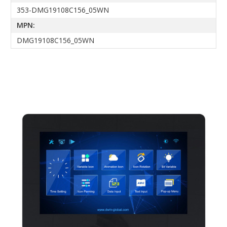
353-DMG19108C156_05WN
MPN:
DMG19108C156_05WN