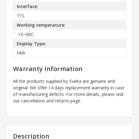
Interface:
TTL
Working temperature:
-10~60C
Display Type:
HMI
Warranty Information
All the products supplied by Evelta are genuine and
original. We offer 14 days replacement warranty in case
of manufacturing defects. For more details, please visit
our cancellation and returns page.
Description