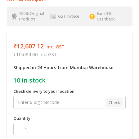
100% Original
Earn 3%
GST Invoice
Products
Cashback
₹12,607.12
inc. GST
₹10,684.00
ex. GST
Shipped in 24 Hours from Mumbai Warehouse
10
in stock
Check delivery to your location
Check
Quantity: