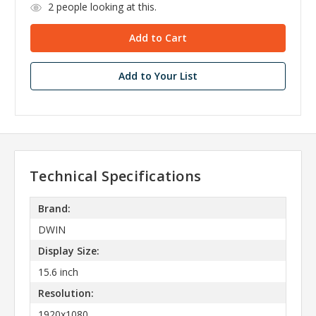
2
people looking at this.
Add to Your List
Technical Specifications
Brand:
DWIN
Display Size:
15.6 inch
Resolution:
1920x1080