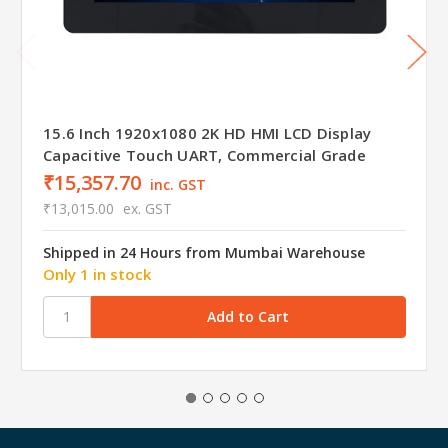
15.6 Inch 1920x1080 2K HD HMI LCD Display
Capacitive Touch UART, Commercial Grade
₹15,357.70
inc. GST
₹13,015.00
ex. GST
Shipped in 24 Hours from Mumbai Warehouse
Only 1 in stock