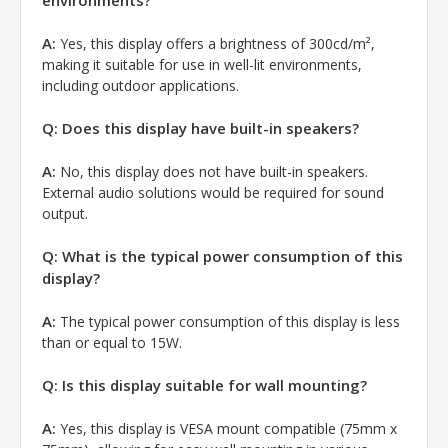
A:
Yes, this display offers a brightness of 300cd/m²,
making it suitable for use in well-lit environments,
including outdoor applications.
Q: Does this display have built-in speakers?
A:
No, this display does not have built-in speakers.
External audio solutions would be required for sound
output.
Q: What is the typical power consumption of this
display?
A:
The typical power consumption of this display is less
than or equal to 15W.
Q: Is this display suitable for wall mounting?
A:
Yes, this display is VESA mount compatible (75mm x