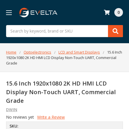
0
Search
Home
Optoelectronics
LCD and Smart Displays
15.6 Inch
1920x1080 2K HD HMI LCD Display Non-Touch UART, Commercial
Grade
15.6 Inch 1920x1080 2K HD HMI LCD
Display Non-Touch UART, Commercial
Grade
DWIN
No reviews yet
Write a Review
SKU: