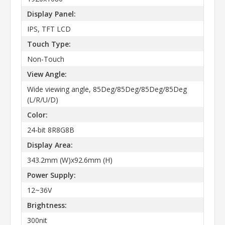
Display Panel:
IPS, TFT LCD
Touch Type:
Non-Touch
View Angle:
Wide viewing angle, 85Deg/85Deg/85Deg/85Deg
(L/R/U/D)
Color:
24-bit 8R8G8B
Display Area:
343.2mm (W)x92.6mm (H)
Power Supply:
12~36V
Brightness:
300nit