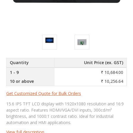
Quantity
Unit Price (ex. GST)
1 - 9
₹ 10,684.00
10 or above
₹ 10,256.64
Get Customized Quote for Bulk Orders
15.6 IPS TFT LCD display with 1920x1080 resolution and 16:9
aspect ratio. Features HDMI/VGA/DVI inputs, 300cd/m²
brightness, and 1000:1 contrast ratio. Ideal for industrial
automation and HMI applications.
View full description