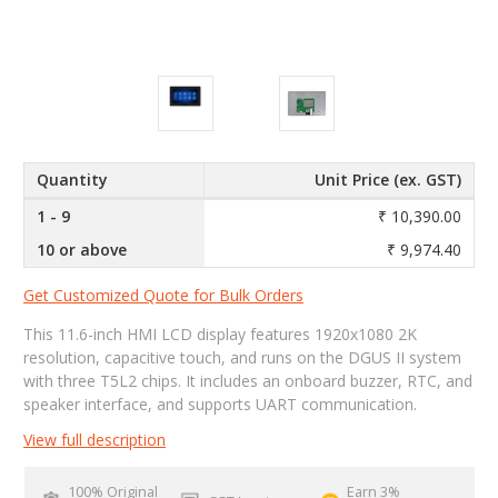
Quantity
Unit Price (ex. GST)
1 - 9
₹ 10,390.00
10 or above
₹ 9,974.40
Get Customized Quote for Bulk Orders
This 11.6-inch HMI LCD display features 1920x1080 2K
resolution, capacitive touch, and runs on the DGUS II system
with three T5L2 chips. It includes an onboard buzzer, RTC, and
speaker interface, and supports UART communication.
View full description
100% Original
Earn 3%