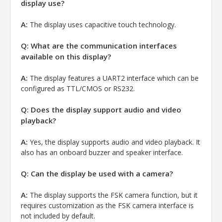
display use?
A:
The display uses capacitive touch technology.
Q: What are the communication interfaces
available on this display?
A:
The display features a UART2 interface which can be
configured as TTL/CMOS or RS232.
Q: Does the display support audio and video
playback?
A:
Yes, the display supports audio and video playback. It
also has an onboard buzzer and speaker interface.
Q: Can the display be used with a camera?
A:
The display supports the FSK camera function, but it
requires customization as the FSK camera interface is
not included by default.