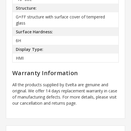
Structure:
G+FF structure with surface cover of tempered
glass
Surface Hardness:
6H
Display Type:
HMI
Warranty Information
All the products supplied by Evelta are genuine and
original. We offer 14 days replacement warranty in case
of manufacturing defects. For more details, please visit
our cancellation and returns page.