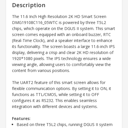
Description
The 11.6 Inch High Resolution 2K HD Smart Screen
DMG19108C116_05WTC is powered by three T5L2
chips, which operate on the DGUS II system. This smart
screen comes equipped with an onboard buzzer, RTC
(Real-Time Clock), and a speaker interface to enhance
its functionality. The screen boasts a large 11.6-inch IPS
display, delivering a crisp and clear 2K HD resolution of
1920*1080 pixels. The IPS technology ensures a wide
viewing angle, allowing users to comfortably view the
content from various positions.
The UART2 feature of this smart screen allows for
flexible communication options. By setting it to ON, it
functions as TTL/CMOS, while setting it to OFF
configures it as RS232. This enables seamless
integration with different devices and systems.
Features:
Based on three T5L2 chips, running DGUS II system