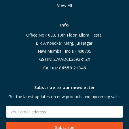
View All
Info
Office No-1003, 10th Floor, Ellora Fiesta,
B.R Ambedkar Marg, Jui Nagar,
Navi Mumbai, India - 400705
GSTIN: 27AADCE2693R1ZX
Call us: 86558 21346
Subscribe to our newsletter
Get the latest updates on new products and upcoming sales
Email
Address