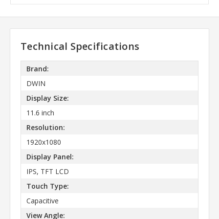
Technical Specifications
Brand:
DWIN
Display Size:
11.6 inch
Resolution:
1920x1080
Display Panel:
IPS, TFT LCD
Touch Type:
Capacitive
View Angle: