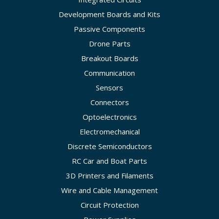
Development Boards and Kits
Passive Components
Drone Parts
Breakout Boards
Communication
Sensors
Connectors
Optoelectronics
Electromechanical
Discrete Semiconductors
RC Car and Boat Parts
3D Printers and Filaments
Wire and Cable Management
Circuit Protection