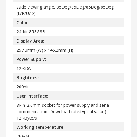
Wide viewing angle, 85Deg/85Deg/85Deg/85Deg
(L/R/U/D)
Color:
24-bit 8R8G8B
Display Area:
257.3mm (W) x 145.2mm (H)
Power Supply:
12~36V
Brightness:
200nit
User Interface:
8Pin_2.0mm socket for power supply and serial
communication. Download rate(typical value):
12KByte/s
Working temperature:
-10~60C