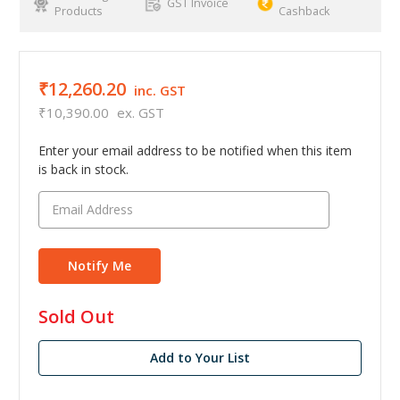
GST Invoice
Products
Cashback
₹12,260.20
inc. GST
₹10,390.00
ex. GST
Enter your email address to be notified when this item
is back in stock.
in
Sold Out
stock
Add to Your List