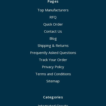
Pages
Top Manufacturers
RFQ
Quick Order
Contact Us
Blog
Shipping & Returns
Frequently Asked Questions
Track Your Order
Privacy Policy
Terms and Conditions
Sitemap
Categories
Integrated Circuits