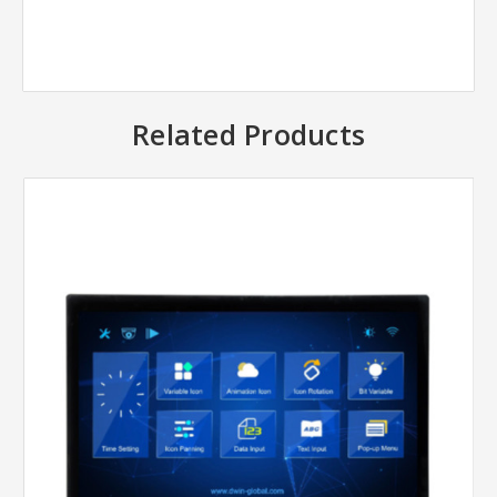
Related Products