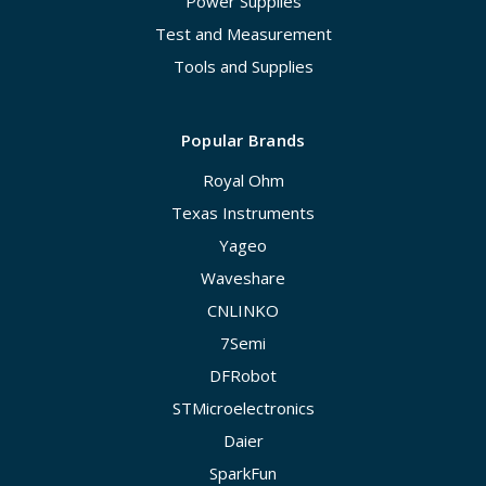
Power Supplies
Test and Measurement
Tools and Supplies
Popular Brands
Royal Ohm
Texas Instruments
Yageo
Waveshare
CNLINKO
7Semi
DFRobot
STMicroelectronics
Daier
SparkFun