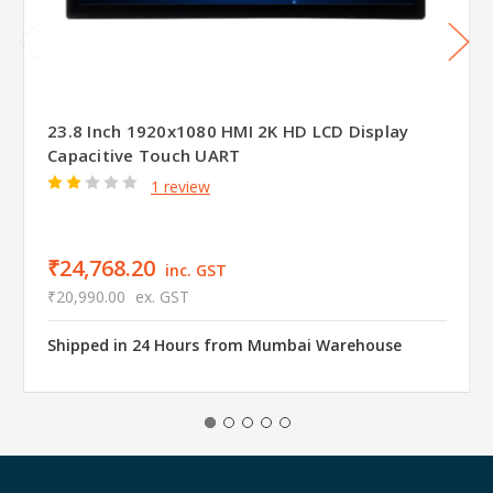
23.8 Inch 1920x1080 HMI 2K HD LCD Display
Capacitive Touch UART
1 review
₹24,768.20
inc. GST
₹20,990.00
ex. GST
Shipped in 24 Hours from Mumbai Warehouse