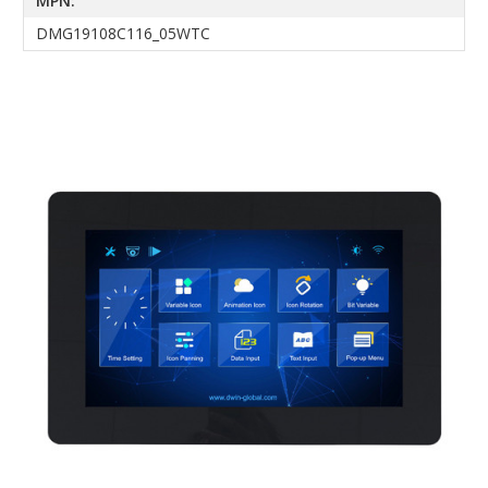
MPN:
DMG19108C116_05WTC