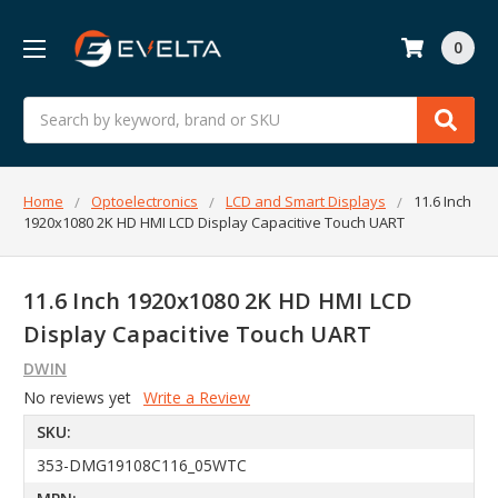
0
Search
Home
Optoelectronics
LCD and Smart Displays
11.6 Inch
1920x1080 2K HD HMI LCD Display Capacitive Touch UART
11.6 Inch 1920x1080 2K HD HMI LCD
Display Capacitive Touch UART
DWIN
No reviews yet
Write a Review
SKU:
353-DMG19108C116_05WTC