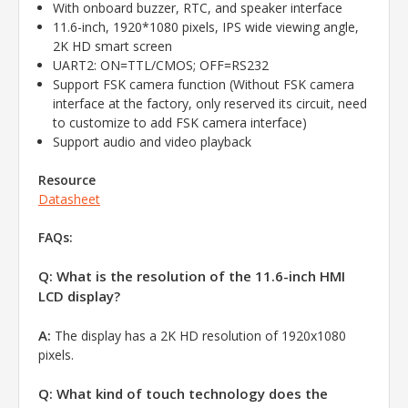
With onboard buzzer, RTC, and speaker interface
11.6-inch, 1920*1080 pixels, IPS wide viewing angle,
2K HD smart screen
UART2: ON=TTL/CMOS; OFF=RS232
Support FSK camera function (Without FSK camera
interface at the factory, only reserved its circuit, need
to customize to add FSK camera interface)
Support audio and video playback
Resource
Datasheet
FAQs:
Q: What is the resolution of the 11.6-inch HMI
LCD display?
A:
The display has a 2K HD resolution of 1920x1080
pixels.
Q: What kind of touch technology does the