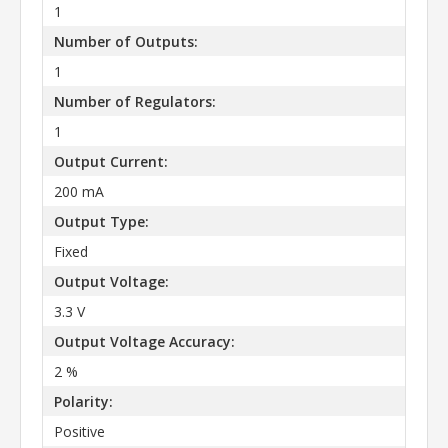
1
Number of Outputs:
1
Number of Regulators:
1
Output Current:
200 mA
Output Type:
Fixed
Output Voltage:
3.3 V
Output Voltage Accuracy:
2 %
Polarity:
Positive