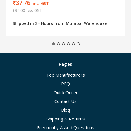
₹37.76
inc. GST
₹32.00
ex. GST
Shipped in 24 Hours from Mumbai Warehouse
Pages
Top Manufacturers
RFQ
Quick Order
Contact Us
Blog
Shipping & Returns
Frequently Asked Questions