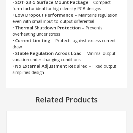
SOT-23-5 Surface Mount Package
•
– Compact
form factor ideal for high-density PCB designs
Low Dropout Performance
•
– Maintains regulation
even with small input-to-output differential
Thermal Shutdown Protection
•
– Prevents
overheating under stress
Current Limiting
•
– Protects against excess current
draw
Stable Regulation Across Load
•
– Minimal output
variation under changing conditions
No External Adjustment Required
•
– Fixed output
simplifies design
Related Products