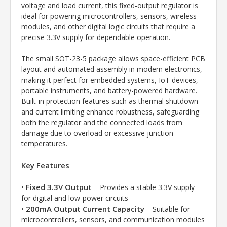
voltage and load current, this fixed-output regulator is
ideal for powering microcontrollers, sensors, wireless
modules, and other digital logic circuits that require a
precise 3.3V supply for dependable operation.
The small SOT-23-5 package allows space-efficient PCB
layout and automated assembly in modern electronics,
making it perfect for embedded systems, IoT devices,
portable instruments, and battery-powered hardware.
Built-in protection features such as thermal shutdown
and current limiting enhance robustness, safeguarding
both the regulator and the connected loads from
damage due to overload or excessive junction
temperatures.
Key Features
Fixed 3.3V Output
•
– Provides a stable 3.3V supply
for digital and low-power circuits
200mA Output Current Capacity
•
– Suitable for
microcontrollers, sensors, and communication modules