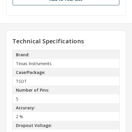
Technical Specifications
Brand:
Texas Instruments
Case/Package:
TSOT
Number of Pins:
5
Accuracy:
2 %
Dropout Voltage: