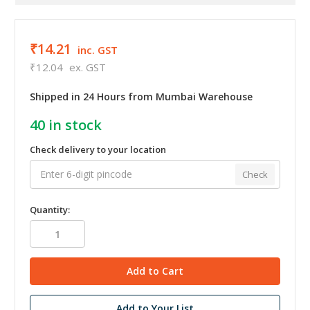
₹14.21
inc. GST
₹12.04
ex. GST
Shipped in 24 Hours from Mumbai Warehouse
40
in stock
Check delivery to your location
Check
Quantity:
Add to Your List