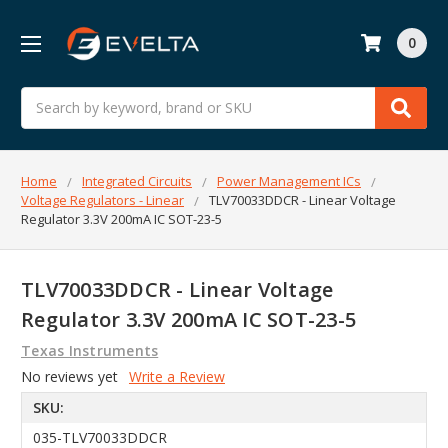
0
Search
Home
Integrated Circuits
Power Management ICs
Voltage Regulators - Linear
TLV70033DDCR - Linear Voltage
Regulator 3.3V 200mA IC SOT-23-5
TLV70033DDCR - Linear Voltage
Regulator 3.3V 200mA IC SOT-23-5
Texas Instruments
No reviews yet
Write a Review
SKU:
035-TLV70033DDCR