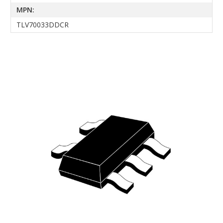
MPN:
TLV70033DDCR