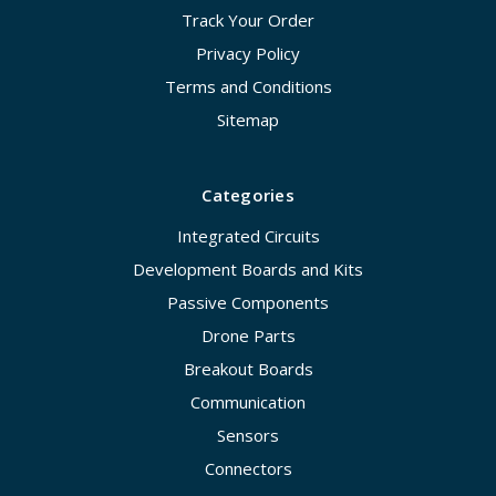
Track Your Order
Privacy Policy
Terms and Conditions
Sitemap
Categories
Integrated Circuits
Development Boards and Kits
Passive Components
Drone Parts
Breakout Boards
Communication
Sensors
Connectors