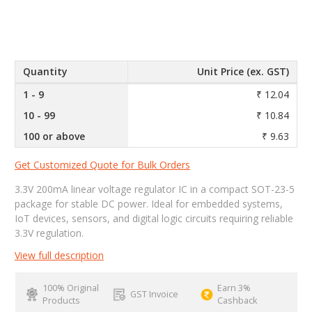
Quantity
Unit Price (ex. GST)
1 - 9
₹ 12.04
10 - 99
₹ 10.84
100 or above
₹ 9.63
Get Customized Quote for Bulk Orders
3.3V 200mA linear voltage regulator IC in a compact SOT-23-5
package for stable DC power. Ideal for embedded systems,
IoT devices, sensors, and digital logic circuits requiring reliable
3.3V regulation.
View full description
100% Original
Earn 3%
GST Invoice
Products
Cashback