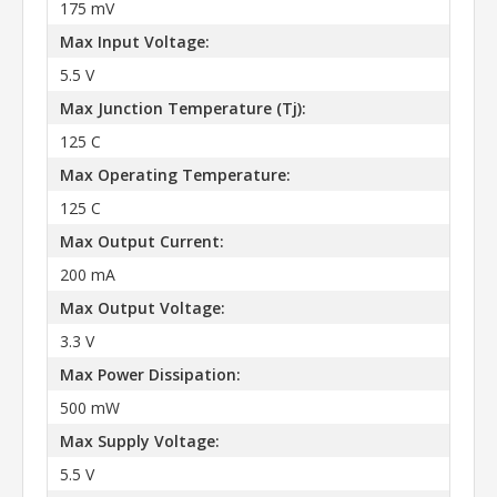
175 mV
Max Input Voltage:
5.5 V
Max Junction Temperature (Tj):
125 C
Max Operating Temperature:
125 C
Max Output Current:
200 mA
Max Output Voltage:
3.3 V
Max Power Dissipation:
500 mW
Max Supply Voltage:
5.5 V