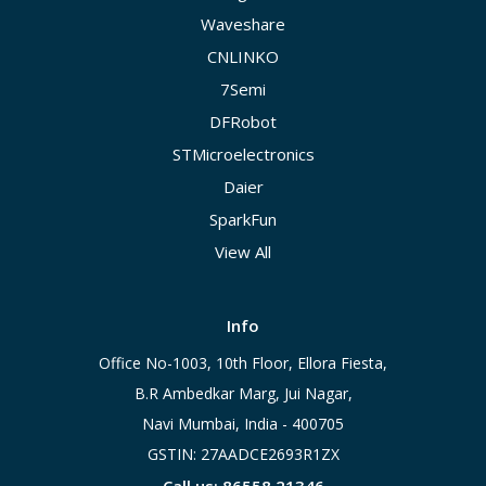
Waveshare
CNLINKO
7Semi
DFRobot
STMicroelectronics
Daier
SparkFun
View All
Info
Office No-1003, 10th Floor, Ellora Fiesta,
B.R Ambedkar Marg, Jui Nagar,
Navi Mumbai, India - 400705
GSTIN: 27AADCE2693R1ZX