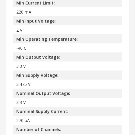
Min Current Limit:
220 mA
Min Input Voltage:
2 V
Min Operating Temperature:
-40 C
Min Output Voltage:
3.3 V
Min Supply Voltage:
3.475 V
Nominal Output Voltage:
3.3 V
Nominal Supply Current:
270 uA
Number of Channels: