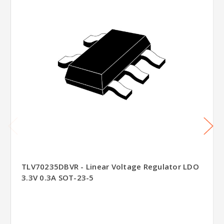
TLV70235DBVR - Linear Voltage Regulator LDO
3.3V 0.3A SOT-23-5