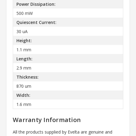
Power Dissipation:
500 mW
Quiescent Current:
30 uA
Height:
1.1 mm
Length:
2.9 mm
Thickness:
870 um
Width:
1.6 mm
Warranty Information
All the products supplied by Evelta are genuine and