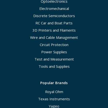
Optoelectronics
Electromechanical
Discrete Semiconductors
RC Car and Boat Parts
3D Printers and Filaments
Wire and Cable Management
Circuit Protection
Power Supplies
Test and Measurement
Tools and Supplies
Popular Brands
Royal Ohm
Texas Instruments
Yageo