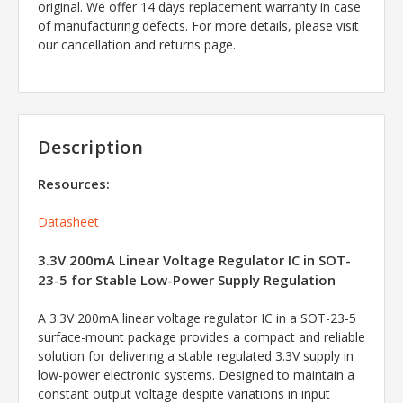
original. We offer 14 days replacement warranty in case
of manufacturing defects. For more details, please visit
our cancellation and returns page.
Description
Resources:
Datasheet
3.3V 200mA Linear Voltage Regulator IC in SOT-
23-5 for Stable Low-Power Supply Regulation
A 3.3V 200mA linear voltage regulator IC in a SOT-23-5
surface-mount package provides a compact and reliable
solution for delivering a stable regulated 3.3V supply in
low-power electronic systems. Designed to maintain a
constant output voltage despite variations in input