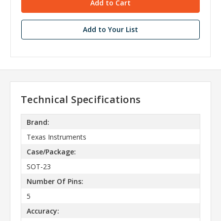
Add to Your List
Technical Specifications
Brand:
Texas Instruments
Case/Package:
SOT-23
Number Of Pins:
5
Accuracy: