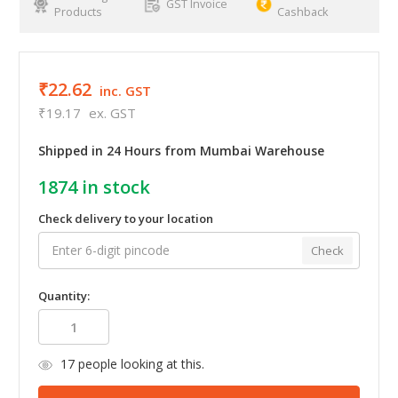
GST Invoice
Products
Cashback
₹22.62
inc. GST
₹19.17
ex. GST
Shipped in 24 Hours from Mumbai Warehouse
1874
in stock
Check delivery to your location
Check
Quantity:
17
people looking at this.