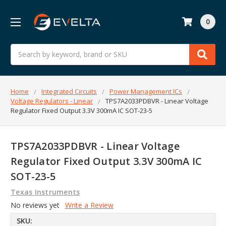
0
Search
Home
Integrated Circuits
Power Management ICs
Voltage Regulators - Linear
TPS7A2033PDBVR - Linear Voltage
Regulator Fixed Output 3.3V 300mA IC SOT-23-5
TPS7A2033PDBVR - Linear Voltage
Regulator Fixed Output 3.3V 300mA IC
SOT-23-5
Texas Instruments
No reviews yet
Write a Review
SKU: