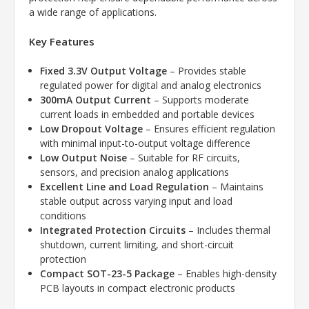
a wide range of applications.
Key Features
Fixed 3.3V Output Voltage
– Provides stable
regulated power for digital and analog electronics
300mA Output Current
– Supports moderate
current loads in embedded and portable devices
Low Dropout Voltage
– Ensures efficient regulation
with minimal input-to-output voltage difference
Low Output Noise
– Suitable for RF circuits,
sensors, and precision analog applications
Excellent Line and Load Regulation
– Maintains
stable output across varying input and load
conditions
Integrated Protection Circuits
– Includes thermal
shutdown, current limiting, and short-circuit
protection
Compact SOT-23-5 Package
– Enables high-density
PCB layouts in compact electronic products