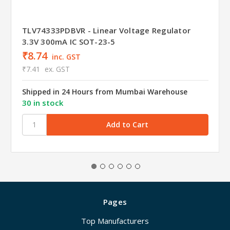
TLV74333PDBVR - Linear Voltage Regulator
3.3V 300mA IC SOT-23-5
₹8.74
inc. GST
₹7.41
ex. GST
Shipped in 24 Hours from Mumbai Warehouse
30 in stock
Pages
Top Manufacturers