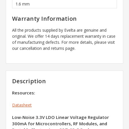
1.6 mm
Warranty Information
All the products supplied by Evelta are genuine and
original. We offer 14 days replacement warranty in case
of manufacturing defects. For more details, please visit
our cancellation and returns page.
Description
Resources:
Datasheet
Low-Noise 3.3V LDO Linear Voltage Regulator
300mA for Microcontrollers, RF Modules, and