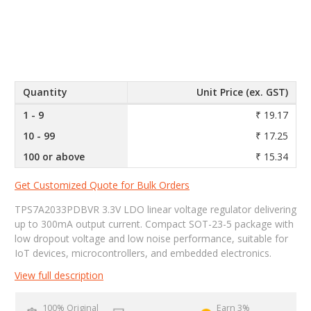
Quantity
Unit Price (ex. GST)
1 - 9
₹ 19.17
10 - 99
₹ 17.25
100 or above
₹ 15.34
Get Customized Quote for Bulk Orders
TPS7A2033PDBVR 3.3V LDO linear voltage regulator delivering
up to 300mA output current. Compact SOT-23-5 package with
low dropout voltage and low noise performance, suitable for
IoT devices, microcontrollers, and embedded electronics.
View full description
100% Original
Earn 3%