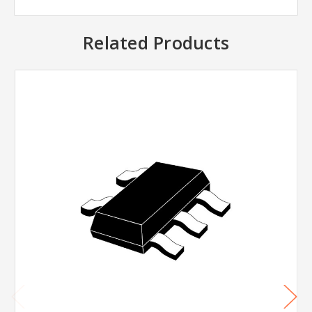
Related Products