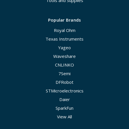
Tools and Supplies
Popular Brands
Royal Ohm
Texas Instruments
Yageo
Waveshare
CNLINKO
7Semi
DFRobot
STMicroelectronics
Daier
SparkFun
View All