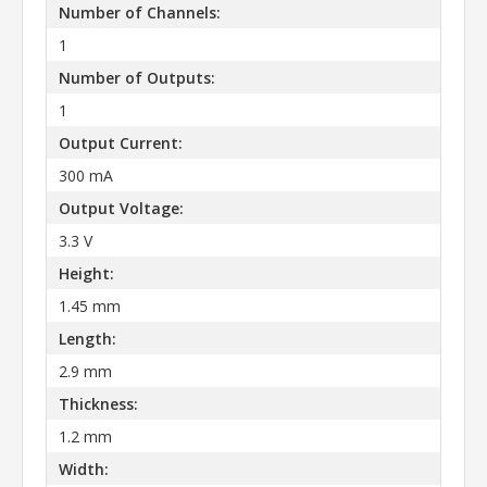
Number of Channels:
1
Number of Outputs:
1
Output Current:
300 mA
Output Voltage:
3.3 V
Height:
1.45 mm
Length:
2.9 mm
Thickness:
1.2 mm
Width: