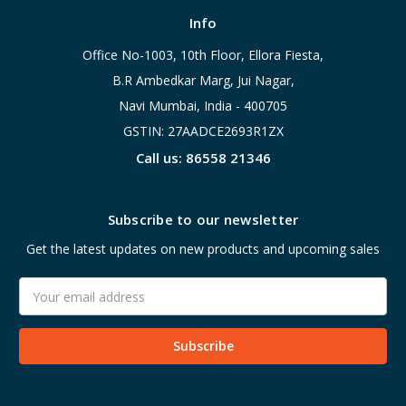
Info
Office No-1003, 10th Floor, Ellora Fiesta,
B.R Ambedkar Marg, Jui Nagar,
Navi Mumbai, India - 400705
GSTIN: 27AADCE2693R1ZX
Call us: 86558 21346
Subscribe to our newsletter
Get the latest updates on new products and upcoming sales
Email
Address