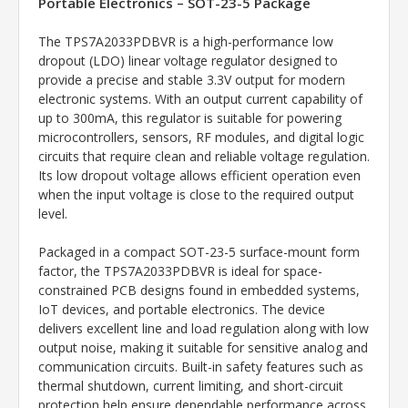
Portable Electronics – SOT-23-5 Package
The TPS7A2033PDBVR is a high-performance low
dropout (LDO) linear voltage regulator designed to
provide a precise and stable 3.3V output for modern
electronic systems. With an output current capability of
up to 300mA, this regulator is suitable for powering
microcontrollers, sensors, RF modules, and digital logic
circuits that require clean and reliable voltage regulation.
Its low dropout voltage allows efficient operation even
when the input voltage is close to the required output
level.
Packaged in a compact SOT-23-5 surface-mount form
factor, the TPS7A2033PDBVR is ideal for space-
constrained PCB designs found in embedded systems,
IoT devices, and portable electronics. The device
delivers excellent line and load regulation along with low
output noise, making it suitable for sensitive analog and
communication circuits. Built-in safety features such as
thermal shutdown, current limiting, and short-circuit
protection help ensure dependable performance across