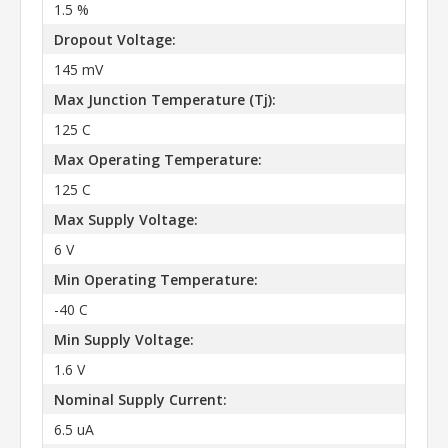
1.5 %
Dropout Voltage:
145 mV
Max Junction Temperature (Tj):
125 C
Max Operating Temperature:
125 C
Max Supply Voltage:
6 V
Min Operating Temperature:
-40 C
Min Supply Voltage:
1.6 V
Nominal Supply Current:
6.5 uA