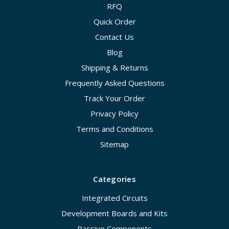
RFQ
Quick Order
Contact Us
Blog
Shipping & Returns
Frequently Asked Questions
Track Your Order
Privacy Policy
Terms and Conditions
Sitemap
Categories
Integrated Circuits
Development Boards and Kits
Passive Components