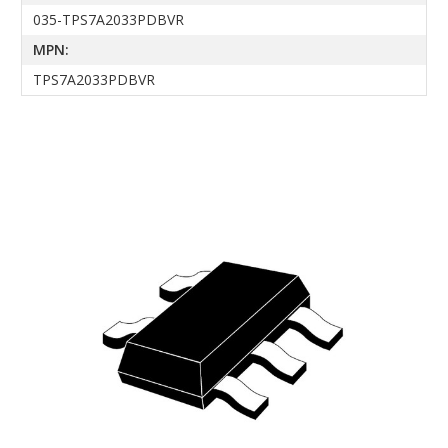
035-TPS7A2033PDBVR
MPN:
TPS7A2033PDBVR