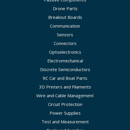
Drone Parts
Breakout Boards
Communication
Sensors
Connectors
Optoelectronics
Electromechanical
Discrete Semiconductors
RC Car and Boat Parts
3D Printers and Filaments
Wire and Cable Management
Circuit Protection
Power Supplies
Test and Measurement