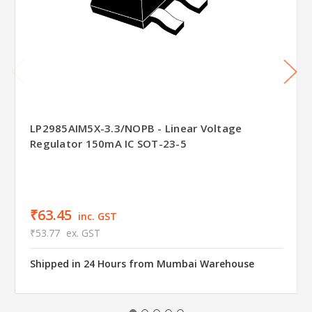
LP2985AIM5X-3.3/NOPB - Linear Voltage
Regulator 150mA IC SOT-23-5
₹63.45
inc. GST
₹53.77
ex. GST
Shipped in 24 Hours from Mumbai Warehouse