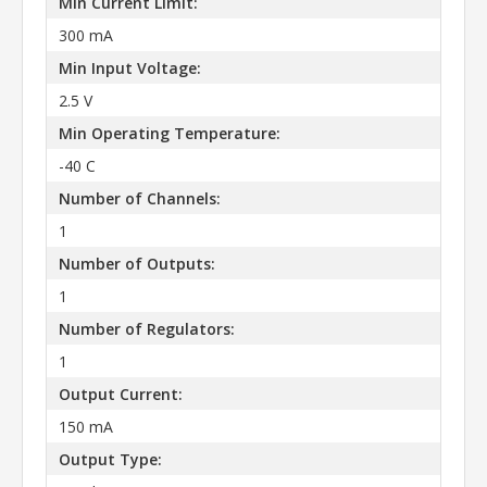
Min Current Limit:
300 mA
Min Input Voltage:
2.5 V
Min Operating Temperature:
-40 C
Number of Channels:
1
Number of Outputs:
1
Number of Regulators:
1
Output Current:
150 mA
Output Type: