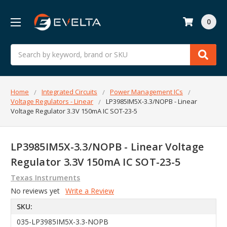
0
Search
Home
Integrated Circuits
Power Management ICs
Voltage Regulators - Linear
LP3985IM5X-3.3/NOPB - Linear
Voltage Regulator 3.3V 150mA IC SOT-23-5
LP3985IM5X-3.3/NOPB - Linear Voltage
Regulator 3.3V 150mA IC SOT-23-5
Texas Instruments
No reviews yet
Write a Review
SKU:
035-LP3985IM5X-3.3-NOPB