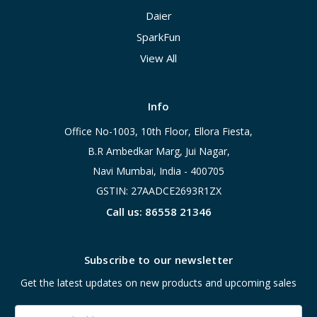
Daier
SparkFun
View All
Info
Office No-1003, 10th Floor, Ellora Fiesta,
B.R Ambedkar Marg, Jui Nagar,
Navi Mumbai, India - 400705
GSTIN: 27AADCE2693R1ZX
Call us: 86558 21346
Subscribe to our newsletter
Get the latest updates on new products and upcoming sales
Email