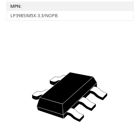
MPN:
LP3985IM5X-3.3/NOPB