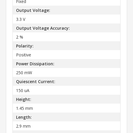
Fixed
Output Voltage:
3.3 V
Output Voltage Accuracy:
2 %
Polarity:
Positive
Power Dissipation:
250 mW
Quiescent Current:
150 uA
Height:
1.45 mm
Length:
2.9 mm