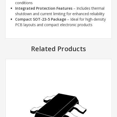
conditions
Integrated Protection Features
– Includes thermal
shutdown and current limiting for enhanced reliability
Compact SOT-23-5 Package
– Ideal for high-density
PCB layouts and compact electronic products
Related Products