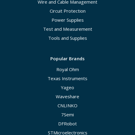
Wire and Cable Management
Circuit Protection
Power Supplies
Test and Measurement
Tools and Supplies
Popular Brands
Royal Ohm
Texas Instruments
Yageo
Waveshare
CNLINKO
7Semi
DFRobot
STMicroelectronics