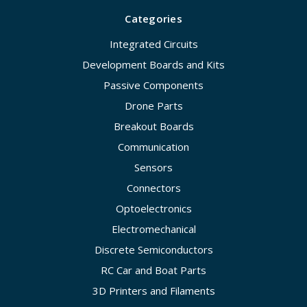
Categories
Integrated Circuits
Development Boards and Kits
Passive Components
Drone Parts
Breakout Boards
Communication
Sensors
Connectors
Optoelectronics
Electromechanical
Discrete Semiconductors
RC Car and Boat Parts
3D Printers and Filaments