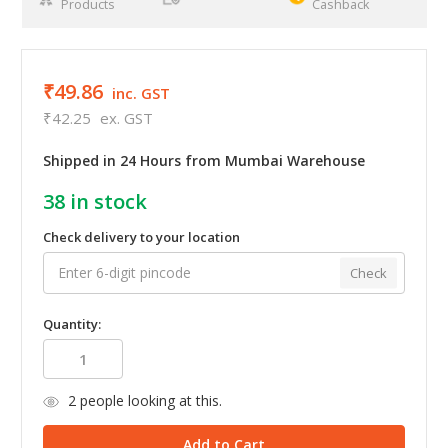
Products
Cashback
₹49.86
inc. GST
₹42.25
ex. GST
Shipped in 24 Hours from Mumbai Warehouse
38
in stock
Check delivery to your location
Check
Quantity:
2
people looking at this.