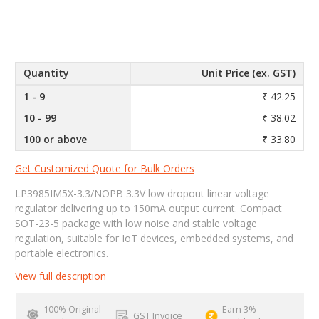
Quantity
Unit Price (ex. GST)
1 - 9
₹ 42.25
10 - 99
₹ 38.02
100 or above
₹ 33.80
Get Customized Quote for Bulk Orders
LP3985IM5X-3.3/NOPB 3.3V low dropout linear voltage
regulator delivering up to 150mA output current. Compact
SOT-23-5 package with low noise and stable voltage
regulation, suitable for IoT devices, embedded systems, and
portable electronics.
View full description
100% Original
Earn 3%
GST Invoice