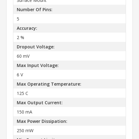
Surface Mount
Number Of Pins:
5
Accuracy:
2 %
Dropout Voltage:
60 mV
Max Input Voltage:
6 V
Max Operating Temperature:
125 C
Max Output Current:
150 mA
Max Power Dissipation:
250 mW