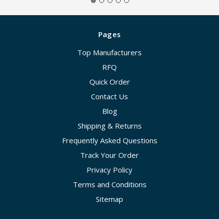
Pages
Top Manufacturers
RFQ
Quick Order
Contact Us
Blog
Shipping & Returns
Frequently Asked Questions
Track Your Order
Privacy Policy
Terms and Conditions
Sitemap