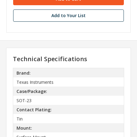
Add to Your List
Technical Specifications
Brand:
Texas Instruments
Case/Package:
SOT-23
Contact Plating:
Tin
Mount: