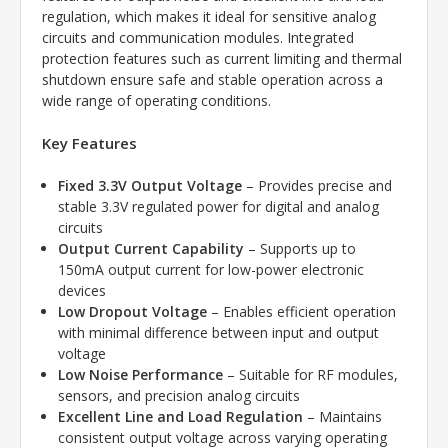
regulation, which makes it ideal for sensitive analog
circuits and communication modules. Integrated
protection features such as current limiting and thermal
shutdown ensure safe and stable operation across a
wide range of operating conditions.
Key Features
Fixed 3.3V Output Voltage
– Provides precise and
stable 3.3V regulated power for digital and analog
circuits
Output Current Capability
– Supports up to
150mA output current for low-power electronic
devices
Low Dropout Voltage
– Enables efficient operation
with minimal difference between input and output
voltage
Low Noise Performance
– Suitable for RF modules,
sensors, and precision analog circuits
Excellent Line and Load Regulation
– Maintains
consistent output voltage across varying operating