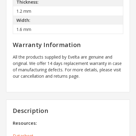
Thickness:
1.2 mm
Width:
1.6 mm
Warranty Information
All the products supplied by Evelta are genuine and
original. We offer 14 days replacement warranty in case
of manufacturing defects. For more details, please visit
our cancellation and returns page.
Description
Resources:
Datasheet