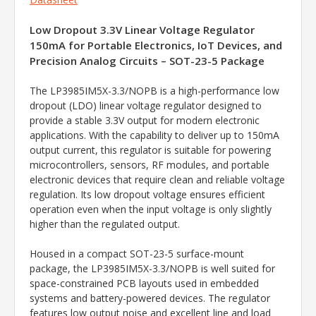
Low Dropout 3.3V Linear Voltage Regulator
150mA for Portable Electronics, IoT Devices, and
Precision Analog Circuits – SOT-23-5 Package
The LP3985IM5X-3.3/NOPB is a high-performance low
dropout (LDO) linear voltage regulator designed to
provide a stable 3.3V output for modern electronic
applications. With the capability to deliver up to 150mA
output current, this regulator is suitable for powering
microcontrollers, sensors, RF modules, and portable
electronic devices that require clean and reliable voltage
regulation. Its low dropout voltage ensures efficient
operation even when the input voltage is only slightly
higher than the regulated output.
Housed in a compact SOT-23-5 surface-mount
package, the LP3985IM5X-3.3/NOPB is well suited for
space-constrained PCB layouts used in embedded
systems and battery-powered devices. The regulator
features low output noise and excellent line and load