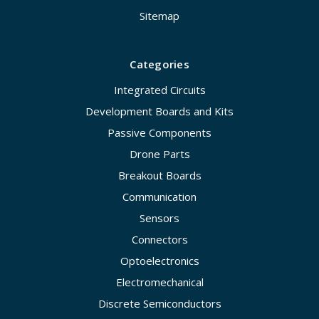
Sitemap
Categories
Integrated Circuits
Development Boards and Kits
Passive Components
Drone Parts
Breakout Boards
Communication
Sensors
Connectors
Optoelectronics
Electromechanical
Discrete Semiconductors