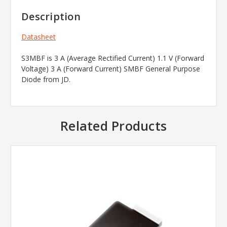
Description
Datasheet
S3MBF is 3 A (Average Rectified Current) 1.1 V (Forward
Voltage) 3 A (Forward Current) SMBF General Purpose
Diode from JD.
Related Products