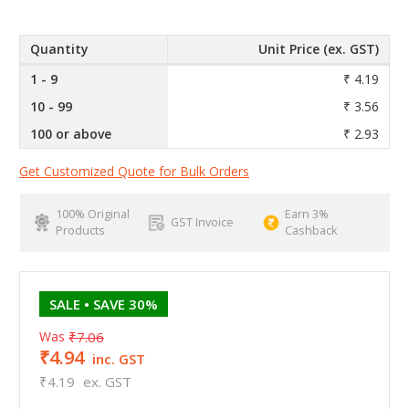
Quantity
Unit Price (ex. GST)
1 - 9
₹ 4.19
10 - 99
₹ 3.56
100 or above
₹ 2.93
Get Customized Quote for Bulk Orders
100% Original
Earn 3%
GST Invoice
Products
Cashback
SALE
• SAVE 30%
Was
₹7.06
₹4.94
inc. GST
₹4.19
ex. GST