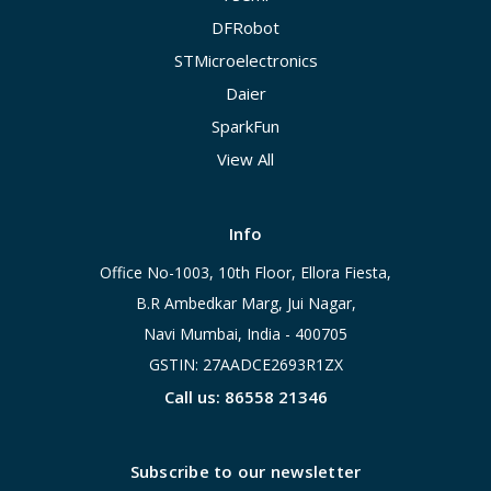
DFRobot
STMicroelectronics
Daier
SparkFun
View All
Info
Office No-1003, 10th Floor, Ellora Fiesta,
B.R Ambedkar Marg, Jui Nagar,
Navi Mumbai, India - 400705
GSTIN: 27AADCE2693R1ZX
Call us: 86558 21346
Subscribe to our newsletter