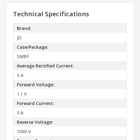
Technical Specifications
Brand:
JD
Case/Package:
SMBF
Average Rectified Current:
3 A
Forward Voltage:
1.1 V
Forward Current:
3 A
Reverse Voltage:
1000 V