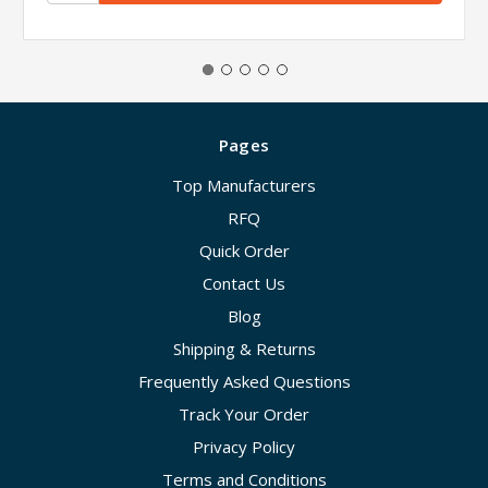
Pages
Top Manufacturers
RFQ
Quick Order
Contact Us
Blog
Shipping & Returns
Frequently Asked Questions
Track Your Order
Privacy Policy
Terms and Conditions