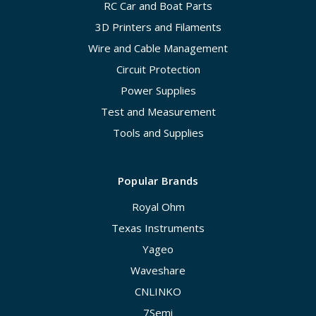
RC Car and Boat Parts
3D Printers and Filaments
Wire and Cable Management
Circuit Protection
Power Supplies
Test and Measurement
Tools and Supplies
Popular Brands
Royal Ohm
Texas Instruments
Yageo
Waveshare
CNLINKO
7Semi