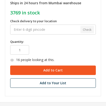
Ships in 24 hours from Mumbai warehouse
3769
in stock
Check delivery to your location
Check
Quantity:
16
people looking at this.
Add to Your List