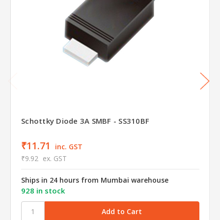
Schottky Diode 3A SMBF - SS310BF
₹11.71
inc. GST
₹9.92
ex. GST
Ships in 24 hours from Mumbai warehouse
928 in stock