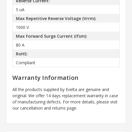
Reverse Current:
5 uA
Max Repetitive Reverse Voltage (Vrrm):
1000 V
Max Forward Surge Current (Ifsm):
80 A
RoHS:
Compliant
Warranty Information
All the products supplied by Evelta are genuine and
original. We offer 14 days replacement warranty in case
of manufacturing defects. For more details, please visit
our cancellation and returns page.