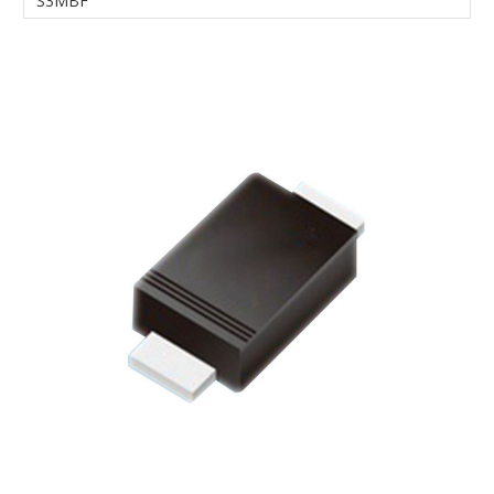
S3MBF