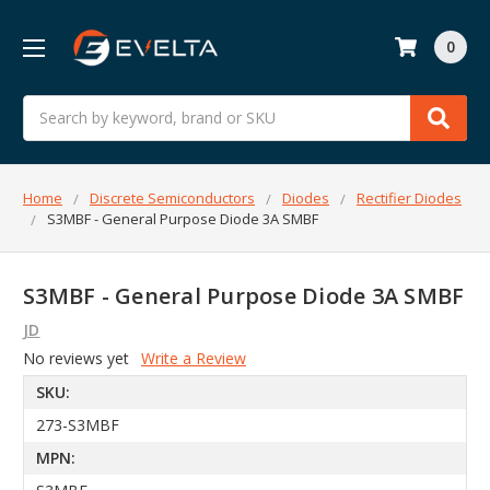
0
Search
Home
Discrete Semiconductors
Diodes
Rectifier Diodes
S3MBF - General Purpose Diode 3A SMBF
S3MBF - General Purpose Diode 3A SMBF
JD
No reviews yet
Write a Review
SKU:
273-S3MBF
MPN: