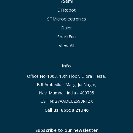
7Semi
DFRobot
STMicroelectronics
Daier
SparkFun
View All
Info
Office No-1003, 10th Floor, Ellora Fiesta,
B.R Ambedkar Marg, Jui Nagar,
Navi Mumbai, India - 400705
GSTIN: 27AADCE2693R1ZX
Call us: 86558 21346
Subscribe to our newsletter