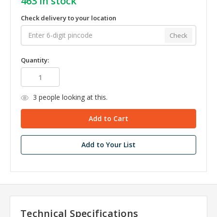
463
in stock
Check delivery to your location
Check
Quantity:
3
people looking at this.
Add to Your List
Technical Specifications