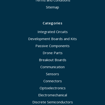
Sitemap
Categories
Integrated Circuits
Development Boards and Kits
Passive Components
Drone Parts
Breakout Boards
Communication
Sensors
Connectors
Optoelectronics
Electromechanical
Discrete Semiconductors