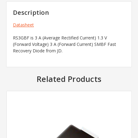
Description
Datasheet
RS3GBF is 3 A (Average Rectified Current) 1.3 V
(Forward Voltage) 3 A (Forward Current) SMBF Fast
Recovery Diode from JD.
Related Products