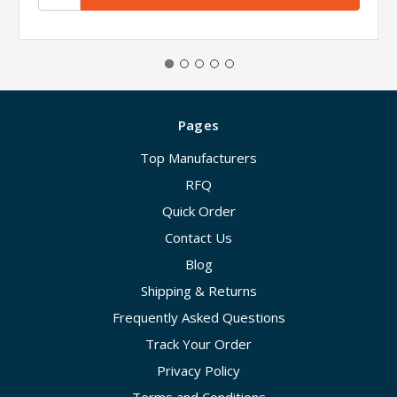
Pages
Top Manufacturers
RFQ
Quick Order
Contact Us
Blog
Shipping & Returns
Frequently Asked Questions
Track Your Order
Privacy Policy
Terms and Conditions