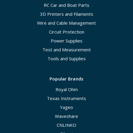
RC Car and Boat Parts
3D Printers and Filaments
Wire and Cable Management
Circuit Protection
Power Supplies
Test and Measurement
Tools and Supplies
Popular Brands
Royal Ohm
Texas Instruments
Yageo
Waveshare
CNLINKO