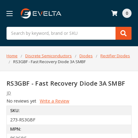
0
Search
Home
Discrete Semiconductors
Diodes
Rectifier Diodes
RS3GBF - Fast Recovery Diode 3A SMBF
RS3GBF - Fast Recovery Diode 3A SMBF
JD
No reviews yet
Write a Review
SKU:
273-RS3GBF
MPN: