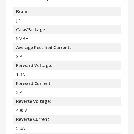
Brand:
JD
Case/Package:
SMBF
Average Rectified Current:
3 A
Forward Voltage:
1.3 V
Forward Current:
3 A
Reverse Voltage:
400 V
Reverse Current:
5 uA