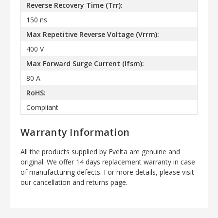
Reverse Recovery Time (Trr):
150 ns
Max Repetitive Reverse Voltage (Vrrm):
400 V
Max Forward Surge Current (Ifsm):
80 A
RoHS:
Compliant
Warranty Information
All the products supplied by Evelta are genuine and
original. We offer 14 days replacement warranty in case
of manufacturing defects. For more details, please visit
our cancellation and returns page.