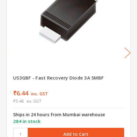
US3GBF - Fast Recovery Diode 3A SMBF
₹6.44
inc. GST
₹5.46
ex. GST
Ships in 24 hours from Mumbai warehouse
284 in stock