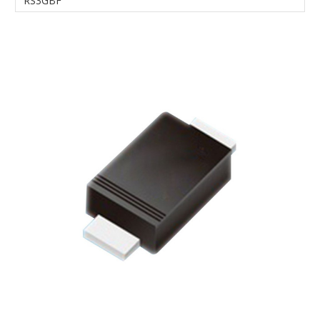
RS3GBF