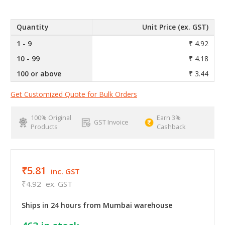
Quantity
Unit Price (ex. GST)
1 - 9
₹ 4.92
10 - 99
₹ 4.18
100 or above
₹ 3.44
Get Customized Quote for Bulk Orders
100% Original
Earn 3%
GST Invoice
Products
Cashback
₹5.81
inc. GST
₹4.92
ex. GST
Ships in 24 hours from Mumbai warehouse