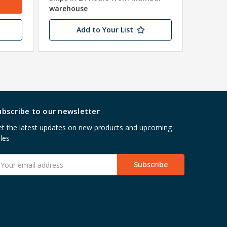
warehouse
Add to Your List
ubscribe to our newsletter
t the latest updates on new products and upcoming
les
mail
ddress