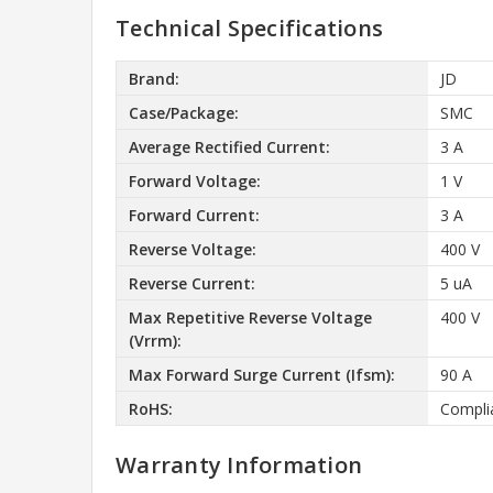
Technical Specifications
Brand:
JD
Case/Package:
SMC
Average Rectified Current:
3 A
Forward Voltage:
1 V
Forward Current:
3 A
Reverse Voltage:
400 V
Reverse Current:
5 uA
Max Repetitive Reverse Voltage
400 V
(Vrrm):
Max Forward Surge Current (Ifsm):
90 A
RoHS:
Compli
Warranty Information