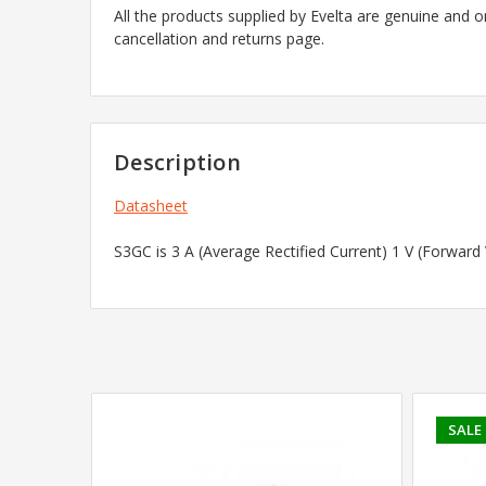
All the products supplied by Evelta are genuine and o
cancellation and returns page.
Description
Datasheet
S3GC is 3 A (Average Rectified Current) 1 V (Forwar
SALE