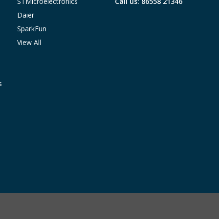
STMicroelectronics
Call us: 86558 21346
Daier
SparkFun
View All
s