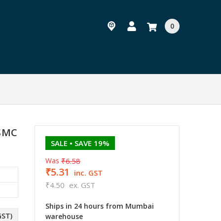
0
 SMC
SALE
• SAVE 19%
Was
₹6.58
₹5.31
inc. GST
₹4.50
ex. GST
Ships in 24 hours from Mumbai
GST)
warehouse