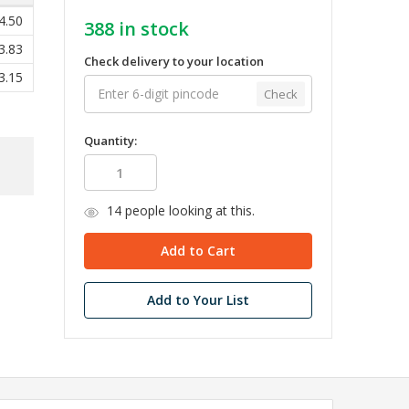
4.50
388
in stock
3.83
Check delivery to your location
3.15
Check
Quantity:
14
people looking at this.
Add to Your List