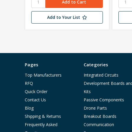
Add to Your List
Pages
Categories
Top Manufacturers
Integrated Circuits
RFQ
Development Boards an
Quick Order
Kits
Contact Us
Passive Components
Blog
Drone Parts
Shipping & Returns
Breakout Boards
Frequently Asked
Communication