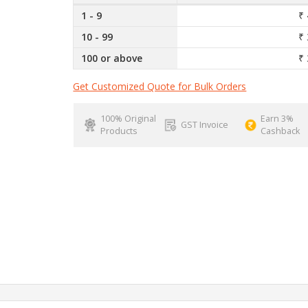
1 - 9
₹ 
10 - 99
₹ 
100 or above
₹ 
Get Customized Quote for Bulk Orders
100% Original
Earn 3%
GST Invoice
Products
Cashback