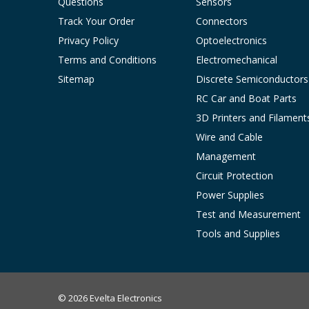
Questions
Sensors
Track Your Order
Connectors
Privacy Policy
Optoelectronics
Terms and Conditions
Electromechanical
Sitemap
Discrete Semiconductors
RC Car and Boat Parts
3D Printers and Filament
Wire and Cable
Management
Circuit Protection
Power Supplies
Test and Measurement
Tools and Supplies
© 2026 Evelta Electronics