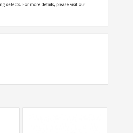
g defects. For more details, please visit our