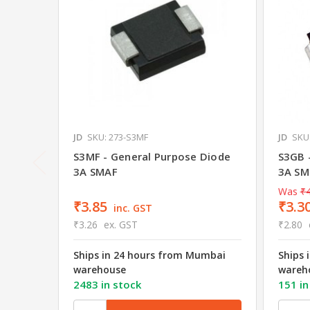
JD
SKU: 273-S3MF
JD
SKU
S3MF - General Purpose Diode
S3GB 
3A SMAF
3A SM
Was
₹4
₹3.85
₹3.3
inc. GST
₹3.26
ex. GST
₹2.80
Ships in 24 hours from Mumbai
Ships 
warehouse
wareh
2483 in stock
151 in