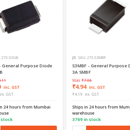
: 273-S3GB
JD
SKU: 273-S3MBF
- General Purpose Diode
S3MBF - General Purpose 
B
3A SMBF
.11
Was
₹7.06
0
₹4.94
inc. GST
inc. GST
ex. GST
₹4.19
ex. GST
in 24 hours from Mumbai
Ships in 24 hours from Mum
ouse
warehouse
 stock
3769 in stock