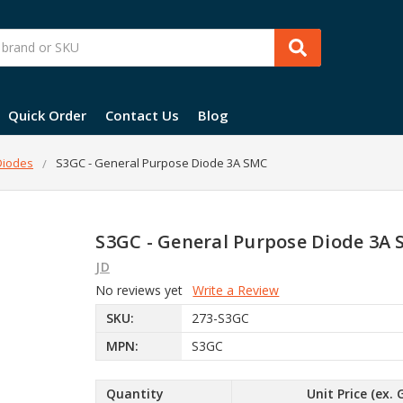
Quick Order
Contact Us
Blog
 Diodes
S3GC - General Purpose Diode 3A SMC
S3GC - General Purpose Diode 3A
JD
No reviews yet
Write a Review
SKU:
273-S3GC
MPN:
S3GC
Quantity
Unit Price (ex. 