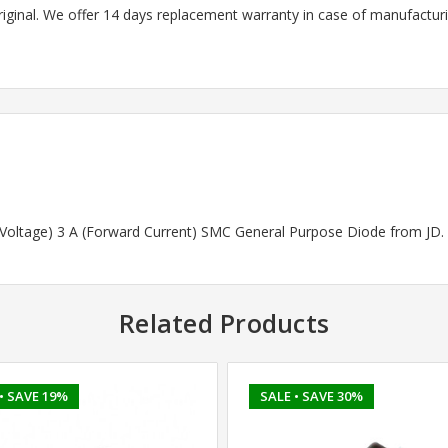
riginal. We offer 14 days replacement warranty in case of manufacturin
d Voltage) 3 A (Forward Current) SMC General Purpose Diode from JD.
Related Products
• SAVE 19%
SALE
• SAVE 30%