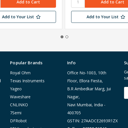
Add to Your List
Add to Your List
Popular Brands
Info
S
Ge
Royal Ohm
Office No-1003, 10th
sa
d
Texas Instruments
Floor, Ellora Fiesta,
Yageo
B.R Ambedkar Marg, Jui
E
A
Waveshare
Nagar,
CNLINKO
Navi Mumbai, India -
7Semi
400705
DFRobot
GSTIN: 27AADCE2693R1ZX