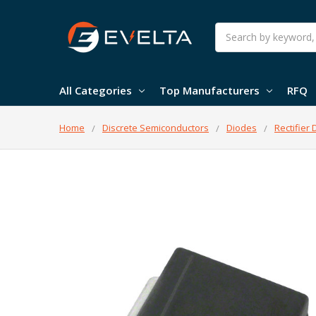
Search
All Categories
Top Manufacturers
RFQ
Home
Discrete Semiconductors
Diodes
Rectifier