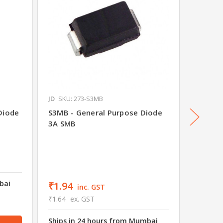
JD
SKU: 273-S3MB
JD
SKU: 
Diode
S3MB - General Purpose Diode
S5AC -
3A SMB
5A SMC
₹7.50
₹6.36
e
bai
Ships i
₹1.94
inc. GST
wareho
₹1.64
ex. GST
88 in s
Ships in 24 hours from Mumbai