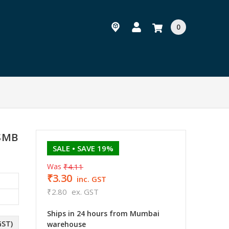
0
 SMB
SALE
• SAVE 19%
Was
₹4.11
₹3.30
inc. GST
₹2.80
ex. GST
Ships in 24 hours from Mumbai
GST)
warehouse