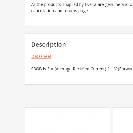
All the products supplied by Evelta are genuine and o
cancellation and returns page.
Description
Datasheet
S3GB is 3 A (Average Rectified Current) 1.1 V (Forw