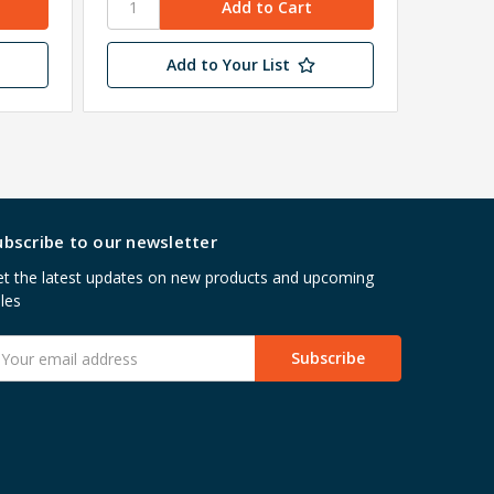
Add to Your List
ubscribe to our newsletter
t the latest updates on new products and upcoming
les
mail
ddress