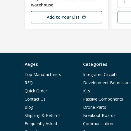
warehouse
Add to Your List
Pages
Categories
Top Manufacturers
Integrated Circuits
RFQ
Development Boards an
Quick Order
Kits
Contact Us
Passive Components
Blog
Drone Parts
Shipping & Returns
Breakout Boards
Frequently Asked
Communication