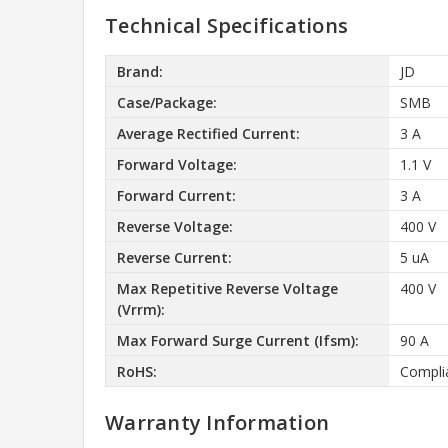
Technical Specifications
Brand:
JD
Case/Package:
SMB
Average Rectified Current:
3 A
Forward Voltage:
1.1 V
Forward Current:
3 A
Reverse Voltage:
400 V
Reverse Current:
5 uA
Max Repetitive Reverse Voltage
400 V
(Vrrm):
Max Forward Surge Current (Ifsm):
90 A
RoHS:
Compli
Warranty Information