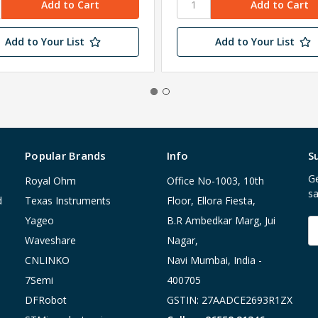
Add to Your List
Add to Your List
Popular Brands
Info
S
Ge
Royal Ohm
Office No-1003, 10th
sa
d
Texas Instruments
Floor, Ellora Fiesta,
Yageo
B.R Ambedkar Marg, Jui
E
A
Waveshare
Nagar,
CNLINKO
Navi Mumbai, India -
7Semi
400705
DFRobot
GSTIN: 27AADCE2693R1ZX