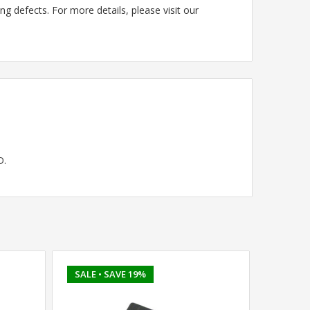
g defects. For more details, please visit our
D.
SALE
• SAVE 19%