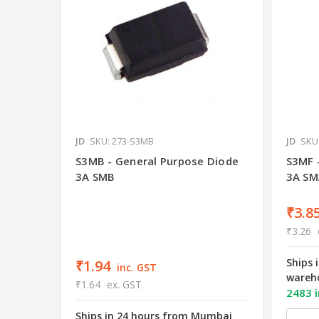
JD
SKU: 273-S3MB
JD
SKU
S3MB - General Purpose Diode
S3MF 
3A SMB
3A SM
₹3.8
₹3.26
Ships 
₹1.94
inc. GST
wareh
₹1.64
ex. GST
2483 i
Ships in 24 hours from Mumbai