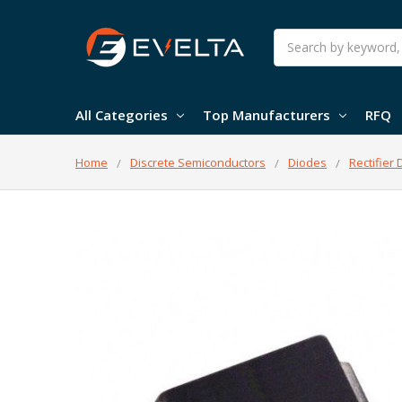
Search
All Categories
Top Manufacturers
RFQ
Home
Discrete Semiconductors
Diodes
Rectifier