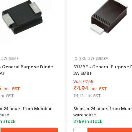
: 273-S3MF
JD
SKU: 273-S3MBF
- General Purpose Diode
S3MBF - General Purpose 
AF
3A SMBF
Was
₹7.06
5
₹4.94
inc. GST
inc. GST
ex. GST
₹4.19
ex. GST
in 24 hours from Mumbai
Ships in 24 hours from Mum
ouse
warehouse
n stock
3769 in stock