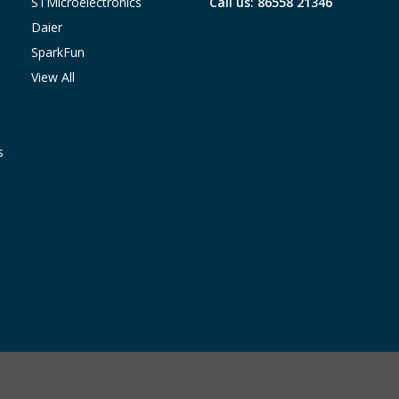
STMicroelectronics
Call us: 86558 21346
Daier
SparkFun
View All
s