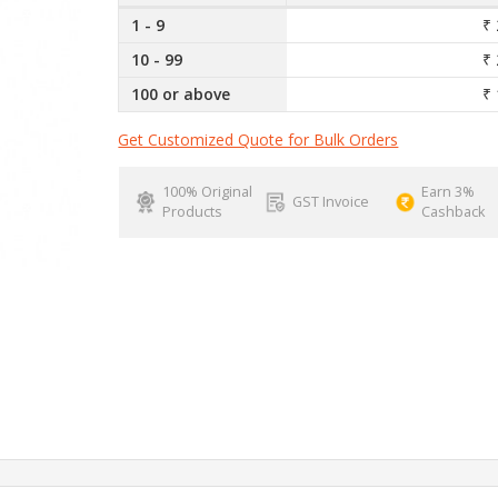
1 - 9
₹ 
10 - 99
₹ 
100 or above
₹ 
Get Customized Quote for Bulk Orders
100% Original
Earn 3%
GST Invoice
Products
Cashback