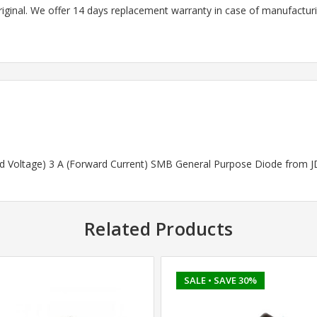
riginal. We offer 14 days replacement warranty in case of manufacturin
ard Voltage) 3 A (Forward Current) SMB General Purpose Diode from J
Related Products
SALE
• SAVE 30%