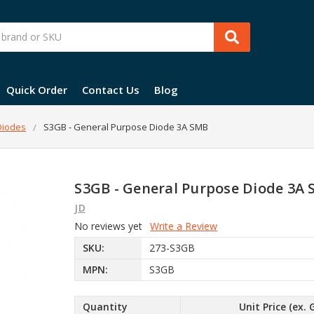
Quick Order
Contact Us
Blog
 Diodes
S3GB - General Purpose Diode 3A SMB
S3GB - General Purpose Diode 3A
JD
No reviews yet
Write a Review
SKU:
273-S3GB
MPN:
S3GB
Quantity
Unit Price (ex. 