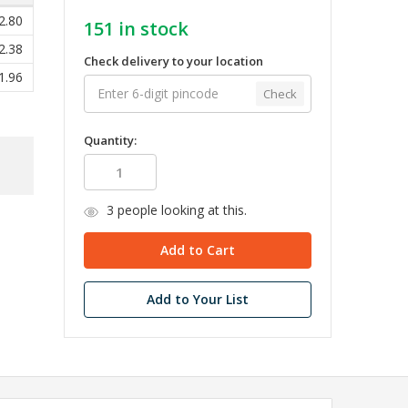
2.80
151
in stock
2.38
Check delivery to your location
1.96
Check
Quantity:
3
people looking at this.
Add to Your List