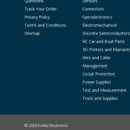
Questions
Sensors
Track Your Order
Connectors
Privacy Policy
Optoelectronics
Terms and Conditions
Electromechanical
Sitemap
Discrete Semiconductors
RC Car and Boat Parts
3D Printers and Filament
Wire and Cable
Management
Circuit Protection
Power Supplies
Test and Measurement
Tools and Supplies
© 2026 Evelta Electronics