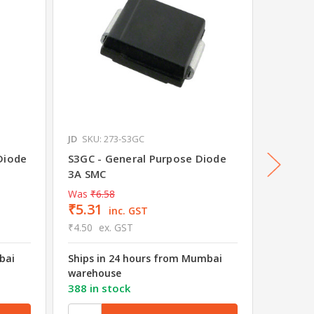
JD
SKU: 273-S3GC
JD
SKU: 
Diode
S3GC - General Purpose Diode
Schott
3A SMC
Was
₹6.58
₹5.31
₹9.58
inc. GST
₹4.50
ex. GST
₹8.12
e
bai
Ships in 24 hours from Mumbai
Ships i
warehouse
wareho
388 in stock
2477 in