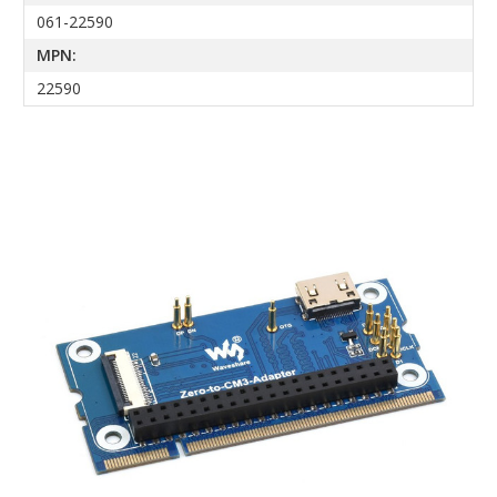
061-22590
MPN:
22590