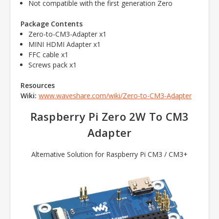
Not compatible with the first generation Zero
Package Contents
Zero-to-CM3-Adapter x1
MINI HDMI Adapter x1
FFC cable x1
Screws pack x1
Resources
Wiki:
www.waveshare.com/wiki/Zero-to-CM3-Adapter
Raspberry Pi Zero 2W To CM3
Adapter
Alternative Solution for Raspberry Pi CM3 / CM3+