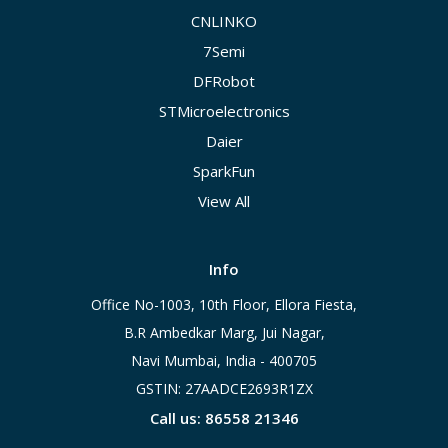
CNLINKO
7Semi
DFRobot
STMicroelectronics
Daier
SparkFun
View All
Info
Office No-1003, 10th Floor, Ellora Fiesta,
B.R Ambedkar Marg, Jui Nagar,
Navi Mumbai, India - 400705
GSTIN: 27AADCE2693R1ZX
Call us: 86558 21346