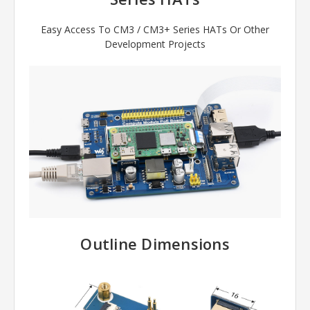
Easy Access To CM3 / CM3+ Series HATs Or Other
Development Projects
Outline Dimensions