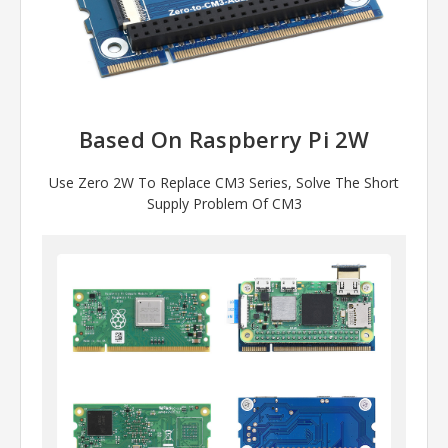
Based On Raspberry Pi 2W
Use Zero 2W To Replace CM3 Series, Solve The Short
Supply Problem Of CM3