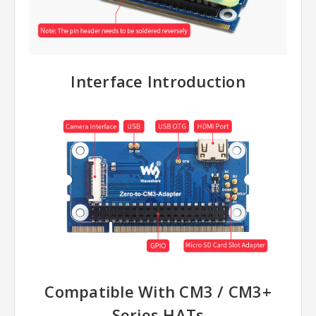
Interface Introduction
Compatible With CM3 / CM3+
Series HATs