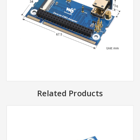
Related Products