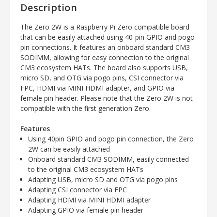
Description
The Zero 2W is a Raspberry Pi Zero compatible board
that can be easily attached using 40-pin GPIO and pogo
pin connections. It features an onboard standard CM3
SODIMM, allowing for easy connection to the original
CM3 ecosystem HATs. The board also supports USB,
micro SD, and OTG via pogo pins, CSI connector via
FPC, HDMI via MINI HDMI adapter, and GPIO via
female pin header. Please note that the Zero 2W is not
compatible with the first generation Zero.
Features
Using 40pin GPIO and pogo pin connection, the Zero
2W can be easily attached
Onboard standard CM3 SODIMM, easily connected
to the original CM3 ecosystem HATs
Adapting USB, micro SD and OTG via pogo pins
Adapting CSI connector via FPC
Adapting HDMI via MINI HDMI adapter
Adapting GPIO via female pin header