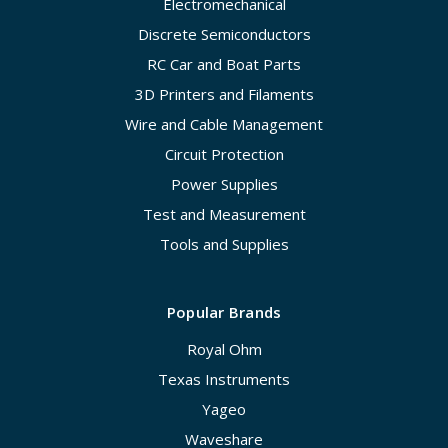
Electromechanical
Discrete Semiconductors
RC Car and Boat Parts
3D Printers and Filaments
Wire and Cable Management
Circuit Protection
Power Supplies
Test and Measurement
Tools and Supplies
Popular Brands
Royal Ohm
Texas Instruments
Yageo
Waveshare