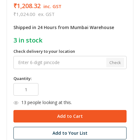
₹1,208.32
inc. GST
₹1,024.00
ex. GST
Shipped in 24 Hours from Mumbai Warehouse
3
in stock
Check delivery to your location
Check
Quantity:
13
people looking at this.
Add to Your List