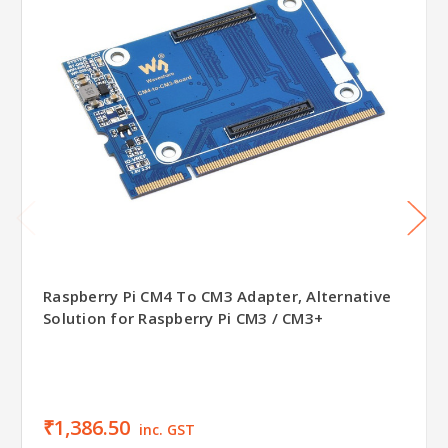
Raspberry Pi CM4 To CM3 Adapter, Alternative
Solution for Raspberry Pi CM3 / CM3+
₹1,386.50
inc. GST