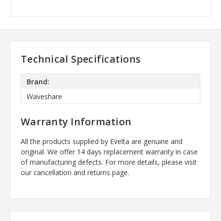
Technical Specifications
Brand:
Waveshare
Warranty Information
All the products supplied by Evelta are genuine and
original. We offer 14 days replacement warranty in case
of manufacturing defects. For more details, please visit
our cancellation and returns page.