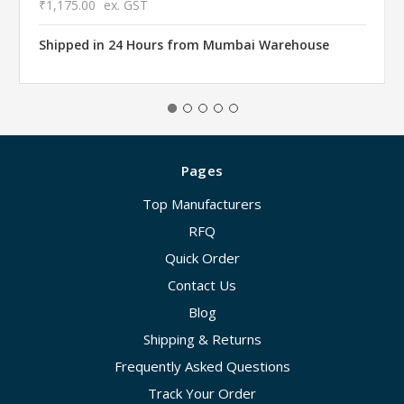
₹1,175.00
ex. GST
Shipped in 24 Hours from Mumbai Warehouse
Pages
Top Manufacturers
RFQ
Quick Order
Contact Us
Blog
Shipping & Returns
Frequently Asked Questions
Track Your Order