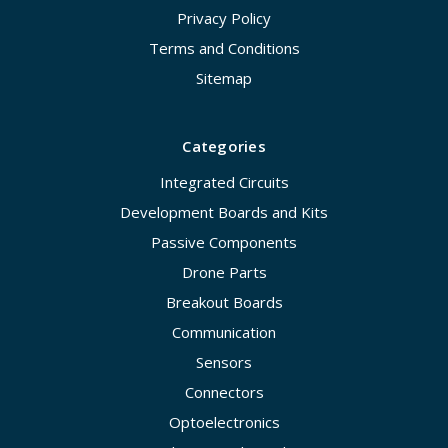
Privacy Policy
Terms and Conditions
Sitemap
Categories
Integrated Circuits
Development Boards and Kits
Passive Components
Drone Parts
Breakout Boards
Communication
Sensors
Connectors
Optoelectronics