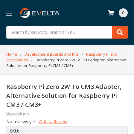
0
Search
Home
Development Boards and Kits
Raspberry Pi and
Accessories
Raspberry Pi Zero 2W To CM3 Adapter, Alternative
Solution for Raspberry Pi CM3 / CM3+
Raspberry Pi Zero 2W To CM3 Adapter,
Alternative Solution for Raspberry Pi
CM3 / CM3+
Waveshare
No reviews yet
Write a Review
SKU: