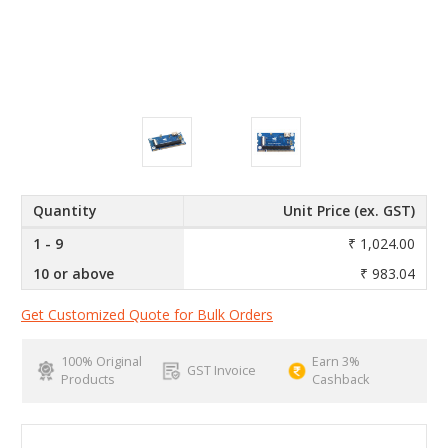
Quantity
Unit Price (ex. GST)
1 - 9
₹ 1,024.00
10 or above
₹ 983.04
Get Customized Quote for Bulk Orders
100% Original
Earn 3%
GST Invoice
Products
Cashback