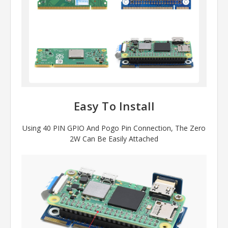
Easy To Install
Using 40 PIN GPIO And Pogo Pin Connection, The Zero
2W Can Be Easily Attached