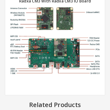
Radxa CM3 With Radxa CM3 IO Board
Related Products