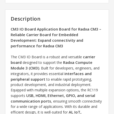
Description
CM3 IO Board Application Board for Radxa CM3 –
Reliable Carrier Board for Embedded
Development: Expand connectivity and
performance for Radxa CM3
carrier
The CM3 IO Board is a robust and versatile
board
Radxa Compute
designed to support the
Module 3 (CM3)
. Built for developers, engineers, and
interfaces and
integrators, it provides essential
peripheral support
to enable rapid prototyping,
product development, and industrial deployment.
Equipped with multiple expansion options, the RC119
USB, HDMI, Ethernet, GPIO, and serial
supports
communication ports
, ensuring smooth connectivity
for a wide range of applications. With its durable and
AI, IoT,
efficient design, it is well-suited for