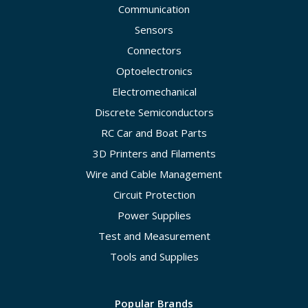
Communication
Sensors
Connectors
Optoelectronics
Electromechanical
Discrete Semiconductors
RC Car and Boat Parts
3D Printers and Filaments
Wire and Cable Management
Circuit Protection
Power Supplies
Test and Measurement
Tools and Supplies
Popular Brands