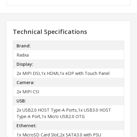
Technical Specifications
Brand:
Radxa
Display:
2x MIPI DSI,1x HDMI,1x eDP with Touch Panel
Camera:
2x MIPI CSI
USB:
2x USB2.0 HOST Type-A Ports,1x USB3.0 HOST
Type-A Port,1x Micro USB2.0 OTG
Ethernet:
1x MicroSD Card Slot,2x SATA3.0 with PSU