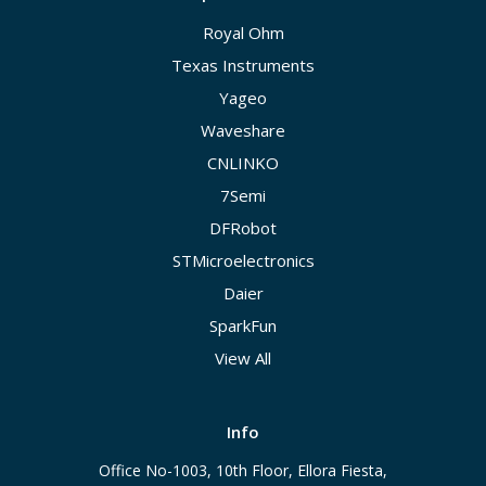
Royal Ohm
Texas Instruments
Yageo
Waveshare
CNLINKO
7Semi
DFRobot
STMicroelectronics
Daier
SparkFun
View All
Info
Office No-1003, 10th Floor, Ellora Fiesta,