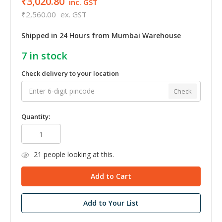
₹3,020.80
inc. GST
₹2,560.00
ex. GST
Shipped in 24 Hours from Mumbai Warehouse
7
in stock
Check delivery to your location
Check
Quantity:
21
people looking at this.
Add to Your List