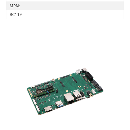
MPN:
RC119