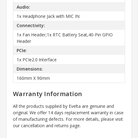
Audio:
1x Headphone Jack with MIC IN
Connectivity:
1x Fan Header,1x RTC Battery Seat,40-Pin GPIO
Header
PCIe:
1x PCIe2.0 Interface
Dimensions:
160mm X 90mm
Warranty Information
All the products supplied by Evelta are genuine and
original. We offer 14 days replacement warranty in case
of manufacturing defects. For more details, please visit
our cancellation and returns page.