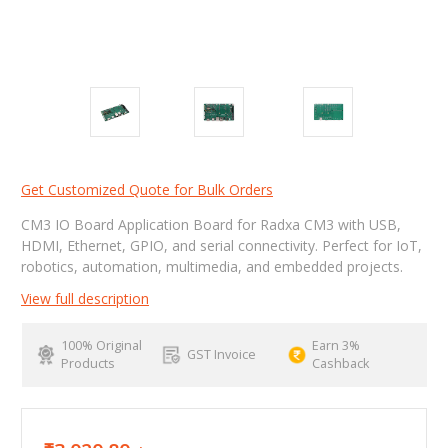
Get Customized Quote for Bulk Orders
CM3 IO Board Application Board for Radxa CM3 with USB,
HDMI, Ethernet, GPIO, and serial connectivity. Perfect for IoT,
robotics, automation, multimedia, and embedded projects.
View full description
100% Original
Earn 3%
GST Invoice
Products
Cashback