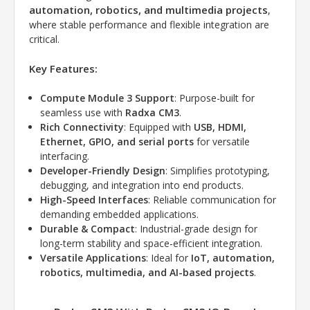
automation, robotics, and multimedia projects
,
where stable performance and flexible integration are
critical.
Key Features:
Compute Module 3 Support
: Purpose-built for
seamless use with
Radxa CM3
.
Rich Connectivity
: Equipped with
USB, HDMI,
Ethernet, GPIO, and serial ports
for versatile
interfacing.
Developer-Friendly Design
: Simplifies prototyping,
debugging, and integration into end products.
High-Speed Interfaces
: Reliable communication for
demanding embedded applications.
Durable & Compact
: Industrial-grade design for
long-term stability and space-efficient integration.
Versatile Applications
: Ideal for
IoT, automation,
robotics, multimedia, and AI-based projects
.