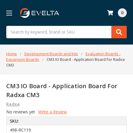
0
Search
Home
Development Boards and Kits
Evaluation Boards -
Expansion Boards
CM3 IO Board - Application Board For Radxa
CM3
CM3 IO Board - Application Board For
Radxa CM3
Radxa
No reviews yet
Write a Review
SKU:
498-RC119