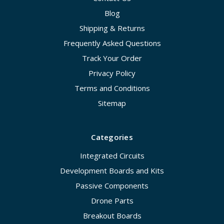
Blog
Shipping & Returns
Frequently Asked Questions
Track Your Order
Privacy Policy
Terms and Conditions
Sitemap
Categories
Integrated Circuits
Development Boards and Kits
Passive Components
Drone Parts
Breakout Boards