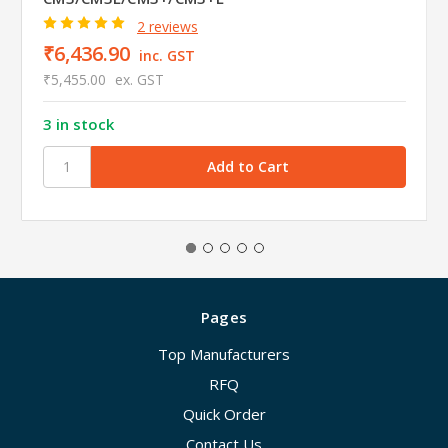
2 reviews
₹6,436.90
inc. GST
₹5,455.00
ex. GST
3 in stock
Pages
Top Manufacturers
RFQ
Quick Order
Contact Us