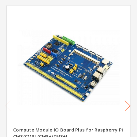
Compute Module IO Board Plus for Raspberry Pi
CM3/CM3L/CM3+/CM3+L