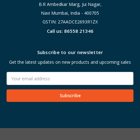
B.R Ambedkar Marg, Jui Nagar,
Navi Mumbai, India - 400705
GSTIN: 27AADCE2693R1ZX
Call us: 86558 21346
Subscribe to our newsletter
Get the latest updates on new products and upcoming sales
Email
Address