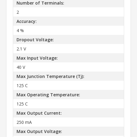
Number of Terminals:
2
Accuracy:
4 %
Dropout Voltage:
2.1 V
Max Input Voltage:
40 V
Max Junction Temperature (Tj):
125 C
Max Operating Temperature:
125 C
Max Output Current:
250 mA
Max Output Voltage: