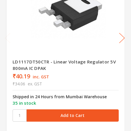
LD1117DT50CTR - Linear Voltage Regulator 5V
800mA IC DPAK
₹40.19
inc. GST
₹34.06
ex. GST
Shipped in 24 Hours from Mumbai Warehouse
35 in stock