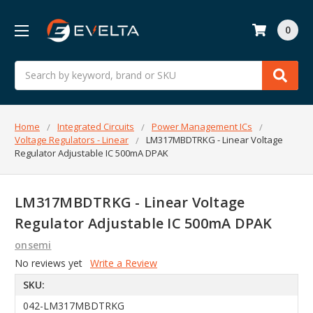
0
Search
Home
Integrated Circuits
Power Management ICs
Voltage Regulators - Linear
LM317MBDTRKG - Linear Voltage
Regulator Adjustable IC 500mA DPAK
LM317MBDTRKG - Linear Voltage
Regulator Adjustable IC 500mA DPAK
onsemi
No reviews yet
Write a Review
SKU:
042-LM317MBDTRKG