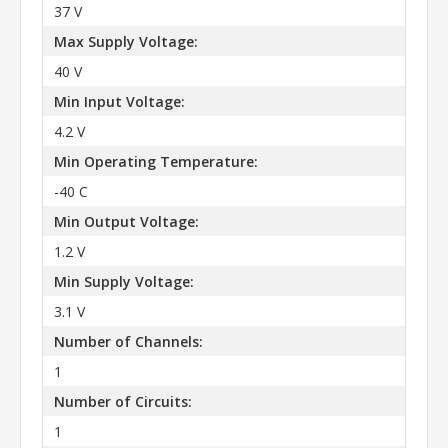
37 V
Max Supply Voltage:
40 V
Min Input Voltage:
4.2 V
Min Operating Temperature:
-40 C
Min Output Voltage:
1.2 V
Min Supply Voltage:
3.1 V
Number of Channels:
1
Number of Circuits:
1