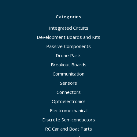
Categories
Integrated Circuits
Development Boards and Kits
Passive Components
Drone Parts
Breakout Boards
Communication
Sensors
Connectors
Optoelectronics
Electromechanical
Discrete Semiconductors
RC Car and Boat Parts