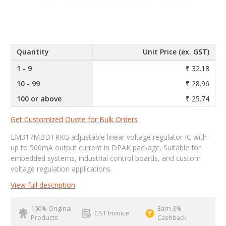
Quantity
Unit Price (ex. GST)
1 - 9
₹ 32.18
10 - 99
₹ 28.96
100 or above
₹ 25.74
Get Customized Quote for Bulk Orders
LM317MBDTRKG adjustable linear voltage regulator IC with
up to 500mA output current in DPAK package. Suitable for
embedded systems, industrial control boards, and custom
voltage regulation applications.
View full description
100% Original
Earn 3%
GST Invoice
Products
Cashback