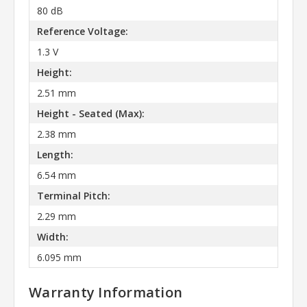
80 dB
Reference Voltage:
1.3 V
Height:
2.51 mm
Height - Seated (Max):
2.38 mm
Length:
6.54 mm
Terminal Pitch:
2.29 mm
Width:
6.095 mm
Warranty Information