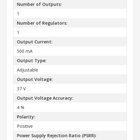
Number of Outputs:
1
Number of Regulators:
1
Output Current:
500 mA
Output Type:
Adjustable
Output Voltage:
37 V
Output Voltage Accuracy:
4 %
Polarity:
Positive
Power Supply Rejection Ratio (PSRR):