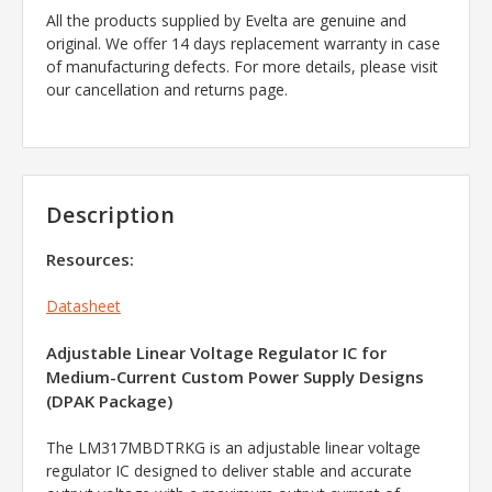
All the products supplied by Evelta are genuine and
original. We offer 14 days replacement warranty in case
of manufacturing defects. For more details, please visit
our cancellation and returns page.
Description
Resources:
Datasheet
Adjustable Linear Voltage Regulator IC for
Medium-Current Custom Power Supply Designs
(DPAK Package)
The LM317MBDTRKG is an adjustable linear voltage
regulator IC designed to deliver stable and accurate