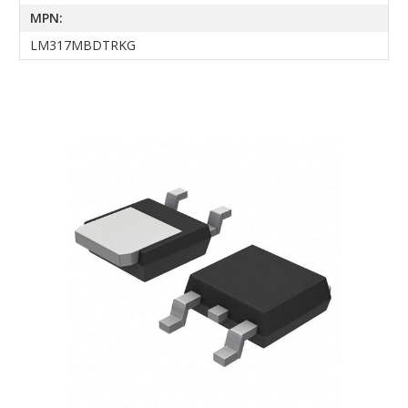
MPN:
LM317MBDTRKG