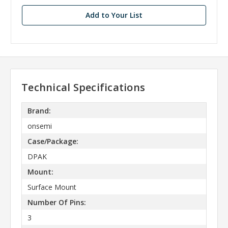
Add to Your List
Technical Specifications
Brand:
onsemi
Case/Package:
DPAK
Mount:
Surface Mount
Number Of Pins:
3