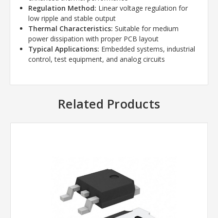
Regulation Method:
Linear voltage regulation for
low ripple and stable output
Thermal Characteristics:
Suitable for medium
power dissipation with proper PCB layout
Typical Applications:
Embedded systems, industrial
control, test equipment, and analog circuits
Related Products