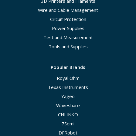
3D Printers and Filaments
Wire and Cable Management
Circuit Protection
Power Supplies
Test and Measurement
Tools and Supplies
Popular Brands
Royal Ohm
Texas Instruments
Yageo
Waveshare
CNLINKO
7Semi
DFRobot