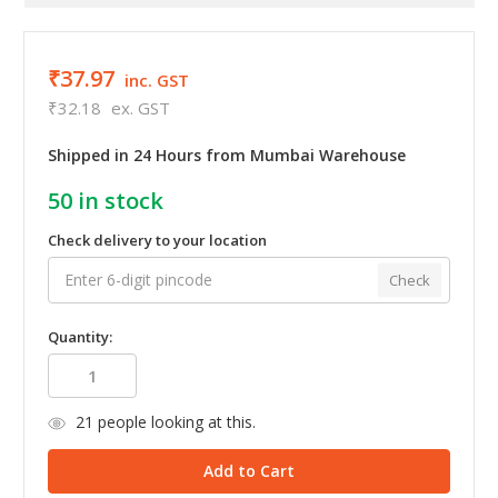
₹37.97
inc. GST
₹32.18
ex. GST
Shipped in 24 Hours from Mumbai Warehouse
50
in stock
Check delivery to your location
Check
Quantity:
21
people looking at this.