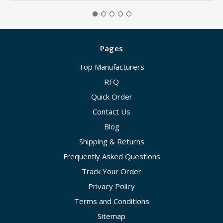
Pages
Top Manufacturers
RFQ
Quick Order
Contact Us
Blog
Shipping & Returns
Frequently Asked Questions
Track Your Order
Privacy Policy
Terms and Conditions
Sitemap