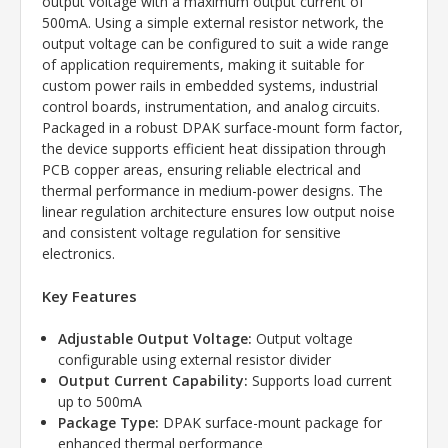
output voltage with a maximum output current of
500mA. Using a simple external resistor network, the
output voltage can be configured to suit a wide range
of application requirements, making it suitable for
custom power rails in embedded systems, industrial
control boards, instrumentation, and analog circuits.
Packaged in a robust DPAK surface-mount form factor,
the device supports efficient heat dissipation through
PCB copper areas, ensuring reliable electrical and
thermal performance in medium-power designs. The
linear regulation architecture ensures low output noise
and consistent voltage regulation for sensitive
electronics.
Key Features
Adjustable Output Voltage:
Output voltage
configurable using external resistor divider
Output Current Capability:
Supports load current
up to 500mA
Package Type:
DPAK surface-mount package for
enhanced thermal performance