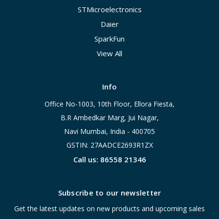
STMicroelectronics
Daier
SparkFun
View All
Info
Office No-1003, 10th Floor, Ellora Fiesta,
B.R Ambedkar Marg, Jui Nagar,
Navi Mumbai, India - 400705
GSTIN: 27AADCE2693R1ZX
Call us: 86558 21346
Subscribe to our newsletter
Get the latest updates on new products and upcoming sales