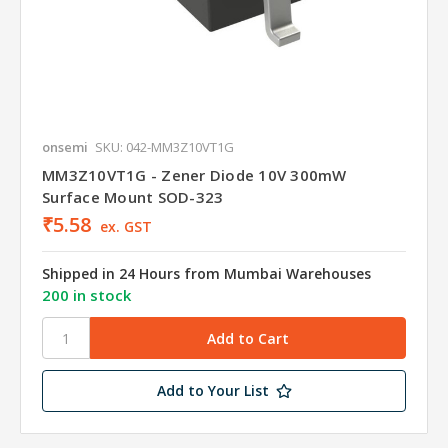
onsemi
SKU: 042-MM3Z10VT1G
MM3Z10VT1G - Zener Diode 10V 300mW
Surface Mount SOD-323
₹5.58
ex. GST
Shipped in 24 Hours from Mumbai Warehouses
200 in stock
Add to Your List