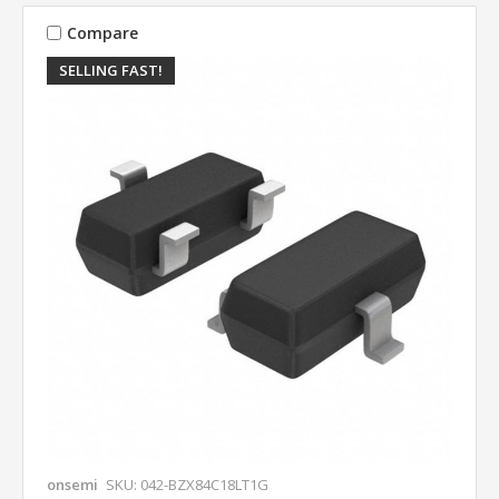
Compare
SELLING FAST!
onsemi
SKU: 042-BZX84C18LT1G