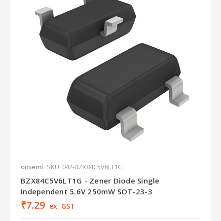
onsemi
SKU: 042-BZX84C5V6LT1G
BZX84C5V6LT1G - Zener Diode Single
Independent 5.6V 250mW SOT-23-3
₹7.29
ex. GST