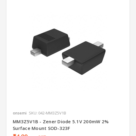
onsemi
SKU: 042-MM3Z5V1B
MM3Z5V1B - Zener Diode 5.1V 200mW 2%
Surface Mount SOD-323F