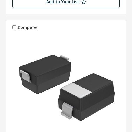
Add to Your List
Compare