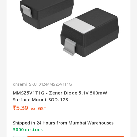
onsemi
SKU: 042-MMSZ5V1T1G
MMSZ5V1T1G - Zener Diode 5.1V 500mW
Surface Mount SOD-123
₹5.39
ex. GST
Shipped in 24 Hours from Mumbai Warehouses
3000 in stock