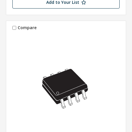
Add to Your List
Compare