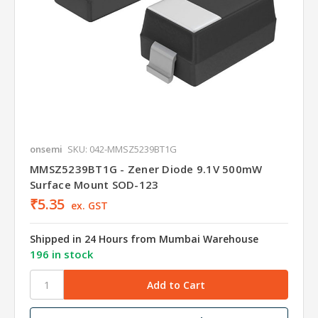
onsemi
SKU: 042-MMSZ5239BT1G
MMSZ5239BT1G - Zener Diode 9.1V 500mW
Surface Mount SOD-123
₹5.35
ex. GST
Shipped in 24 Hours from Mumbai Warehouse
196 in stock