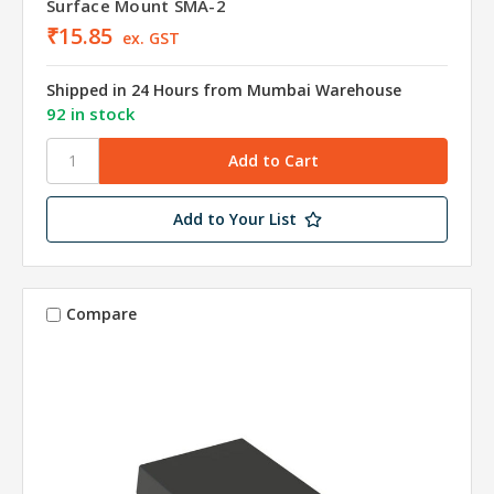
Surface Mount SMA-2
₹15.85
ex. GST
Shipped in 24 Hours from Mumbai Warehouse
92 in stock
Add to Your List
Compare