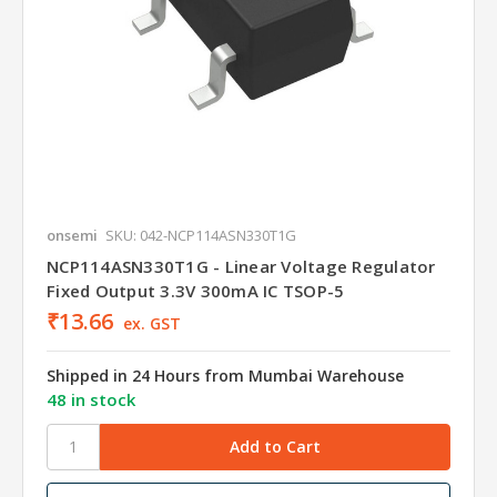
onsemi
SKU: 042-NCP114ASN330T1G
NCP114ASN330T1G - Linear Voltage Regulator
Fixed Output 3.3V 300mA IC TSOP-5
₹13.66
ex. GST
Shipped in 24 Hours from Mumbai Warehouse
48 in stock