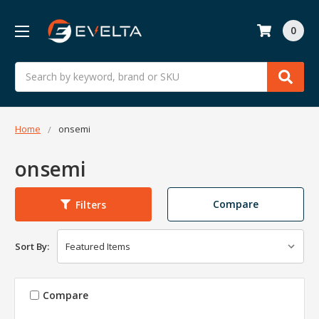
0
Search
Home
onsemi
onsemi
Compare
Filters
Sort By:
Compare