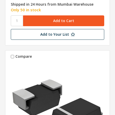
Shipped in 24 Hours from Mumbai Warehouse
Only 50 in stock
Add to Your List
Compare