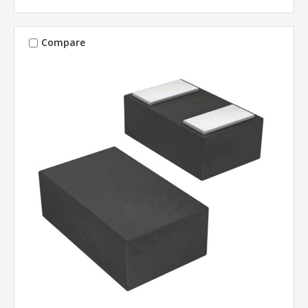
Compare