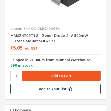
onsemi
SKU: 042-MMSZ4709T1G
MMSZ4709T1G - Zener Diode 24V 500mW
Surface Mount SOD-123
₹5.05
ex. GST
Shipped in 24 Hours from Mumbai Warehouse
290 in stock
Add to Your List
Compare