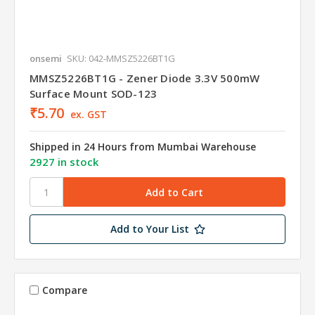
onsemi
SKU: 042-MMSZ5226BT1G
MMSZ5226BT1G - Zener Diode 3.3V 500mW
Surface Mount SOD-123
₹5.70
ex. GST
Shipped in 24 Hours from Mumbai Warehouse
2927 in stock
Add to Your List
Compare