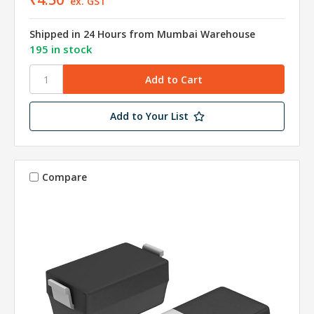
ex. GST
Shipped in 24 Hours from Mumbai Warehouse
195 in stock
Add to Your List
Compare