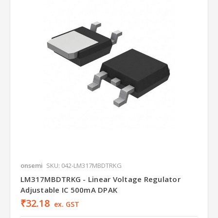
onsemi
SKU: 042-LM317MBDTRKG
LM317MBDTRKG - Linear Voltage Regulator
Adjustable IC 500mA DPAK
₹32.18
ex. GST