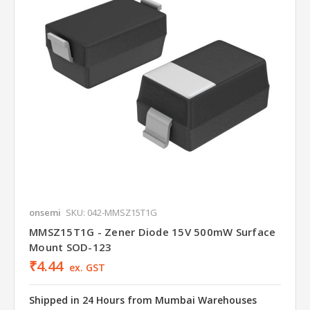
onsemi
SKU: 042-MMSZ15T1G
MMSZ15T1G - Zener Diode 15V 500mW Surface
Mount SOD-123
₹4.44
ex. GST
Shipped in 24 Hours from Mumbai Warehouses