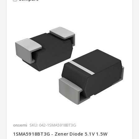
onsemi
SKU: 042-1SMA5918BT3G
1SMA5918BT3G - Zener Diode 5.1V 1.5W