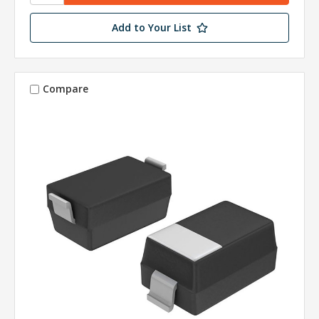
Add to Your List
Compare