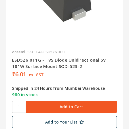
onsemi
SKU: 042-ESD5Z6.0T1G
ESD5Z6.0T1G - TVS Diode Unidirectional 6V
181W Surface Mount SOD-523-2
₹6.01
ex. GST
Shipped in 24 Hours from Mumbai Warehouse
980 in stock
Add to Your List