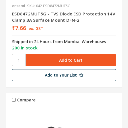
onsemi
SKU: 042-ESD8472MUT5G
ESD8472MUT5G - TVS Diode ESD Protection 14V
Clamp 3A Surface Mount DFN-2
₹7.66
ex. GST
Shipped in 24 Hours from Mumbai Warehouses
200 in stock
Add to Your List
Compare