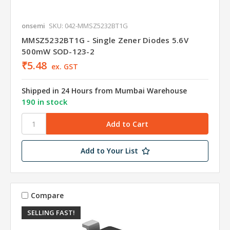
onsemi
SKU: 042-MMSZ5232BT1G
MMSZ5232BT1G - Single Zener Diodes 5.6V
500mW SOD-123-2
₹5.48
ex. GST
Shipped in 24 Hours from Mumbai Warehouse
190 in stock
Add to Your List
Compare
SELLING FAST!