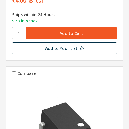
₹4.00
ex. GST
Ships within 24 Hours
978 in stock
Add to Your List
Compare