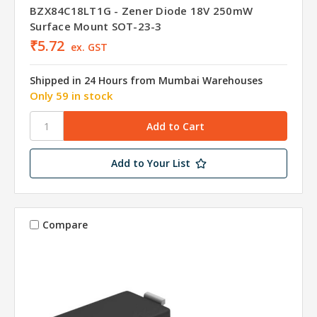
BZX84C18LT1G - Zener Diode 18V 250mW
Surface Mount SOT-23-3
₹5.72
ex. GST
Shipped in 24 Hours from Mumbai Warehouses
Only 59 in stock
Add to Your List
Compare