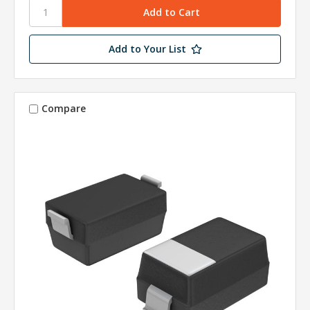
Add to Your List
Compare