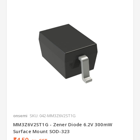
onsemi
SKU: 042-MM3Z6V2ST1G
MM3Z6V2ST1G - Zener Diode 6.2V 300mW
Surface Mount SOD-323
₹4.50