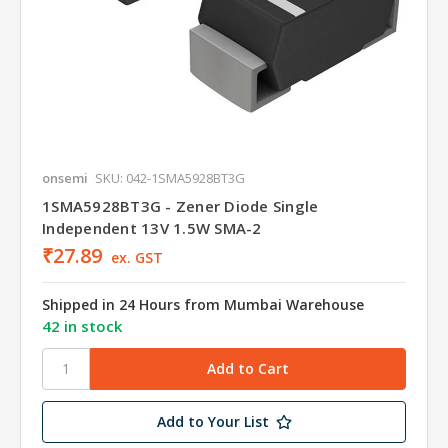
onsemi
SKU: 042-1SMA5928BT3G
1SMA5928BT3G - Zener Diode Single
Independent 13V 1.5W SMA-2
₹27.89
ex. GST
Shipped in 24 Hours from Mumbai Warehouse
42 in stock
Add to Your List