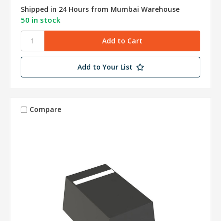
Shipped in 24 Hours from Mumbai Warehouse
50 in stock
Add to Your List
Compare