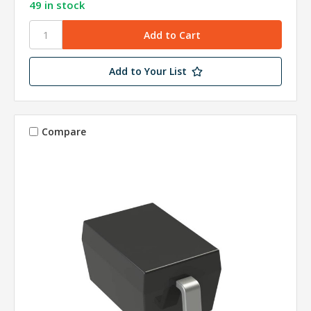
49 in stock
Add to Your List
Compare