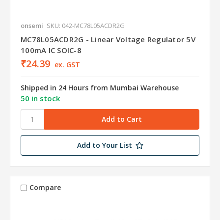
onsemi
SKU: 042-MC78L05ACDR2G
MC78L05ACDR2G - Linear Voltage Regulator 5V
100mA IC SOIC-8
₹24.39
ex. GST
Shipped in 24 Hours from Mumbai Warehouse
50 in stock
Add to Your List
Compare