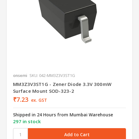
onsemi
SKU: 042-MM3Z3V3ST1G
MM3Z3V3ST1G - Zener Diode 3.3V 300mW
Surface Mount SOD-323-2
₹7.23
ex. GST
Shipped in 24 Hours from Mumbai Warehouse
297 in stock