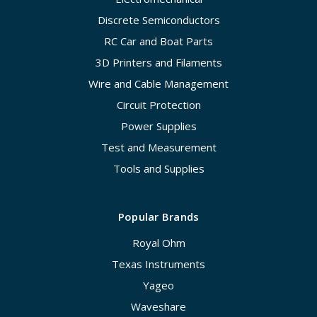
Discrete Semiconductors
RC Car and Boat Parts
3D Printers and Filaments
Wire and Cable Management
Circuit Protection
Power Supplies
Test and Measurement
Tools and Supplies
Popular Brands
Royal Ohm
Texas Instruments
Yageo
Waveshare