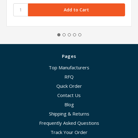
Pages
Top Manufacturers
RFQ
Quick Order
Contact Us
Blog
Shipping & Returns
Frequently Asked Questions
Track Your Order