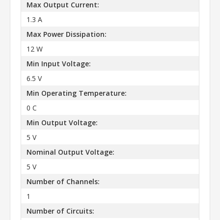
Max Output Current:
1.3 A
Max Power Dissipation:
12 W
Min Input Voltage:
6.5 V
Min Operating Temperature:
0 C
Min Output Voltage:
5 V
Nominal Output Voltage:
5 V
Number of Channels:
1
Number of Circuits: