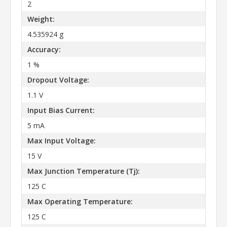
2
Weight:
4.535924 g
Accuracy:
1 %
Dropout Voltage:
1.1 V
Input Bias Current:
5 mA
Max Input Voltage:
15 V
Max Junction Temperature (Tj):
125 C
Max Operating Temperature:
125 C