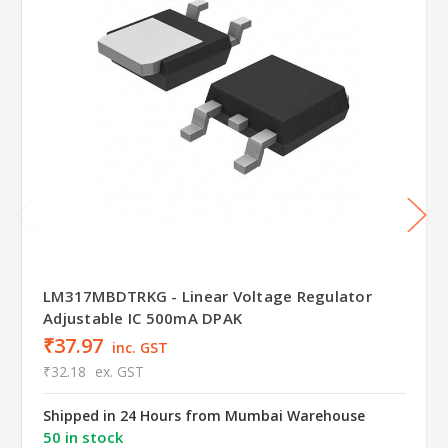
LM317MBDTRKG - Linear Voltage Regulator
Adjustable IC 500mA DPAK
₹37.97
inc. GST
₹32.18
ex. GST
Shipped in 24 Hours from Mumbai Warehouse
50 in stock