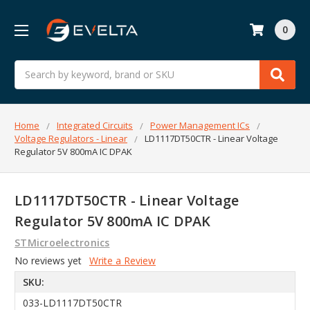
0
Search
Home
Integrated Circuits
Power Management ICs
Voltage Regulators - Linear
LD1117DT50CTR - Linear Voltage
Regulator 5V 800mA IC DPAK
LD1117DT50CTR - Linear Voltage
Regulator 5V 800mA IC DPAK
STMicroelectronics
No reviews yet
Write a Review
SKU:
033-LD1117DT50CTR