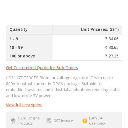
Quantity
Unit Price (ex. GST)
1 - 9
₹ 34.06
10 - 99
₹ 30.65
100 or above
₹ 27.25
Get Customized Quote for Bulk Orders
LD1117DT50CTR 5V linear voltage regulator IC with up to
800mA output current in DPAK package. Suitable for
embedded systems and industrial applications requiring stable
and low-noise 5V power.
View full description
100% Original
Earn 3%
GST Invoice
Products
Cashback