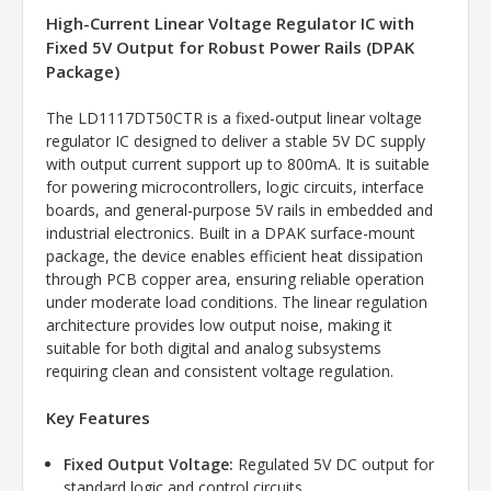
High-Current Linear Voltage Regulator IC with
Fixed 5V Output for Robust Power Rails (DPAK
Package)
The LD1117DT50CTR is a fixed-output linear voltage
regulator IC designed to deliver a stable 5V DC supply
with output current support up to 800mA. It is suitable
for powering microcontrollers, logic circuits, interface
boards, and general-purpose 5V rails in embedded and
industrial electronics. Built in a DPAK surface-mount
package, the device enables efficient heat dissipation
through PCB copper area, ensuring reliable operation
under moderate load conditions. The linear regulation
architecture provides low output noise, making it
suitable for both digital and analog subsystems
requiring clean and consistent voltage regulation.
Key Features
Fixed Output Voltage:
Regulated 5V DC output for
standard logic and control circuits