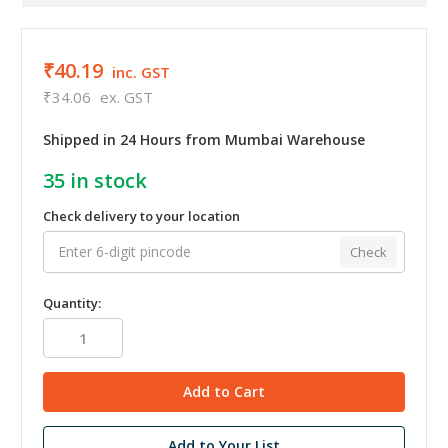
₹40.19
inc. GST
₹34.06
ex. GST
Shipped in 24 Hours from Mumbai Warehouse
35
in stock
Check delivery to your location
Check
Quantity:
Add to Your List