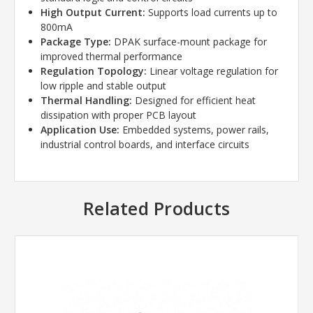
High Output Current:
Supports load currents up to
800mA
Package Type:
DPAK surface-mount package for
improved thermal performance
Regulation Topology:
Linear voltage regulation for
low ripple and stable output
Thermal Handling:
Designed for efficient heat
dissipation with proper PCB layout
Application Use:
Embedded systems, power rails,
industrial control boards, and interface circuits
Related Products