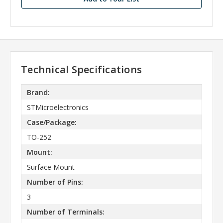
Technical Specifications
Brand:
STMicroelectronics
Case/Package:
TO-252
Mount:
Surface Mount
Number of Pins:
3
Number of Terminals: