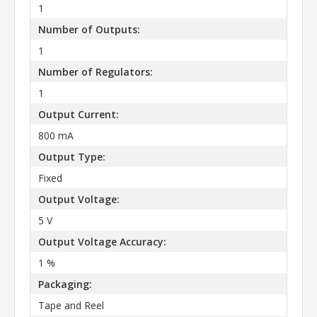
1
Number of Outputs:
1
Number of Regulators:
1
Output Current:
800 mA
Output Type:
Fixed
Output Voltage:
5 V
Output Voltage Accuracy:
1 %
Packaging:
Tape and Reel