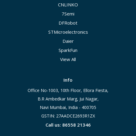
CNLINKO
7Semi
DFRobot
STMicroelectronics
Daier
SparkFun
View All
Info
Office No-1003, 10th Floor, Ellora Fiesta,
B.R Ambedkar Marg, Jui Nagar,
Navi Mumbai, India - 400705
GSTIN: 27AADCE2693R1ZX
Call us: 86558 21346