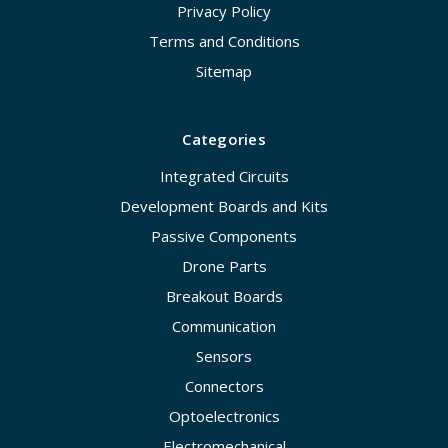
Privacy Policy
Terms and Conditions
Sitemap
Categories
Integrated Circuits
Development Boards and Kits
Passive Components
Drone Parts
Breakout Boards
Communication
Sensors
Connectors
Optoelectronics
Electromechanical