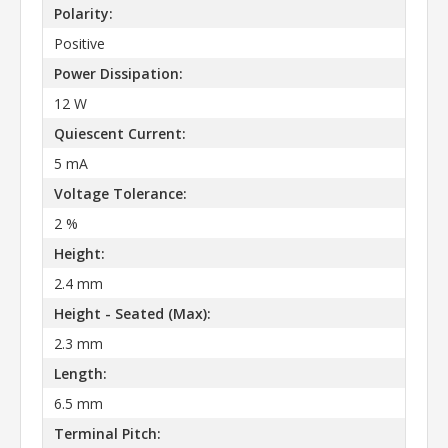
Polarity:
Positive
Power Dissipation:
12 W
Quiescent Current:
5 mA
Voltage Tolerance:
2 %
Height:
2.4 mm
Height - Seated (Max):
2.3 mm
Length:
6.5 mm
Terminal Pitch: