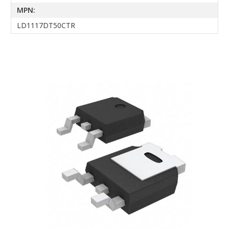
MPN:
LD1117DT50CTR