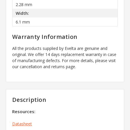
2.28 mm
Width:
6.1 mm
Warranty Information
All the products supplied by Evelta are genuine and
original. We offer 14 days replacement warranty in case
of manufacturing defects. For more details, please visit
our cancellation and returns page.
Description
Resources:
Datasheet