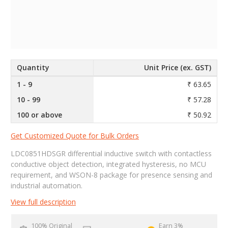
Quantity
Unit Price (ex. GST)
1 - 9
₹ 63.65
10 - 99
₹ 57.28
100 or above
₹ 50.92
Get Customized Quote for Bulk Orders
LDC0851HDSGR differential inductive switch with contactless
conductive object detection, integrated hysteresis, no MCU
requirement, and WSON-8 package for presence sensing and
industrial automation.
View full description
100% Original
Earn 3%