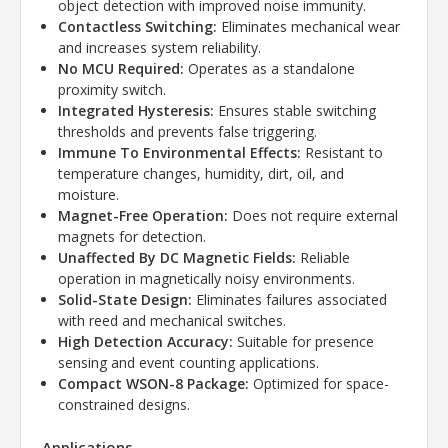
object detection with improved noise immunity.
Contactless Switching:
Eliminates mechanical wear
and increases system reliability.
No MCU Required:
Operates as a standalone
proximity switch.
Integrated Hysteresis:
Ensures stable switching
thresholds and prevents false triggering.
Immune To Environmental Effects:
Resistant to
temperature changes, humidity, dirt, oil, and
moisture.
Magnet-Free Operation:
Does not require external
magnets for detection.
Unaffected By DC Magnetic Fields:
Reliable
operation in magnetically noisy environments.
Solid-State Design:
Eliminates failures associated
with reed and mechanical switches.
High Detection Accuracy:
Suitable for presence
sensing and event counting applications.
Compact WSON-8 Package:
Optimized for space-
constrained designs.
Applications