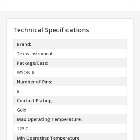
Technical Specifications
Brand:
Texas Instruments
Package/Case:
WSON-8
Number of Pins:
8
Contact Plating:
Gold
Max Operating Temperature:
125 C
Min Operating Temperature: