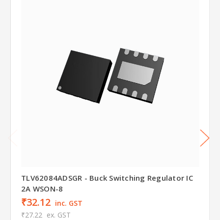
TLV62084ADSGR - Buck Switching Regulator IC
2A WSON-8
₹32.12
inc. GST
₹27.22
ex. GST