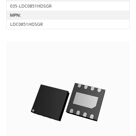
035-LDC0851HDSGR
MPN:
LDC0851HDSGR