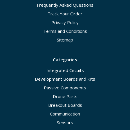
Frequently Asked Questions
Track Your Order
Privacy Policy
Terms and Conditions
Sitemap
Categories
Integrated Circuits
Development Boards and Kits
Passive Components
Drone Parts
Breakout Boards
Communication
Sensors