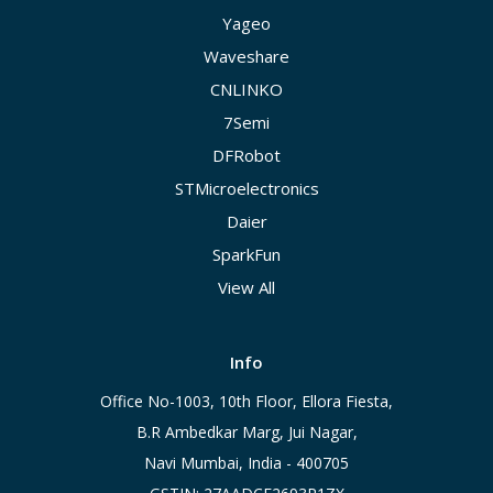
Yageo
Waveshare
CNLINKO
7Semi
DFRobot
STMicroelectronics
Daier
SparkFun
View All
Info
Office No-1003, 10th Floor, Ellora Fiesta,
B.R Ambedkar Marg, Jui Nagar,
Navi Mumbai, India - 400705