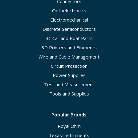
Connectors
Optoelectronics
Electromechanical
Discrete Semiconductors
RC Car and Boat Parts
3D Printers and Filaments
Wire and Cable Management
Circuit Protection
Power Supplies
Test and Measurement
Tools and Supplies
Popular Brands
Royal Ohm
Texas Instruments