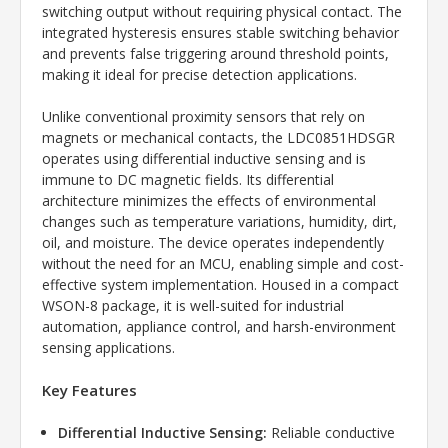
switching output without requiring physical contact. The
integrated hysteresis ensures stable switching behavior
and prevents false triggering around threshold points,
making it ideal for precise detection applications.
Unlike conventional proximity sensors that rely on
magnets or mechanical contacts, the LDC0851HDSGR
operates using differential inductive sensing and is
immune to DC magnetic fields. Its differential
architecture minimizes the effects of environmental
changes such as temperature variations, humidity, dirt,
oil, and moisture. The device operates independently
without the need for an MCU, enabling simple and cost-
effective system implementation. Housed in a compact
WSON-8 package, it is well-suited for industrial
automation, appliance control, and harsh-environment
sensing applications.
Key Features
Differential Inductive Sensing:
Reliable conductive