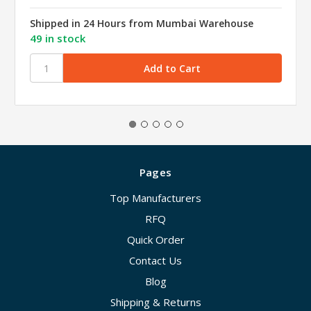
Shipped in 24 Hours from Mumbai Warehouse
49 in stock
Pages
Top Manufacturers
RFQ
Quick Order
Contact Us
Blog
Shipping & Returns