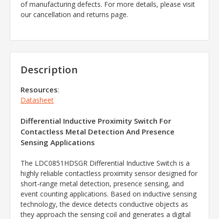
of manufacturing defects. For more details, please visit
our cancellation and returns page.
Description
Resources
:
Datasheet
Differential Inductive Proximity Switch For
Contactless Metal Detection And Presence
Sensing Applications
The LDC0851HDSGR Differential Inductive Switch is a
highly reliable contactless proximity sensor designed for
short-range metal detection, presence sensing, and
event counting applications. Based on inductive sensing
technology, the device detects conductive objects as
they approach the sensing coil and generates a digital