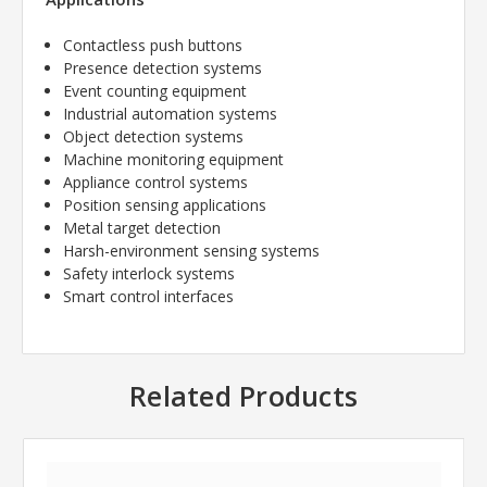
Contactless push buttons
Presence detection systems
Event counting equipment
Industrial automation systems
Object detection systems
Machine monitoring equipment
Appliance control systems
Position sensing applications
Metal target detection
Harsh-environment sensing systems
Safety interlock systems
Smart control interfaces
Related Products