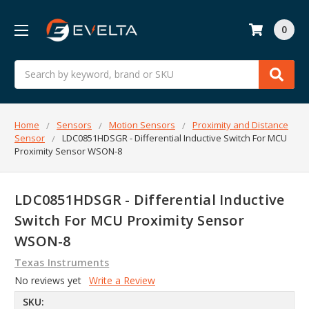
0
Search
Home
Sensors
Motion Sensors
Proximity and Distance
Sensor
LDC0851HDSGR - Differential Inductive Switch For MCU
Proximity Sensor WSON-8
LDC0851HDSGR - Differential Inductive
Switch For MCU Proximity Sensor
WSON-8
Texas Instruments
No reviews yet
Write a Review
SKU: