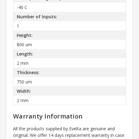
-40 C
Number of Inputs:
1
Height:
800 um
Length:
2 mm
Thickness:
750 um
Width:
2 mm
Warranty Information
All the products supplied by Evelta are genuine and
original. We offer 14 days replacement warranty in case