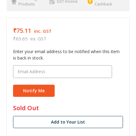
GST Invoice
Products
Cashback
₹75.11
inc. GST
₹63.65
ex. GST
Enter your email address to be notified when this item
is back in stock.
in
Sold Out
stock
Add to Your List