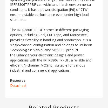
IRFR3806TRPBF can withstand harsh environmental
conditions. It has a power dissipation (Pd) of 71W,
ensuring stable performance even under high-load
situations.
The IRFR3806TRPBF comes in different packaging
options, including Reel, Cut Tape, and MouseReel,
providing flexibility in handling and production. It is a
single-channel configuration and belongs to Infineon
Technologies' high-quality MOSFET product
line.Enhance your electronic designs and power
applications with the IRFR3806TRPBF, a reliable and
efficient N-channel MOSFET suitable for various
industrial and commercial applications.
Resource
Datasheet
Related Products