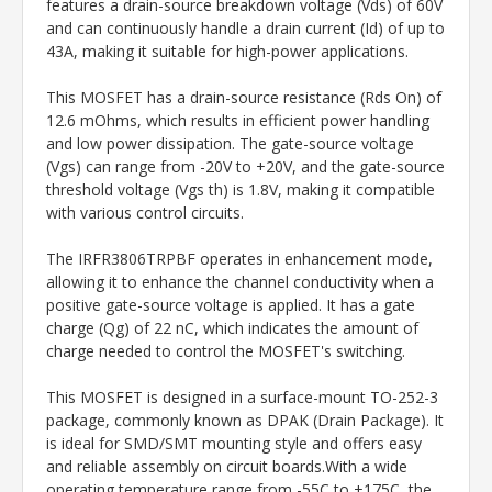
features a drain-source breakdown voltage (Vds) of 60V
and can continuously handle a drain current (Id) of up to
43A, making it suitable for high-power applications.
This MOSFET has a drain-source resistance (Rds On) of
12.6 mOhms, which results in efficient power handling
and low power dissipation. The gate-source voltage
(Vgs) can range from -20V to +20V, and the gate-source
threshold voltage (Vgs th) is 1.8V, making it compatible
with various control circuits.
The IRFR3806TRPBF operates in enhancement mode,
allowing it to enhance the channel conductivity when a
positive gate-source voltage is applied. It has a gate
charge (Qg) of 22 nC, which indicates the amount of
charge needed to control the MOSFET's switching.
This MOSFET is designed in a surface-mount TO-252-3
package, commonly known as DPAK (Drain Package). It
is ideal for SMD/SMT mounting style and offers easy
and reliable assembly on circuit boards.With a wide
operating temperature range from -55C to +175C, the