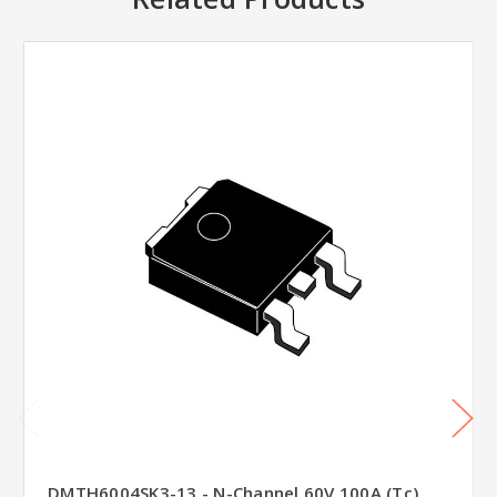
DMTH6004SK3-13 - N-Channel 60V 100A (Tc)