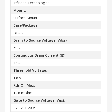
Infineon Technologies
Mount:
Surface Mount
Case/Package:
DPAK
Drain to Source Voltage (Vdss):
60 V
Continuous Drain Current (ID):
43 A
Threshold Voltage:
1.8 V
Rds On Max:
12.6 mOhm
Gate to Source Voltage (Vgs):
- 20 V, + 20 V