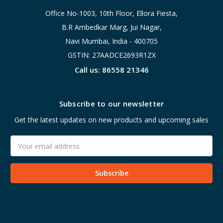
Office No-1003, 10th Floor, Ellora Fiesta,
B.R Ambedkar Marg, Jui Nagar,
Navi Mumbai, India - 400705
GSTIN: 27AADCE2693R1ZX
Call us: 86558 21346
Subscribe to our newsletter
Get the latest updates on new products and upcoming sales
Email
Address