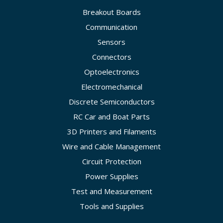
Breakout Boards
Communication
Sensors
Connectors
Optoelectronics
Electromechanical
Discrete Semiconductors
RC Car and Boat Parts
3D Printers and Filaments
Wire and Cable Management
Circuit Protection
Power Supplies
Test and Measurement
Tools and Supplies