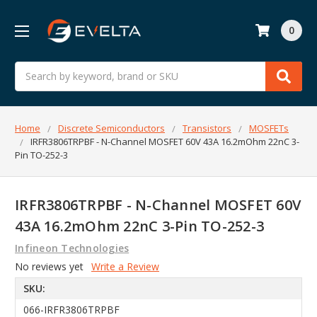
0
Search
Home
Discrete Semiconductors
Transistors
MOSFETs
IRFR3806TRPBF - N-Channel MOSFET 60V 43A 16.2mOhm 22nC 3-
Pin TO-252-3
IRFR3806TRPBF - N-Channel MOSFET 60V
43A 16.2mOhm 22nC 3-Pin TO-252-3
Infineon Technologies
No reviews yet
Write a Review
SKU:
066-IRFR3806TRPBF