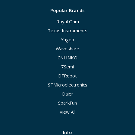
Popular Brands
Royal Ohm
Texas Instruments
Yageo
Waveshare
CNLINKO
7Semi
DFRobot
STMicroelectronics
Daier
SparkFun
View All
Info