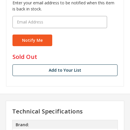
Enter your email address to be notified when this item
is back in stock.
in
Sold Out
stock
Add to Your List
Technical Specifications
Brand: