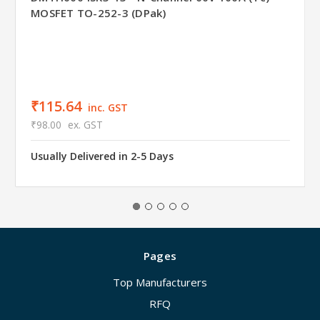
MOSFET TO-252-3 (DPak)
₹115.64
inc. GST
₹98.00
ex. GST
Usually Delivered in 2-5 Days
Pages
Top Manufacturers
RFQ