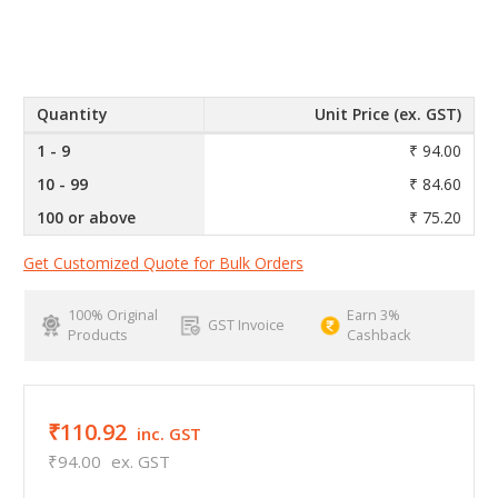
Quantity
Unit Price (ex. GST)
1 - 9
₹ 94.00
10 - 99
₹ 84.60
100 or above
₹ 75.20
Get Customized Quote for Bulk Orders
100% Original
Earn 3%
GST Invoice
Products
Cashback
₹110.92
inc. GST
₹94.00
ex. GST