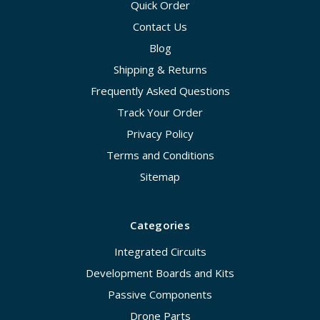
Quick Order
Contact Us
Blog
Shipping & Returns
Frequently Asked Questions
Track Your Order
Privacy Policy
Terms and Conditions
Sitemap
Categories
Integrated Circuits
Development Boards and Kits
Passive Components
Drone Parts