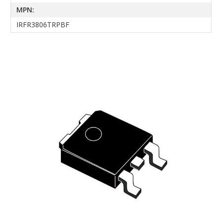
MPN:
IRFR3806TRPBF