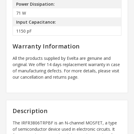
Power Dissipation:
71 W
Input Capacitance:
1150 pF
Warranty Information
All the products supplied by Evelta are genuine and
original. We offer 14 days replacement warranty in case
of manufacturing defects. For more details, please visit
our cancellation and returns page.
Description
The IRFR3806TRPBF is an N-channel MOSFET, a type
of semiconductor device used in electronic circuits. It